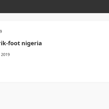
9
ik-foot nigeria
m 2019