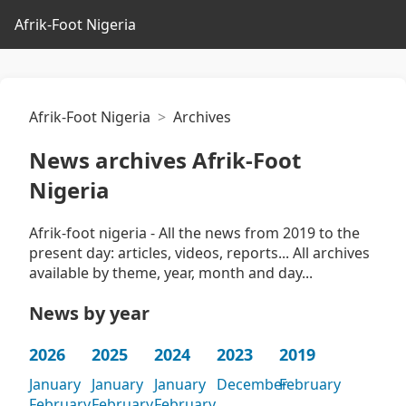
Afrik-Foot Nigeria
Afrik-Foot Nigeria
Archives
News archives Afrik-Foot
Nigeria
Afrik-foot nigeria - All the news from 2019 to the
present day: articles, videos, reports... All archives
available by theme, year, month and day...
News by year
2026
2025
2024
2023
2019
January
January
January
December
February
February
February
February