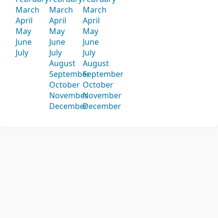
March
March
March
April
April
April
May
May
May
June
June
June
July
July
July
August
August
September
September
October
October
November
November
December
December