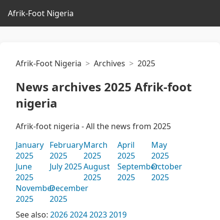
Afrik-Foot Nigeria
Afrik-Foot Nigeria
Archives
2025
News archives 2025 Afrik-foot
nigeria
Afrik-foot nigeria - All the news from 2025
January
February
March
April
May
2025
2025
2025
2025
2025
June
July 2025
August
September
October
2025
2025
2025
2025
November
December
2025
2025
See also:
2026
2024
2023
2019