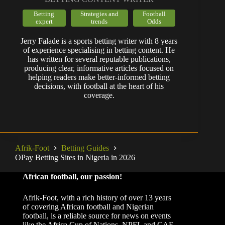
Betting
Strategies and
Football
expert
trends
Odds
Jerry Falade is a sports betting writer with 8 years
of experience specialising in betting content. He
has written for several reputable publications,
producing clear, informative articles focused on
helping readers make better-informed betting
decisions, with football at the heart of his
coverage.
Afrik-Foot
Betting Guides
OPay Betting Sites in Nigeria in 2026
African football, our passion!
Afrik-Foot, with a rich history of over 13 years
of covering African football and Nigerian
football, is a reliable source for news on events
like the Africa Cup of Nations, NPFL and CAF