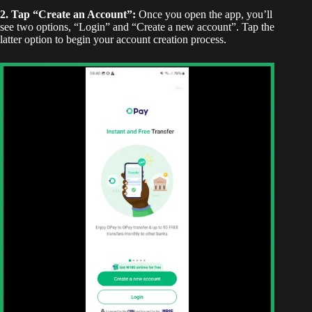
2.
Tap “Create an Account”:
Once you open the app, you’ll
see two options, “Login” and “Create a new account”. Tap the
latter option to begin your account creation process.