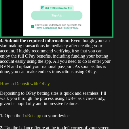
4.
Submit the required information:
Even though you can
start making transactions immediately after creating your
account, I highly recommend verifying it so that you can
enjoy the full OPay benefits, including funding your betting
account easily using the app. All you need to do is enter your
BVN and upload your national passport. As soon as this is
done, you can make endless transactions using OPay.
How to Deposit with OPay
Depositing to OPay betting sites is quick and seamless. I’ll
walk you through the process using 1xBet as a case study,
given its popularity and impressive features.
1.
Open the
1xBet app
on your device.
2.
Tap the balance figure at the top left corner of your screen.