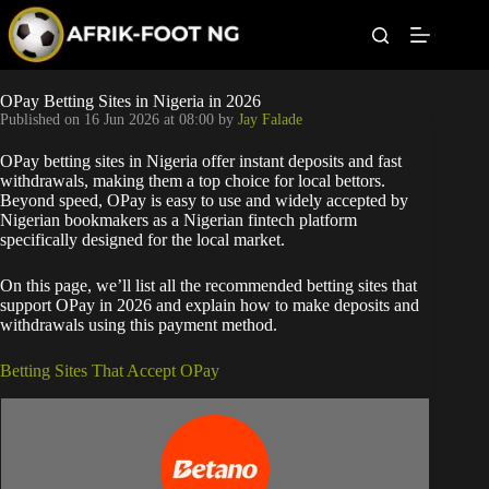
S
k
i
p
t
Leagues
OPay Betting Sites in Nigeria in 2026
o
Published on
16 Jun 2026 at 08:00
by
Jay Falade
c
o
Football News
OPay betting sites in Nigeria offer instant deposits and fast
n
withdrawals, making them a top choice for local bettors.
t
Super Eagles
Beyond speed, OPay is easy to use and widely accepted by
e
Nigerian bookmakers as a Nigerian fintech platform
n
specifically designed for the local market.
t
Popular Articles
On this page, we’ll list all the recommended betting sites that
Betting
support OPay in 2026 and explain how to make deposits and
withdrawals using this payment method.
Betting Sites That Accept OPay