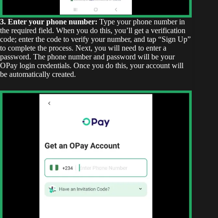
3.
Enter your phone number:
Type your phone number in
the required field. When you do this, you’ll get a verification
code; enter the code to verify your number, and tap “Sign Up”
to complete the process. Next, you will need to enter a
password. The phone number and password will be your
OPay login credentials. Once you do this, your account will
be automatically created.