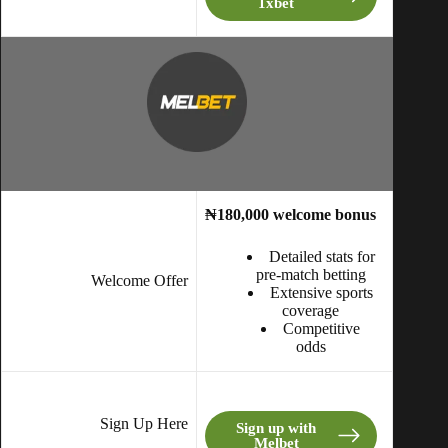
1xbet
₦180,000 welcome bonus
Detailed stats for
pre-match betting
Welcome Offer
Extensive sports
coverage
Competitive
odds
Sign Up Here
Sign up with
Melbet