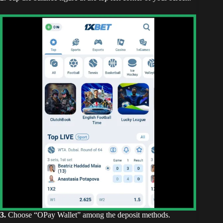
3.
Choose “OPay Wallet” among the deposit methods.