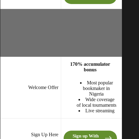
170% accumulator
bonus
Most popular
Welcome Offer
bookmaker in
Nigeria
Wide coverage
of local tournaments
Live streaming
Sign Up Here
Sign up With