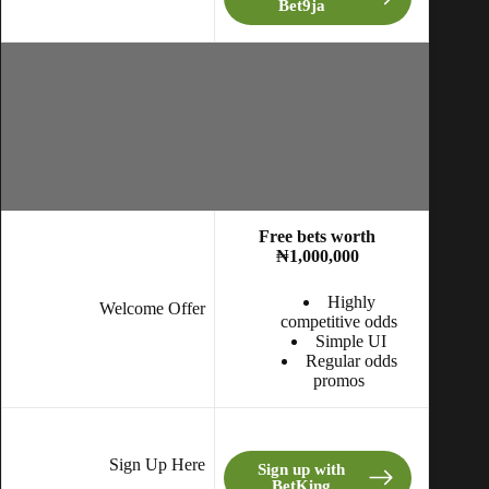
Bet9ja
Free bets worth
₦1,000,000
Highly
Welcome Offer
competitive odds
Simple UI
Regular odds
promos
Sign Up Here
Sign up with
BetKing