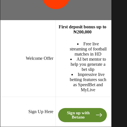
First deposit bonus up to
₦200,000
Free live
streaming of football
matches in HD
Welcome Offer
AI bet mentor to
help you generate a
bet slip
Impressive live
betting features such
as SpeedBet and
MyLive
Sign Up Here
Sign up with
Betano