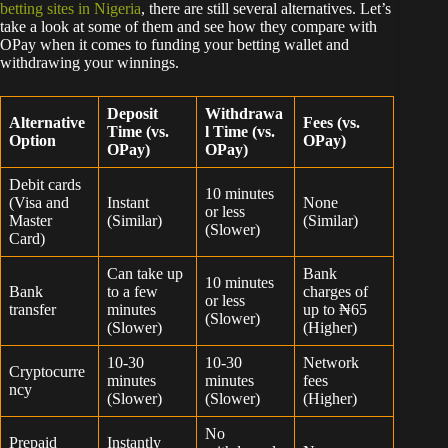
betting sites in Nigeria
, there are still several alternatives. Let’s
take a look at some of them and see how they compare with
OPay when it comes to funding your betting wallet and
withdrawing your winnings.
Deposit
Withdrawa
Alternative
Fees (vs.
Time (vs.
l Time (vs.
Option
OPay)
OPay)
OPay)
Debit cards
10 minutes
(Visa and
Instant
None
or less
Master
(Similar)
(Similar)
(Slower)
Card)
Can take up
Bank
10 minutes
Bank
to a few
charges of
or less
transfer
minutes
up to ₦65
(Slower)
(Slower)
(Higher)
10-30
10-30
Network
Cryptocurre
minutes
minutes
fees
ncy
(Slower)
(Slower)
(Higher)
No
Prepaid
Instantly