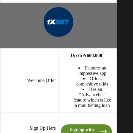
Up to ₦600,000
Features an
impressive app
Offers
Welcome Offer
competitive odds
Has an
"Advancebet"
feature which is like
a mini-betting loan
Sign Up Here
Sign up with