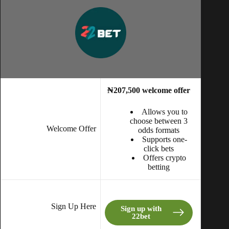
₦207,500 welcome offer
Allows you to
choose between 3
Welcome Offer
odds formats
Supports one-
click bets
Offers crypto
betting
Sign Up Here
Sign up with
22bet