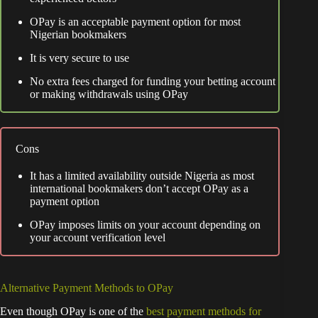
OPay is an acceptable payment option for most
Nigerian bookmakers
It is very secure to use
No extra fees charged for funding your betting account
or making withdrawals using OPay
Cons
It has a limited availability outside Nigeria as most
international bookmakers don’t accept OPay as a
payment option
OPay imposes limits on your account depending on
your account verification level
Alternative Payment Methods to OPay
Even though OPay is one of the
best payment methods for