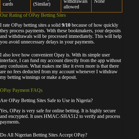
withdrawals
None
cards
(Similar)
allowed
Our Rating of OPay Betting Sites
I rate OPay betting sites a solid
9/10
because of how quickly
they process payments. With these bookmakers, your deposits
and withdrawals will be processed immediately. This will help
you avoid unnecessary delays in your payments.
I also love how convenient Opay is. With its simple user
interface, I can fund my account directly from the app without
any confusion. What makes me like it even more is that there
are no fees deducted from my account whenever I withdraw
my betting winnings or make a deposit.
OPay Payment FAQs
Are OPay Betting Sites Safe to Use in Nigeria?
Yes, OPay is very safe for online betting. It is highly secure
and encrypted. It uses HMAC‑SHA512 to verify and process
payments.
Do All Nigerian Betting Sites Accept OPay?