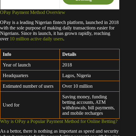
OPay Payment Method Overview
OPay is a leading Nigerian fintech platform, launched in 2018
with the sole purpose of making daily transactions easier for
Nigerians. Since its launch, it has grown rapidly, reaching
over
10 million active daily users
.
Info
Details
Year of launch
2018
Headquarters
Lagos, Nigeria
Estimated number of users
Over 10 million
Saving money, funding
betting accounts, ATM
Used for
withdrawals, bill payments,
and mobile recharges
Why is OPay a Popular Payment Method for Online Betting?
As a bettor, there is nothing as important as speed and security