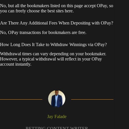
No, but all the bookmakers listed on this page accept OPay, so
you can freely choose the best sites here.
Are There Any Additional Fees When Depositing with OPay?
No, OPay transactions for bookmakers are free.
How Long Does It Take to Withdraw Winnings via OPay?
Withdrawal times can vary depending on your bookmaker.
However, a typical withdrawal will reflect in your OPay
account instantly.
Jay Falade
BETTING CONTENT WRITER