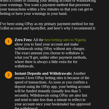
when it comes to funding your betting account or withdrawing
your winnings. You want a payment method that processes
your transactions within a few minutes so that you can get to
betting or have your winnings in your hand.
I’ve been using OPay as my primary payment method for my
1xBet account and SportyBet, and here’s why I recommend it:
Zero Fees:
All the
best betting sites in Nigeria
allow you to fund your account and make
withdrawals using OPay without any charges.
The exact amount you choose to withdraw is
what you’ll get, unlike other payment methods,
where there is always a little extra fee for
withdrawals.
Instant Deposits and Withdrawals:
Another
reason I love OPay betting sites is because of the
speed of transactions. As soon as you confirm a
deposit using the OPay app, your betting account
will be funded instantly (usually less than 5
seconds). Withdrawals using OPay are also fast
and tend to take less than a minute to reflect in
your account once your bookmaker has approved
the withdrawal.