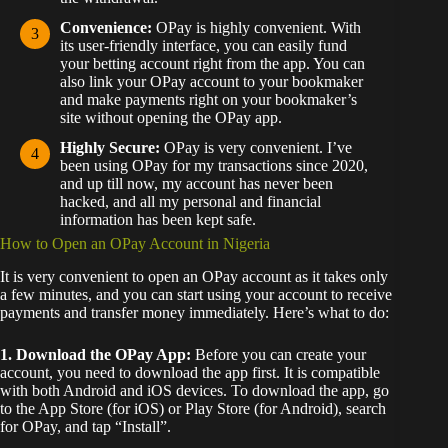
Convenience:
OPay is highly convenient. With
its user-friendly interface, you can easily fund
your betting account right from the app. You can
also link your OPay account to your bookmaker
and make payments right on your bookmaker’s
site without opening the OPay app.
Highly Secure:
OPay is very convenient. I’ve
been using OPay for my transactions since 2020,
and up till now, my account has never been
hacked, and all my personal and financial
information has been kept safe.
How to Open an OPay Account in Nigeria
It is very convenient to open an OPay account as it takes only
a few minutes, and you can start using your account to receive
payments and transfer money immediately. Here’s what to do:
1. Download the OPay App:
Before you can create your
account, you need to download the app first. It is compatible
with both Android and iOS devices. To download the app, go
to the App Store (for iOS) or Play Store (for Android), search
for OPay, and tap “Install”.