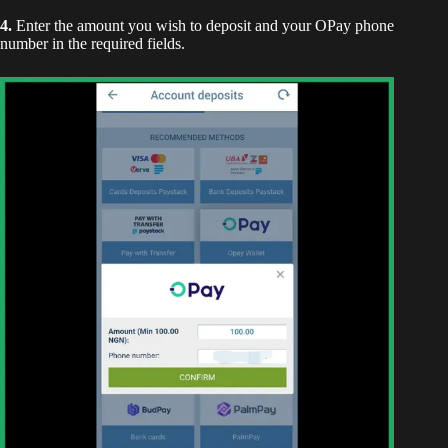
4.
Enter the amount you wish to deposit and your OPay phone
number in the required fields.