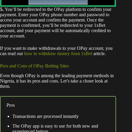
5.
You’ll be redirected to the OPay platform to confirm your
payment. Enter your OPay phone number and password to
access your account and confirm the payment. Once the
payment is confirmed, you’ll be redirected to your 1xBet
account, and your payment will be automatically credited to
your account.
If you want to make withdrawals to your OPay account, you
can read our
how to withdraw money from 1xBet
article.
Pros and Cons of OPay Betting Sites
Even though OPay is among the leading payment methods in
Nigeria, it has its pros and cons. Let’s take a closer look at
them.
Pros
Transactions are processed instantly
The OPay app is easy to use for both new and
experienced bettors