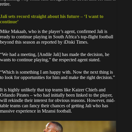
retire.
Jali sets record straight about his future – ‘I want to
continue’
Mike Makaab, who is the player’s agent, confirmed Jali is
ready to continue playing in South Africa’s top-flight football
beyond this season as reported by iDiski Times.
“We had a meeting, [Andile Jali] has made the decision, he
wants to continue playing,” the respected agent stated.
“Which is something I am happy with. Now the next thing is
to look for opportunities for him and make the right decision.”
It is highly unlikely that top teams like Kaizer Chiefs and
Orlando Pirates – who had initially been linked to the player,
will rekindle their interest for obvious reasons. However, mid-
table teams can fancy their chances of getting Jali who has
massive experience in Mzansi football.