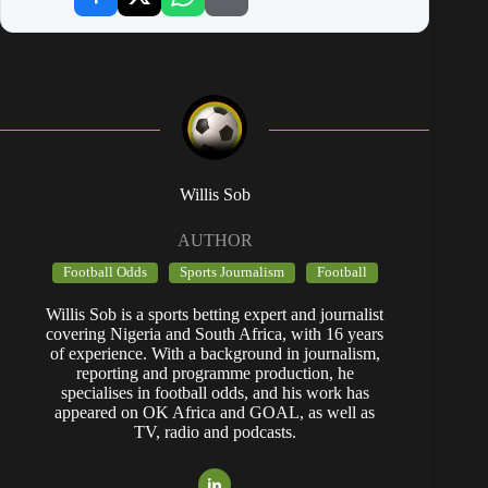
Willis Sob
AUTHOR
Football Odds
Sports Journalism
Football
Willis Sob is a sports betting expert and journalist
covering Nigeria and South Africa, with 16 years
of experience. With a background in journalism,
reporting and programme production, he
specialises in football odds, and his work has
appeared on OK Africa and GOAL, as well as
TV, radio and podcasts.