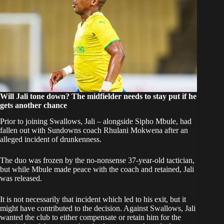
Will Jali tone down? The midfielder needs to stay put if he
gets another chance
Prior to joining Swallows, Jali – alongside Sipho Mbule, had
fallen out with Sundowns coach Rhulani Mokwena after an
alleged incident of drunkenness.
The duo was frozen by the no-nonsense 37-year-old tactician,
but while Mbule made peace with the coach and retained, Jali
was released.
It is not necessarily that incident which led to his exit, but it
might have contributed to the decision. Against Swallows, Jali
wanted the club to either compensate or retain him for the