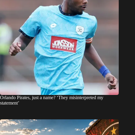
Orlando Pirates, just a name? ‘They misinterpreted my
statement’