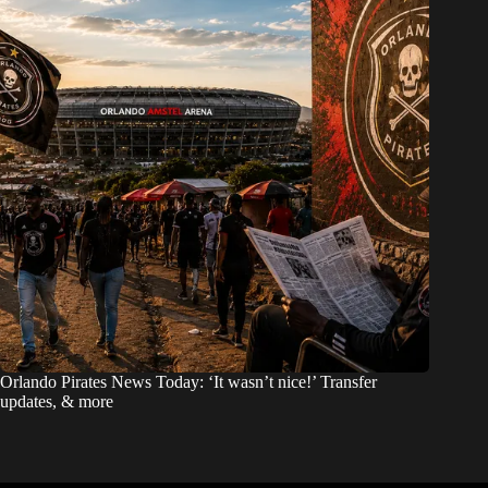
Orlando Pirates News Today: ‘It wasn’t nice!’ Transfer
updates, & more