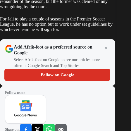
remainder of the season, but the former was cleared of any
wrongdoing by the court.
For Jali to play a couple of seasons in the Premier Soccer
League, he has no option but to work under set guidelines by
whichever team he will sign for.
Add Afrik-foot as a preferred source on
Google
Select Afrik-foot on Google to see our articles more
often in Google Search and Top Stories.
Follow on Google
Follow us on:
Share on: