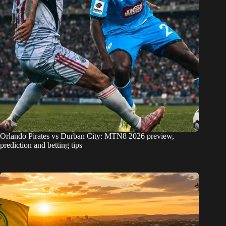
Orlando Pirates vs Durban City: MTN8 2026 preview,
prediction and betting tips