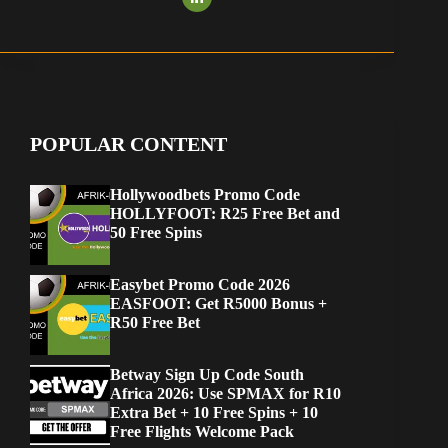
POPULAR CONTENT
Hollywoodbets Promo Code
HOLLYFOOT: R25 Free Bet and
50 Free Spins
Easybet Promo Code 2026
EASFOOT: Get R5000 Bonus +
R50 Free Bet
Betway Sign Up Code South
Africa 2026: Use SPMAX for R10
Extra Bet + 10 Free Spins + 10
Free Flights Welcome Pack