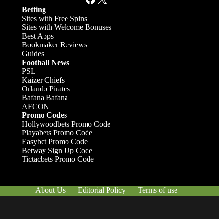
Betting
Sites with Free Spins
Sites with Welcome Bonuses
Best Apps
Bookmaker Reviews
Guides
Football News
PSL
Kaizer Chiefs
Orlando Pirates
Bafana Bafana
AFCON
Promo Codes
Hollywoodbets Promo Code
Playabets Promo Code
Easybet Promo Code
Betway Sign Up Code
Tictacbets Promo Code
About Us
Editorial Policy
Terms of use
Responsible Gambling
Contact Us