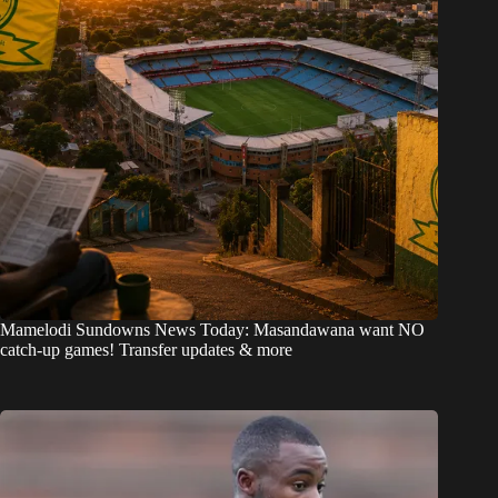
Mamelodi Sundowns News Today: Masandawana want NO
catch-up games! Transfer updates & more