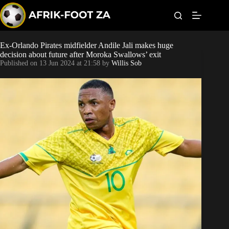
S
k
i
p
t
Ex-Orlando Pirates midfielder Andile Jali makes huge
Kaizer Chiefs
o
decision about future after Moroka Swallows’ exit
c
Published on
13 Jun 2024 at 21:58
by
Willis Sob
o
Orlando Pirates
n
t
Sundowns
e
n
t
Bonus Codes
Betting