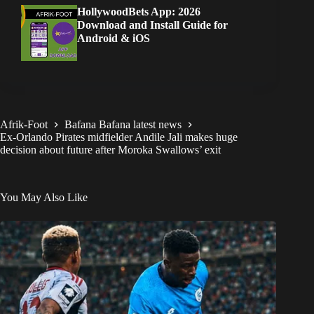
HollywoodBets App: 2026
Download and Install Guide for
Android & iOS
Afrik-Foot
Bafana Bafana latest news
Ex-Orlando Pirates midfielder Andile Jali makes huge
decision about future after Moroka Swallows’ exit
You May Also Like