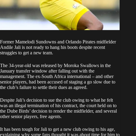
Former Mamelodi Sundowns and Orlando Pirates midfielder
Andile Jali is not ready to hang his boots despite recent
struggles to get a new team.
The 34-year-old was released by Moroka Swallows in the
January transfer window after falling out with the
management. The ex-South Africa international – and other
senior players, had been accused of staging a go slow due to
the club’s failure to settle their dues as agreed.
Despite Jali’s decision to sue the club owing to what he felt
was an illegal termination of his contract, the court held on to
the Dube Birds’ decision to render the midfielder, and several
other senior players, free agents.
It has been tough for Jali to get a new club owing to his age,
explaining why some fans thought it was about time for him to