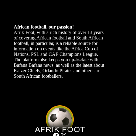
African football, our passion!
Afrik-Foot, with a rich history of over 13 years
of covering African football and South African
football, in particular, is a reliable source for
information on events like the Africa Cup of
Nations, PSL and CAF Champions League.
The platform also keeps you up-to-date with
Bafana Bafana news, as well as the latest about
Kaizer Chiefs, Orlando Pirates and other star
South African footballers.
Facebook
X