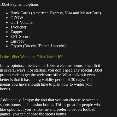
10bet Payment Options
Bank Cards (American Express, Visa and MasterCard)
OZOW
OTT Voucher
1Voucher
Zapper
EFT Secure
Easypay
Crypto (Bitcoin, Tether, Litecoin)
Is the 10bet Welcome Offer Worth It?
In my opinion, I believe the 10bet welcome bonus is worth it
in several ways. For starters, you don’t need any special 10bet
promo code to get the welcome offer. What makes it even
better is that it has a long validity period of 30 days. This
means you have enough time to plan how to wager your
bonus.
Additionally, I enjoy the fact that you can choose between a
sports bonus and a casino bonus. This is great for people who
like options. If you’re like me and prefer to bet on football
games, you can choose the sports bonus.