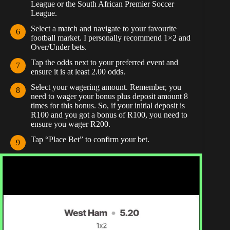
League or the South African Premier Soccer
League.
Select a match and navigate to your favourite
football market. I personally recommend 1×2 and
Over/Under bets.
Tap the odds next to your preferred event and
ensure it is at least 2.00 odds.
Select your wagering amount. Remember, you
need to wager your bonus plus deposit amount 8
times for this bonus. So, if your initial deposit is
R100 and you got a bonus of R100, you need to
ensure you wager R200.
Tap “Place Bet” to confirm your bet.