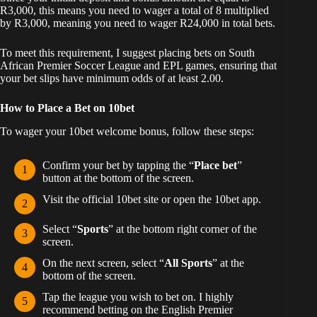
R3,000, this means you need to wager a total of 8 multiplied
by R3,000, meaning you need to wager R24,000 in total bets.
To meet this requirement, I suggest placing bets on South
African Premier Soccer League and EPL games, ensuring that
your bet slips have minimum odds of at least 2.00.
How to Place a Bet on 10bet
To wager your 10bet welcome bonus, follow these steps:
Confirm your bet by tapping the “
Place bet
”
button at the bottom of the screen.
Visit the official 10bet site or open the 10bet app.
Select “
Sports
” at the bottom right corner of the
screen.
On the next screen, select “
All Sports
” at the
bottom of the screen.
Tap the league you wish to bet on. I highly
recommend betting on the English Premier