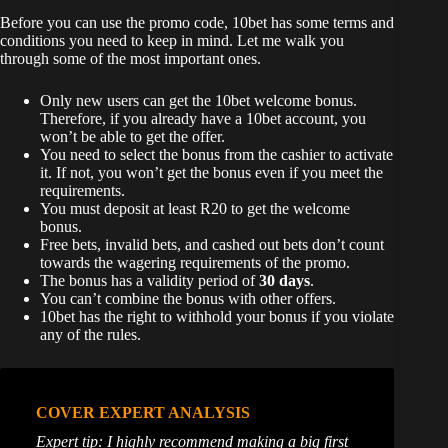
Before you can use the promo code, 10bet has some terms and
conditions you need to keep in mind. Let me walk you
through some of the most important ones.
Only new users can get the 10bet welcome bonus.
Therefore, if you already have a 10bet account, you
won’t be able to get the offer.
You need to select the bonus from the cashier to activate
it. If not, you won’t get the bonus even if you meet the
requirements.
You must deposit at least R20 to get the welcome
bonus.
Free bets, invalid bets, and cashed out bets don’t count
towards the wagering requirements of the promo.
The bonus has a validity period of
30 days
.
You can’t combine the bonus with other offers.
10bet has the right to withhold your bonus if you violate
any of the rules.
COVER EXPERT ANALYSIS
Expert tip: I highly recommend making a big first