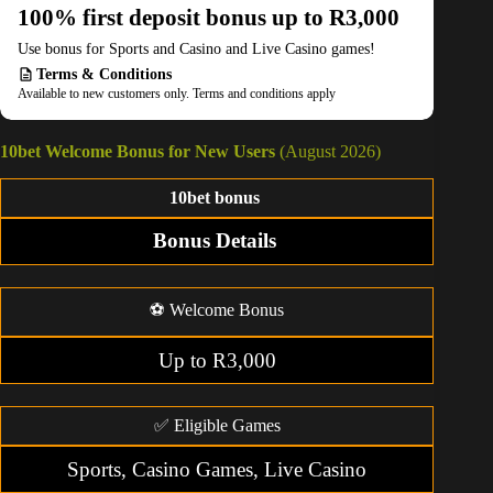
r
100% first deposit bonus up to R3,000
a
t
Use bonus for Sports and Casino and Live Casino games!
i
Terms & Conditions
n
Available to new customers only. Terms and conditions apply
g
10bet Welcome Bonus for New Users
(August 2026)
10bet bonus
Bonus Details
⚽ Welcome Bonus
Up to R3,000
✅ Eligible Games
Sports, Casino Games, Live Casino