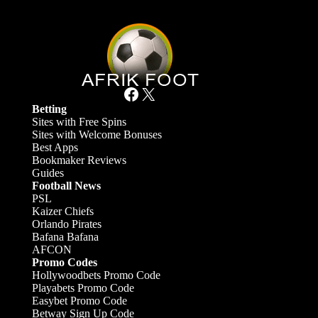
Facebook
X
Betting
Sites with Free Spins
Sites with Welcome Bonuses
Best Apps
Bookmaker Reviews
Guides
Football News
PSL
Kaizer Chiefs
Orlando Pirates
Bafana Bafana
AFCON
Promo Codes
Hollywoodbets Promo Code
Playabets Promo Code
Easybet Promo Code
Betway Sign Up Code