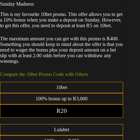
Sunday Madness
This is my favourite 10bet promo. This offer allows you to get
a 10% bonus when you make a deposit on Sunday. However,
to get this offer, you need to deposit at least R5 on 10bet.
The maximum amount you can get with this promo is R400.
Something you should keep in mind about the offer is that you
need to wager the bonus plus your deposit amount on a bet
slip with at least 2.00 odds before you can withdraw any
winnings.
Compare the 10bet Promo Code with Others
10bet
100% bonus up to R3,000
R20
Lulabet