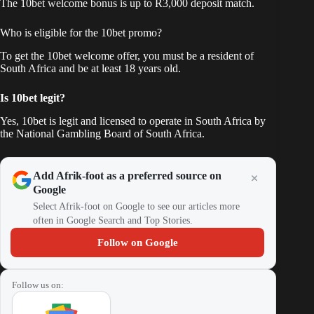
The 10bet welcome bonus is up to R3,000 deposit match.
Who is eligible for the 10bet promo?
To get the 10bet welcome offer, you must be a resident of
South Africa and be at least 18 years old.
Is 10bet legit?
Yes, 10bet is legit and licensed to operate in South Africa by
the
National Gambling Board of South Africa
.
Add Afrik-foot as a preferred source on
Google
Select Afrik-foot on Google to see our articles more
often in Google Search and Top Stories.
Follow on Google
Follow us on: