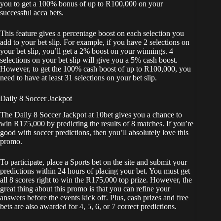
you to get a 100% bonus of up to R100,000 on your
successful acca bets.
This feature gives a percentage boost on each selection you
add to your bet slip. For example, if you have 2 selections on
your bet slip, you’ll get a 2% boost on your winnings. 4
selections on your bet slip will give you a 5% cash boost.
However, to get the 100% cash boost of up to R100,000, you
need to have at least 31 selections on your bet slip.
Daily 8 Soccer Jackpot
The Daily 8 Soccer Jackpot at 10bet gives you a chance to
win R175,000 by predicting the results of 8 matches. If you’re
good with soccer predictions, then you’ll absolutely love this
promo.
To participate, place a Sports bet on the site and submit your
predictions within 24 hours of placing your bet. You must get
all 8 scores right to win the R175,000 top prize. However, the
great thing about this promo is that you can refine your
answers before the events kick off. Plus, cash prizes and free
bets are also awarded for 4, 5, 6, or 7 correct predictions.