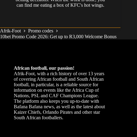
can find me eating a box of KFC's hot wings.
Afrik-Foot
Promo codes
10bet Promo Code 2026: Get up to R3,000 Welcome Bonus
African football, our passion!
Afrik-Foot, with a rich history of over 13 years
of covering African football and South African
football, in particular, is a reliable source for
information on events like the Africa Cup of
Nations, PSL and CAF Champions League.
The platform also keeps you up-to-date with
Bafana Bafana news, as well as the latest about
Kaizer Chiefs, Orlando Pirates and other star
South African footballers.