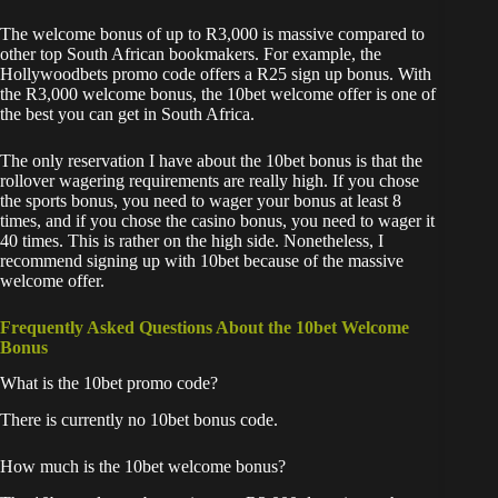
The welcome bonus of up to R3,000 is massive compared to
other
top South African bookmakers
. For example, the
Hollywoodbets promo code
offers a R25 sign up bonus. With
the R3,000 welcome bonus, the 10bet welcome offer is one of
the best you can get in South Africa.
The only reservation I have about the 10bet bonus is that the
rollover wagering requirements are really high. If you chose
the sports bonus, you need to wager your bonus at least 8
times, and if you chose the casino bonus, you need to wager it
40 times. This is rather on the high side. Nonetheless, I
recommend signing up with 10bet because of the massive
welcome offer.
Frequently Asked Questions About the 10bet Welcome
Bonus
What is the 10bet promo code?
There is currently no 10bet bonus code.
How much is the 10bet welcome bonus?