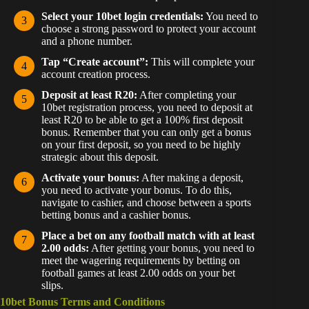
Select your 10bet login credentials:
You need to
choose a strong password to protect your account
and a phone number.
Tap “Create account”:
This will complete your
account creation process.
Deposit at least R20:
After completing your
10bet registration process, you need to deposit at
least R20 to be able to get a 100% first deposit
bonus. Remember that you can only get a bonus
on your first deposit, so you need to be highly
strategic about this deposit.
Activate your bonus:
After making a deposit,
you need to activate your bonus. To do this,
navigate to cashier, and choose between a sports
betting bonus and a cashier bonus.
Place a bet on any football match with at least
2.00 odds:
After getting your bonus, you need to
meet the wagering requirements by betting on
football games at least 2.00 odds on your bet
slips.
10bet Bonus Terms and Conditions