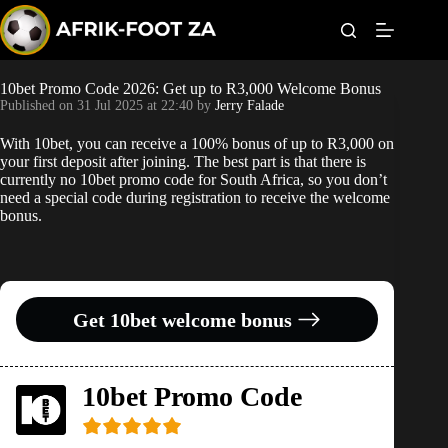
S
k
i
p
t
10bet Promo Code 2026: Get up to R3,000 Welcome Bonus
Kaizer Chiefs
o
Published on
31 Jul 2025 at 22:40
by
Jerry Falade
c
o
Orlando Pirates
With 10bet, you can receive a 100% bonus of up to R3,000 on
n
your first deposit after joining. The best part is that there is
t
currently no 10bet promo code for South Africa, so you don’t
Sundowns
e
need a special code during registration to receive the welcome
n
bonus.
t
Bonus Codes
Betting
Get 10bet welcome bonus
10bet Promo Code
5