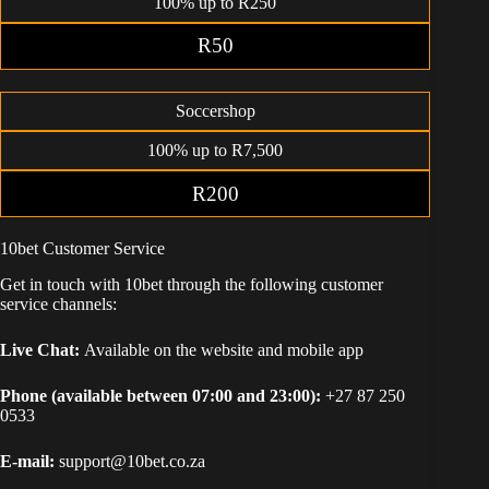
100% up to R250
R50
Soccershop
100% up to R7,500
R200
10bet Customer Service
Get in touch with 10bet through the following customer
service channels:
Live Chat:
Available on the website and mobile app
Phone (available between 07:00 and 23:00):
+27 87 250
0533
E-mail:
support@10bet.co.za