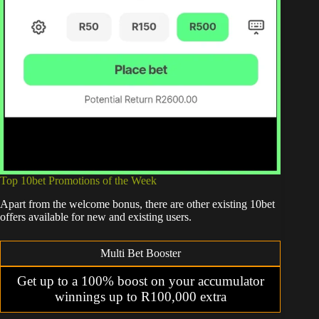
Top 10bet Promotions of the Week
Apart from the welcome bonus, there are other existing 10bet
offers available for new and existing users.
Multi Bet Booster
Get up to a 100% boost on your accumulator
winnings up to R100,000 extra