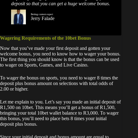
deposit so that you can get a huge welcome bonus.
Betting content expert
Jerry Falade
Wagering Requirements of the 10bet Bonus
Now that you’ve made your first deposit and gotten your
welcome bonus, you need to know how to wager your bonus.
The first thing you should know is that the bonus can be used
to wager on Sports, Games, and Live Casino.
To wager the bonus on sports, you need to wager 8 times the
deposit plus bonus amount on selections with total odds of
2.00 or higher.
Let me explain to you. Let’s say you made an initial deposit of
R1,500 on 10bet. This means you’ll get a bonus of R1,500,
bringing your total 10bet wallet balance to R3,000. To wager
this bonus, you’ll need to place bets 8 times your initial
deposit plus bonus.
Since your initial deposit and bonus amount are equal to