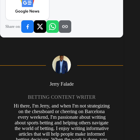
Share on:
Jerry Falade
BETTING CONTENT WRITER
Hi there, I'm Jerry, and when I'm not strategizing
on the chessboard or cheering on Barcelona
every weekend, I'm passionate about writing
about sports betting and helping others navigate
the world of betting. I enjoy writing informative
articles that will help people make informed
betting decisions. When the work is done, you