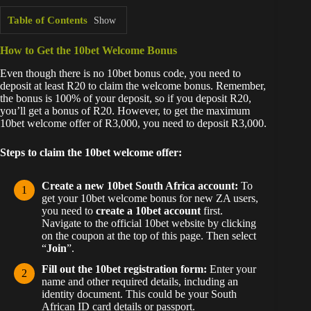
Table of Contents
[
Show
]
How to Get the 10bet Welcome Bonus
Even though there is no 10bet bonus code, you need to
deposit at least R20 to claim the welcome bonus. Remember,
the bonus is 100% of your deposit, so if you deposit R20,
you’ll get a bonus of R20. However, to get the maximum
10bet welcome offer of R3,000, you need to deposit R3,000.
Steps to claim the 10bet welcome offer:
Create a new 10bet South Africa account:
To
get your 10bet welcome bonus for new ZA users,
you need to
create a 10bet account
first.
Navigate to the official 10bet website by clicking
on the coupon at the top of this page. Then select
“
Join
”.
Fill out the 10bet registration form:
Enter your
name and other required details, including an
identity document. This could be your South
African ID card details or passport.