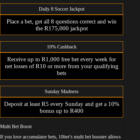
Daily 8 Soccer Jackpot
Place a bet, get all 8 questions correct and win
the R175,000 jackpot
10% Cashback
Receive up to R1,000 free bet every week for
net losses of R10 or more from your qualifying
bets
Sunday Madness
Deposit at least R5 every Sunday and get a 10%
bonus up to R400
Multi Bet Boost
If you love accumulator bets, 10bet’s multi bet booster allows