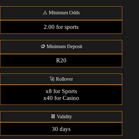
⚠️ Minimum Odds
2.00 for sports
🪙 Minimum Deposit
R20
🚀 Rollover
x8 for Sports
x40 for Casino
📆 Validity
30 days