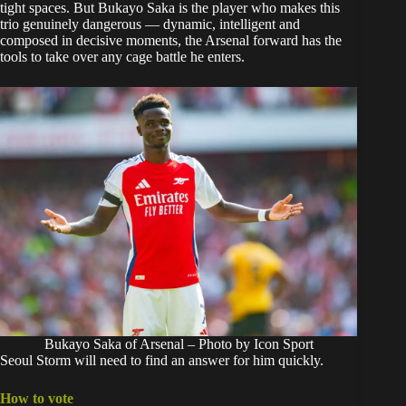
tight spaces. But Bukayo Saka is the player who makes this
trio genuinely dangerous — dynamic, intelligent and
composed in decisive moments, the Arsenal forward has the
tools to take over any cage battle he enters.
Bukayo Saka of Arsenal – Photo by Icon Sport
Seoul Storm will need to find an answer for him quickly.
How to vote