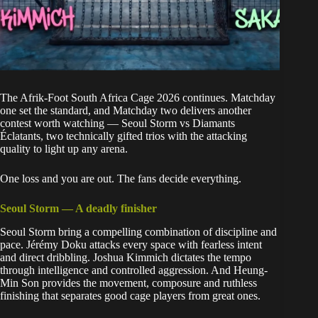
The Afrik-Foot South Africa Cage 2026 continues.
Matchday
one set the standard
, and Matchday two delivers another
contest worth watching — Seoul Storm vs Diamants
Éclatants, two technically gifted trios with the attacking
quality to light up any arena.
One loss and you are out. The fans decide everything.
Seoul Storm — A deadly finisher
Seoul Storm bring a compelling combination of discipline and
pace. Jérémy Doku attacks every space with fearless intent
and direct dribbling. Joshua Kimmich dictates the tempo
through intelligence and controlled aggression. And Heung-
Min Son provides the movement, composure and ruthless
finishing that separates good cage players from great ones.