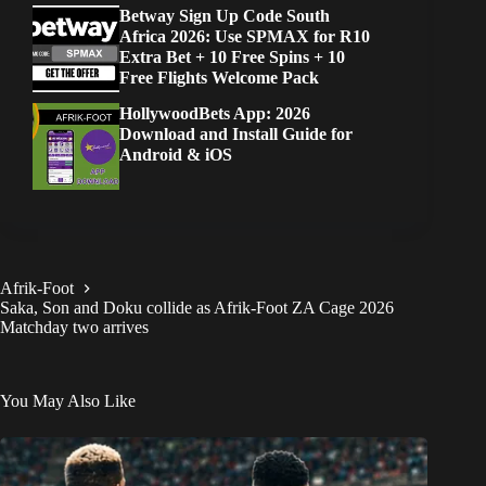
Betway Sign Up Code South
Africa 2026: Use SPMAX for R10
Extra Bet + 10 Free Spins + 10
Free Flights Welcome Pack
HollywoodBets App: 2026
Download and Install Guide for
Android & iOS
Afrik-Foot
Saka, Son and Doku collide as Afrik-Foot ZA Cage 2026
Matchday two arrives
You May Also Like