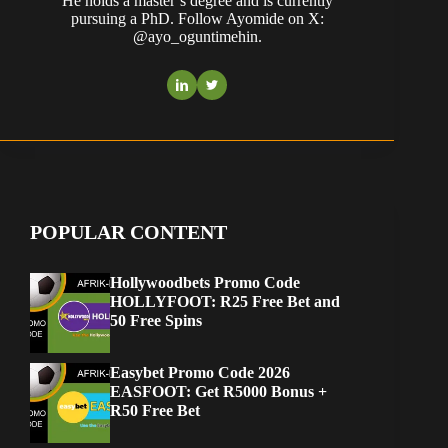
He holds a master’s degree and is currently
pursuing a PhD. Follow Ayomide on X:
@ayo_oguntimehin.
POPULAR CONTENT
Hollywoodbets Promo Code
HOLLYFOOT: R25 Free Bet and
50 Free Spins
Easybet Promo Code 2026
EASFOOT: Get R5000 Bonus +
R50 Free Bet