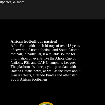
updates, & more
African football, our passion!
Afrik-Foot, with a rich history of over 13 years
of covering African football and South African
football, in particular, is a reliable source for
information on events like the Africa Cup of
Nations, PSL and CAF Champions League.
The platform also keeps you up-to-date with
Bafana Bafana news, as well as the latest about
Kaizer Chiefs, Orlando Pirates and other star
South African footballers.