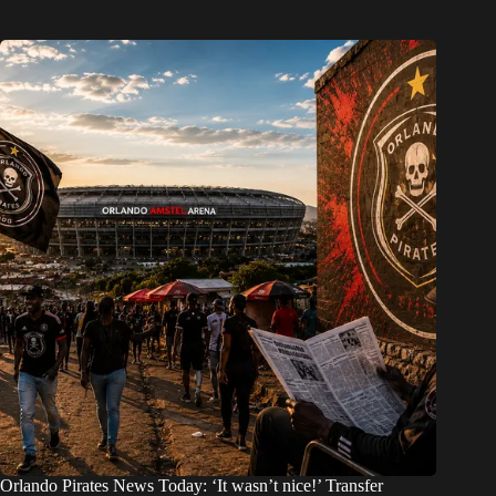
Orlando Pirates News Today: ‘It wasn’t nice!’ Transfer