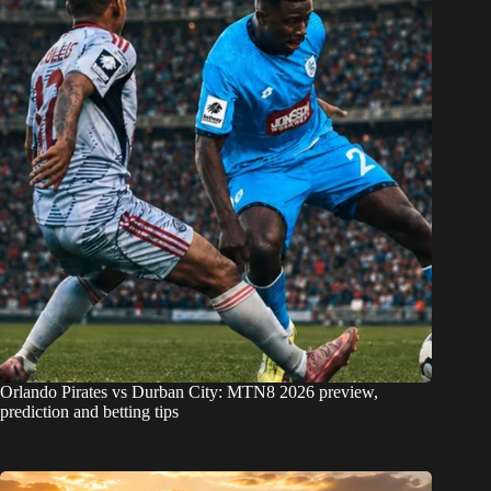
Orlando Pirates vs Durban City: MTN8 2026 preview,
prediction and betting tips