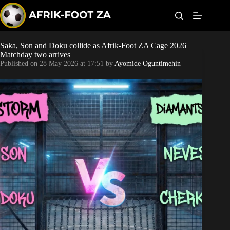
S
k
i
p
t
Saka, Son and Doku collide as Afrik-Foot ZA Cage 2026
Kaizer Chiefs
o
Matchday two arrives
c
Published on
28 May 2026 at 17:51
by
Ayomide Oguntimehin
o
Orlando Pirates
n
t
Sundowns
e
n
t
Bonus Codes
Betting