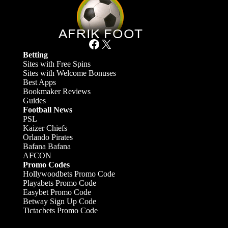
Facebook
X
Betting
Sites with Free Spins
Sites with Welcome Bonuses
Best Apps
Bookmaker Reviews
Guides
Football News
PSL
Kaizer Chiefs
Orlando Pirates
Bafana Bafana
AFCON
Promo Codes
Hollywoodbets Promo Code
Playabets Promo Code
Easybet Promo Code
Betway Sign Up Code
Tictacbets Promo Code