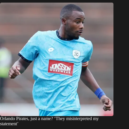
Orlando Pirates, just a name? ‘They misinterpreted my
statement’