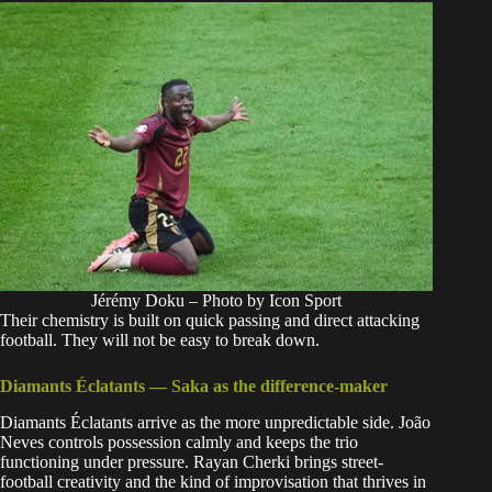
Jérémy Doku – Photo by Icon Sport
Their chemistry is built on quick passing and direct attacking
football. They will not be easy to break down.
Diamants Éclatants — Saka as the difference-maker
Diamants Éclatants arrive as the more unpredictable side. João
Neves controls possession calmly and keeps the trio
functioning under pressure. Rayan Cherki brings street-
football creativity and the kind of improvisation that thrives in