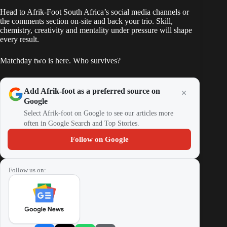
Head to Afrik-Foot South Africa’s social media channels or
the comments section on-site and back your trio. Skill,
chemistry, creativity and mentality under pressure will shape
every result.
Matchday two is here. Who survives?
Add Afrik-foot as a preferred source on
Google
Select Afrik-foot on Google to see our articles more
often in Google Search and Top Stories.
Follow on Google
Follow us on: