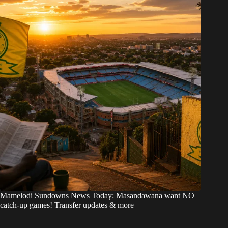
Mamelodi Sundowns News Today: Masandawana want NO
catch-up games! Transfer updates & more