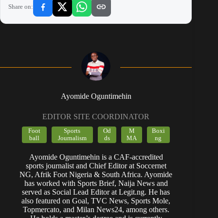
Share on:
Ayomide Oguntimehin
EDITOR SITE COORDINATOR
Foot
Sports
Od
M
Boxi
ball
Journalism
ds
MA
ng
Ayomide Oguntimehin is a CAF-accredited
sports journalist and Chief Editor at Soccernet
NG, Afrik Foot Nigeria & South Africa. Ayomide
has worked with Sports Brief, Naija News and
served as Social Lead Editor at Legit.ng. He has
also featured on Goal, TVC News, Sports Mole,
Topmercato, and Milan News24, among others.