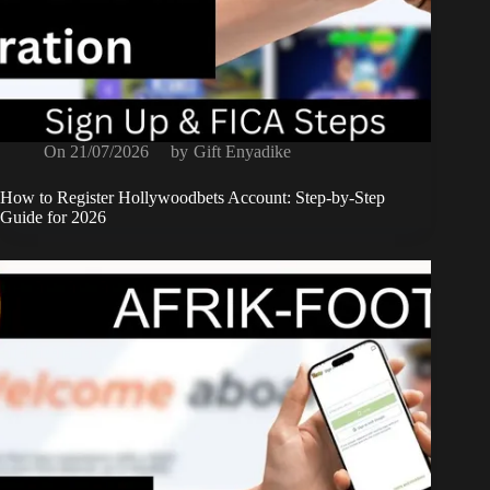
On
21/07/2026
by
Gift Enyadike
How to Register Hollywoodbets Account: Step-by-Step
Guide for 2026