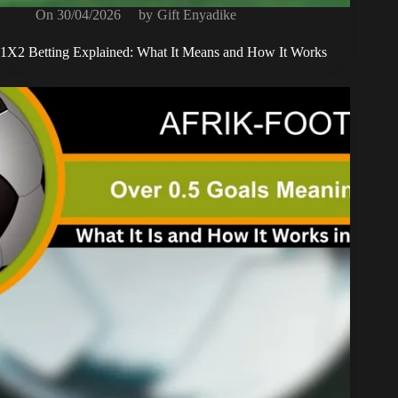
On
30/04/2026
by
Gift Enyadike
1X2 Betting Explained: What It Means and How It Works