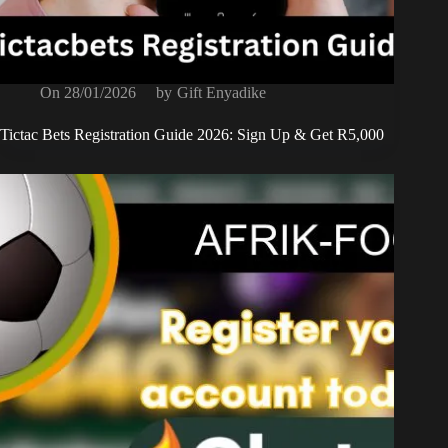
On
28/01/2026
by
Gift Enyadike
Tictac Bets Registration Guide 2026: Sign Up & Get R5,000