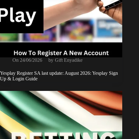
On
24/06/2026
by
Gift Enyadike
Yesplay Register SA last update: August 2026: Yesplay Sign
Up & Login Guide