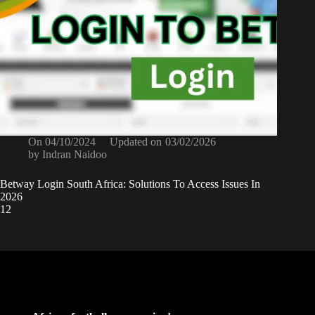
On
04/10/2024
Updated on
03/02/2026
by
Indran Naidoo
Betway Login South Africa: Solutions To Access Issues In
2026
1
2