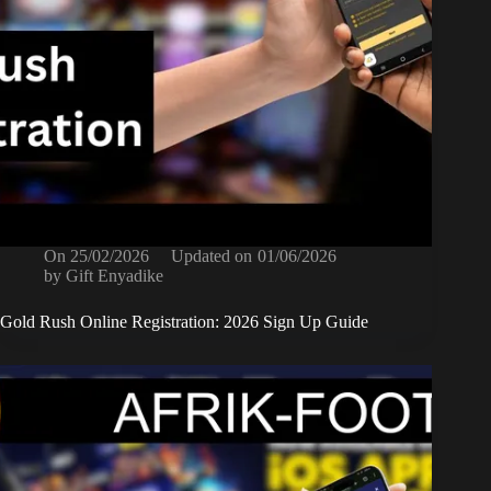
On
25/02/2026
Updated on
01/06/2026
by
Gift Enyadike
Gold Rush Online Registration: 2026 Sign Up Guide