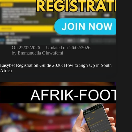
On
25/02/2026
Updated on
26/02/2026
by
Emmanuella Oluwafemi
Easybet Registration Guide 2026: How to Sign Up in South
Africa