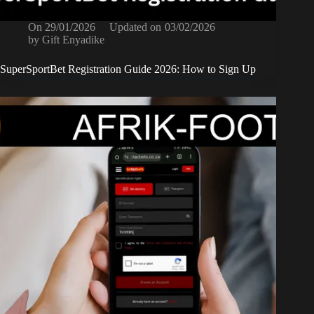
On
29/01/2026
Updated on
03/02/2026
by
Gift Enyadike
SuperSportBet Registration Guide 2026: How to Sign Up