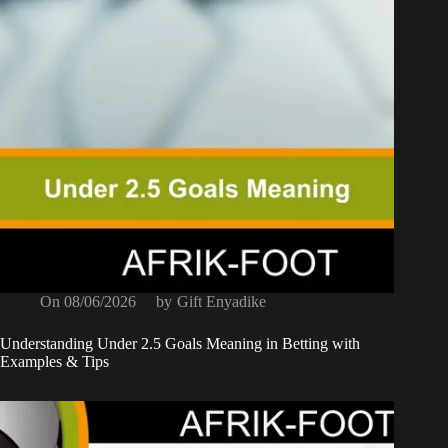
On
08/06/2026
by
Gift Enyadike
Understanding Under 2.5 Goals Meaning in Betting with
Examples & Tips