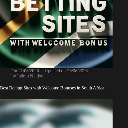
On
21/06/2026
Updated on
26/06/2026
by
Indran Naidoo
Best Betting Sites with Welcome Bonuses in South Africa