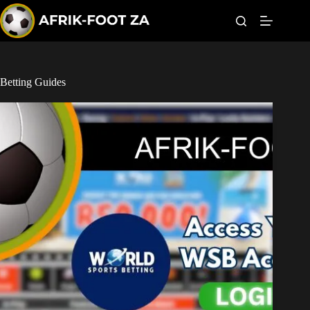
S
k
i
p
t
Kaizer Chiefs
o
c
Betting Guides
o
Orlando Pirates
n
t
Sundowns
e
n
t
Bonus Codes
Betting