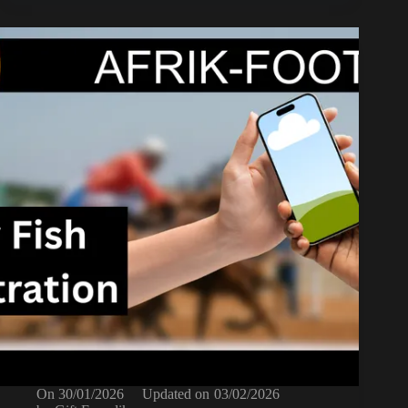
On
30/01/2026
Updated on
03/02/2026