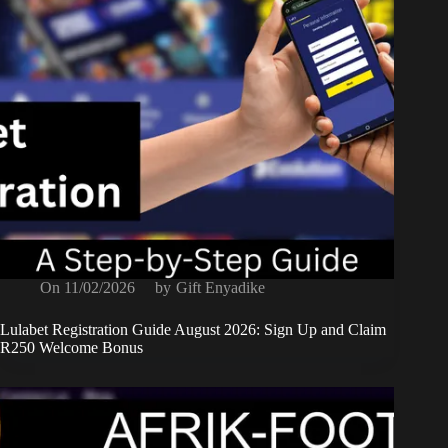
On
11/02/2026
by
Gift Enyadike
Lulabet Registration Guide August 2026: Sign Up and Claim
R250 Welcome Bonus