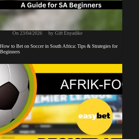
On
23/04/2026
by
Gift Enyadike
How to Bet on Soccer in South Africa: Tips & Strategies for
Beginners