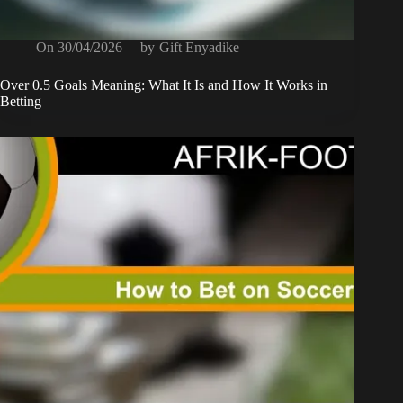
On
30/04/2026
by
Gift Enyadike
Over 0.5 Goals Meaning: What It Is and How It Works in
Betting