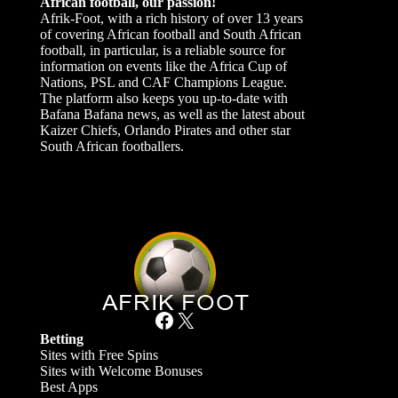
African football, our passion!
Afrik-Foot, with a rich history of over 13 years
of covering African football and South African
football, in particular, is a reliable source for
information on events like the Africa Cup of
Nations, PSL and CAF Champions League.
The platform also keeps you up-to-date with
Bafana Bafana news, as well as the latest about
Kaizer Chiefs, Orlando Pirates and other star
South African footballers.
Facebook
X
Betting
Sites with Free Spins
Sites with Welcome Bonuses
Best Apps