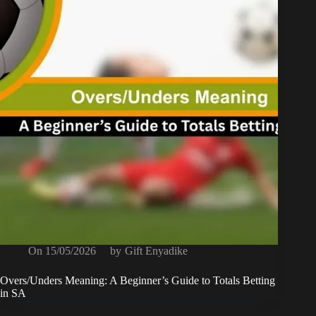
On
15/05/2026
by
Gift Enyadike
Overs/Unders Meaning: A Beginner’s Guide to Totals Betting
in SA