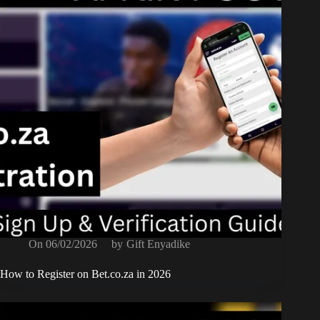
On
06/02/2026
by
Gift Enyadike
How to Register on Bet.co.za in 2026