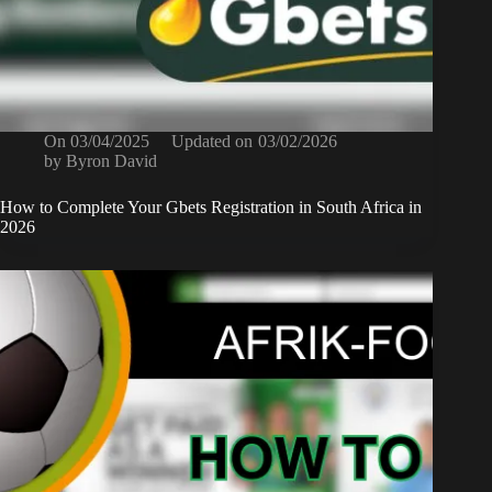
On
03/04/2025
Updated on
03/02/2026
by
Byron David
How to Complete Your Gbets Registration in South Africa in
2026