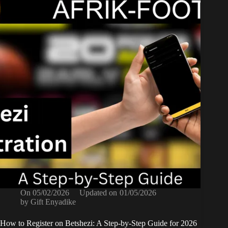
On
05/02/2026
Updated on
01/05/2026
by
Gift Enyadike
How to Register on Betshezi: A Step-by-Step Guide for 2026