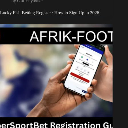
by
Gift Enyadike
Lucky Fish Betting Register : How to Sign Up in 2026