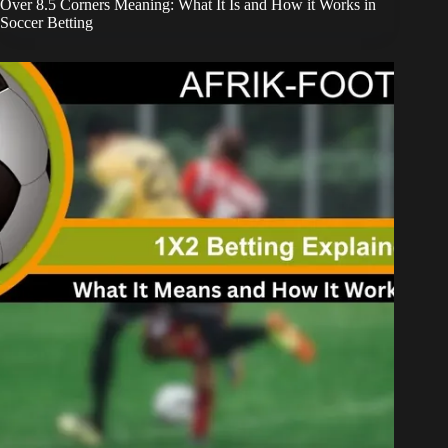
Over 8.5 Corners Meaning: What It Is and How it Works in
Soccer Betting