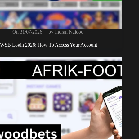
On
31/07/2026
by
Indran Naidoo
WSB Login 2026: How To Access Your Account