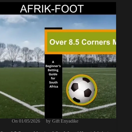
On
01/05/2026
by
Gift Enyadike