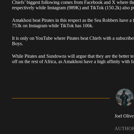
Chiefs’ biggest following comes from Facebook and X where the 
respectively while Instagram (989K) and TikTok (150.2k) also pu
Amakhosi beat Pirates in this respect as the Sea Robbers have a 
753k on Instagram while TikTok has 106k.
It is only on YouTube where Pirates beat Chiefs with a subscrib
Boys.
While Pirates and Sundowns will argue that they are the better tea
off on the rest of Africa, as Amakhosi have a high affinity with f
Joel Olive
AUTHO