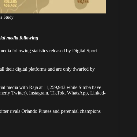
ca Study
ial media following
media following statistics released by Digital Sport
l their digital platforms and are only dwarfed by
ocial media with Raja at 11,259,943 while Simba have
ormerly Twitter), Instagram, TikTok, WhatsApp, Linked-
bitter rivals Orlando Pirates and perennial champions