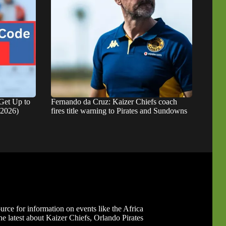
Get Up to
Fernando da Cruz: Kaizer Chiefs coach
 2026)
fires title warning to Pirates and Sundowns
ource for information on events like the Africa
 latest about Kaizer Chiefs, Orlando Pirates