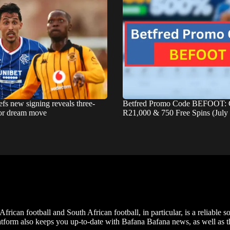
fs new signing reveals three-
Betfred Promo Code BEFOOT: 
for dream move
R21,000 & 750 Free Spins (July
frican football and South African football, in particular, is a reliable s
m also keeps you up-to-date with Bafana Bafana news, as well as the