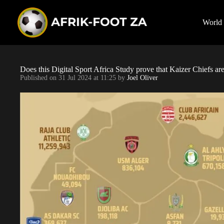
S
k
i
World
p
t
o
c
o
Does this Digital Sport Africa Study prove that Kaizer Chiefs ar
n
Published on
31 Jul 2024 at 11:25
by
Joel Oliver
t
e
n
t