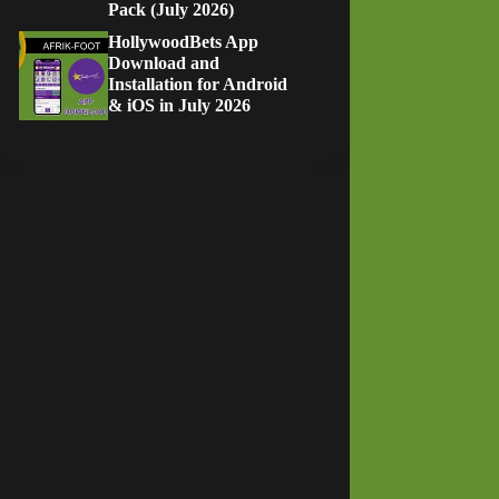
Pack (July 2026)
HollywoodBets App
Download and
Installation for Android
& iOS in July 2026