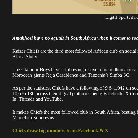
Digital Sport Afri
Amakhosi have no equals in South Africa when it comes to soc
Kaizer Chiefs are the third most followed African club on social 
Africa Study.
The Glamour Boys have a following of over nine million across al
Moroccan giants Raja Casablanca and Tanzania’s Simba SC.
As per the statistics, Chiefs have a following of 9,641,942 on s
10,676,136 across their digital platforms being Facebook, X (f
In, Threads and YouTube.
It makes Chiefs the most followed club in South Africa, beating 
Mamelodi Sundowns.
Chiefs draw big numbers from Facebook & X