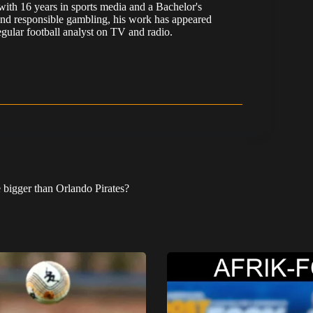
, with 16 years in sports media and a Bachelor's
nd responsible gambling, his work has appeared
ular football analyst on TV and radio.
e bigger than Orlando Pirates?