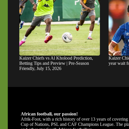
Kaizer Chiefs vs Al Kholood Prediction,
Kaizer Chie
Betting Tips and Preview | Pre-Season
year wait 
Friendly, July 15, 2026
African football, our passion!
Afrik-Foot, with a rich history of over 13 years of covering A
Cup of Nations, PSL and CAF Champions League. The platfor