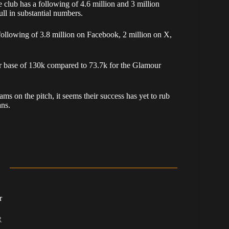
club has a following of 4.6 million and 3 million
ll in substantial numbers.
following of 3.8 million on Facebook, 2 million on X,
er base of 130k compared to 73.7k for the Glamour
ms on the pitch, it seems their success has yet to rub
ans.
r
R