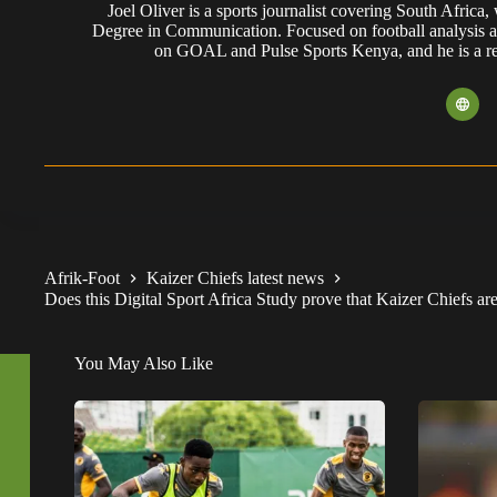
Joel Oliver is a sports journalist covering South Africa
Degree in Communication. Focused on football analysis a
on GOAL and Pulse Sports Kenya, and he is a reg
Afrik-Foot
Kaizer Chiefs latest news
Does this Digital Sport Africa Study prove that Kaizer Chiefs ar
You May Also Like