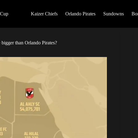
 Cup
Kaizer Chiefs
Orlando Pirates
Sundowns
Bo
e bigger than Orlando Pirates?