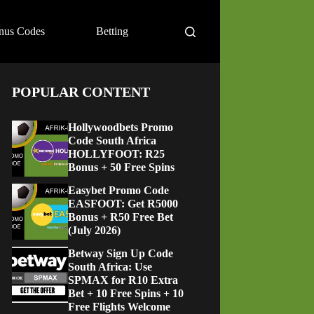
nus Codes
Betting
POPULAR CONTENT
Hollywoodbets Promo
Code South Africa
HOLLYFOOT: R25
Bonus + 50 Free Spins
Easybet Promo Code
EASFOOT: Get R5000
Bonus + R50 Free Bet
(July 2026)
Betway Sign Up Code
South Africa: Use
SPMAX for R10 Extra
Bet + 10 Free Spins + 10
Free Flights Welcome