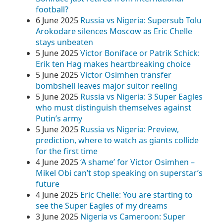
football?
6 June 2025
Russia vs Nigeria: Supersub Tolu
Arokodare silences Moscow as Eric Chelle
stays unbeaten
5 June 2025
Victor Boniface or Patrik Schick:
Erik ten Hag makes heartbreaking choice
5 June 2025
Victor Osimhen transfer
bombshell leaves major suitor reeling
5 June 2025
Russia vs Nigeria: 3 Super Eagles
who must distinguish themselves against
Putin’s army
5 June 2025
Russia vs Nigeria: Preview,
prediction, where to watch as giants collide
for the first time
4 June 2025
‘A shame’ for Victor Osimhen –
Mikel Obi can’t stop speaking on superstar’s
future
4 June 2025
Eric Chelle: You are starting to
see the Super Eagles of my dreams
3 June 2025
Nigeria vs Cameroon: Super