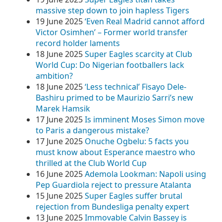
massive step down to join hapless Tigers
19 June 2025
‘Even Real Madrid cannot afford
Victor Osimhen’ – Former world transfer
record holder laments
18 June 2025
Super Eagles scarcity at Club
World Cup: Do Nigerian footballers lack
ambition?
18 June 2025
‘Less technical’ Fisayo Dele-
Bashiru primed to be Maurizio Sarri’s new
Marek Hamsik
17 June 2025
Is imminent Moses Simon move
to Paris a dangerous mistake?
17 June 2025
Onuche Ogbelu: 5 facts you
must know about Esperance maestro who
thrilled at the Club World Cup
16 June 2025
Ademola Lookman: Napoli using
Pep Guardiola reject to pressure Atalanta
15 June 2025
Super Eagles suffer brutal
rejection from Bundesliga penalty expert
13 June 2025
Immovable Calvin Bassey is