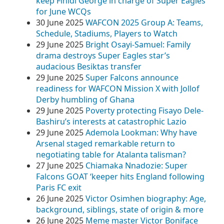
keep Finidi George in charge of Super Eagles
for June WCQs
30 June 2025
WAFCON 2025 Group A: Teams,
Schedule, Stadiums, Players to Watch
29 June 2025
Bright Osayi-Samuel: Family
drama destroys Super Eagles star’s
audacious Besiktas transfer
29 June 2025
Super Falcons announce
readiness for WAFCON Mission X with Jollof
Derby humbling of Ghana
29 June 2025
Poverty protecting Fisayo Dele-
Bashiru’s interests at catastrophic Lazio
29 June 2025
Ademola Lookman: Why have
Arsenal staged remarkable return to
negotiating table for Atalanta talisman?
27 June 2025
Chiamaka Nnadozie: Super
Falcons GOAT ‘keeper hits England following
Paris FC exit
26 June 2025
Victor Osimhen biography: Age,
background, siblings, state of origin & more
26 June 2025
Meme master Victor Boniface