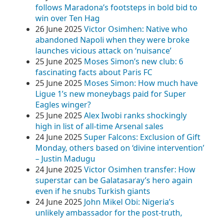
follows Maradona’s footsteps in bold bid to
win over Ten Hag
26 June 2025
Victor Osimhen: Native who
abandoned Napoli when they were broke
launches vicious attack on ‘nuisance’
25 June 2025
Moses Simon’s new club: 6
fascinating facts about Paris FC
25 June 2025
Moses Simon: How much have
Ligue 1’s new moneybags paid for Super
Eagles winger?
25 June 2025
Alex Iwobi ranks shockingly
high in list of all-time Arsenal sales
24 June 2025
Super Falcons: Exclusion of Gift
Monday, others based on ‘divine intervention’
– Justin Madugu
24 June 2025
Victor Osimhen transfer: How
superstar can be Galatasaray’s hero again
even if he snubs Turkish giants
24 June 2025
John Mikel Obi: Nigeria’s
unlikely ambassador for the post-truth,