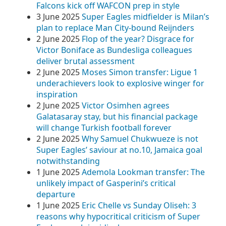
Falcons kick off WAFCON prep in style
3 June 2025
Super Eagles midfielder is Milan’s
plan to replace Man City-bound Reijnders
2 June 2025
Flop of the year? Disgrace for
Victor Boniface as Bundesliga colleagues
deliver brutal assessment
2 June 2025
Moses Simon transfer: Ligue 1
underachievers look to explosive winger for
inspiration
2 June 2025
Victor Osimhen agrees
Galatasaray stay, but his financial package
will change Turkish football forever
2 June 2025
Why Samuel Chukwueze is not
Super Eagles’ saviour at no.10, Jamaica goal
notwithstanding
1 June 2025
Ademola Lookman transfer: The
unlikely impact of Gasperini’s critical
departure
1 June 2025
Eric Chelle vs Sunday Oliseh: 3
reasons why hypocritical criticism of Super