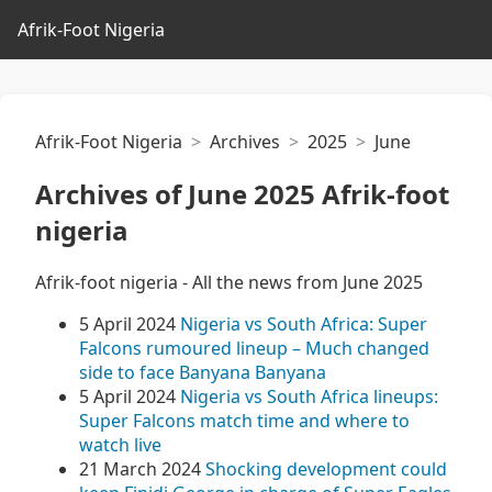
Afrik-Foot Nigeria
Afrik-Foot Nigeria
Archives
2025
June
Archives of June 2025 Afrik-foot
nigeria
Afrik-foot nigeria - All the news from June 2025
5 April 2024
Nigeria vs South Africa: Super
Falcons rumoured lineup – Much changed
side to face Banyana Banyana
5 April 2024
Nigeria vs South Africa lineups:
Super Falcons match time and where to
watch live
21 March 2024
Shocking development could