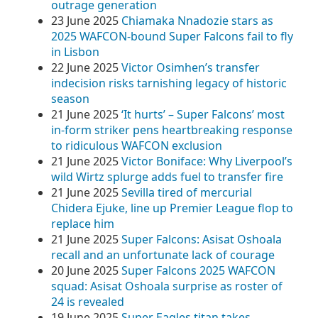
outrage generation
23 June 2025
Chiamaka Nnadozie stars as
2025 WAFCON-bound Super Falcons fail to fly
in Lisbon
22 June 2025
Victor Osimhen’s transfer
indecision risks tarnishing legacy of historic
season
21 June 2025
‘It hurts’ – Super Falcons’ most
in-form striker pens heartbreaking response
to ridiculous WAFCON exclusion
21 June 2025
Victor Boniface: Why Liverpool’s
wild Wirtz splurge adds fuel to transfer fire
21 June 2025
Sevilla tired of mercurial
Chidera Ejuke, line up Premier League flop to
replace him
21 June 2025
Super Falcons: Asisat Oshoala
recall and an unfortunate lack of courage
20 June 2025
Super Falcons 2025 WAFCON
squad: Asisat Oshoala surprise as roster of
24 is revealed
19 June 2025
Super Eagles titan takes