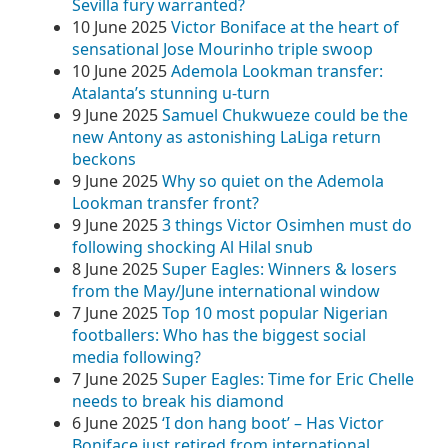
Sevilla fury warranted?
10 June 2025
Victor Boniface at the heart of
sensational Jose Mourinho triple swoop
10 June 2025
Ademola Lookman transfer:
Atalanta’s stunning u-turn
9 June 2025
Samuel Chukwueze could be the
new Antony as astonishing LaLiga return
beckons
9 June 2025
Why so quiet on the Ademola
Lookman transfer front?
9 June 2025
3 things Victor Osimhen must do
following shocking Al Hilal snub
8 June 2025
Super Eagles: Winners & losers
from the May/June international window
7 June 2025
Top 10 most popular Nigerian
footballers: Who has the biggest social
media following?
7 June 2025
Super Eagles: Time for Eric Chelle
needs to break his diamond
6 June 2025
‘I don hang boot’ – Has Victor
Boniface just retired from international