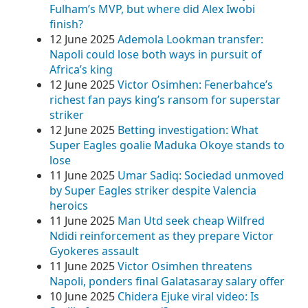
Fulham’s MVP, but where did Alex Iwobi
finish?
12 June 2025
Ademola Lookman transfer:
Napoli could lose both ways in pursuit of
Africa’s king
12 June 2025
Victor Osimhen: Fenerbahce’s
richest fan pays king’s ransom for superstar
striker
12 June 2025
Betting investigation: What
Super Eagles goalie Maduka Okoye stands to
lose
11 June 2025
Umar Sadiq: Sociedad unmoved
by Super Eagles striker despite Valencia
heroics
11 June 2025
Man Utd seek cheap Wilfred
Ndidi reinforcement as they prepare Victor
Gyokeres assault
11 June 2025
Victor Osimhen threatens
Napoli, ponders final Galatasaray salary offer
10 June 2025
Chidera Ejuke viral video: Is