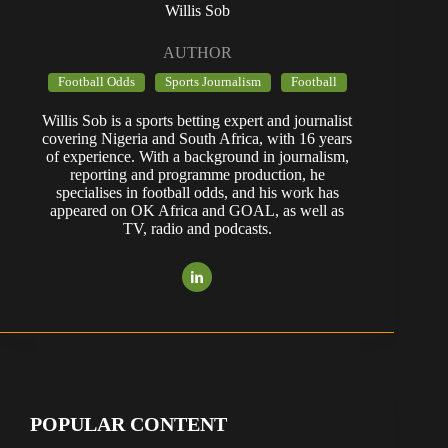
Willis Sob
AUTHOR
Football Odds
Sports Journalism
Football
Willis Sob is a sports betting expert and journalist
covering Nigeria and South Africa, with 16 years
of experience. With a background in journalism,
reporting and programme production, he
specialises in football odds, and his work has
appeared on OK Africa and GOAL, as well as
TV, radio and podcasts.
POPULAR CONTENT