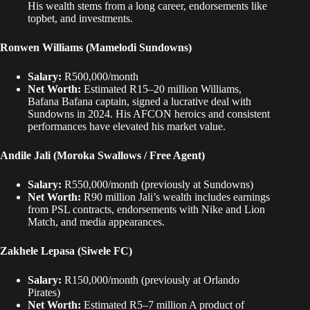
His wealth stems from a long career,
endorsements like
topbet
, and investments.
Ronwen Williams (Mamelodi Sundowns)
Salary:
R500,000/month
Net Worth:
Estimated R15–20 million Williams
,
Bafana Bafana captain, signed a lucrative deal with
Sundowns in 2024. His AFCON heroics and consistent
performances have elevated his market value.
Andile Jali (Moroka Swallows / Free Agent)
Salary:
R550,000/month (previously at Sundowns)
Net Worth:
R90 million Jali’s wealth includes earnings
from PSL contracts, endorsements with Nike and Lion
Match, and media appearances.
Zakhele Lepasa (Siwele FC)
Salary:
R150,000/month (previously at Orlando
Pirates)
Net Worth:
Estimated R5–7 million A product of