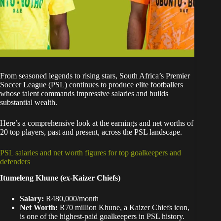
From seasoned legends to rising stars, South Africa’s Premier
Soccer League (PSL) continues to produce elite footballers
whose talent commands impressive salaries and builds
substantial wealth.
Here’s a comprehensive look at the earnings and net worths of
20 top players, past and present, across the PSL landscape.
PSL salaries and net worth figures for top goalkeepers and
defenders
Itumeleng Khune (ex-Kaizer Chiefs)
Salary:
R480,000/month
Net Worth:
R70 million Khune, a Kaizer Chiefs icon,
is one of the highest-paid goalkeepers in PSL history.