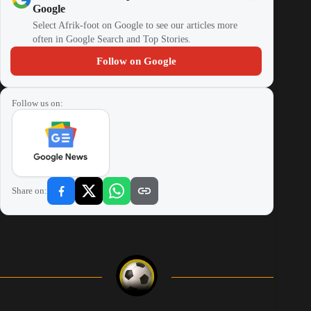
Google
Select Afrik-foot on Google to see our articles more
often in Google Search and Top Stories.
Follow on Google
Follow us on:
Share on: