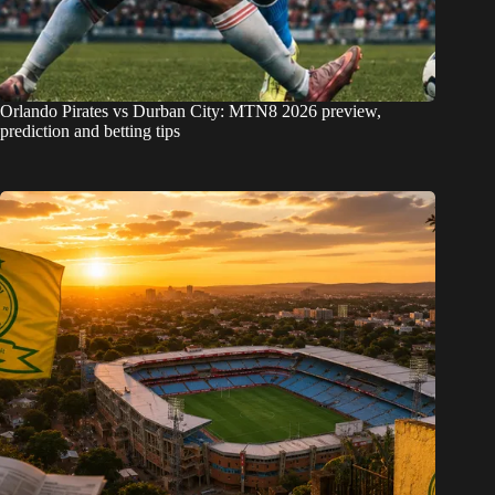
Orlando Pirates vs Durban City: MTN8 2026 preview,
prediction and betting tips