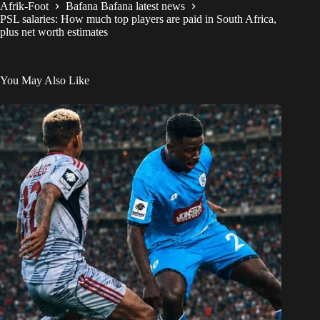
Afrik-Foot
Bafana Bafana latest news
PSL salaries: How much top players are paid in South Africa,
plus net worth estimates
You May Also Like