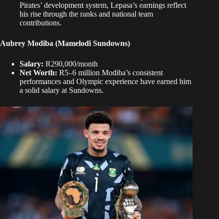
Pirates’ development system, Lepasa’s earnings reflect
his rise through the ranks and national team
contributions.
Aubrey Modiba (Mamelodi Sundowns)
Salary:
R290,000/month
Net Worth:
R5–6 million Modiba’s consistent
performances and Olympic experience have earned him
a solid salary at Sundowns.