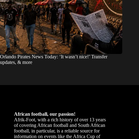
Orlando Pirates News Today: ‘It wasn’t nice!’ Transfer
updates, & more
African football, our passion!
Afrik-Foot, with a rich history of over 13 years
of covering African football and South African
football, in particular, is a reliable source for
information on events like the Africa Cup of