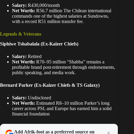
Salary:
R430,000/month
Net Worth:
R56.7 million The Chilean international
commands one of the highest salaries at Sundowns,
with a record R51 million transfer fee.
Legends & Veterans
Siphiwe Tshabalala (
Ex-Kaizer Chiefs
)
Salary:
Retired
Net Worth:
R70–95 million “Shabba” remains a
profitable brand post-retirement through endorsements,
public speaking, and media work.
Bernard Parker (Ex-Kaizer Chiefs & TS Galaxy)
Salary:
Undisclosed
Net Worth:
Estimated R8–10 million Parker’s long
career across PSL and Europe has earned him a solid
financial foundation
Add Afrik-foot as a preferred source on