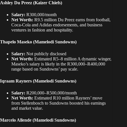
Ashley Du Preez (Kaizer Chiefs)
Salary:
R300,000/month
Net Worth:
R9.5 million Du Preez earns from football,
Coca-Cola and Adidas endorsements, and business
ventures in fashion and hospitality.
Thapelo Maseko (Mamelodi Sundowns)
Salary:
Not publicly disclosed
Net Worth:
Estimated R5–8 million A dynamic winger,
Maseko’s salary is likely in the R300,000–R400,000
range based on Sundowns’ pay scale.
Iqraam Rayners (Mamelodi Sundowns)
Salary:
R200,000–R500,000/month
Net Worth:
Estimated R10 million Rayners’ move
from Stellenbosch to Sundowns boosted his earnings
and market value.
Marcelo Allende (Mamelodi Sundowns)