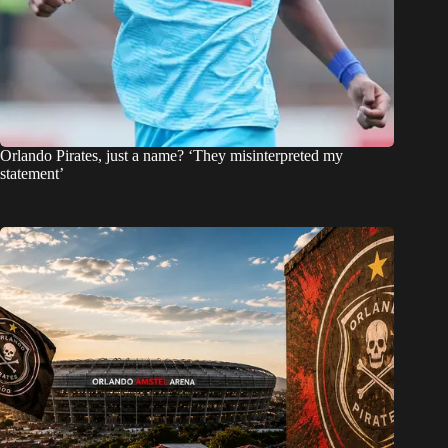
Orlando Pirates, just a name? ‘They misinterpreted my
statement’