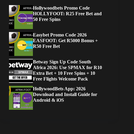
Hollywoodbets Promo Code
HOLLYFOOT: R25 Free Bet and
50 Free Spins
Easybet Promo Code 2026
EASFOOT: Get R5000 Bonus +
R50 Free Bet
Betway Sign Up Code South
Africa 2026: Use SPMAX for R10
Extra Bet + 10 Free Spins + 10
Free Flights Welcome Pack
HollywoodBets App: 2026
Download and Install Guide for
Android & iOS