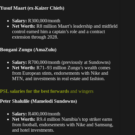
Yusuf Maart (ex-Kaizer Chiefs)
Salary:
R300,000/month
Net Worth:
R8 million Maart’s leadership and midfield
control earned him a captain’s role and a contract
extension through 2028.
Bongani Zungu (AmaZulu)
Salary:
R700,000/month (previously at Sundowns)
Net Worth:
R71–93 million Zungu’s wealth comes
from European stints, endorsements with Nike and
MTN, and investments in real estate and fashion.
PSL salaries for the best forwards
and wingers
Peter Shalulile
(Mamelodi Sundowns)
Salary:
R400,000/month
Net Worth:
R9.4 million Namibia’s top striker earns
from football, endorsements with Nike and Samsung,
and hotel investments.