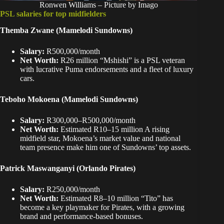
Ronwen Williams – Picture by Imago
PSL salaries for top midfielders
Themba Zwane
(Mamelodi Sundowns)
Salary:
R500,000/month
Net Worth:
R26 million “Mshishi” is a PSL veteran
with lucrative Puma endorsements and a fleet of luxury
cars.
Teboho Mokoena (Mamelodi Sundowns)
Salary:
R300,000–R500,000/month
Net Worth:
Estimated R10–15 million A rising
midfield star, Mokoena’s market value and national
team presence make him one of Sundowns’ top assets.
Patrick Maswanganyi (Orlando Pirates)
Salary:
R250,000/month
Net Worth:
Estimated R8–10 million “Tito” has
become a key playmaker for Pirates, with a growing
brand and performance-based bonuses.