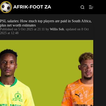
S
k
i
p
t
PSL salaries: How much top players are paid in South Africa,
Kaizer Chiefs
o
plus net worth estimates
c
Published on
5 Oct 2025 at 21:11
by
Willis Sob
, updated on
8 Oct
o
Orlando Pirates
2025 at 12:48
n
t
Sundowns
e
n
t
Bonus Codes
Betting