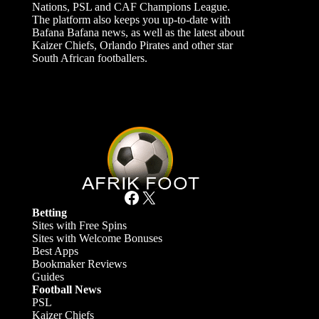
Nations, PSL and CAF Champions League.
The platform also keeps you up-to-date with
Bafana Bafana news, as well as the latest about
Kaizer Chiefs, Orlando Pirates and other star
South African footballers.
Facebook
X
Betting
Sites with Free Spins
Sites with Welcome Bonuses
Best Apps
Bookmaker Reviews
Guides
Football News
PSL
Kaizer Chiefs