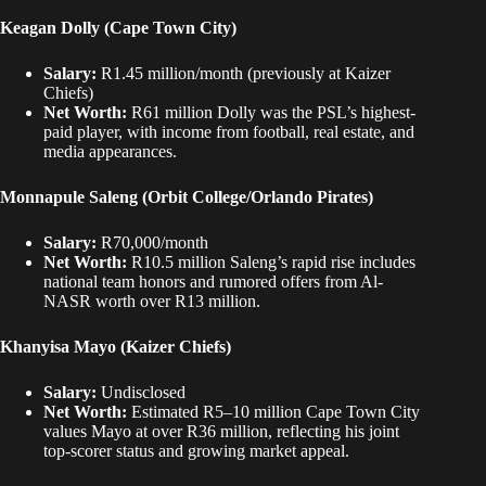
Keagan Dolly
(Cape Town City)
Salary:
R1.45 million/month (previously at Kaizer
Chiefs)
Net Worth:
R61 million Dolly was the PSL’s highest-
paid player, with income from football, real estate, and
media appearances.
Monnapule Saleng (Orbit College/Orlando Pirates)
Salary:
R70,000/month
Net Worth:
R10.5 million Saleng’s rapid rise includes
national team honors and rumored offers from Al-
NASR worth over R13 million.
Khanyisa Mayo (Kaizer Chiefs)
Salary:
Undisclosed
Net Worth:
Estimated R5–10 million Cape Town City
values Mayo at over R36 million, reflecting his joint
top-scorer status and growing market appeal.