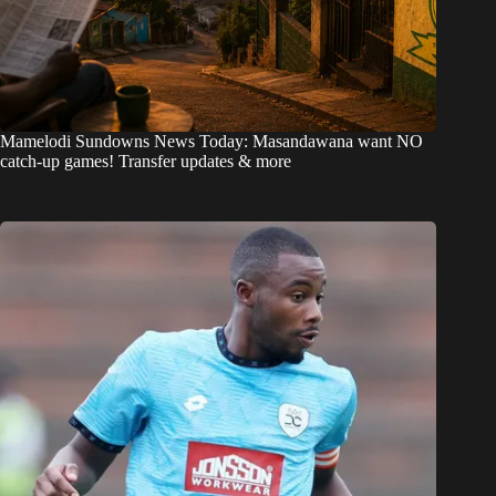
Mamelodi Sundowns News Today: Masandawana want NO
catch-up games! Transfer updates & more