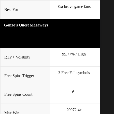
Exclusive game fans
Best For
Gonzo's Quest Megaways
95.77% / High
RTP + Volatility
3 Free Fall symbols
Free Spins Trigger
9+
Free Spins Count
20972.4x
Max Win