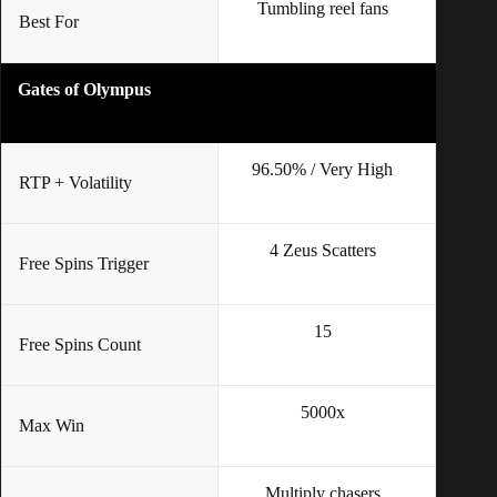
Tumbling reel fans
Best For
Gates of Olympus
96.50% / Very High
RTP + Volatility
4 Zeus Scatters
Free Spins Trigger
15
Free Spins Count
5000x
Max Win
Multiply chasers