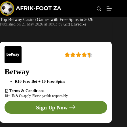
S
k
i
p
Top Betway Casino Games with Free Spins in 2026
t
Published on
21 May 2026 at 18:03
by
Gift Enyadike
Kaizer Chiefs
o
c
o
Orlando Pirates
n
t
Sundowns
e
4
n
.
t
Bonus Codes
5
Betway
r
a
Betting
R10 Free Bet + 10 Free Spins
t
i
Terms & Conditions
n
18+. Ts & Cs apply. Please gamble responsibly.
g
Sign Up Now