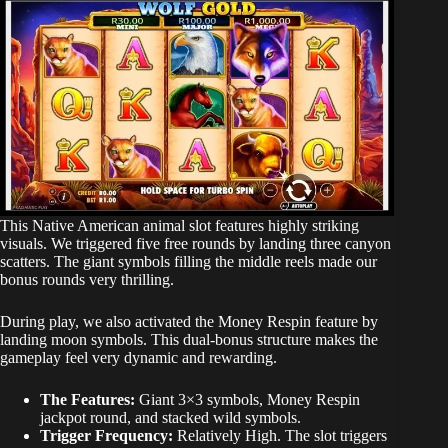
This Native American animal slot features highly striking
visuals. We triggered five free rounds by landing three canyon
scatters. The giant symbols filling the middle reels made our
bonus rounds very thrilling.
During play, we also activated the Money Respin feature by
landing moon symbols. This dual-bonus structure makes the
gameplay feel very dynamic and rewarding.
The Features:
Giant 3×3 symbols, Money Respin
jackpot round, and stacked wild symbols.
Trigger Frequency:
Relatively High. The slot triggers