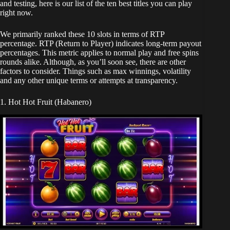
and testing, here is our list of the ten best titles you can play
right now.
We primarily ranked these 10 slots in terms of RTP
percentage. RTP (Return to Player) indicates long-term payout
percentages. This metric applies to normal play and free spins
rounds alike. Although, as you’ll soon see, there are other
factors to consider. Things such as max winnings, volatility
and any other unique terms or attempts at transparency.
1. Hot Hot Fruit (Habanero)