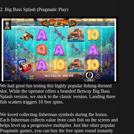
2. Big Bass Splash (Pragmatic Play)
We had great fun testing this highly popular fishing-themed
slot. While the operator offers a branded Betway Big Bass
Splash version, we stuck to the classic version. Landing three
fish scatters triggers 10 free spins.
We loved collecting fisherman symbols during the bonus.
Each fisherman collects value from cash fish on the screen and
helps level up a progressive multiplier. Just like other popular
Pragmatic games, you can buy the free spins round instantly