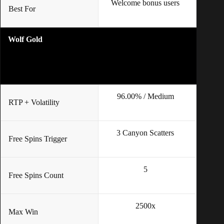
Welcome bonus users
Best For
Wolf Gold
96.00% / Medium
RTP + Volatility
3 Canyon Scatters
Free Spins Trigger
5
Free Spins Count
2500x
Max Win