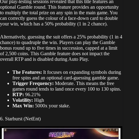
Our play-testing sessions revealed that this title features an
optional Gamble round. This feature provides an opportunity
to multiply the total prize on any spin in the main game. You
can correctly guess the colour of a face-down card to double
your win, which has a 50% probability (1 in 2 chance).
Alternatively, guessing the suit offers a 25% probability (1 in 4
chance) to quadruple the win. Players can play the Gamble
bonus round up to five times in succession, capped at a limit
of 2,500 coins. This Gamble feature does not impact the
overall RTP and is disabled during Auto Play.
The Features:
It focuses on expanding symbols during
free spins and an optional card-guessing gamble game.
Trigger Frequency:
Moderate. This means the free
games round tends to land once every 100 to 130 spins.
RTP:
96.21%
Volatility:
High
Max Win:
5000x your stake.
6. Starburst (NetEnt)