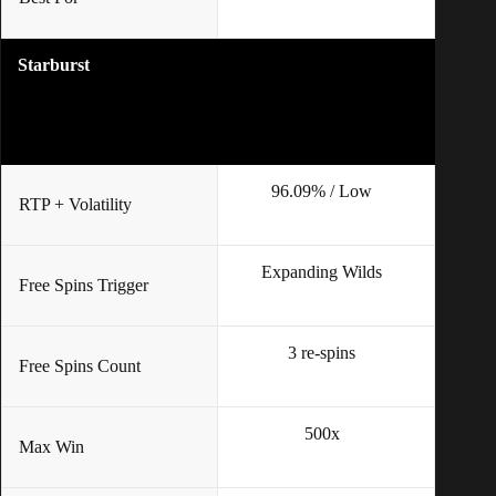
Starburst
96.09% / Low
RTP + Volatility
Expanding Wilds
Free Spins Trigger
3 re-spins
Free Spins Count
500x
Max Win