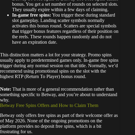
bonus. You get a set number of rounds on selected slots.
They usually expire within a few days of claiming.
In-game free spins:
You trigger these during standard
slot gameplay. Landing scatter symbols normally
activates this bonus round. Scatters are special symbols
that trigger bonus features regardless of their position on
the reels. These rounds happen randomly and do not
have an expiration date.
This distinction matters a lot for your strategy. Promo spins
usually apply to predetermined games only. In-game free spins
trigger during any normal session on that title. Normally, we’d
recommend using promotional spins on the slot with the
highest RTP (Return To Player) bonus round.
Note:
That is more of a general recommendation rather than
something specific to Betway, and you’re about to understand
why.
Betway Free Spins Offers and How to Claim Them
Betway only offers free spins as part of their welcome offer as
of May 2026. None of the ongoing promotions on the
platform provides no deposit free spins, which is a bit
frustrating for us.