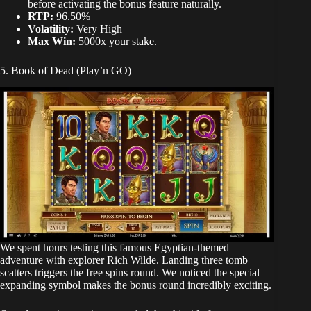
before activating the bonus feature naturally.
RTP:
96.50%
Volatility:
Very High
Max Win:
5000x your stake.
5. Book of Dead (Play’n GO)
We spent hours testing this famous Egyptian-themed
adventure with explorer Rich Wilde. Landing three tomb
scatters triggers the free spins round. We noticed the special
expanding symbol makes the bonus round incredibly exciting.