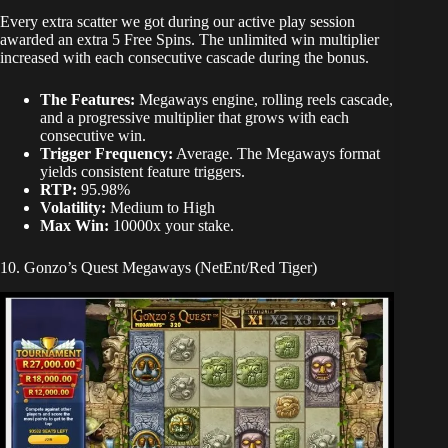
Every extra scatter we got during our active play session
awarded an extra 5 Free Spins. The unlimited win multiplier
increased with each consecutive cascade during the bonus.
The Features:
Megaways engine, rolling reels cascade,
and a progressive multiplier that grows with each
consecutive win.
Trigger Frequency:
Average. The Megaways format
yields consistent feature triggers.
RTP:
95.98%
Volatility:
Medium to High
Max Win:
10000x your stake.
10. Gonzo’s Quest Megaways (NetEnt/Red Tiger)