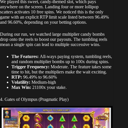
We played this sweet, candy-themed slot, which pays
anywhere on the screen. Landing four or more lollipop
scatters activates 10 free spins. We noticed this is the only
game with an explicit RTP limit scale listed between 96.49%
and 96.60%, depending on your betting options.
During our run, we watched large multiplier candy bombs
drop onto the reels to boost our payouts. The tumbling reels
mean a single spin can lead to multiple successive wins.
The Features:
All-ways paying system, tumbling reels,
and random multiplier bombs up to 100x during spins.
Trigger Frequency:
Moderate. The feature takes some
time to hit, but the multipliers make the wait exciting.
RTP:
96.49% to 96.60%
Volatility:
Medium-high
Max Win:
21100x your stake.
4. Gates of Olympus (Pragmatic Play)