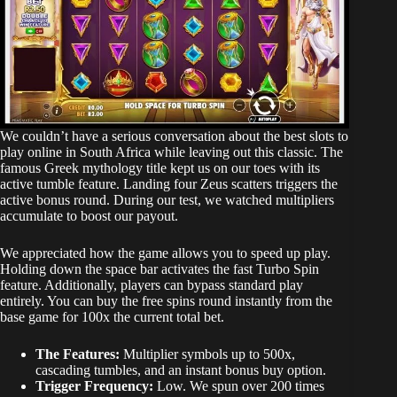
We couldn’t have a serious conversation about the
best slots to
play online in South Africa
while leaving out this classic. The
famous Greek mythology title kept us on our toes with its
active tumble feature. Landing four Zeus scatters triggers the
active bonus round. During our test, we watched multipliers
accumulate to boost our payout.
We appreciated how the game allows you to speed up play.
Holding down the space bar activates the fast Turbo Spin
feature. Additionally, players can bypass standard play
entirely. You can buy the free spins round instantly from the
base game for 100x the current total bet.
The Features:
Multiplier symbols up to 500x,
cascading tumbles, and an instant bonus buy option.
Trigger Frequency:
Low. We spun over 200 times