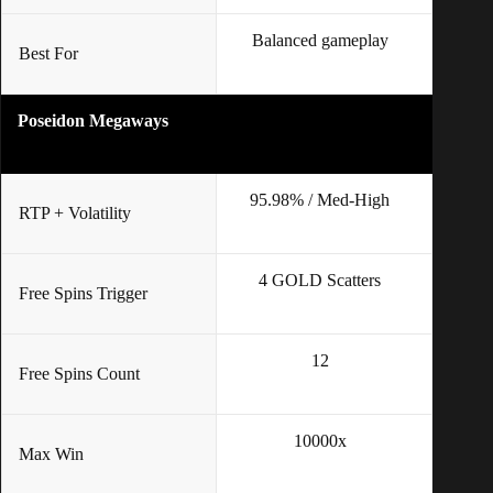
Balanced gameplay
Best For
Poseidon Megaways
95.98% / Med-High
RTP + Volatility
4 GOLD Scatters
Free Spins Trigger
12
Free Spins Count
10000x
Max Win