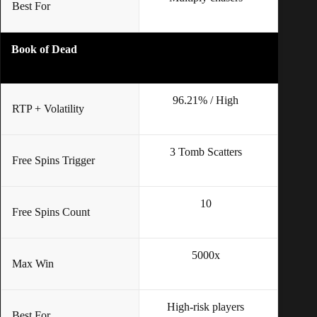
Best For
Book of Dead
96.21% / High
RTP + Volatility
3 Tomb Scatters
Free Spins Trigger
10
Free Spins Count
5000x
Max Win
High-risk players
Best For