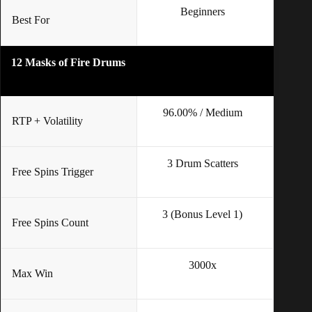
Beginners
Best For
12 Masks of Fire Drums
96.00% / Medium
RTP + Volatility
3 Drum Scatters
Free Spins Trigger
3 (Bonus Level 1)
Free Spins Count
3000x
Max Win