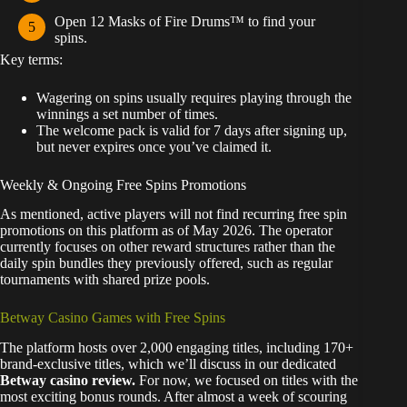
Open 12 Masks of Fire Drums™ to find your
spins.
Key terms:
Wagering on spins usually requires playing through the
winnings a set number of times.
The welcome pack is valid for 7 days after signing up,
but never expires once you’ve claimed it.
Weekly & Ongoing Free Spins Promotions
As mentioned, active players will not find recurring free spin
promotions on this platform as of May 2026. The operator
currently focuses on other reward structures rather than the
daily spin bundles they previously offered, such as regular
tournaments with shared prize pools.
Betway Casino Games with Free Spins
The platform hosts over 2,000 engaging titles, including 170+
brand-exclusive titles, which we’ll discuss in our dedicated
Betway casino review.
For now, we focused on titles with the
most exciting bonus rounds. After almost a week of scouring