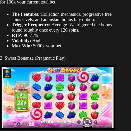
for 100x your current total bet.
The Features:
Collection mechanics, progressive free
spins levels, and an instant bonus buy option.
Trigger Frequency:
Average. We triggered the bonus
round roughly once every 120 spins.
RTP:
96.71%
Volatility:
High
Max Win:
5000x your bet.
3. Sweet Bonanza (Pragmatic Play)