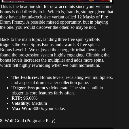
This is the headline slot for new accounts since your welcome
bonus is tied directly to it. Which is, frankly, strange given that
they have a brand-exclusive variant called 12 Masks of Fire
Drum Frenzy. A possible missed opportunity, but in playing
the one, you would discover the other, so maybe not.
Back to the main topic, landing three free spin symbols
triggers the Free Spins Bonus and awards 3 free spins at
Bonus Level 1. We enjoyed the energetic tribal theme and
found the progression system highly engaging. Climbing the
bonus levels increases the multiplier and adds more spins,
which felt highly rewarding when we built momentum.
The Features:
Bonus levels, escalating win multipliers,
and a special drum scatter collection game.
Trigger Frequency:
Moderate. The slot is built to
trigger its core features fairly often.
RTP:
96.00%
Volatility:
Medium
Max Win:
3000x your stake.
8. Wolf Gold (Pragmatic Play)