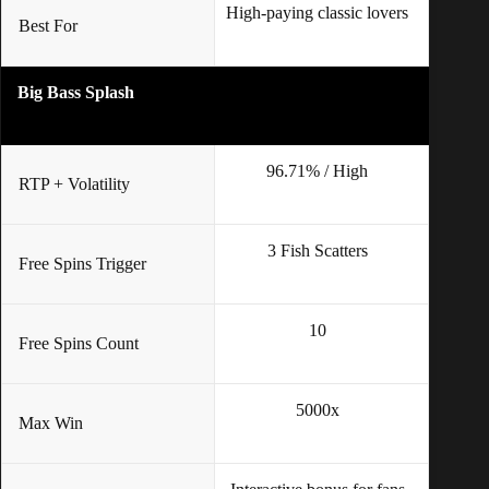
High-paying classic lovers
Best For
Big Bass Splash
96.71% / High
RTP + Volatility
3 Fish Scatters
Free Spins Trigger
10
Free Spins Count
5000x
Max Win