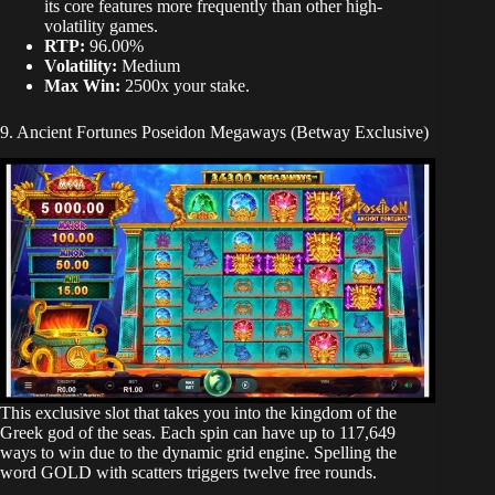
its core features more frequently than other high-
volatility games.
RTP:
96.00%
Volatility:
Medium
Max Win:
2500x your stake.
9. Ancient Fortunes Poseidon Megaways (Betway Exclusive)
This exclusive slot that takes you into the kingdom of the
Greek god of the seas. Each spin can have up to 117,649
ways to win due to the dynamic grid engine. Spelling the
word GOLD with scatters triggers twelve free rounds.