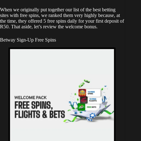
When we originally put together our list of the best
betting
sites with free spins
, we ranked them very highly because, at
the time, they offered 5 free spins daily for your first deposit of
R50. That aside, let’s review the welcome bonus.
Betway Sign-Up Free Spins