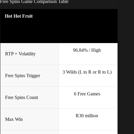
Free Spins Game Comparison Table
Hot Hot Fruit
96.84% / High
RTP + Volatility
3 Wilds (L to R or R to L)
Free Spins Trigger
6 Free Games
Free Spins Count
R30 million
Max Win