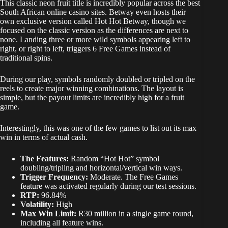
This classic neon fruit title is incredibly popular across the
best
South African online casino sites
. Betway even hosts their
own exclusive version called Hot Hot Betway, though we
focused on the classic version as the differences are next to
none. Landing three or more wild symbols appearing left to
right, or right to left, triggers 6 Free Games instead of
traditional spins.
During our play, symbols randomly doubled or tripled on the
reels to create major winning combinations. The layout is
simple, but the payout limits are incredibly high for a fruit
game.
Interestingly, this was one of the few games to list out its max
win in terms of actual cash.
The Features:
Random “Hot Hot” symbol
doubling/tripling and horizontal/vertical win ways.
Trigger Frequency:
Moderate. The Free Games
feature was activated regularly during our test sessions.
RTP:
96.84%
Volatility:
High
Max Win Limit:
R30 million in a single game round,
including all feature wins.