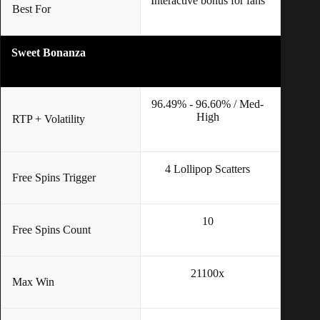
Interactive bonus for fans
Best For
Sweet Bonanza
96.49% - 96.60% / Med-
High
RTP + Volatility
4 Lollipop Scatters
Free Spins Trigger
10
Free Spins Count
21100x
Max Win