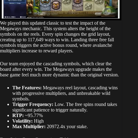
We played this updated classic to test the impact of the
Megaways mechanic. This system alters the height of the
symbols on the reels. Every spin changes the grid layout,
creating up to 117,649 ways to win. Landing three free fall
symbols triggers the active bonus round, where avalanche
multipliers increase to reward players.
Our team enjoyed the cascading symbols, which clear the
board after every win. The Megaways upgrade makes the
base game feel much more dynamic than the original version.
The Features:
Megaways reel layout, cascading wins
with progressive multipliers, and unbreakable wild
symbols.
Trigger Frequency:
Low. The free spins round takes
significant patience to trigger naturally.
RTP:
~95.77%
Volatility:
High
Max Multiplier:
20972.4x your stake.