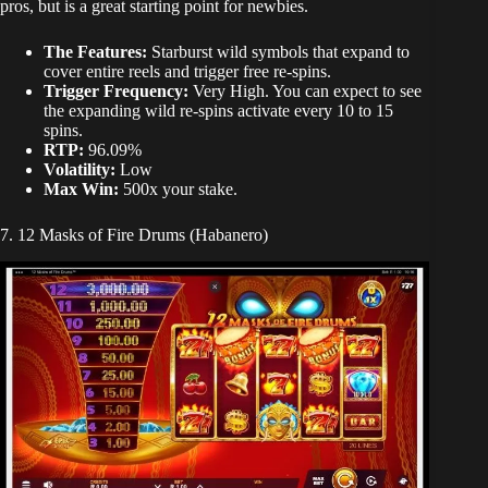
pros, but is a great starting point for newbies.
The Features:
Starburst wild symbols that expand to
cover entire reels and trigger free re-spins.
Trigger Frequency:
Very High. You can expect to see
the expanding wild re-spins activate every 10 to 15
spins.
RTP:
96.09%
Volatility:
Low
Max Win:
500x your stake.
7. 12 Masks of Fire Drums (Habanero)