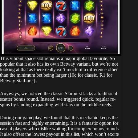
This vibrant space slot remains a major global favourite. So
popular that it also has its own Betway variant, but we’re not
looking at that as there really isn’t much of a difference other
than the minimum bet being larger (10c for classic, R1 for
Betway Starburst).
Anyways, we noticed the classic Starburst lacks a traditional
scatter bonus round. Instead, we triggered quick, regular re-
spins by landing expanding wild stars on the middle reels.
During our gameplay, we found that this mechanic keeps the
session fast and highly entertaining. It is a fantastic option for
casual players who dislike waiting for complex bonus rounds.
It also offers the lowest payout in this list, which won’t excite