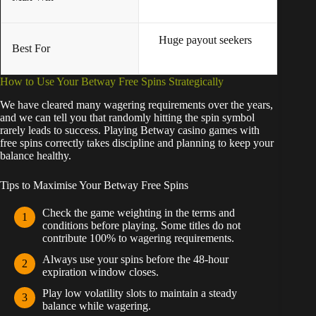
Huge payout seekers
Best For
How to Use Your Betway Free Spins Strategically
We have cleared many wagering requirements over the years,
and we can tell you that randomly hitting the spin symbol
rarely leads to success. Playing Betway casino games with
free spins correctly takes discipline and planning to keep your
balance healthy.
Tips to Maximise Your Betway Free Spins
Check the game weighting in the terms and
conditions before playing. Some titles do not
contribute 100% to wagering requirements.
Always use your spins before the 48-hour
expiration window closes.
Play low volatility slots to maintain a steady
balance while wagering.