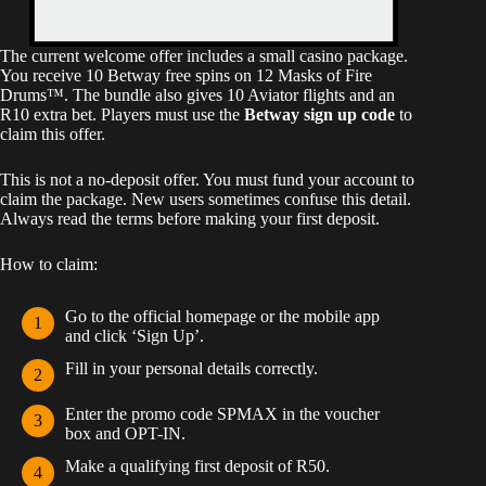
The current welcome offer includes a small casino package.
You receive 10 Betway free spins on 12 Masks of Fire
Drums™. The bundle also gives 10 Aviator flights and an
R10 extra bet. Players must use the
Betway sign up code
to
claim this offer.
This is not a no-deposit offer. You must fund your account to
claim the package. New users sometimes confuse this detail.
Always read the terms before making your first deposit.
How to claim:
Go to the official homepage or the mobile app
and click ‘Sign Up’.
Fill in your personal details correctly.
Enter the promo code SPMAX in the voucher
box and OPT-IN.
Make a qualifying first deposit of R50.