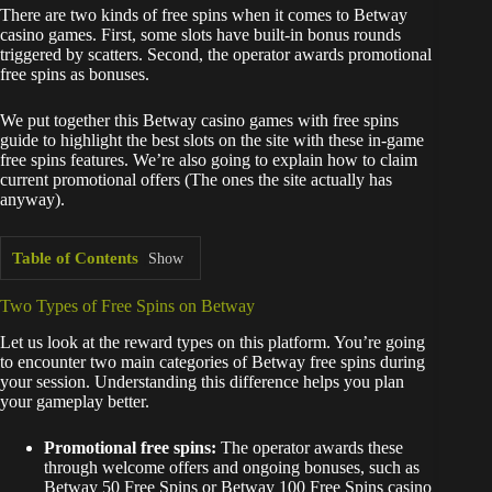
There are two kinds of free spins when it comes to Betway
casino games. First, some slots have built-in bonus rounds
triggered by scatters. Second, the operator awards promotional
free spins as bonuses.
We put together this Betway casino games with free spins
guide to highlight the best slots on the site with these in-game
free spins features. We’re also going to explain how to claim
current promotional offers (The ones the site actually has
anyway).
Table of Contents
[
Show
]
Two Types of Free Spins on Betway
Let us look at the reward types on this platform. You’re going
to encounter two main categories of Betway free spins during
your session. Understanding this difference helps you plan
your gameplay better.
Promotional free spins:
The operator awards these
through welcome offers and ongoing bonuses, such as
Betway 50 Free Spins or Betway 100 Free Spins casino