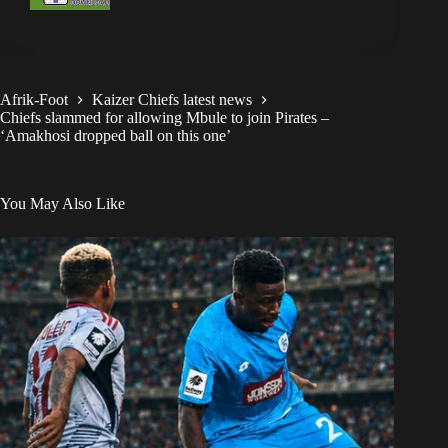
Afrik-Foot
Kaizer Chiefs latest news
Chiefs slammed for allowing Mbule to join Pirates –
‘Amakhosi dropped ball on this one’
You May Also Like