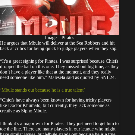
Image – Pirates
He argues that Mbule will deliver at the Sea Robbers and hit
back at critics for being quick to judge players when they slip.
“It’s a great signing for Pirates. I was surprised because Chiefs
dropped the ball on this one. They missed out big time, as they
don’t have a player like that at the moment, and they really
need someone like him,” Malesela said as quoted by SNL24.
‘Mbule stands out because he is a true talent’
“Chiefs have always been known for having tricky players
like Doctor Khumalo, but currently, they lack someone as
creative as Sipho Mbule.
I think it’s a major win for Pirates. They just need to get him to
toe the line. There are many players in our league who might
have similar issues, but Mbule stands out because he is a true