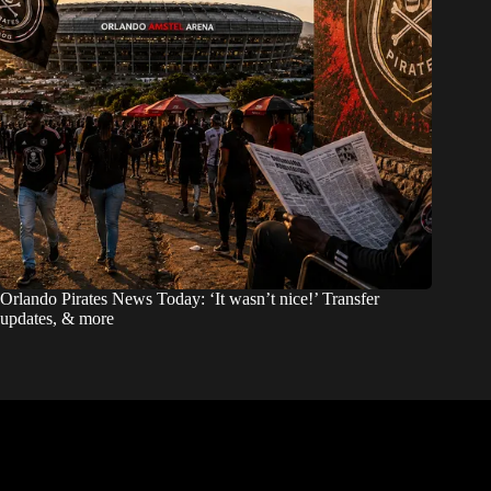
Orlando Pirates News Today: ‘It wasn’t nice!’ Transfer
updates, & more