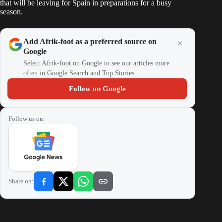
that will be leaving for Spain in preparations for a busy
season.
Add Afrik-foot as a preferred source on
Google
Select Afrik-foot on Google to see our articles more
often in Google Search and Top Stories.
Follow on Google
Follow us on:
Share on: