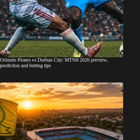
Orlando Pirates vs Durban City: MTN8 2026 preview,
prediction and betting tips