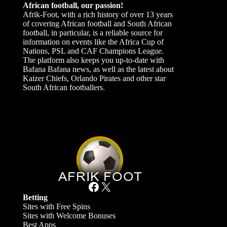
African football, our passion!
Afrik-Foot, with a rich history of over 13 years
of covering African football and South African
football, in particular, is a reliable source for
information on events like the Africa Cup of
Nations, PSL and CAF Champions League.
The platform also keeps you up-to-date with
Bafana Bafana news, as well as the latest about
Kaizer Chiefs, Orlando Pirates and other star
South African footballers.
Facebook
X
Betting
Sites with Free Spins
Sites with Welcome Bonuses
Best Apps