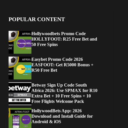
POPULAR CONTENT
Hollywoodbets Promo Code
HOLLYFOOT: R25 Free Bet and
50 Free Spins
Easybet Promo Code 2026
EASFOOT: Get R5000 Bonus +
R50 Free Bet
Betway Sign Up Code South
Africa 2026: Use SPMAX for R10
Extra Bet + 10 Free Spins + 10
Free Flights Welcome Pack
HollywoodBets App: 2026
Download and Install Guide for
Android & iOS