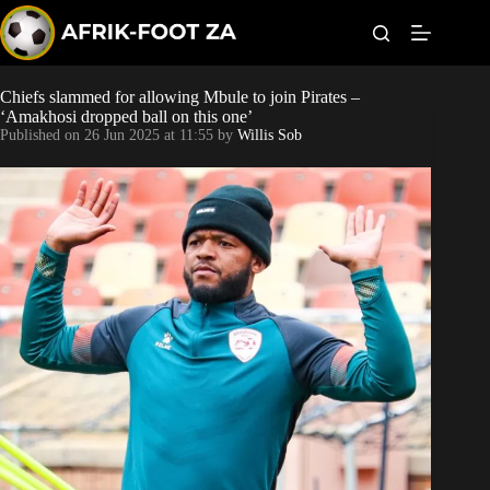
S
k
i
p
t
Chiefs slammed for allowing Mbule to join Pirates –
Kaizer Chiefs
o
‘Amakhosi dropped ball on this one’
c
Published on
26 Jun 2025 at 11:55
by
Willis Sob
o
Orlando Pirates
n
t
Sundowns
e
n
t
Bonus Codes
Betting