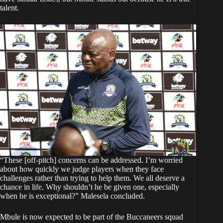
talent.
“These [off-pitch] concerns can be addressed. I’m worried
about how quickly we judge players when they face
challenges rather than trying to help them. We all deserve a
chance in life. Why shouldn’t he be given one, especially
when he is exceptional?” Malesela concluded.
Mbule is now expected to be part of the Buccaneers squad