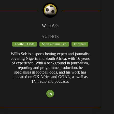
Willis Sob
AUTHOR
Football Odds
Sports Journalism
Football
Willis Sob is a sports betting expert and journalist
covering Nigeria and South Africa, with 16 years
of experience. With a background in journalism,
reporting and programme production, he
specialises in football odds, and his work has
appeared on OK Africa and GOAL, as well as
TV, radio and podcasts.