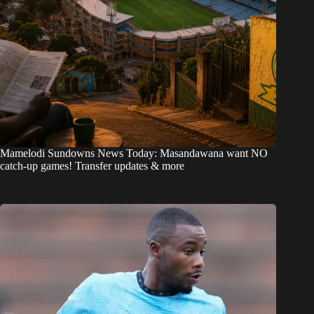
Mamelodi Sundowns News Today: Masandawana want NO
catch-up games! Transfer updates & more