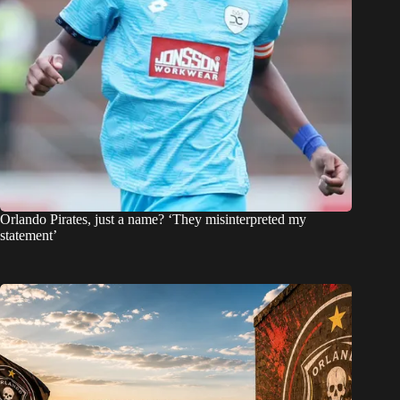
Orlando Pirates, just a name? ‘They misinterpreted my
statement’