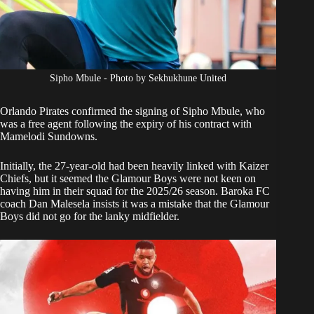
Sipho Mbule - Photo by Sekhukhune United
Orlando Pirates
confirmed the
signing of Sipho Mbule
, who
was a free agent following the expiry of his contract with
Mamelodi Sundowns.
Initially, the 27-year-old had been heavily linked with Kaizer
Chiefs, but it seemed the Glamour Boys were not keen on
having him in their squad for the 2025/26 season. Baroka FC
coach Dan Malesela insists it was a mistake that the Glamour
Boys did not go for the lanky midfielder.