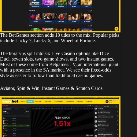
The BetGames section adds 18 titles to the mix. Popular picks
include Lucky 7, Lucky 6, and Wheel of Fortune.
The library is split into six Live Casino options like Dice
Duel, seven slots, two game shows, and two instant games.
Most of these come from Betgames.TV, an international giant
with a presence in the SA market. We see their fixed-odds
style as easier to follow than traditional casino games.
Aviator, Spin & Win, Instant Games & Scratch Cards