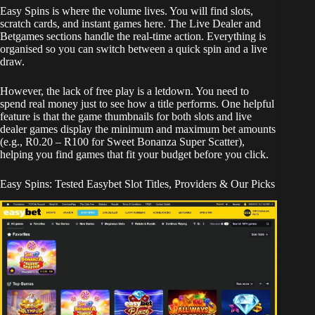
Easy Spins is where the volume lives. You will find slots,
scratch cards, and instant games here. The Live Dealer and
Betgames sections handle the real-time action. Everything is
organised so you can switch between a quick spin and a live
draw.
However, the lack of free play is a letdown. You need to
spend real money just to see how a title performs. One helpful
feature is that the game thumbnails for both slots and live
dealer games display the minimum and maximum bet amounts
(e.g., R0.20 – R100 for Sweet Bonanza Super Scatter),
helping you find games that fit your budget before you click.
Easy Spins: Tested Easybet Slot Titles, Providers & Our Picks