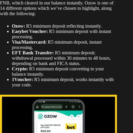
FNB, which cleared in our balance instantly. Ozow is one of
14 different options which we’ve chosen to highlight, along
with the following:
Ozow:
R5 minimum deposit reflecting instantly.
Easybet Voucher:
R5 minimum deposit with instant
processing.
Visa/Mastercard:
R5 minimum deposit, instant
processing.
EFT Bank Transfer:
R5 minimum deposit;
withdrawal processed within 30 minutes to 48 hours,
depending on bank and FICA status.
Crypto:
R5 minimum deposit converting to your
balance instantly.
1Voucher:
R5 minimum deposit, works instantly with
your code.