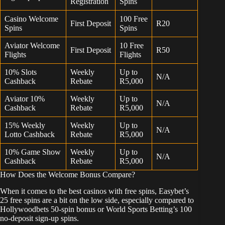
Registration
Spins
Casino Welcome
100 Free
First Deposit
R20
Spins
Spins
Aviator Welcome
10 Free
First Deposit
R50
Flights
Flights
10% Slots
Weekly
Up to
N/A
Cashback
Rebate
R5,000
Aviator 10%
Weekly
Up to
N/A
Cashback
Rebate
R5,000
15% Weekly
Weekly
Up to
N/A
Lotto Cashback
Rebate
R5,000
10% Game Show
Weekly
Up to
N/A
Cashback
Rebate
R5,000
How Does the Welcome Bonus Compare?
When it comes to the
best casinos with free spins
, Easybet’s
25 free spins are a bit on the low side, especially compared to
Hollywoodbets 50-spin bonus or World Sports Betting’s 100
no-deposit sign-up spins.