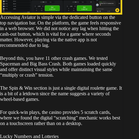
Accessing Aviator is simple via the dedicated button on the
top navigation bar. On the platform, the game feels responsive
in a web browser. We did not notice any lag when hitting the
cash-out button, which is vital for a game where seconds
matter. However, playing via the native app is not
recommended due to lag.
Beyond this, you have 11 other crash games. We tested
Spaceman and Big Bass Crash. Both games loaded quickly
and offer distinct visual styles while maintaining the same
“multiply or crash” tension.
The Spin & Win section is just a single digital roulette game. It
is a bit of a letdown since the name suggests a variety of
wheel-based games.
For quick-win plays, the casino provides 5 scratch cards,
where we found the digital “scratching” mechanic works best
on a touchscreen rather than on a desktop.
Lucky Numbers and Lotteries