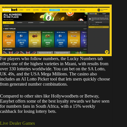
For players who follow numbers, the Lucky Numbers tab
offers one of the highest varieties in Mzani, with results from
over 330 lotteries worldwide. You can bet on the SA Lotto,
UK 49s, and the USA Mega Millions. The casino also
includes an AI Lotto Picker tool that lets users quickly choose
from generated number combinations.
Compared to other sites like Hollywoodbets or Betway,
Easybet offers some of the best loyalty rewards we have seen
for numbers fans in South Africa, with a 15% weekly
cashback for losing lottery bets.
Live Dealer Games