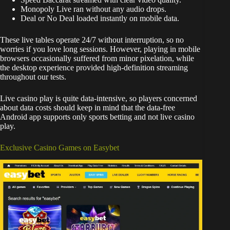
Monopoly Live ran without any audio drops.
Deal or No Deal loaded instantly on mobile data.
These live tables operate 24/7 without interruption, so no
worries if you love long sessions. However, playing in mobile
browsers occasionally suffered from minor pixelation, while
the desktop experience provided high-definition streaming
throughout our tests.
Live casino play is quite data-intensive, so players concerned
about data costs should keep in mind that the data-free
Android app supports only sports betting and not live casino
play.
Exclusive Casino Games on Easybet