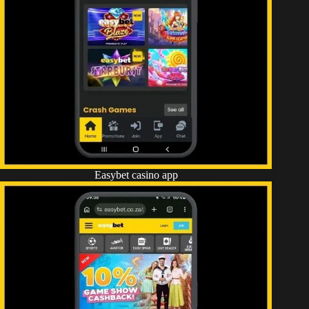
Easybet casino app