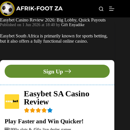
S
k
i
p
Easybet Casino Review 2026: Big Lobby, Quick Payouts
t
Published on
1 Jun 2026 at 18:40
by
Gift Enyadike
Kaizer Chiefs
o
c
Easybet South Africa is primarily known for sports betting,
o
Orlando Pirates
but it also offers a fully functional online casino.
n
t
Sundowns
e
n
t
Bonus Codes
Sign Up
Betting
Easybet SA Casino
Review
4
r
Play Faster and Win Quicker!
a
t
🎰1800+ slots & 450+ live dealer games