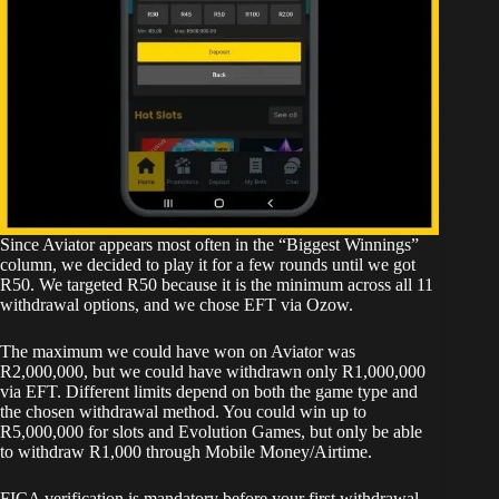
Since Aviator appears most often in the “Biggest Winnings”
column, we decided to play it for a few rounds until we got
R50. We targeted R50 because it is the minimum across all 11
withdrawal options, and we chose EFT via Ozow.
The maximum we could have won on Aviator was
R2,000,000, but we could have withdrawn only R1,000,000
via EFT. Different limits depend on both the game type and
the chosen withdrawal method. You could win up to
R5,000,000 for slots and Evolution Games, but only be able
to withdraw R1,000 through Mobile Money/Airtime.
FICA verification is mandatory before your first withdrawal.