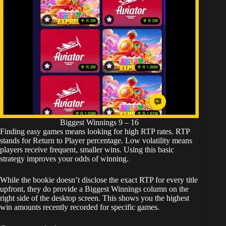
Biggest Winnings 9 – 16
Finding easy games means looking for high RTP rates. RTP
stands for Return to Player percentage. Low volatility means
players receive frequent, smaller wins. Using this basic
strategy improves your odds of winning.
While the bookie doesn’t disclose the exact RTP for every title
upfront, they do provide a Biggest Winnings column on the
right side of the desktop screen. This shows you the highest
win amounts recently recorded for specific games.