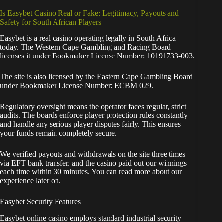
Is Easybet Casino Real or Fake: Legitimacy, Payouts and
Safety for South African Players
Easybet is a real casino operating legally in South Africa
today. The
Western Cape Gambling and Racing Board
licenses it under Bookmaker License Number: 10191733-003.
The site is also licensed by the
Eastern Cape Gambling Board
under Bookmaker License Number: ECBM 029.
Regulatory oversight means the operator faces regular, strict
audits. The boards enforce player protection rules constantly
and handle any serious player disputes fairly. This ensures
your funds remain completely secure.
We verified payouts and withdrawals on the site three times
via EFT bank transfer, and the casino paid out our winnings
each time within 30 minutes. You can read more about our
experience later on.
Easybet Security Features
Easybet online casino employs standard industrial security