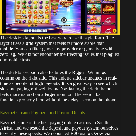
The desktop layout is the best way to use this platform. The
layout uses a grid system that feels far more stable than
mobile. You can filter games by provider or game type with
zero lag. We did not encounter the freezing issues that plagued
our mobile tests.
The desktop version also features the Biggest Winnings
column on the right side. This unique sidebar updates in real-
time as people hit high payouts. It is a great way to see which
slots are paying out well today. Navigating the dark theme
feels more natural on a larger monitor. The search bar
functions properly here without the delays seen on the phone.
Easybet Casino Payment and Payout Details
Easybet is one of the
best paying online casinos in South
Africa
, and we tested the deposit and payout system ourselves
to verify these speeds. We deposited R20 using Ozow via