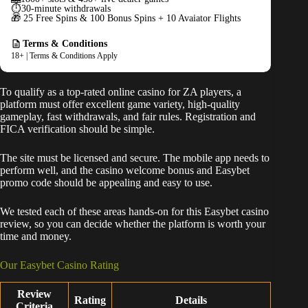
i
⏱️30-minute withdrawals
🎁 25 Free Spins & 100 Bonus Spins + 10 Avaiator Flights
n
g
Terms & Conditions
18+ | Terms & Conditions Apply
To qualify as a
top-rated online casino for ZA players
, a
platform must offer excellent game variety, high-quality
gameplay, fast withdrawals, and fair rules. Registration and
FICA verification should be simple.
The site must be licensed and secure. The mobile app needs to
perform well, and the casino welcome bonus and
Easybet
promo code
should be appealing and easy to use.
We tested each of these areas hands-on for this Easybet casino
review, so you can decide whether the platform is worth your
time and money.
Our Easybet Casino Rating
Review
Rating
Details
Criteria