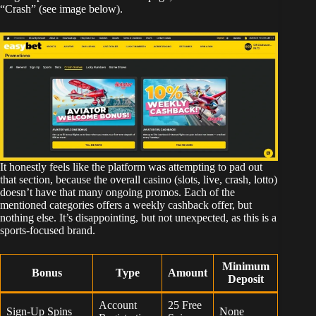
“Crash” (see image below).
It honestly feels like the platform was attempting to pad out
that section, because the overall casino (slots, live, crash, lotto)
doesn’t have that many ongoing promos. Each of the
mentioned categories offers a weekly cashback offer, but
nothing else. It’s disappointing, but not unexpected, as this is a
sports-focused brand.
Minimum
Bonus
Type
Amount
Deposit
Account
25 Free
Sign-Up Spins
None