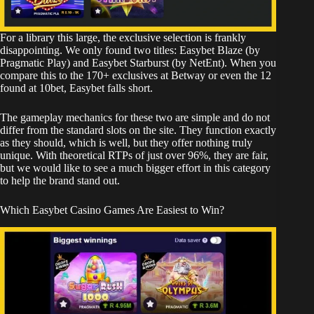
For a library this large, the exclusive selection is frankly
disappointing. We only found two titles: Easybet Blaze (by
Pragmatic Play) and Easybet Starburst (by NetEnt). When you
compare this to the 170+ exclusives at Betway or even the 12
found at 10bet, Easybet falls short.
The gameplay mechanics for these two are simple and do not
differ from the standard slots on the site. They function exactly
as they should, which is well, but they offer nothing truly
unique. With theoretical RTPs of just over 96%, they are fair,
but we would like to see a much bigger effort in this category
to help the brand stand out.
Which Easybet Casino Games Are Easiest to Win?