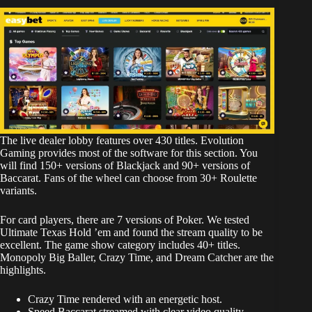
The live dealer lobby features over 430 titles. Evolution
Gaming provides most of the software for this section. You
will find 150+ versions of Blackjack and 90+ versions of
Baccarat. Fans of the wheel can choose from 30+ Roulette
variants.
For card players, there are 7 versions of Poker. We tested
Ultimate Texas Hold ’em and found the stream quality to be
excellent. The game show category includes 40+ titles.
Monopoly Big Baller, Crazy Time, and Dream Catcher are the
highlights.
Crazy Time rendered with an energetic host.
Speed Baccarat streamed with clear video quality.