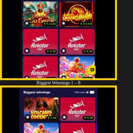
Biggest Winnings 1 – 8