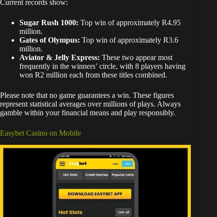
Current records show:
Sugar Rush 1000:
Top win of approximately R4.95
million.
Gates of Olympus:
Top win of approximately R3.6
million.
Aviator & Jelly Express:
These two appear most
frequently in the winners’ circle, with 8 players having
won R2 million each from these titles combined.
Please note that no game guarantees a win. These figures
represent statistical averages over millions of plays. Always
gamble within your financial means and play responsibly.
Easybet Casino on Mobile