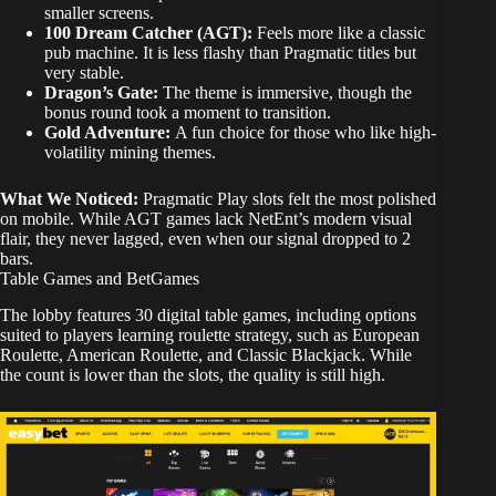
smaller screens.
100 Dream Catcher (AGT):
Feels more like a classic
pub machine. It is less flashy than Pragmatic titles but
very stable.
Dragon’s Gate:
The theme is immersive, though the
bonus round took a moment to transition.
Gold Adventure:
A fun choice for those who like high-
volatility mining themes.
What We Noticed:
Pragmatic Play slots felt the most polished
on mobile. While AGT games lack NetEnt’s modern visual
flair, they never lagged, even when our signal dropped to 2
bars.
Table Games and BetGames
The lobby features 30 digital table games, including options
suited to players learning
roulette strategy
, such as European
Roulette, American Roulette, and Classic Blackjack. While
the count is lower than the slots, the quality is still high.