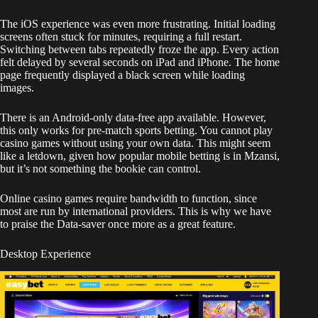
The iOS experience was even more frustrating. Initial loading
screens often stuck for minutes, requiring a full restart.
Switching between tabs repeatedly froze the app. Every action
felt delayed by several seconds on iPad and iPhone. The home
page frequently displayed a black screen while loading
images.
There is an Android-only data-free app available. However,
this only works for pre-match sports betting. You cannot play
casino games without using your own data. This might seem
like a letdown, given how popular mobile betting is in Mzansi,
but it’s not something the bookie can control.
Online casino games require bandwidth to function, since
most are run by international providers. This is why we have
to praise the Data-saver once more as a great feature.
Desktop Experience