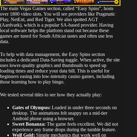
The main Vegas Games section, called “Easy Spins”, hosts
over 1800 video slots. You will see providers like Pragmatic
Play, NetEnt, and Red Tiger. We also spotted AGT
(Aardvark), which is a popular SA-based provider. Having
local software helps the platform stand out because these
games are tuned for South African tastes and often use less
data.
To help with data management, the Easy Spins section
includes a dedicated Data-Saving toggle. When active, the site
uses lower-quality graphics and thumbnails to speed up
loading times and reduce your data bill. This is useful for
beginners easing into low-intensity casino games, including
those learning
how to play bingo
.
We tested several titles to see how they actually play:
Gates of Olympus:
Loaded in under three seconds on
desktop. The animations felt snappy on a mid-tier
Android phone using a browser.
Sweet Bonanza:
The game feels excellent. We did not
experience any frame drops during the tumble feature.
Wolf Gold:
Simple mechanics that work well on