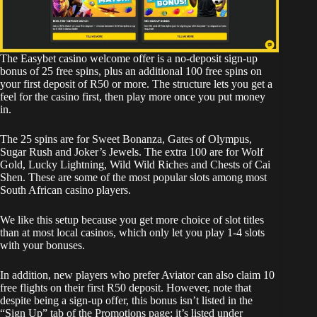
The Easybet casino welcome offer is a no-deposit sign-up
bonus of 25 free spins, plus an additional 100 free spins on
your first deposit of R50 or more. The structure lets you get a
feel for the casino first, then play more once you put money
in.
The 25 spins are for Sweet Bonanza, Gates of Olympus,
Sugar Rush and Joker’s Jewels. The extra 100 are for Wolf
Gold, Lucky Lightning, Wild Wild Riches and Chests of Cai
Shen. These are some of the most
popular slots among most
South African casino players
.
We like this setup because you get more choice of slot titles
than at most local casinos, which only let you play 1-4 slots
with your bonuses.
In addition, new players who prefer Aviator can also claim 10
free flights on their first R50 deposit. However, note that
despite being a sign-up offer, this bonus isn’t listed in the
“Sign Up” tab of the Promotions page; it’s listed under