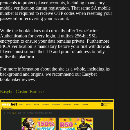
protocols to protect player accounts, including mandatory
mobile verification during registration. That same SA mobile
number is required to receive OTP codes when resetting your
password or recovering your account.
While the bookie does not currently offer Two-Factor
Authentication for every login, it utilises 256-bit SSL
encryption to ensure your data remains private. Furthermore,
FICA verification is mandatory before your first withdrawal.
Players must submit their ID and proof of address to fully
utilise the platform.
For more information about the site as a whole, including its
background and origins, we recommend our
Easybet
bookmaker review
.
Easybet Casino Bonuses