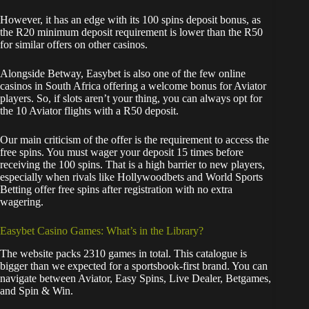
However, it has an edge with its 100 spins deposit bonus, as
the R20 minimum deposit requirement is lower than the R50
for similar offers on other casinos.
Alongside Betway, Easybet is also one of the few online
casinos in South Africa offering a welcome bonus for Aviator
players. So, if slots aren’t your thing, you can always opt for
the 10 Aviator flights with a R50 deposit.
Our main criticism of the offer is the requirement to access the
free spins. You must wager your deposit 15 times before
receiving the 100 spins. That is a high barrier to new players,
especially when rivals like Hollywoodbets and World Sports
Betting offer free spins after registration with no extra
wagering.
Easybet Casino Games: What’s in the Library?
The website packs 2310 games in total. This catalogue is
bigger than we expected for a sportsbook-first brand. You can
navigate between Aviator, Easy Spins, Live Dealer, Betgames,
and Spin & Win.