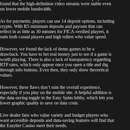
found that the high-definition video streams were stable even
on lower mobile bandwidth.
As for payments, players can use 14 deposit options, including
crypto. With R5 minimum deposits and payouts that can
reflect in as little as 30 minutes for FICA-verified players, it
suits both casual players and high rollers who value speed.
However, we found the lack of demo games to be a
drawback. You have to bet real money just to see if a game is
worth playing. There is also a lack of transparency regarding
RTP rates, which only appear once you open a title and dig
through info buttons. Even then, they only show theoretical
values.
However, these flaws don’t ruin the overall experience,
especially if you play on the mobile site. A helpful addition is
the data-saving toggle in the Easy Spins lobby, which lets you
lower graphic quality to save on data costs.
Live dealer fans who value variety and budget players who
want accessible deposits and data-saving features will find that
the Easybet Casino meet their needs.