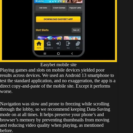
Easybet mobile site
Playing games and slots on mobile devices yielded poor
results across devices. We used an Android 13 smartphone to
test the standard application, and no exaggeration, the app is a
direct copy-and-paste of the mobile site. Except it performs
worse.
Navigation was slow and prone to freezing while scrolling
through the lobby, so we recommend keeping Data-Saving
mode on at all times. It helps preserve your phone’s and
browser’s memory by preventing thumbnails from moving
and reducing video quality when playing, as mentioned
before.