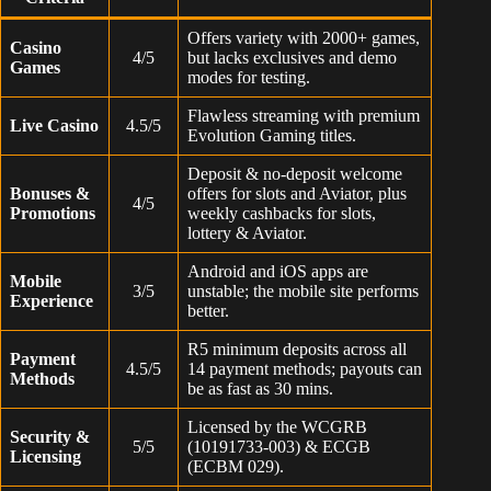
Offers variety with 2000+ games,
Casino
4/5
but lacks exclusives and demo
Games
modes for testing.
Flawless streaming with premium
Live Casino
4.5/5
Evolution Gaming titles.
Deposit & no-deposit welcome
Bonuses &
offers for slots and Aviator, plus
4/5
Promotions
weekly cashbacks for slots,
lottery & Aviator.
Android and iOS apps are
Mobile
3/5
unstable; the mobile site performs
Experience
better.
R5 minimum deposits across all
Payment
4.5/5
14 payment methods; payouts can
Methods
be as fast as 30 mins.
Licensed by the WCGRB
Security &
5/5
(10191733-003) & ECGB
Licensing
(ECBM 029).