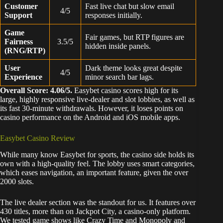
Customer
Fast live chat but slow email
4/5
Support
responses initially.
Game
Fair games, but RTP figures are
Fairness
3.5/5
hidden inside panels.
(RNG/RTP)
User
Dark theme looks great despite
4/5
Experience
minor search bar lags.
Overall Score: 4.06/5.
Easybet casino scores high for its
large, highly responsive live-dealer and slot lobbies, as well as
its fast 30-minute withdrawals. However, it loses points on
casino performance on the Android and iOS mobile apps.
Easybet Casino Review
While many know Easybet for sports, the casino side holds its
own with a high-quality feel. The lobby uses smart categories,
which eases navigation, an important feature, given the over
2000 slots.
The live dealer section was the standout for us. It features over
430 titles, more than on Jackpot City, a casino-only platform.
We tested game shows like Crazy Time and Monopoly and