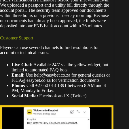
We uploaded a passport and a utility bill directly through the
account portal. The security team approved our documents
within three hours on a previous Tuesday morning. Because
our documents had already been approved, the funds were
deposited into our FNB bank account within 26 minutes.
Customer Support
Players can use several channels to find resolutions for
account or technical issues.
Live Chat:
Available 24/7 via the yellow widget, but
limited to automated FAQ bots.
Email:
Use
help@easybet.co.za
for general queries or
FICA@easybet.co.za
for verification documents.
Phone:
Call +27 60 013 1391 between 8 AM and 4
PM, Monday to Friday.
Social Media:
Facebook and X (Twitter).