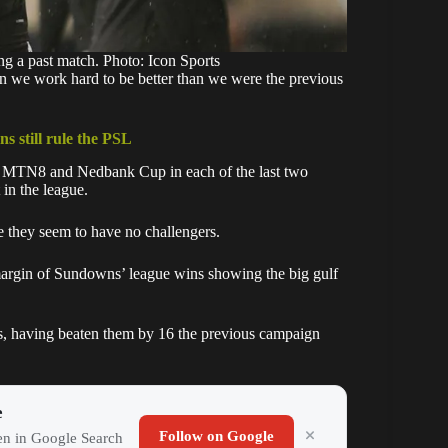
ing a past match. Photo: Icon Sports
on we work hard to be better than we were the previous
s still rule the PSL
e MTN8 and Nedbank Cup in each of the last two
 in the league.
they seem to have no challengers.
e margin of Sundowns’ league wins showing the big gulf
es, having beaten them by 16 the previous campaign
e
Follow on Google
ten in Google Search