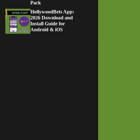
Pack
HollywoodBets App:
2026 Download and
Install Guide for
Android & iOS