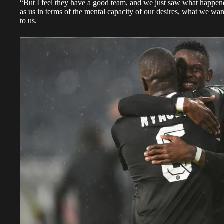
“But I feel they have a good team, and we just saw what happene
as us in terms of the mental capacity of our desires, what we wa
to us.