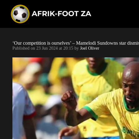
S
k
i
p
t
o
c
o
‘Our competition is ourselves’ – Mamelodi Sundowns star dismisse
n
Published on
23 Jun 2024 at 20:15
by
Joel Oliver
t
e
n
t