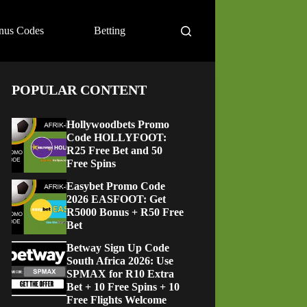
nus Codes
Betting
POPULAR CONTENT
Hollywoodbets Promo
Code HOLLYFOOT:
R25 Free Bet and 50
Free Spins
Easybet Promo Code
2026 EASFOOT: Get
R5000 Bonus + R50 Free
Bet
Betway Sign Up Code
South Africa 2026: Use
SPMAX for R10 Extra
Bet + 10 Free Spins + 10
Free Flights Welcome