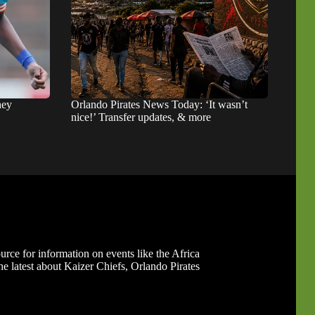
hey
Orlando Pirates News Today: ‘It wasn’t
nice!’ Transfer updates, & more
ource for information on events like the Africa
 latest about Kaizer Chiefs, Orlando Pirates