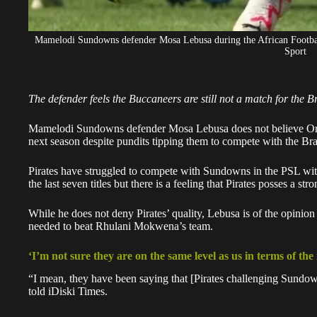
Mamelodi Sundowns defender Mosa Lebusa during the African Footbal
Sport
The defender feels the Buccaneers are still not a match for the B
Mamelodi Sundowns defender Mosa Lebusa does not believe
Or
next season despite pundits tipping them to compete with the Bra
Pirates have struggled to compete with Sundowns in the PSL wi
the last seven titles but there is a feeling that Pirates posses a s
While he does not deny Pirates’ quality, Lebusa is of the opinion
needed to beat Rhulani Mokwena’s team.
‘I’m not sure they are on the same level as us in terms of the
“I mean, they have been saying that [Pirates challenging Sundow
told iDiski Times.