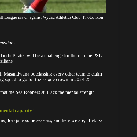
l League match against Wydad Athletics Club. Photo: Icon
razilians
lando Pirates
will be a challenge for them in the PSL
zilians.
th Masandwana outclassing every other team to claim
trong squad to go for the league crown in 2024-25.
 that the
Sea Robbers
still lack the mental strength
 mental capacity’
ns] for quite some seasons, and here we are,” Lebusa