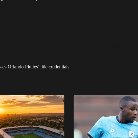
s Orlando Pirates’ title credentials