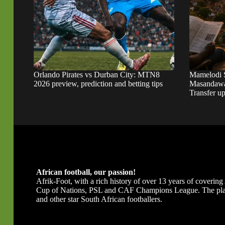
Orlando Pirates vs Durban City: MTN8
Mamelodi 
2026 preview, prediction and betting tips
Masandawa
Transfer u
African football, our passion!
Afrik-Foot, with a rich history of over 13 years of covering A
Cup of Nations, PSL and CAF Champions League. The platfor
and other star South African footballers.