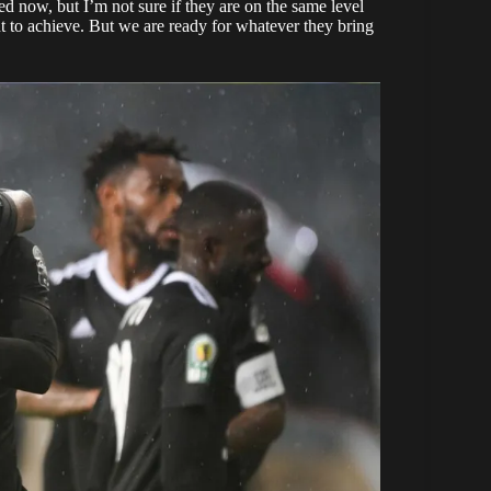
d now, but I’m not sure if they are on the same level
nt to achieve. But we are ready for whatever they bring