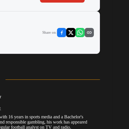
Share on:
r
R
, with 16 years in sports media and a Bachelor's
nd responsible gambling, his work has appeared
ular football analyst on TV and radio.