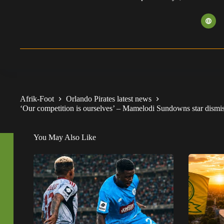
Afrik-Foot
Orlando Pirates latest news
‘Our competition is ourselves’ – Mamelodi Sundowns star dismisse
You May Also Like