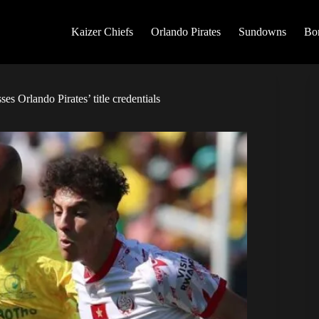
Kaizer Chiefs
Orlando Pirates
Sundowns
Bo
s Orlando Pirates’ title credentials