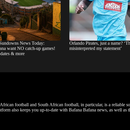
Sundowns News Today:
Orlando Pirates, just a name? ‘T
na want NO catch-up games!
misinterpreted my statement’
pdates & more
frican football and South African football, in particular, is a reliable s
m also keeps you up-to-date with Bafana Bafana news, as well as the