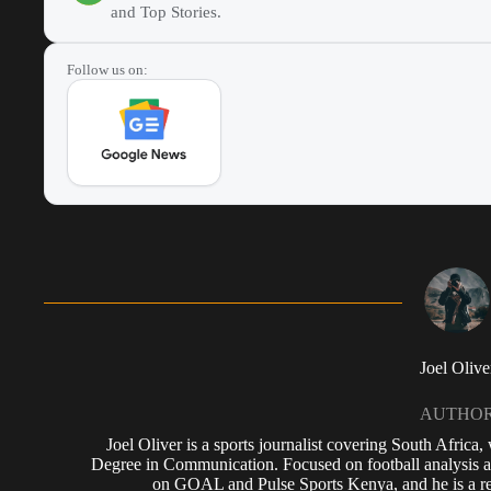
and Top Stories.
Follow us on:
Joel Olive
AUTHO
Joel Oliver is a sports journalist covering South Africa
Degree in Communication. Focused on football analysis a
on GOAL and Pulse Sports Kenya, and he is a reg