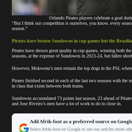
Orlando Pirates players celebrate a goal dur
“But I think our competition is ourselves, you know, every seas
season.”
Pirates have beaten Sundowns in cup games but the Brazilian
Pirates have shown great quality in
cup games
, winning both th
seasons, at the expense of Sundowns in 2023-24, but fallen short
However, Mokwena’s men remain the top dogs in the PSL where 
Pirates finished second in each of the last two seasons with th
in class that exists between both teams.
Sundowns
accumulated 73 points last season, 23 ahead of Pirat
and Jose Riveiro’s men have a lot of work to do to close in.
Add Afrik-foot as a preferred source on Googl
Select Afrik-foot on Google to see our articles more of