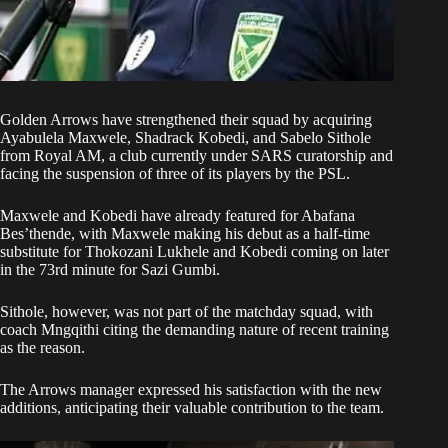
Golden Arrows
have strengthened their squad by acquiring
Ayabulela Maxwele, Shadrack Kobedi, and Sabelo Sithole
from
Royal AM
, a club currently under SARS curatorship and
facing the suspension of three of its players by the PSL.
Maxwele and Kobedi have already featured for Abafana
Bes’thende, with Maxwele making his debut as a half-time
substitute for Thokozani Lukhele and Kobedi coming on later
in the 73rd minute for Sazi Gumbi.
Sithole, however, was not part of the matchday squad, with
coach Mngqithi citing the demanding nature of recent training
as the reason.
The Arrows manager expressed his satisfaction with the new
additions, anticipating their valuable contribution to the team.