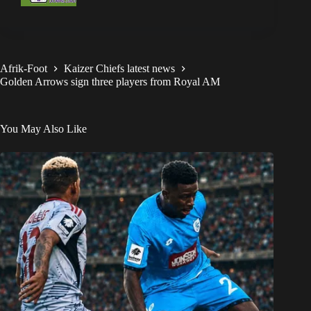
Afrik-Foot
Kaizer Chiefs latest news
Golden Arrows sign three players from Royal AM
You May Also Like