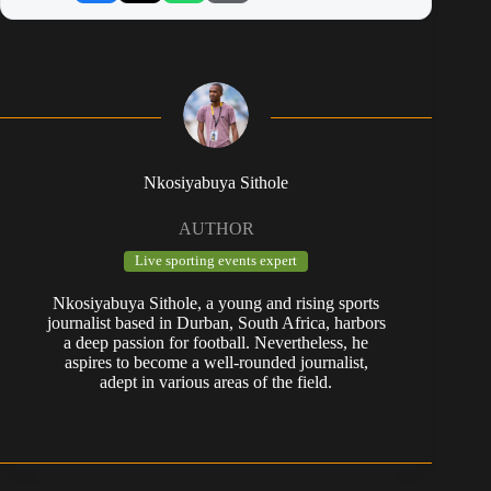
Nkosiyabuya Sithole
AUTHOR
Live sporting events expert
Nkosiyabuya Sithole, a young and rising sports
journalist based in Durban, South Africa, harbors
a deep passion for football. Nevertheless, he
aspires to become a well-rounded journalist,
adept in various areas of the field.