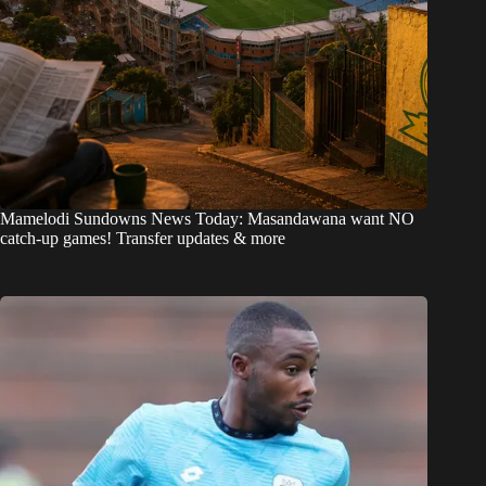
Mamelodi Sundowns News Today: Masandawana want NO
catch-up games! Transfer updates & more