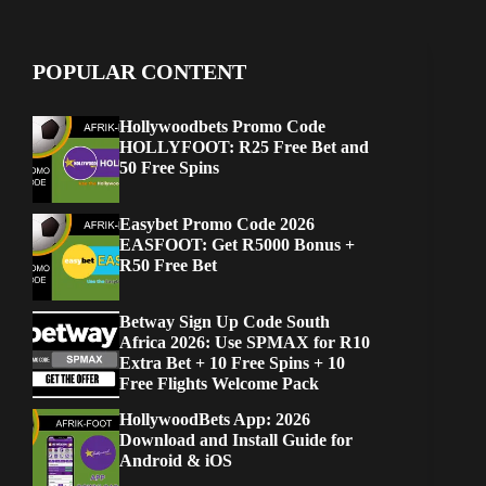
POPULAR CONTENT
Hollywoodbets Promo Code
HOLLYFOOT: R25 Free Bet and
50 Free Spins
Easybet Promo Code 2026
EASFOOT: Get R5000 Bonus +
R50 Free Bet
Betway Sign Up Code South
Africa 2026: Use SPMAX for R10
Extra Bet + 10 Free Spins + 10
Free Flights Welcome Pack
HollywoodBets App: 2026
Download and Install Guide for
Android & iOS