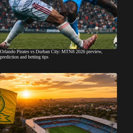
Orlando Pirates vs Durban City: MTN8 2026 preview,
prediction and betting tips