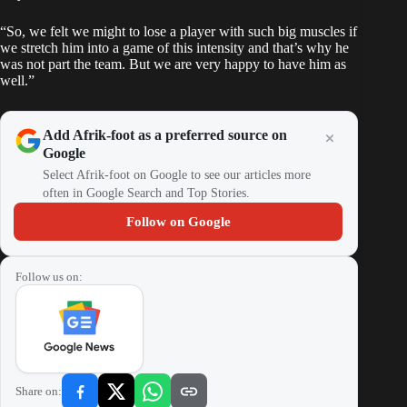
“So, we felt we might to lose a player with such big muscles if
we stretch him into a game of this intensity and that’s why he
was not part the team. But we are very happy to have him as
well.”
Add Afrik-foot as a preferred source on
Google
Select Afrik-foot on Google to see our articles more
often in Google Search and Top Stories.
Follow on Google
Follow us on:
Share on: