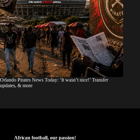
Orlando Pirates News Today: ‘It wasn’t nice!’ Transfer
updates, & more
African football, our passion!