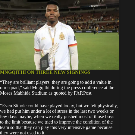
MNGQITHI ON THREE NEW SIGNINGS
“They are brilliant players, they are going to add a value in
our squad,” said Mngqithi during the press conference at the
Moses Mabhida Stadium as quoted by FARPost.
“Even Sithole could have played today, but we felt physically,
we had put him under a lot of stress in the last two weeks or
few days maybe, when we really pushed most of those boys
to the limit because we tried to improve the condition of the
team so that they can play this very intensive game because
they were not used to it.