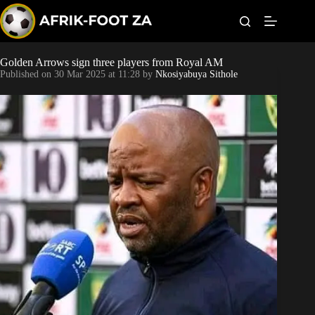
S
k
i
p
t
Golden Arrows sign three players from Royal AM
Kaizer Chiefs
o
Published on
30 Mar 2025 at 11:28
by
Nkosiyabuya Sithole
c
o
Orlando Pirates
n
t
Sundowns
e
n
t
Bonus Codes
Betting