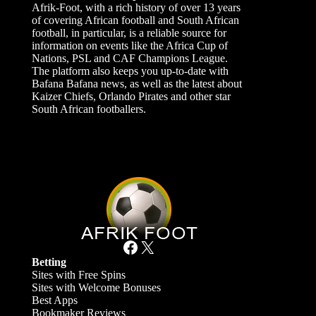
Afrik-Foot, with a rich history of over 13 years
of covering African football and South African
football, in particular, is a reliable source for
information on events like the Africa Cup of
Nations, PSL and CAF Champions League.
The platform also keeps you up-to-date with
Bafana Bafana news, as well as the latest about
Kaizer Chiefs, Orlando Pirates and other star
South African footballers.
Facebook
X
Betting
Sites with Free Spins
Sites with Welcome Bonuses
Best Apps
Bookmaker Reviews