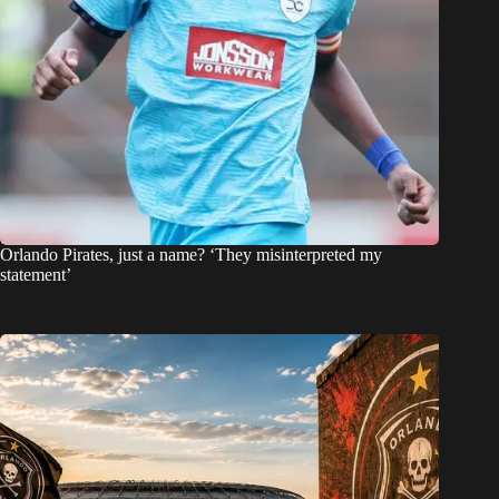
Orlando Pirates, just a name? ‘They misinterpreted my
statement’