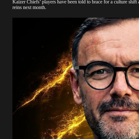
Kaizer Chiefs’ players have been told to brace for a culture shif
reins next month.