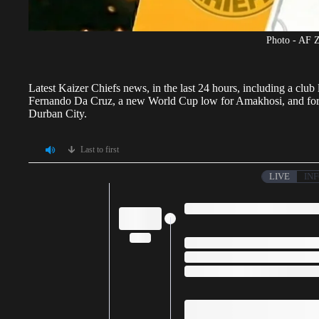
Photo - AF 
Latest
Kaizer Chiefs
news, in the last 24 hours, including a clu
Fernando Da Cruz, a new World Cup low for Amakhosi, and forme
Durban City.
Last to first
LIVE
IN