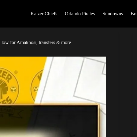
Kaizer Chiefs
Orlando Pirates
Sundowns
Bo
low for Amakhosi, transfers & more