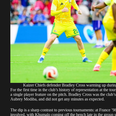
Kaizer Chiefs defender Bradley Cross warming up duri
For the first time in the club’s history of representation at the
a single player feature on the pitch. Bradley Cross was the club’s
Aubrey Modiba, and did not get any minutes as expected.
The dip is a sharp contrast to previous tournaments: at France 
involved, with Khumalo coming off the bench late in the group 