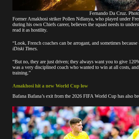
Fernando Da Cruz. Photo
Former Amakhosi striker Pollen Ndlanya, who played under Fren
during his own Chiefs career, believes the squad needs to unders
read it as hostility.
“Look, French coaches can be arrogant, and sometimes because of
iDiski Times.
“But no, they are just driven; they always want you to give 120%.
was a very disciplined coach who wanted to win at all costs, a
training.”
Amakhosi hit a new World Cup low
Bafana Bafana’s exit from the 2026 FIFA World Cup has also br