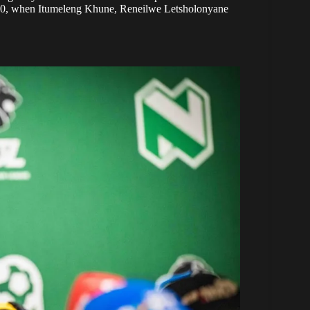
 2010, when Itumeleng Khune, Reneilwe Letsholonyane