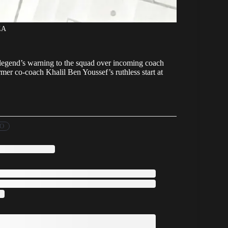
ZA
b legend’s warning to the squad over incoming coach
r co-coach Khalil Ben Youssef’s ruthless start at
FO