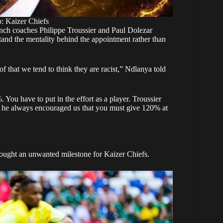
: Kaizer Chiefs
ch coaches Philippe Troussier and Paul Dolezar
tand the mentality behind the appointment rather than
 that we tend to think they are racist,” Ndlanya told
 You have to put in the effort as a player. Troussier
nd he always encouraged us that you must give 120% at
ought an unwanted milestone for Kaizer Chiefs.