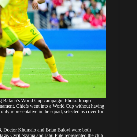
ng Bafana’s World Cup campaign. Photo: Imago
 tournament, Chiefs went into a World Cup without having
 only representative in the squad, selected as cover for
’98, Doctor Khumalo and Brian Baloyi were both
stage. Cyril Nzama and Jabu Pule represented the club