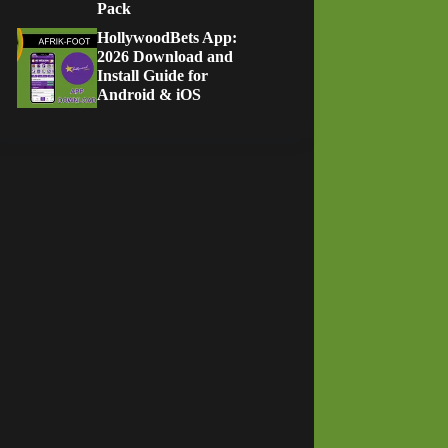
Pack
HollywoodBets App:
2026 Download and
Install Guide for
Android & iOS