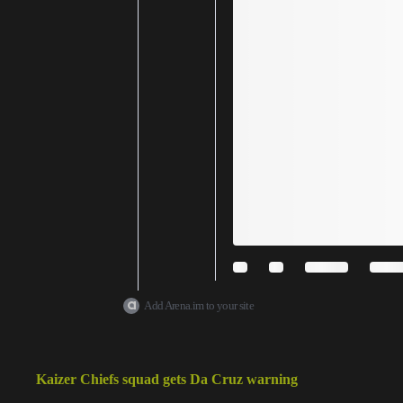
Add Arena.im to your site
Kaizer Chiefs squad gets Da Cruz warning