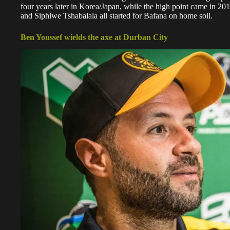
four years later in Korea/Japan, while the high point came in
and Siphiwe Tshabalala all started for Bafana on home soil.
Ben Youssef wields the axe at Durban City