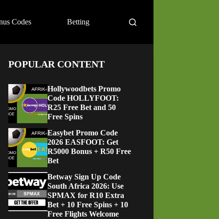
nus Codes
Betting
POPULAR CONTENT
Hollywoodbets Promo
Code HOLLYFOOT:
R25 Free Bet and 50
Free Spins
Easybet Promo Code
2026 EASFOOT: Get
R5000 Bonus + R50 Free
Bet
Betway Sign Up Code
South Africa 2026: Use
SPMAX for R10 Extra
Bet + 10 Free Spins + 10
Free Flights Welcome