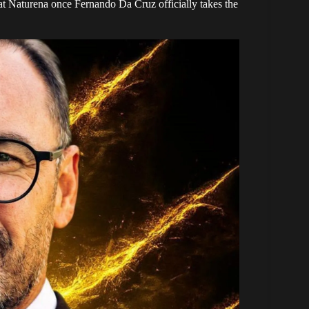
t at Naturena once Fernando Da Cruz officially takes the