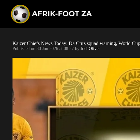
S
k
i
p
t
o
c
o
Kaizer Chiefs News Today: Da Cruz squad warning, World Cup 
n
Published on
30 Jun 2026 at 08:27
by
Joel Oliver
t
e
n
t