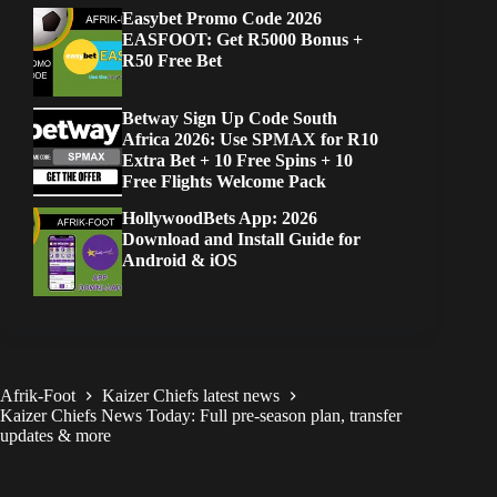
Easybet Promo Code 2026
EASFOOT: Get R5000 Bonus +
R50 Free Bet
Betway Sign Up Code South
Africa 2026: Use SPMAX for R10
Extra Bet + 10 Free Spins + 10
Free Flights Welcome Pack
HollywoodBets App: 2026
Download and Install Guide for
Android & iOS
Afrik-Foot
Kaizer Chiefs latest news
Kaizer Chiefs News Today: Full pre-season plan, transfer
updates & more