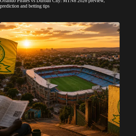
Orlando Pirates vs Durban City: MTN8 2026 preview,
prediction and betting tips