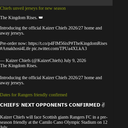
Chiefs unveil jerseys for new season
The Kingdom Rises. 👑
Introducing the official Kaizer Chiefs 2026/27 home and
away jerseys.
Pre-order now:
https://t.co/p4FlM56ixP
#TheKingdomRises
#Amakhosi4Life
pic.twitter.com/TPUa4XLkA3
— Kaizer Chiefs (@KaizerChiefs)
July 9, 2026
The Kingdom Rises.
Introducing the official Kaizer Chiefs 2026/27 home and
away jerseys.
Dates for Rangers friendly confirmed
𝗖𝗛𝗜𝗘𝗙𝗦' 𝗡𝗘𝗫𝗧 𝗢𝗣𝗣𝗢𝗡𝗘𝗡𝗧𝗦 𝗖𝗢𝗡𝗙𝗜𝗥𝗠𝗘𝗗 ✌️
Kaizer Chiefs will face Scottish giants Rangers FC in a pre-
season friendly at the Camilo Cano Olympic Stadium on 12
July.