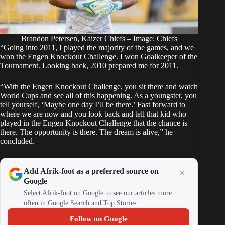
Brandon Petersen, Kaizer Chiefs – Image: Chiefs
“Going into 2011, I played the majority of the games, and we
won the Engen Knockout Challenge. I won Goalkeeper of the
Tournament. Looking back, 2010 prepared me for 2011.
“With the Engen Knockout Challenge, you sit there and watch
World Cups and see all of this happening. As a youngster, you
tell yourself, ‘Maybe one day I’ll be there.’ Fast forward to
where we are now and you look back and tell that kid who
played in the Engen Knockout Challenge that the chance is
there. The opportunity is there. The dream is alive,” he
concluded.
Add Afrik-foot as a preferred source on
Google
Select Afrik-foot on Google to see our articles more
often in Google Search and Top Stories.
Follow on Google