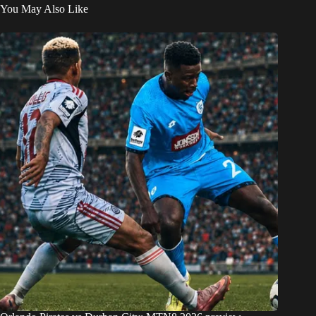
You May Also Like