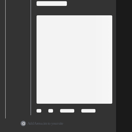
Add Arena.im to your site