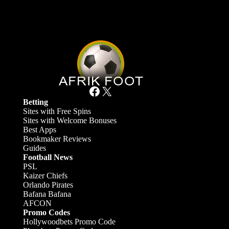
Facebook
X
Betting
Sites with Free Spins
Sites with Welcome Bonuses
Best Apps
Bookmaker Reviews
Guides
Football News
PSL
Kaizer Chiefs
Orlando Pirates
Bafana Bafana
AFCON
Promo Codes
Hollywoodbets Promo Code