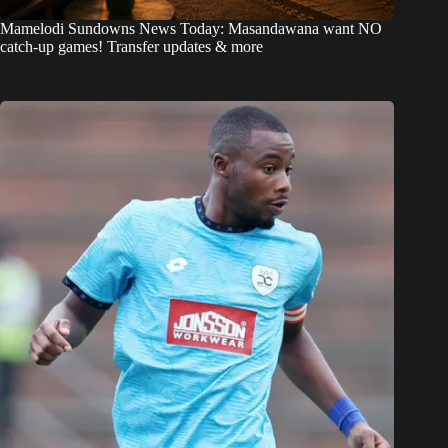
Mamelodi Sundowns News Today: Masandawana want NO
catch-up games! Transfer updates & more