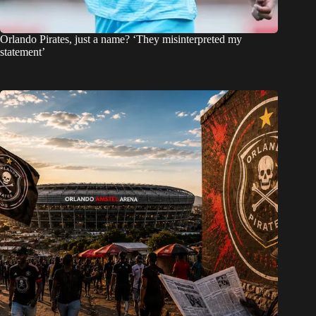
Orlando Pirates, just a name? ‘They misinterpreted my
statement’