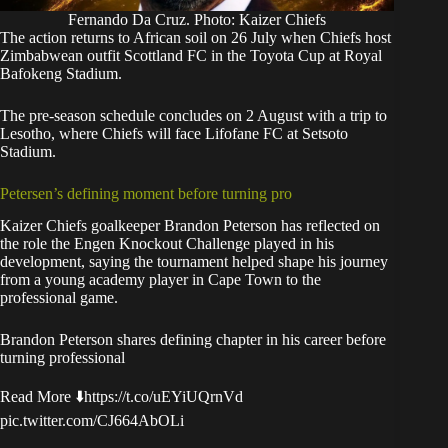
Fernando Da Cruz. Photo: Kaizer Chiefs
The action returns to African soil on 26 July when Chiefs host
Zimbabwean outfit Scottland FC in the Toyota Cup at Royal
Bafokeng Stadium.
The pre-season schedule concludes on 2 August with a trip to
Lesotho, where Chiefs will face Lifofane FC at Setsoto
Stadium.
Petersen’s defining moment before turning pro
Kaizer Chiefs goalkeeper Brandon Peterson has reflected on
the role the Engen Knockout Challenge played in his
development, saying the tournament helped shape his journey
from a young academy player in Cape Town to the
professional game.
Brandon Peterson shares defining chapter in his career before
turning professional
Read More ⬇️
https://t.co/uEYiUQrnVd
pic.twitter.com/CJ664AbOLi