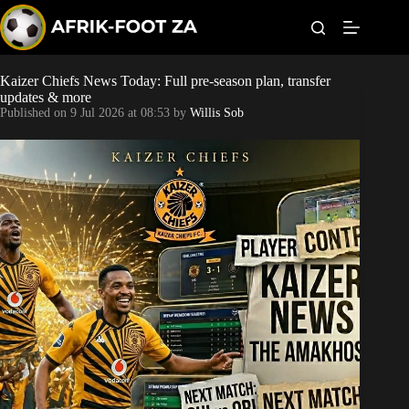
S
k
i
p
t
Kaizer Chiefs News Today: Full pre-season plan, transfer
Kaizer Chiefs
o
updates & more
c
Published on
9 Jul 2026 at 08:53
by
Willis Sob
o
Orlando Pirates
n
t
Sundowns
e
n
t
Bonus Codes
Betting