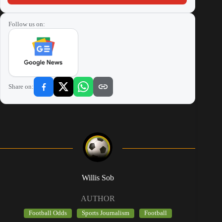
Follow us on:
Share on:
Willis Sob
AUTHOR
Football Odds
Sports Journalism
Football