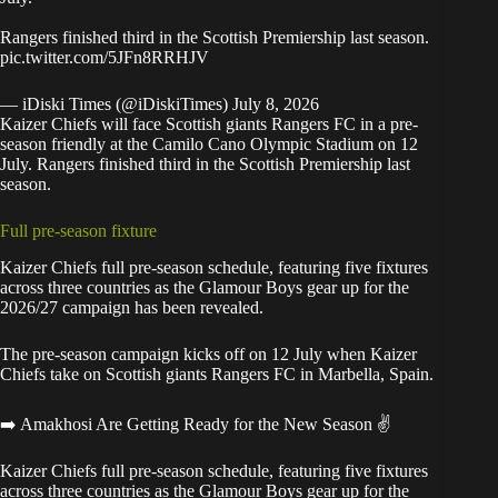
Rangers finished third in the Scottish Premiership last season.
pic.twitter.com/5JFn8RRHJV
— iDiski Times (@iDiskiTimes)
July 8, 2026
Kaizer Chiefs will face Scottish giants Rangers FC in a pre-
season friendly at the Camilo Cano Olympic Stadium on 12
July. Rangers finished third in the Scottish Premiership last
season.
Full pre-season fixture
Kaizer Chiefs full pre-season schedule, featuring five fixtures
across three countries as the Glamour Boys gear up for the
2026/27 campaign has been revealed.
The pre-season campaign
kicks off on 12 July when Kaizer
Chiefs take on Scottish giants Rangers FC in Marbella, Spain.
➡️ Amakhosi Are Getting Ready for the New Season ✌️
Kaizer Chiefs full pre-season schedule, featuring five fixtures
across three countries as the Glamour Boys gear up for the