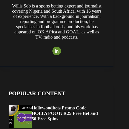
Willis Sob is a sports betting expert and journalist
covering Nigeria and South Africa, with 16 years
of experience. With a background in journalism,
reporting and programme production, he
specialises in football odds, and his work has
appeared on OK Africa and GOAL, as well as
TV, radio and podcasts.
POPULAR CONTENT
Hollywoodbets Promo Code
HOLLYFOOT: R25 Free Bet and
50 Free Spins