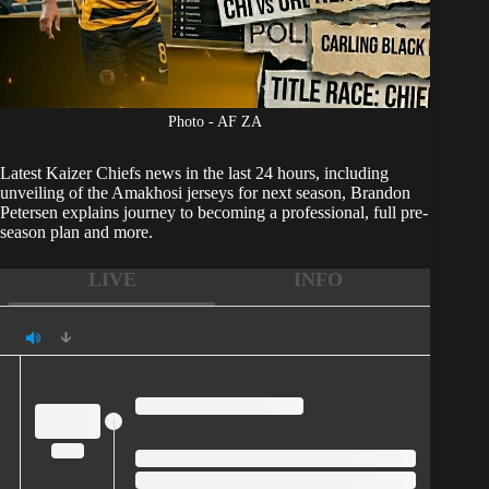
Photo - AF ZA
Latest
Kaizer Chiefs
news in the last 24 hours, including
unveiling of the Amakhosi jerseys for next season, Brandon
Petersen explains journey to becoming a professional, full pre-
season plan and more.
LIVE
INFO