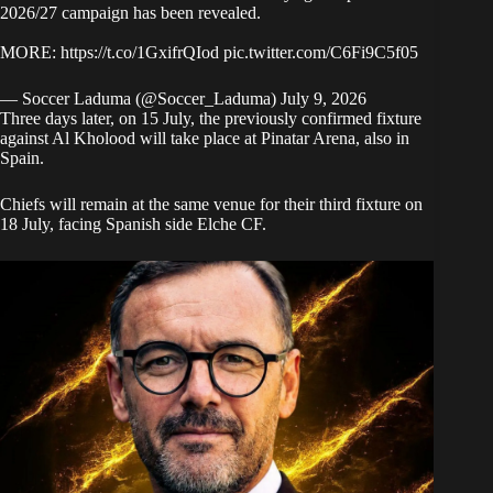
2026/27 campaign has been revealed.
MORE:
https://t.co/1GxifrQIod
pic.twitter.com/C6Fi9C5f05
— Soccer Laduma (@Soccer_Laduma)
July 9, 2026
Three days later, on 15 July, the previously confirmed fixture
against Al Kholood will take place at Pinatar Arena, also in
Spain.
Chiefs will remain at the same venue for their third fixture on
18 July, facing Spanish side Elche CF.