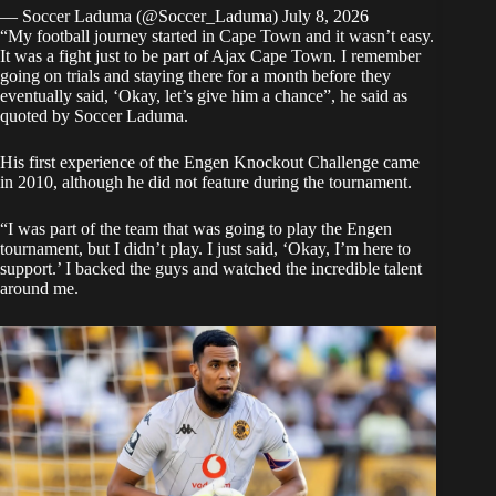
— Soccer Laduma (@Soccer_Laduma)
July 8, 2026
“My football journey started in Cape Town and it wasn’t easy.
It was a fight just to be part of Ajax Cape Town. I remember
going on trials and staying there for a month before they
eventually said, ‘Okay, let’s give him a chance”, he said as
quoted by Soccer Laduma.
His first experience of the Engen Knockout Challenge came
in 2010, although he did not feature during the tournament.
“I was part of the team that was going to play the Engen
tournament, but I didn’t play. I just said, ‘Okay, I’m here to
support.’ I backed the guys and watched the incredible talent
around me.