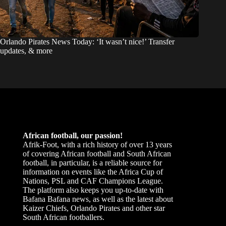
Orlando Pirates News Today: ‘It wasn’t nice!’ Transfer
updates, & more
African football, our passion!
Afrik-Foot, with a rich history of over 13 years
of covering African football and South African
football, in particular, is a reliable source for
information on events like the Africa Cup of
Nations, PSL and CAF Champions League.
The platform also keeps you up-to-date with
Bafana Bafana news, as well as the latest about
Kaizer Chiefs, Orlando Pirates and other star
South African footballers.