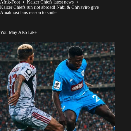
Afrik-Foot
Kaizer Chiefs latest news
Kaizer Chiefs run riot abroad! Nabi & Chivaviro give
Amakhosi fans reason to smile
You May Also Like