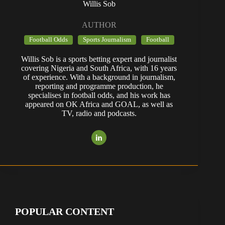
Willis Sob
AUTHOR
Football Odds
Sports Journalism
Football
Willis Sob is a sports betting expert and journalist
covering Nigeria and South Africa, with 16 years
of experience. With a background in journalism,
reporting and programme production, he
specialises in football odds, and his work has
appeared on OK Africa and GOAL, as well as
TV, radio and podcasts.
POPULAR CONTENT