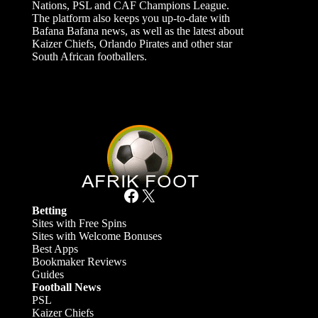
Nations, PSL and CAF Champions League.
The platform also keeps you up-to-date with
Bafana Bafana news, as well as the latest about
Kaizer Chiefs, Orlando Pirates and other star
South African footballers.
Facebook
X
Betting
Sites with Free Spins
Sites with Welcome Bonuses
Best Apps
Bookmaker Reviews
Guides
Football News
PSL
Kaizer Chiefs