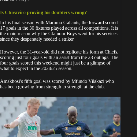
Is Chivaviro proving his doubters wrong?
In his final season with Marumo Gallants, the forward scored
17 goals in the 30 fixtures played across all competitions. It is
the main reason why the Glamour Boys went for his services
since they desperately needed a striker.
However, the 31-year-old did not replicate his form at Chiefs,
scoring just four goals with an assist from the 23 outings. The
four goals scored this weekend might just be a glimpse of
what to expect in the 2024/25 season.
Amakhosi’s fifth goal was scored by Mfundo Vilakazi who
has been growing from strength to strength at the club.