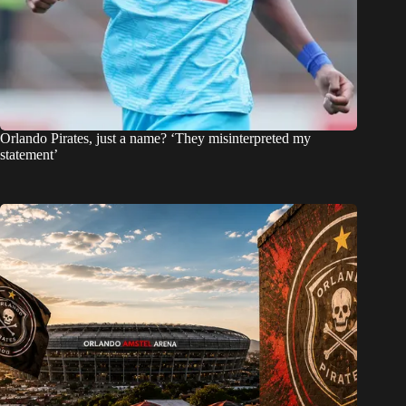
Orlando Pirates, just a name? ‘They misinterpreted my
statement’