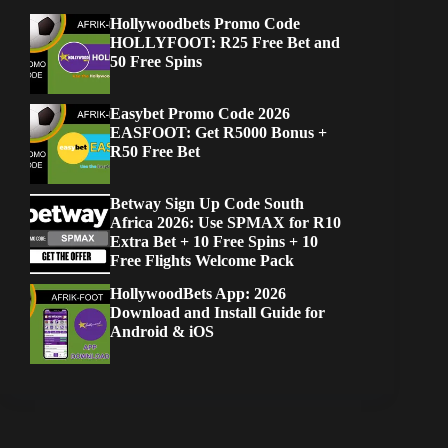
Hollywoodbets Promo Code
HOLLYFOOT: R25 Free Bet and
50 Free Spins
Easybet Promo Code 2026
EASFOOT: Get R5000 Bonus +
R50 Free Bet
Betway Sign Up Code South
Africa 2026: Use SPMAX for R10
Extra Bet + 10 Free Spins + 10
Free Flights Welcome Pack
HollywoodBets App: 2026
Download and Install Guide for
Android & iOS