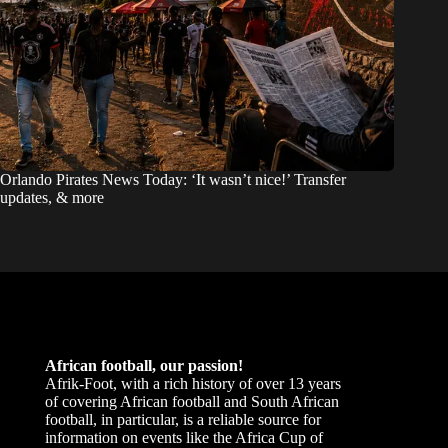
Orlando Pirates News Today: ‘It wasn’t nice!’ Transfer
updates, & more
African football, our passion!
Afrik-Foot, with a rich history of over 13 years
of covering African football and South African
football, in particular, is a reliable source for
information on events like the Africa Cup of