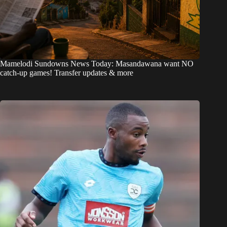
Mamelodi Sundowns News Today: Masandawana want NO
catch-up games! Transfer updates & more