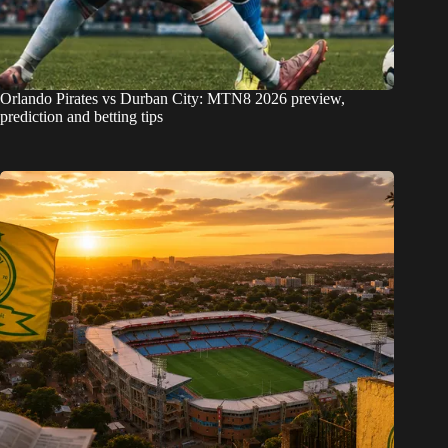
Orlando Pirates vs Durban City: MTN8 2026 preview,
prediction and betting tips