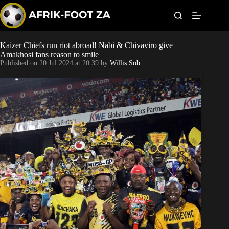
S
k
i
p
t
Kaizer Chiefs run riot abroad! Nabi & Chivaviro give
Kaizer Chiefs
o
Amakhosi fans reason to smile
c
Published on
20 Jul 2024 at 20:39
by
Willis Sob
o
Orlando Pirates
n
t
Sundowns
e
n
t
Bonus Codes
Betting