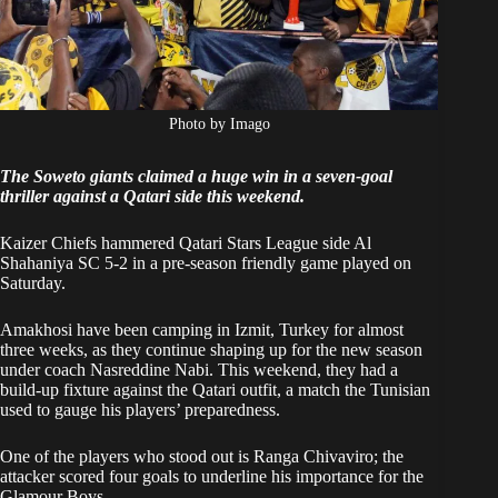
Photo by Imago
The Soweto giants claimed a huge win in a seven-goal
thriller against a Qatari side this weekend.
Kaizer Chiefs hammered Qatari Stars League side Al
Shahaniya SC 5-2 in a pre-season friendly game played on
Saturday.
Amakhosi have been camping in Izmit, Turkey for almost
three weeks, as they continue shaping up for the new season
under coach Nasreddine Nabi. This weekend, they had a
build-up fixture against the Qatari outfit, a match the Tunisian
used to gauge his players’ preparedness.
One of the players who stood out is Ranga Chivaviro; the
attacker scored four goals to underline his importance for the
Glamour Boys.