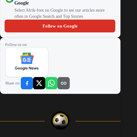
Google
Select Afrik-foot on Google to see our articles more
often in Google Search and Top Stories.
Follow on Google
Follow us on:
Share on: