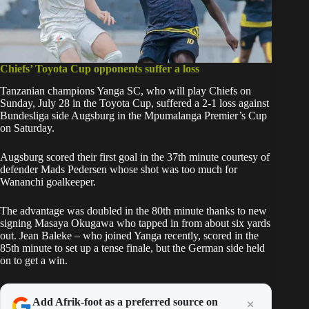
Chiefs’ Toyota Cup opponents suffer a loss
Tanzanian champions Yanga SC, who will play Chiefs on
Sunday, July 28 in the Toyota Cup, suffered a 2-1 loss against
Bundesliga side Augsburg in the Mpumalanga Premier’s Cup
on Saturday.
Augsburg scored their first goal in the 37th minute courtesy of
defender Mads Pedersen whose shot was too much for
Wananchi goalkeeper.
The advantage was doubled in the 80th minute thanks to new
signing Masaya Okugawa who tapped in from about six yards
out. Jean Baleke – who joined Yanga recently, scored in the
85th minute to set up a tense finale, but the German side held
on to get a win.
Add Afrik-foot as a preferred source on