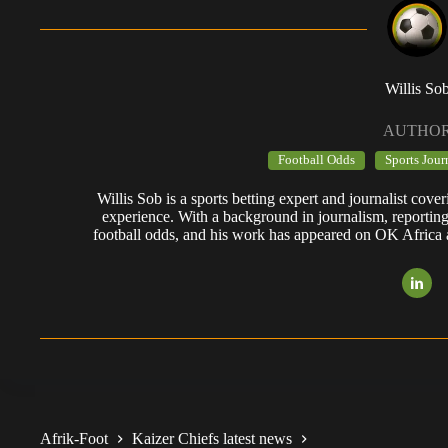
Willis So
AUTHO
Football Odds
Sports Jour
Willis Sob is a sports betting expert and journalist cov
experience. With a background in journalism, reportin
football odds, and his work has appeared on OK Africa
Afrik-Foot
Kaizer Chiefs latest news