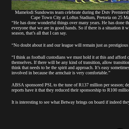
Mamelodi Sundowns team celebrate during the Dstv Premier
Cape Town City at Loftus Stadium, Pretoria on 25
“He has done wonderful things over many years. He has done the 
everyone that we are in good hands. So if there is a situation it w
season, that’s all that I can say.
“No doubt about it and our league will remain just as prestigious
“I think as football custodians we must hold it at this and afford
themselves. If there will be any kind of transition, allow transitio
think that needs to be the spirit and approach. It’s easy sometimes
involved in because the armchair is very comfortable.”
ABSA sponsored PSL to the tune of R137 million per season; desp
reports have it that they reduced their sponsorship to R100 mill
It is interesting to see what Betway brings on board if indeed th