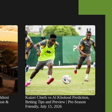
khosi
Kaizer Chiefs vs Al Kholood Prediction,
ason &
Betting Tips and Preview | Pre-Season
Friendly, July 15, 2026