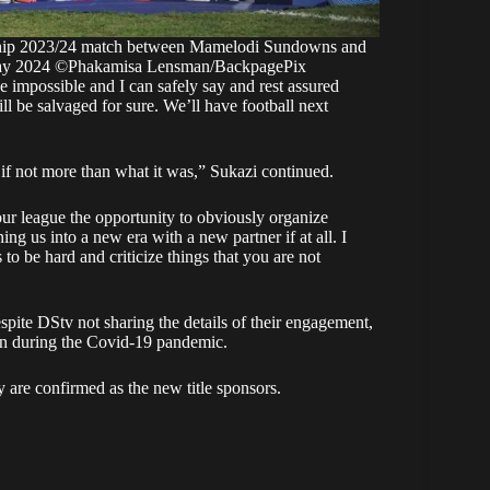
ship 2023/24 match between Mamelodi Sundowns and
 May 2024 ©Phakamisa Lensman/BackpagePix
impossible and I can safely say and rest assured
ill be salvaged for sure. We’ll have football next
 if not more than what it was,” Sukazi continued.
 our league the opportunity to obviously organize
ning us into a new era with a new partner if at all. I
 to be hard and criticize things that you are not
ite DStv not sharing the details of their engagement,
ion during the Covid-19 pandemic.
ey are confirmed as the new title sponsors.