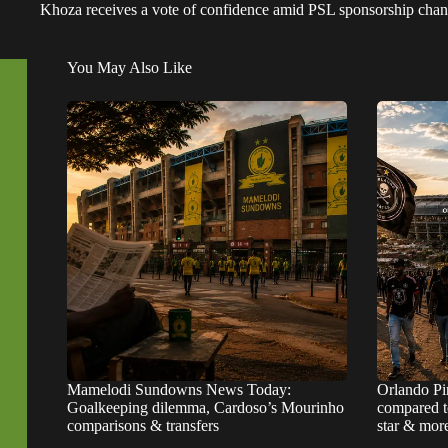
Khoza receives a vote of confidence amid PSL sponsorship chan
You May Also Like
Mamelodi Sundowns News Today:
Orlando Pi
Goalkeeping dilemma, Cardoso’s Mourinho
compared t
comparisons & transfers
star & mor