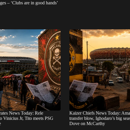
ges – ‘Clubs are in good hands’
rates News Today: Rele
Kaizer Chiefs News Today: Ama
o Vinicius Jr, Tito meets PSG
transfer blow, Ighodaro’s big se
e
Dove on McCarthy