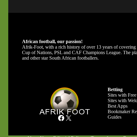
African football, our passion!
Afrik-Foot, with a rich history of over 13 years of covering A
Cup of Nations, PSL and CAF Champions League. The platfor
and other star South African footballers.
Betting
Sites with Free
Sites with We
Best Apps
Bookmaker Re
Facebook
X
Guides