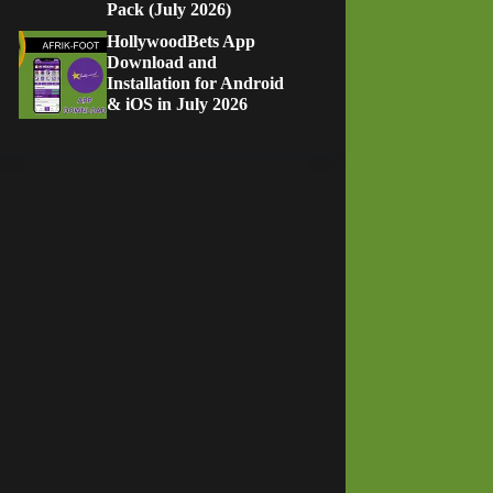
Pack (July 2026)
HollywoodBets App
Download and
Installation for Android
& iOS in July 2026