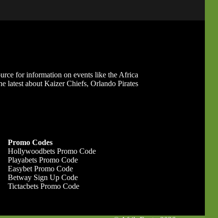
ource for information on events like the Africa
 latest about Kaizer Chiefs, Orlando Pirates
Promo Codes
Hollywoodbets Promo Code
Playabets Promo Code
Easybet Promo Code
Betway Sign Up Code
Tictacbets Promo Code