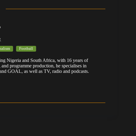
b
R
nalism
Football
ering Nigeria and South Africa, with 16 years of
g and programme production, he specialises in
 and GOAL, as well as TV, radio and podcasts.