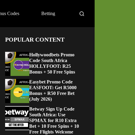
nus Codes
Betting
POPULAR CONTENT
Hollywoodbets Promo
Code South Africa
HOLLYFOOT: R25
Bonus + 50 Free Spins
Easybet Promo Code
EASFOOT: Get R5000
Bonus + R50 Free Bet
(July 2026)
Betway Sign Up Code
South Africa: Use
SPMAX for R10 Extra
Bet + 10 Free Spins + 10
Free Flights Welcome