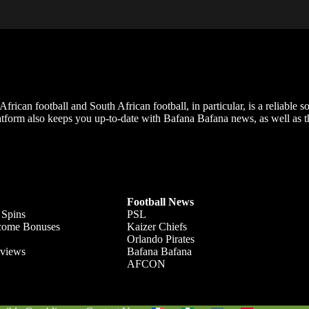
frican football and South African football, in particular, is a reliable s
m also keeps you up-to-date with Bafana Bafana news, as well as the
Football News
 Spins
PSL
lcome Bonuses
Kaizer Chiefs
Orlando Pirates
views
Bafana Bafana
AFCON