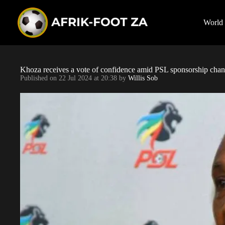
S
k
i
World
p
t
o
c
o
Khoza receives a vote of confidence amid PSL sponsorship chan
n
Published on
22 Jul 2024 at 20:38
by
Willis Sob
t
e
n
t