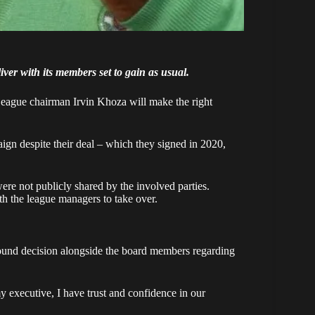
ver with its members set to gain as usual.
eague chairman Irvin Khoza will make the right
aign despite their deal – which they signed in 2020,
re not publicly shared by the involved parties.
th the league managers to take over.
ound decision alongside the board members regarding
my executive, I have trust and confidence in our