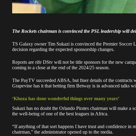
The Rockets chairman is convinced the PSL leadership will deli
TS Galaxy owner Tim Sukazi is convinced the Premier Soccer L
decision regarding the expected sponsorship changes.
Reports are rife DStv will not be title sponsors for the new camp
coming to a close at the end of the 2024/25 season.
The PayTV succeeded ABSA, but finer details of the contracts we
Grapevine has it that betting firm Betway is in advanced talks wi
‘Khoza has done wonderful things over many years’
Sukazi has no doubt the Orlando Pirates chairman will make a s
the well-being of one of the best leagues in Africa.
“If anything of that sort happens I have trust and confidence in 
chairman,” the administrator opened up to the media.