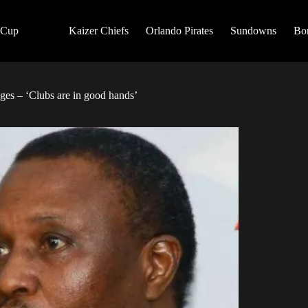
 Cup
Kaizer Chiefs
Orlando Pirates
Sundowns
Bo
ges – ‘Clubs are in good hands’