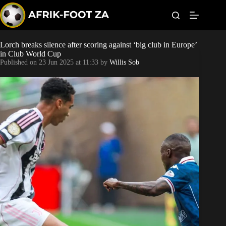
S
k
i
p
t
Lorch breaks silence after scoring against ‘big club in Europe’
World Cup
o
in Club World Cup
c
Published on
23 Jun 2025 at 11:33
by
Willis Sob
o
Kaizer Chiefs
n
t
Orlando Pirates
e
n
t
Sundowns
Bonus Codes
Betting