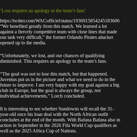
‘Loss requires an apology to the team’s fans’
https://twitter.com/WACofficiel/status/1936915854245183606
“We benefited greatly from this match. We learned a lot
against a fiercely competitive team with close lines that made
our task very difficult,” the former Orlando Pirates attacker
opened up to the media.
“Unfortunately, we lost, and our chances of qualifying
diminished. This requires an apology to the team’s fans.
“The goal was not to lose this match, but that happened.
Juventus put us in the picture and what we need to do in the
future to improve. I am very happy with my goal against a big
club in Europe, but the goal is always the group, not
individual achievements,” Lorch concluded.
It is interesting to see whether Sundowns will recall the 31-
year-old once his loan deal with the North African outfit
concludes at the end of the month. With Bafana Bafana also in
action in September in the 2026 Fifa World Cup qualifiers as
well as the 2025 Africa Cup of Nations.