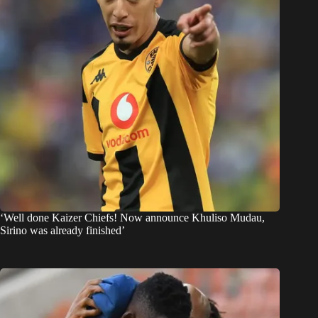
‘Well done Kaizer Chiefs! Now announce Khuliso Mudau,
Sirino was already finished’