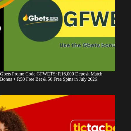
Gbets Promo Code GFWETS: R16,000 Deposit Match
Bonus + R50 Free Bet & 50 Free Spins in July 2026