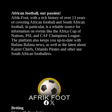
African football, our passion!
Afrik-Foot, with a rich history of over 13 years
of covering African football and South African
football, in particular, is a reliable source for
information on events like the Africa Cup of
Nations, PSL and CAF Champions League.
The platform also keeps you up-to-date with
Bafana Bafana news, as well as the latest about
Kaizer Chiefs, Orlando Pirates and other star
South African footballers.
Facebook
X
Betting