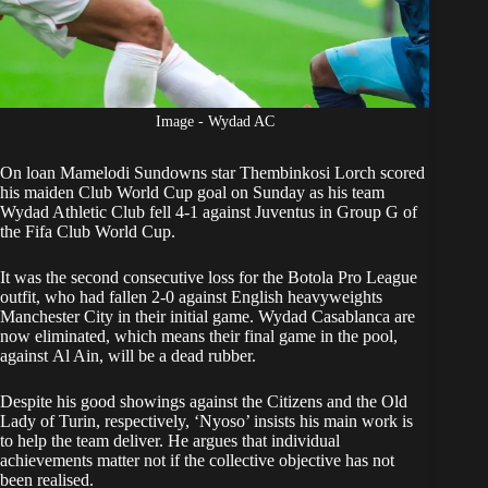
Image - Wydad AC
On loan
Mamelodi Sundowns
star Thembinkosi Lorch scored
his maiden Club World Cup goal on Sunday as his team
Wydad Athletic Club fell 4-1 against Juventus
in Group G of
the Fifa Club World Cup.
It was the second consecutive loss for the Botola Pro League
outfit, who had fallen 2-0 against English heavyweights
Manchester City in their initial game. Wydad Casablanca are
now eliminated, which means their final game in the pool,
against Al Ain, will be a dead rubber.
Despite his good showings against the Citizens and the Old
Lady of Turin, respectively, ‘Nyoso’ insists his main work is
to help the team deliver. He argues that individual
achievements matter not if the collective objective has not
been realised.