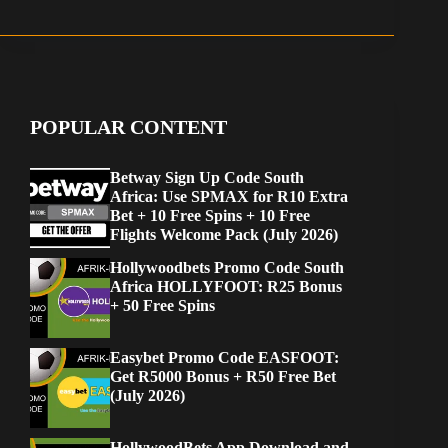
POPULAR CONTENT
Betway Sign Up Code South
Africa: Use SPMAX for R10 Extra
Bet + 10 Free Spins + 10 Free
Flights Welcome Pack (July 2026)
Hollywoodbets Promo Code South
Africa HOLLYFOOT: R25 Bonus
+ 50 Free Spins
Easybet Promo Code EASFOOT:
Get R5000 Bonus + R50 Free Bet
(July 2026)
HollywoodBets App Download and