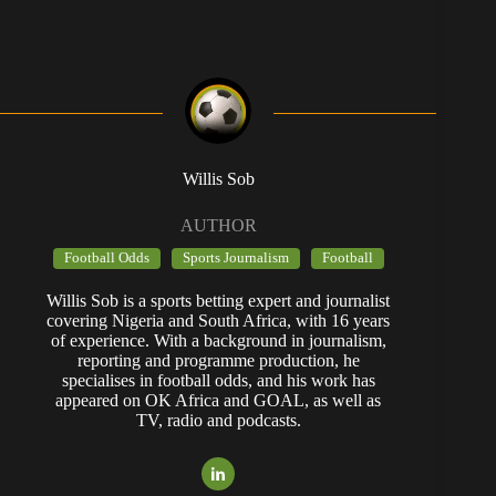
Willis Sob
AUTHOR
Football Odds
Sports Journalism
Football
Willis Sob is a sports betting expert and journalist
covering Nigeria and South Africa, with 16 years
of experience. With a background in journalism,
reporting and programme production, he
specialises in football odds, and his work has
appeared on OK Africa and GOAL, as well as
TV, radio and podcasts.