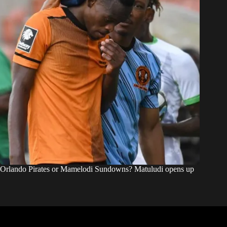
Orlando Pirates or Mamelodi Sundowns? Matuludi opens up