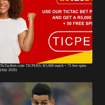
TicTacBets code TICPERS: R5,000 match + 75 free spins
(July 2026)