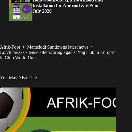
Installation for Android & iOS in
July 2026
Afrik-Foot
Mamelodi Sundowns latest news
Lorch breaks silence after scoring against ‘big club in Europe’
in Club World Cup
You May Also Like