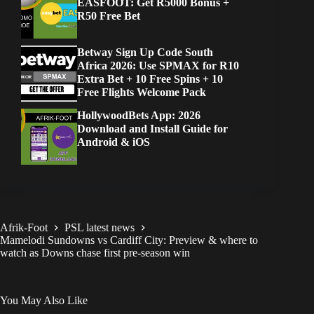
EASFOOT: Get R5000 Bonus +
R50 Free Bet
Betway Sign Up Code South
Africa 2026: Use SPMAX for R10
Extra Bet + 10 Free Spins + 10
Free Flights Welcome Pack
HollywoodBets App: 2026
Download and Install Guide for
Android & iOS
Afrik-Foot
PSL latest news
Mamelodi Sundowns vs Cardiff City: Preview & where to
watch as Downs chase first pre-season win
You May Also Like