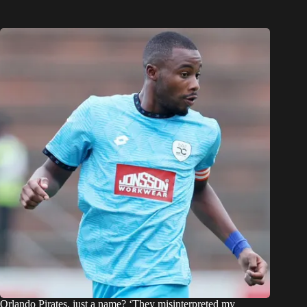
Orlando Pirates, just a name? ‘They misinterpreted my