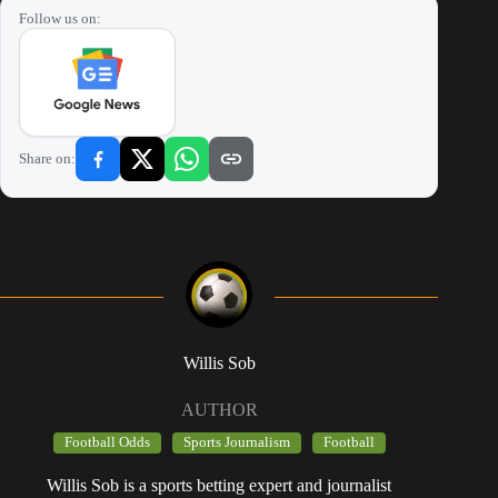
Follow us on:
Share on:
Willis Sob
AUTHOR
Football Odds
Sports Journalism
Football
Willis Sob is a sports betting expert and journalist