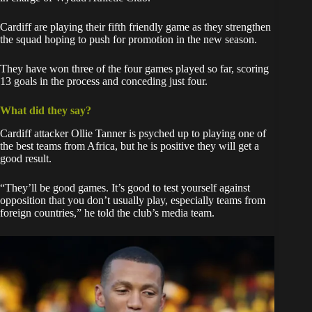
Cardiff are playing their fifth friendly game as they strengthen
the squad hoping to push for promotion in the new season.
They have won three of the four games played so far, scoring
13 goals in the process and conceding just four.
What did they say?
Cardiff attacker Ollie Tanner is psyched up to playing one of
the best teams from Africa, but he is positive they will get a
good result.
“They’ll be good games. It’s good to test yourself against
opposition that you don’t usually play, especially teams from
foreign countries,” he told the club’s media team.