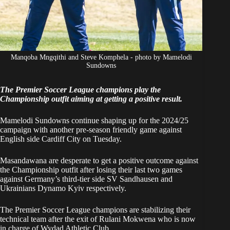
Manqoba Mngqithi and Steve Komphela - photo by Mamelodi
Sundowns
The Premier Soccer League champions play the
Championship outfit aiming at getting a positive result.
Mamelodi Sundowns continue shaping up for the 2024/25
campaign with another pre-season friendly game against
English side Cardiff City on Tuesday.
Masandawana are desperate to get a positive outcome against
the Championship outfit after losing their last two games
against Germany’s third-tier side SV Sandhausen and
Ukrainians Dynamo Kyiv respectively.
The Premier Soccer League champions are stabilizing their
technical team after the exit of Rulani Mokwena who is now
in charge of Wydad Athletic Club.