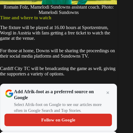
Romain Folz, Mamelodi Sundowns assistant coach. Photo:
Mamelodi Sundowns
Time and where to watch
The fixture will be played at 16.00 hours at Sportzentrum,
Worgl in Austria with fans getting a free ticket to watch the
game at the venue.
For those at home, Downs will be sharing the proceedings on
their social media platforms and Sundowns TV.
Cardiff City TC will be broadcasting the game as well, giving
the supporters a variety of options.
Add Afrik-foot as a preferred source on
Google
Select Afrik-foot on Google to see our articles more
often in Google Search and Top Stories.
Follow on Google