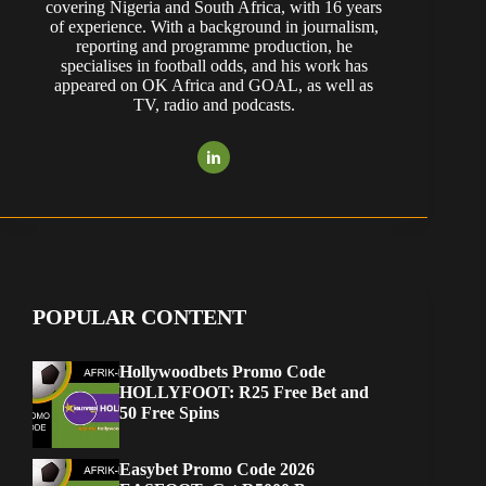
covering Nigeria and South Africa, with 16 years
of experience. With a background in journalism,
reporting and programme production, he
specialises in football odds, and his work has
appeared on OK Africa and GOAL, as well as
TV, radio and podcasts.
POPULAR CONTENT
Hollywoodbets Promo Code
HOLLYFOOT: R25 Free Bet and
50 Free Spins
Easybet Promo Code 2026