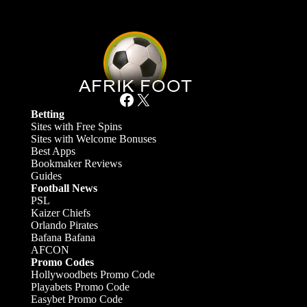
Facebook
X
Betting
Sites with Free Spins
Sites with Welcome Bonuses
Best Apps
Bookmaker Reviews
Guides
Football News
PSL
Kaizer Chiefs
Orlando Pirates
Bafana Bafana
AFCON
Promo Codes
Hollywoodbets Promo Code
Playabets Promo Code
Easybet Promo Code