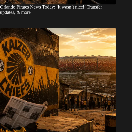
Orlando Pirates News Today: ‘It wasn’t nice!’ Transfer
updates, & more