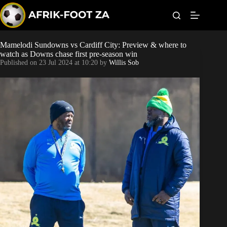
S
k
i
p
t
Mamelodi Sundowns vs Cardiff City: Preview & where to
Kaizer Chiefs
o
watch as Downs chase first pre-season win
c
Published on
23 Jul 2024 at 10:20
by
Willis Sob
o
Orlando Pirates
n
t
Sundowns
e
n
t
Bonus Codes
Betting