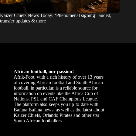
Kaizer Chiefs News Today: ‘Phenomenal signing’ lauded,
transfer updates & more
African football, our passion!
Afrik-Foot, with a rich history of over 13 years
of covering African football and South African
football, in particular, is a reliable source for
information on events like the Africa Cup of
Nations, PSL and CAF Champions League.
The platform also keeps you up-to-date with
Bafana Bafana news, as well as the latest about
Kaizer Chiefs, Orlando Pirates and other star
South African footballers.