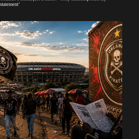
statement’