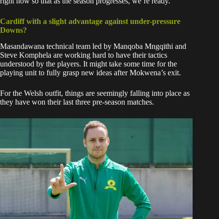
right now so that as the season progresses, we’re ready.”
Cardiff with a slight advantage against under-pressure
Downs?
Masandawana technical team led by Manqoba Mngqithi and
Steve Komphela are working hard to have their tactics
understood by the players. It might take some time for the
playing unit to fully grasp new ideas after Mokwena’s exit.
For the Welsh outfit, things are seemingly falling into place as
they have won their last three pre-season matches.