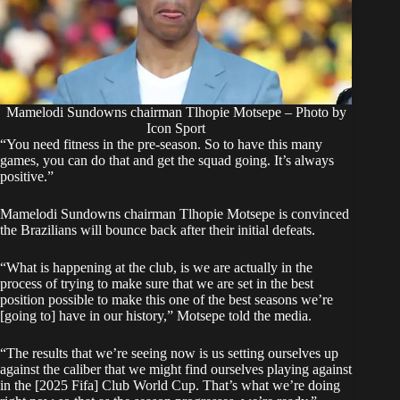
Mamelodi Sundowns chairman Tlhopie Motsepe – Photo by
Icon Sport
“You need fitness in the pre-season. So to have this many
games, you can do that and get the squad going. It’s always
positive.”
Mamelodi Sundowns chairman Tlhopie Motsepe is convinced
the Brazilians will bounce back after their initial defeats.
“What is happening at the club, is we are actually in the
process of trying to make sure that we are set in the best
position possible to make this one of the best seasons we’re
[going to] have in our history,” Motsepe told the media.
“The results that we’re seeing now is us setting ourselves up
against the caliber that we might find ourselves playing against
in the [2025 Fifa] Club World Cup. That’s what we’re doing