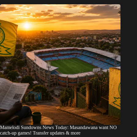
Mamelodi Sundowns News Today: Masandawana want NO
catch-up games! Transfer updates & more