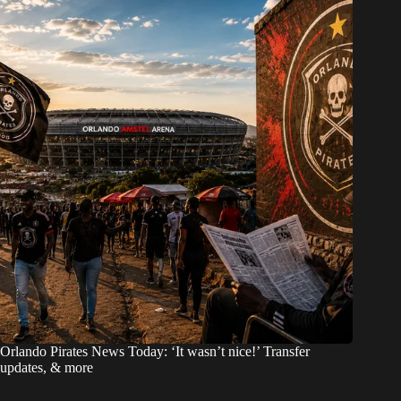
Orlando Pirates News Today: ‘It wasn’t nice!’ Transfer
updates, & more