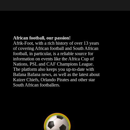
African football, our passion!
Afrik-Foot, with a rich history of over 13 years
of covering African football and South African
football, in particular, is a reliable source for
information on events like the Africa Cup of
Nations, PSL and CAF Champions League.
The platform also keeps you up-to-date with
Bafana Bafana news, as well as the latest about
Kaizer Chiefs, Orlando Pirates and other star
South African footballers.