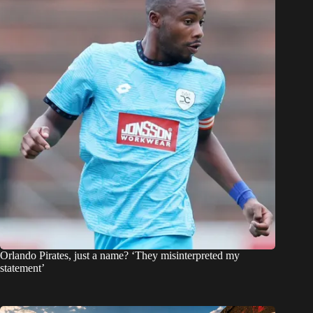
Orlando Pirates, just a name? ‘They misinterpreted my
statement’