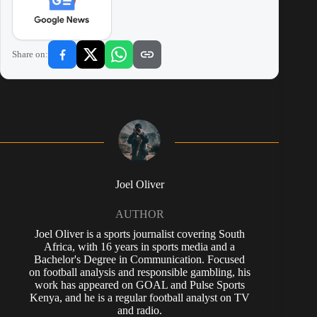
Share on:
Joel Oliver
AUTHOR
Joel Oliver is a sports journalist covering South
Africa, with 16 years in sports media and a
Bachelor's Degree in Communication. Focused
on football analysis and responsible gambling, his
work has appeared on GOAL and Pulse Sports
Kenya, and he is a regular football analyst on TV
and radio.