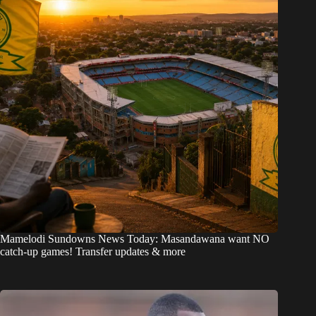
Mamelodi Sundowns News Today: Masandawana want NO
catch-up games! Transfer updates & more