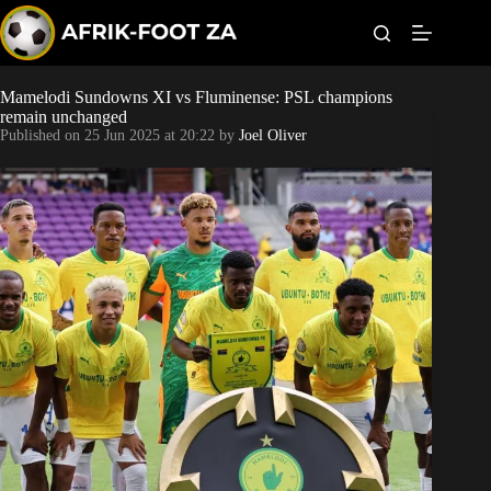
S
k
i
p
t
Mamelodi Sundowns XI vs Fluminense: PSL champions
Kaizer Chiefs
o
remain unchanged
c
Published on
25 Jun 2025 at 20:22
by
Joel Oliver
o
Orlando Pirates
n
t
Sundowns
e
n
t
Bonus Codes
Betting