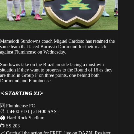
Mamelodi Sundowns coach Miguel Cardoso has retained the
same team that faced Borussia Dortmund for their match
against Fluminense on Wednesday.
Sundowns take on the Brazilian side facing a must-win
situation if they want to progress to the Round of 16 as they
are third in Group F on three points, one behind both
Dortmund and Fluminense.
🚨𝙎𝙏𝘼𝙍𝙏𝙄𝙉𝙂 𝙓𝙄🚨
🆚 Fluminense FC
⏰ 15H00 EDT | 21H00 SAST
🏟 Hard Rock Stadium
📺 SS 203
🔗 Catch all the action for FREE, live on DAZN! Register