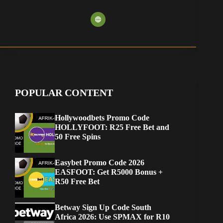
POPULAR CONTENT
Hollywoodbets Promo Code
HOLLYFOOT: R25 Free Bet and
50 Free Spins
Easybet Promo Code 2026
EASFOOT: Get R5000 Bonus +
R50 Free Bet
Betway Sign Up Code South
Africa 2026: Use SPMAX for R10