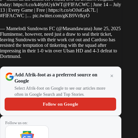
today:
https://t.co/k46ybUykWT
@FIFACWC
| June 14 – July
13 | Every Game | Free |
https://t.co/oOJsiGaK7L
|
#FIFACWC
|…
pic.twitter.com/gKB9VrfkyO
— Mamelodi Sundowns FC (@Masandawana)
June 25, 2025
Fluminense, however, need just a draw to seal their ticket,
leaving Sundowns with their work cut out and Cardoso has
resisted the temptation of tinkering with the squad after
impressing in their 1-0 win over Ulsan HD and 4-3 defeat to
Dortmund.
Add Afrik-foot as a preferred source on
Google
Select Afrik-foot on Google to see our articles more
often in Google Search and Top Stories.
Follow on Google
Follow us on: