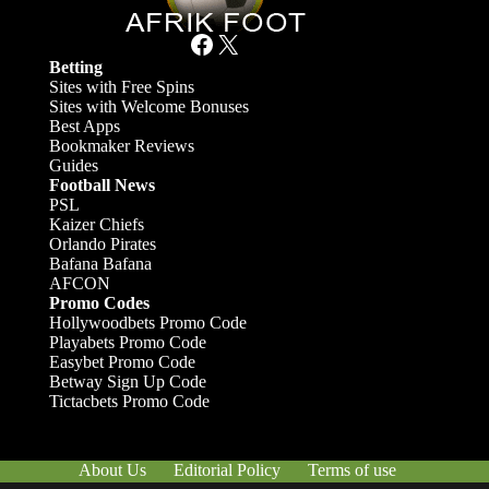
Facebook
X
Betting
Sites with Free Spins
Sites with Welcome Bonuses
Best Apps
Bookmaker Reviews
Guides
Football News
PSL
Kaizer Chiefs
Orlando Pirates
Bafana Bafana
AFCON
Promo Codes
Hollywoodbets Promo Code
Playabets Promo Code
Easybet Promo Code
Betway Sign Up Code
Tictacbets Promo Code
About Us
Editorial Policy
Terms of use