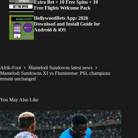
Extra Bet + 10 Free Spins + 10
Free Flights Welcome Pack
HollywoodBets App: 2026
Download and Install Guide for
Android & iOS
Afrik-Foot
Mamelodi Sundowns latest news
Mamelodi Sundowns XI vs Fluminense: PSL champions
remain unchanged
You May Also Like