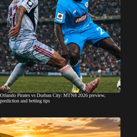
Orlando Pirates vs Durban City: MTN8 2026 preview,
prediction and betting tips