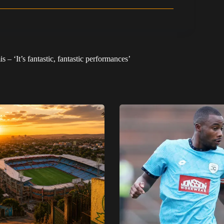
 – ‘It’s fantastic, fantastic performances’