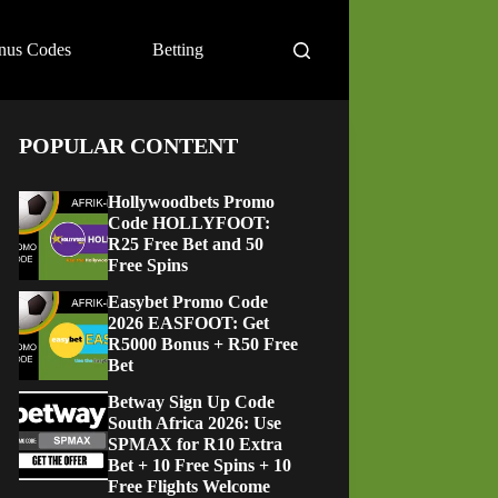
nus Codes
Betting
POPULAR CONTENT
Hollywoodbets Promo
Code HOLLYFOOT:
R25 Free Bet and 50
Free Spins
Easybet Promo Code
2026 EASFOOT: Get
R5000 Bonus + R50 Free
Bet
Betway Sign Up Code
South Africa 2026: Use
SPMAX for R10 Extra
Bet + 10 Free Spins + 10
Free Flights Welcome