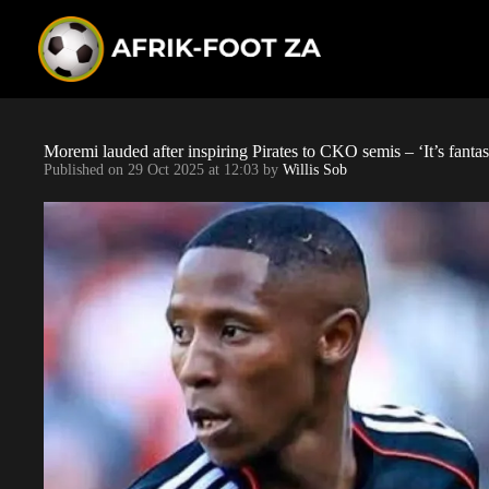
S
k
i
p
t
o
c
o
Moremi lauded after inspiring Pirates to CKO semis – ‘It’s fantas
n
Published on
29 Oct 2025 at 12:03
by
Willis Sob
t
e
n
t