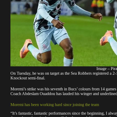
Image – Pira
On Tuesday, he was on target as the Sea Robbers registered a 2-
Knockout semi-final.
Moremi’s strike was his seventh in Bucs’ colours from 14 games ac
Coach Abdeslam Ouaddou has lauded his winger and underlined 
Moremi has been working hard since joining the team
“It’s fantastic, fantastic performances since the beginning, I al