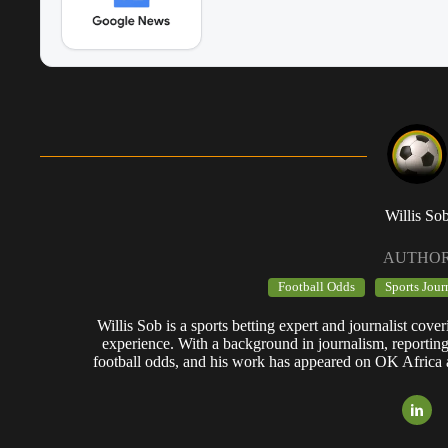
Willis So
AUTHO
Football Odds
Sports Jour
Willis Sob is a sports betting expert and journalist cov
experience. With a background in journalism, reportin
football odds, and his work has appeared on OK Africa