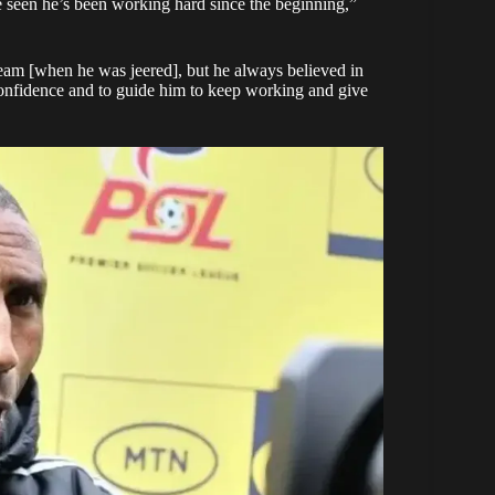
ve seen he’s been working hard since the beginning,”
 team [when he was jeered], but he always believed in
m confidence and to guide him to keep working and give