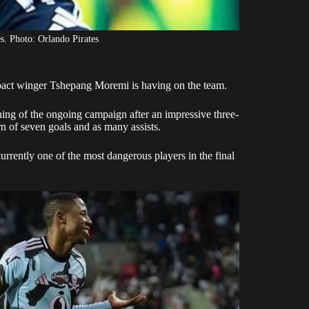
. Photo: Orlando Pirates
ct winger Tshepang Moremi is having on the team.
ning of the ongoing campaign after an impressive three-
n of seven goals and as many assists.
urrently one of the most dangerous players in the final