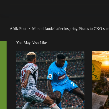
Afrik-Foot
Moremi lauded after inspiring Pirates to CKO semis
You May Also Like