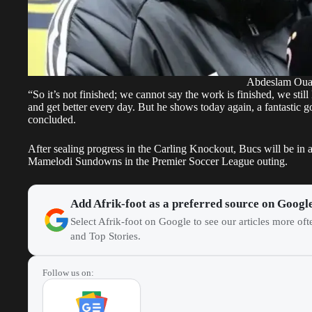
Abdeslam Ou
“So it’s not finished; we cannot say the work is finished, we stil
and get better every day. But he shows today again, a fantastic 
concluded.
After sealing progress in the Carling Knockout, Bucs will be in 
Mamelodi Sundowns in the Premier Soccer League outing.
Add Afrik-foot as a preferred source on Googl
Select Afrik-foot on Google to see our articles more of
and Top Stories.
Follow us on: