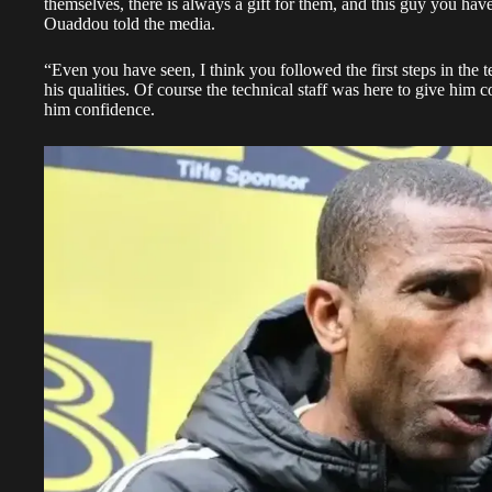
themselves, there is always a gift for them, and this guy you ha
Ouaddou told the media.
“Even you have seen, I think you followed the first steps in the
his qualities. Of course the technical staff was here to give hi
him confidence.