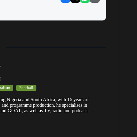
b
R
nalism
Football
ering Nigeria and South Africa, with 16 years of
g and programme production, he specialises in
 and GOAL, as well as TV, radio and podcasts.