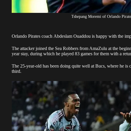
Tshepang Moremi of Orlando Pirates
Orlando Pirates
coach Abdeslam Ouaddou is happy with the impa
The attacker
joined the Sea Robbers from AmaZulu
at the begin
year stay, during which he played 83 games for them with a retur
The 25-year-old has been doing quite well at Bucs, where he is c
third.