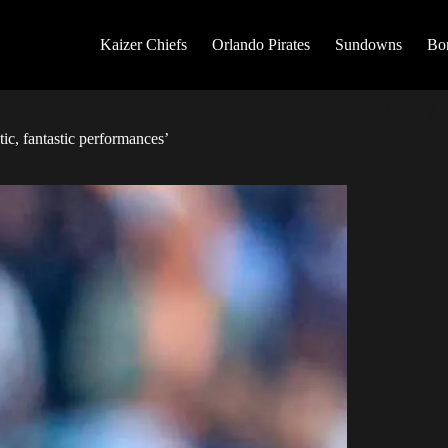
Kaizer Chiefs
Orlando Pirates
Sundowns
Bo
tic, fantastic performances’