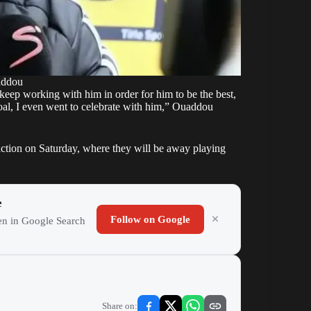
addou
l keep working with him in order for him to be the best,
goal, I even went to celebrate with him,” Ouaddou
action on Saturday, where they will be away playing
e
Follow on Google
ten in Google Search
Share on: