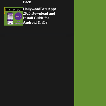
Pack
HollywoodBets App:
2026 Download and
Install Guide for
Android & iOS