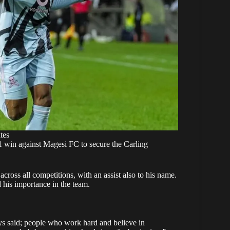
tes
1 win against Magesi FC to secure the Carling
ross all competitions, with an assist also to his name.
his importance in the team.
ways said; people who work hard and believe in