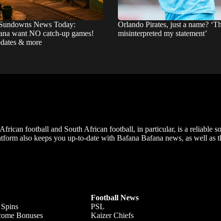
Sundowns News Today:
Orlando Pirates, just a name? ‘T
na want NO catch-up games!
misinterpreted my statement’
pdates & more
frican football and South African football, in particular, is a reliable s
m also keeps you up-to-date with Bafana Bafana news, as well as the
Football News
 Spins
PSL
lcome Bonuses
Kaizer Chiefs