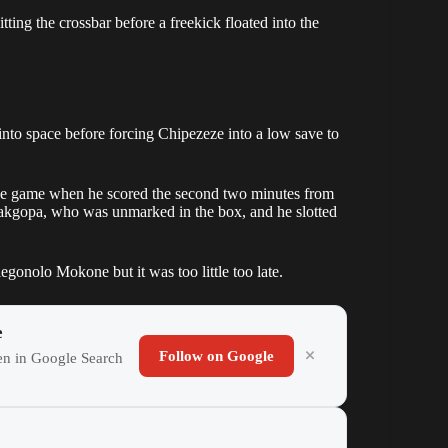
ing the crossbar before a freekick floated into the
to space before forcing Chipezeze into a low save to
the game when he scored the second two minutes from
Makgopa, who was unmarked in the box, and he slotted
onolo Mokone but it was too little too late.
e
Follow on Google
ten in Google Search