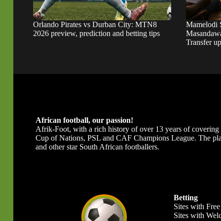
Orlando Pirates vs Durban City: MTN8
Mamelodi 
2026 preview, prediction and betting tips
Masandawa
Transfer u
African football, our passion!
Afrik-Foot, with a rich history of over 13 years of covering A
Cup of Nations, PSL and CAF Champions League. The platfor
and other star South African footballers.
Betting
Sites with Free
Sites with We