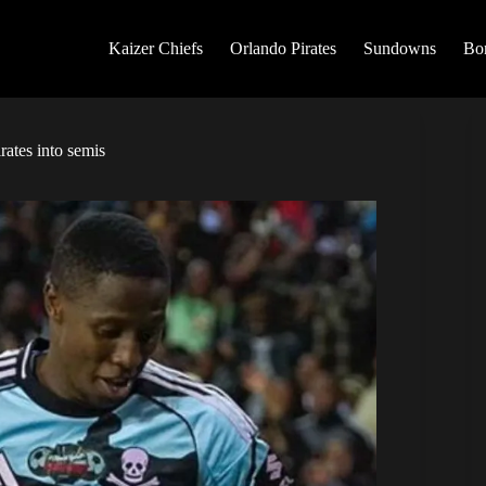
Kaizer Chiefs
Orlando Pirates
Sundowns
Bo
ates into semis