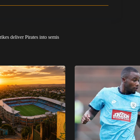
kes deliver Pirates into semis