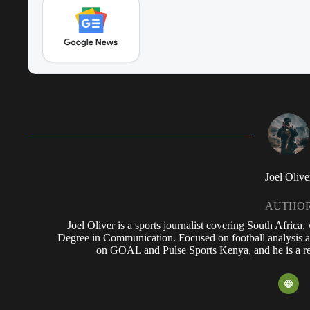
Joel Olive
AUTHO
Joel Oliver is a sports journalist covering South Africa
Degree in Communication. Focused on football analysis a
on GOAL and Pulse Sports Kenya, and he is a reg