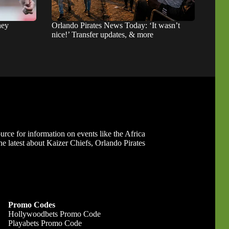
hey
Orlando Pirates News Today: ‘It wasn’t
nice!’ Transfer updates, & more
ource for information on events like the Africa
 latest about Kaizer Chiefs, Orlando Pirates
Promo Codes
Hollywoodbets Promo Code
Playabets Promo Code