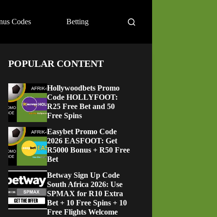
nus Codes
Betting
POPULAR CONTENT
Hollywoodbets Promo
Code HOLLYFOOT:
R25 Free Bet and 50
Free Spins
Easybet Promo Code
2026 EASFOOT: Get
R5000 Bonus + R50 Free
Bet
Betway Sign Up Code
South Africa 2026: Use
SPMAX for R10 Extra
Bet + 10 Free Spins + 10
Free Flights Welcome