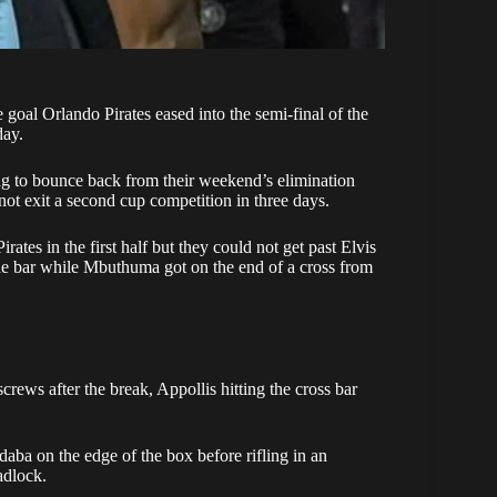
e goal
Orlando Pirates
eased into the semi-final of the
day.
ng to bounce back from their weekend’s
elimination
ot exit a second cup competition in three days.
tes in the first half but they could not get past Elvis
the bar while Mbuthuma got on the end of a cross from
screws after the break, Appollis hitting the cross bar
ba on the edge of the box before rifling in an
adlock.