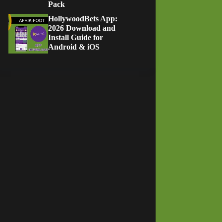
Pack
HollywoodBets App:
2026 Download and
Install Guide for
Android & iOS