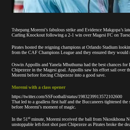
Tshepang Moremi’s fabulous strike and Evidence Makgopa’s lat
Carling Knockout following a 2-1 win over Magesi FC on Tues
Pirates hosted the reigning champions at Orlando Stadium looki
from the CAF Champions League
and they ensured they would n
Oswin Appollis and Yanela Mbuthuma had the best chances for Pira
Chipezeze in the Magesi goal. Appollis saw his effort sail over 
Moremi
before forcing Chipezeze into a good save.
Moremi with a class opener
https://twitter.com/SSFootball/status/1983239913572102600
That led to a goalless first half and the Buccaneers tightened the 
before Moremi’s moment of magic.
st
In the 51
minute, Moremi received the ball from Nkosikhona Nda
unstoppable left-foot shot past Chipezeze as Pirates broke the de