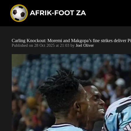
S
k
i
p
t
o
c
o
Carling Knockout: Moremi and Makgopa’s fine strikes deliver Pir
n
Published on
28 Oct 2025 at 21:03
by
Joel Oliver
t
e
n
t