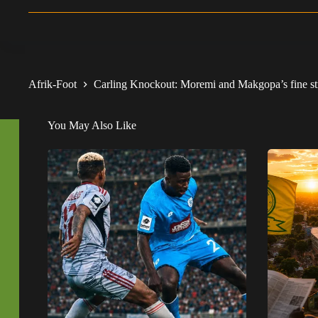
Afrik-Foot
Carling Knockout: Moremi and Makgopa’s fine stri
You May Also Like