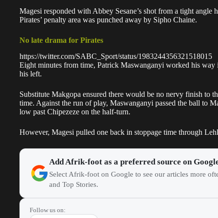
Magesi responded with Abbey Sesane’s shot from a tight angle hitt
Pirates’ penalty area was punched away by Sipho Chaine.
No late drama for Pirates
https://twitter.com/SABC_Sport/status/1983244356321518015
Eight minutes from time, Patrick Maswanganyi worked his way in
his left.
Substitute Makgopa ensured there would be no nervy finish to 
time. Against the run of play, Maswanganyi passed the ball to 
low past Chipezeze on the half-turn.
However, Magesi pulled one back in stoppage time through Lehleg
Add Afrik-foot as a preferred source on Googl
Select Afrik-foot on Google to see our articles more of
and Top Stories.
Follow us on: