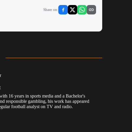
Share on:
r
R
, with 16 years in sports media and a Bachelor's
nd responsible gambling, his work has appeared
ular football analyst on TV and radio.