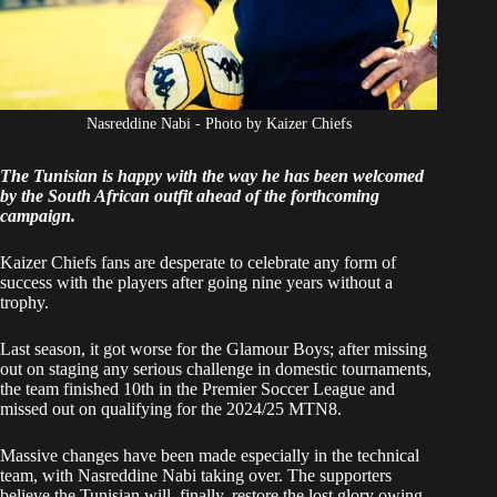
Nasreddine Nabi - Photo by Kaizer Chiefs
The Tunisian is happy with the way he has been welcomed
by the South African outfit ahead of the forthcoming
campaign.
Kaizer Chiefs fans are desperate to celebrate any form of
success with the players after going nine years without a
trophy.
Last season, it got worse for the Glamour Boys; after missing
out on staging any serious challenge in domestic tournaments,
the team finished 10th in the Premier Soccer League and
missed out on qualifying for the 2024/25 MTN8.
Massive changes have been made especially in the technical
team, with Nasreddine Nabi taking over. The supporters
believe the Tunisian will, finally, restore the lost glory owing