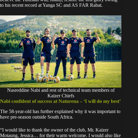
to his recent record at Yanga SC and AS FAR Rabat.
Nasreddine Nabi and rest of technical team members of
Kaizer Chiefs
Nabi confident of success at Naturena – ‘I will do my best’
The 58-year-old has further explained why it was important to
have pre-season outside South Africa.
“I would like to thank the owner of the club, Mr. Kaizer
Motaung, Jessica… for their warm welcome. I would also like