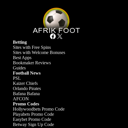
Facebook
X
Betting
Sites with Free Spins
Sites with Welcome Bonuses
Best Apps
Bookmaker Reviews
Guides
Football News
PSL
Kaizer Chiefs
Orlando Pirates
Bafana Bafana
AFCON
Promo Codes
Hollywoodbets Promo Code
Playabets Promo Code
Easybet Promo Code
Betway Sign Up Code