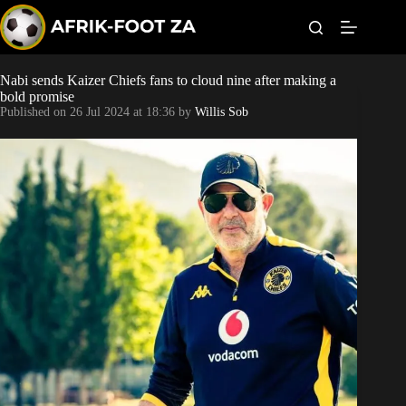
S
k
i
p
t
Nabi sends Kaizer Chiefs fans to cloud nine after making a
World Cup
o
bold promise
c
Published on
26 Jul 2024 at 18:36
by
Willis Sob
o
Kaizer Chiefs
n
t
Orlando Pirates
e
n
t
Sundowns
Bonus Codes
Betting