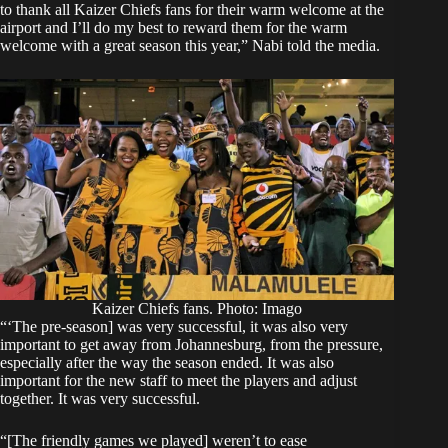
to thank all Kaizer Chiefs fans for their warm welcome at the
airport and I’ll do my best to reward them for the warm
welcome with a great season this year,” Nabi told the media.
Kaizer Chiefs fans. Photo: Imago
“‘The pre-season] was very successful, it was also very
important to get away from Johannesburg, from the pressure,
especially after the way the season ended. It was also
important for the new staff to meet the players and adjust
together. It was very successful.
“[The friendly games we played] weren’t to ease