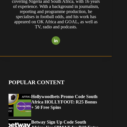
covering Nigeria and South Africa, with 16 years
of experience. With a background in journalism,
reporting and programme production, he
specialises in football odds, and his work has
appeared on OK Africa and GOAL, as well as
TV, radio and podcasts.
POPULAR CONTENT
Hollywoodbets Promo Code South
Africa HOLLYFOOT: R25 Bonus
+ 50 Free Spins
Betway Sign Up Code South