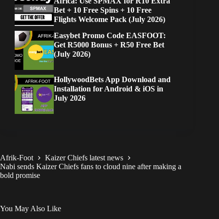
Africa: Use SPMAX for R10 Extra
Bet + 10 Free Spins + 10 Free
Flights Welcome Pack (July 2026)
Easybet Promo Code EASFOOT:
Get R5000 Bonus + R50 Free Bet
(July 2026)
HollywoodBets App Download and
Installation for Android & iOS in
July 2026
Afrik-Foot
Kaizer Chiefs latest news
Nabi sends Kaizer Chiefs fans to cloud nine after making a
bold promise
You May Also Like