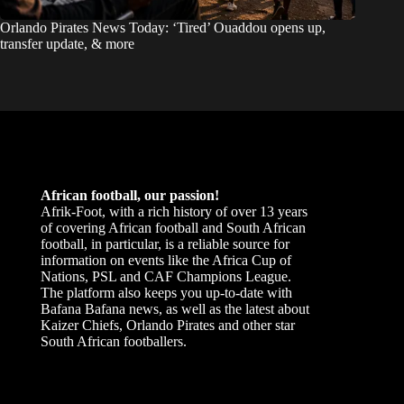
Orlando Pirates News Today: ‘Tired’ Ouaddou opens up,
transfer update, & more
African football, our passion!
Afrik-Foot, with a rich history of over 13 years
of covering African football and South African
football, in particular, is a reliable source for
information on events like the Africa Cup of
Nations, PSL and CAF Champions League.
The platform also keeps you up-to-date with
Bafana Bafana news, as well as the latest about
Kaizer Chiefs, Orlando Pirates and other star
South African footballers.