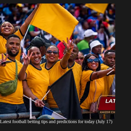
Latest football betting tips and predictions for today (July 17)