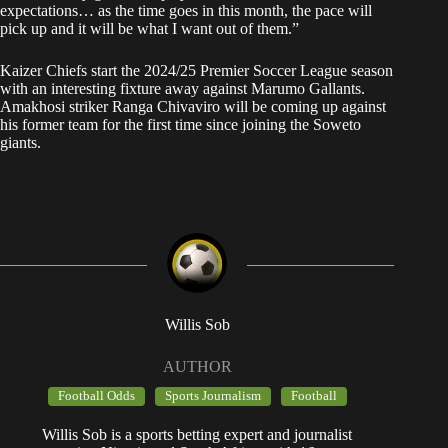
expectations… as the time goes in this month, the pace will
pick up and it will be what I want out of them.”
Kaizer Chiefs start the 2024/25 Premier Soccer League season
with an interesting fixture away against Marumo Gallants.
Amakhosi striker Ranga Chivaviro will be coming up against
his former team for the first time since joining the Soweto
giants.
Willis Sob
AUTHOR
Football Odds
Sports Journalism
Football
Willis Sob is a sports betting expert and journalist