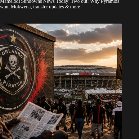
Mamelodi Sundowns News Today: Two out! Why Pyramids
want Mokwena, transfer updates & more