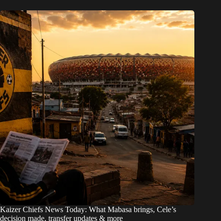
Kaizer Chiefs News Today: What Mabasa brings, Cele’s
decision made, transfer updates & more