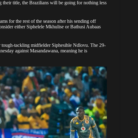
eir title, the Brazilians will be going for nothing less
s for the rest of the season after his sending off
onsider either Siphelele Mkhulise or Bathusi Aubaas
tough-tackling midfielder Siphesihle Ndlovu. The 29-
ednesday against Masandawana, meaning he is