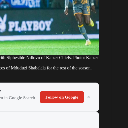
th Siphesihle Ndlovu of Kaizer Chiefs. Photo: Kaizer
ices of Mduduzi Shabalala
for the rest of the season.
e
Follow on Google
ten in Google Search