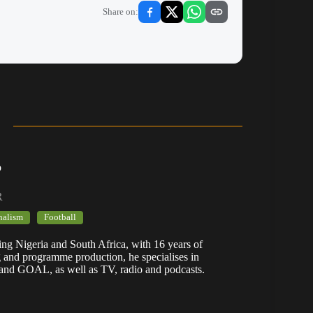
Share on:
b
R
nalism
Football
ering Nigeria and South Africa, with 16 years of
g and programme production, he specialises in
 and GOAL, as well as TV, radio and podcasts.