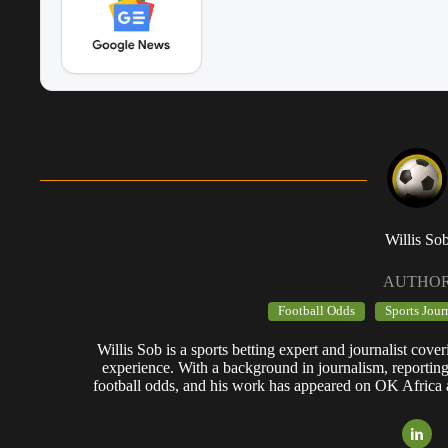
Willis So
AUTHO
Football Odds
Sports Jour
Willis Sob is a sports betting expert and journalist cov
experience. With a background in journalism, reportin
football odds, and his work has appeared on OK Africa