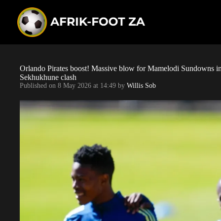
S
k
i
p
t
o
c
o
Orlando Pirates boost! Massive blow for Mamelodi Sundowns in P
n
Sekhukhune clash
t
Published on
8 May 2026 at 14:49
by
Willis Sob
e
n
t