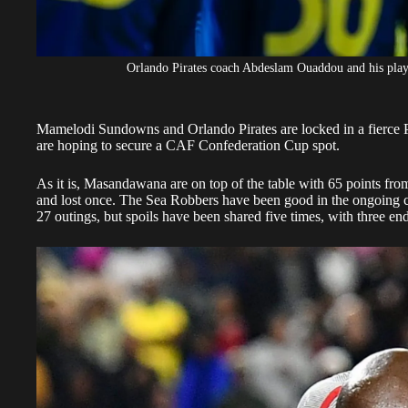
Orlando Pirates coach Abdeslam Ouaddou and his playe
Mamelodi Sundowns
and
Orlando Pirates
are locked in a fierce
are hoping to secure a CAF Confederation Cup spot.
As it is, Masandawana are on top of the table with 65 points fr
and lost once. The Sea Robbers have been good in the ongoing 
27 outings, but spoils have been shared five times, with three end