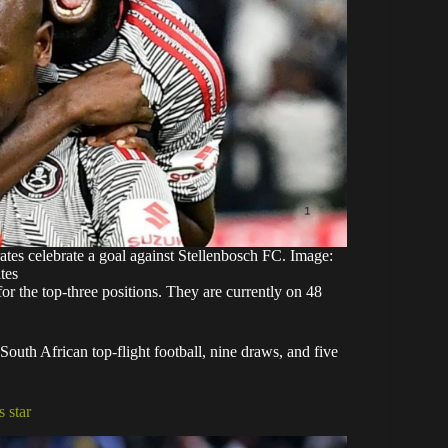
s celebrate a goal against Stellenbosch FC. Image:
tes
r the top-three positions. They are currently on 48
outh African top-flight football, nine draws, and five
 star