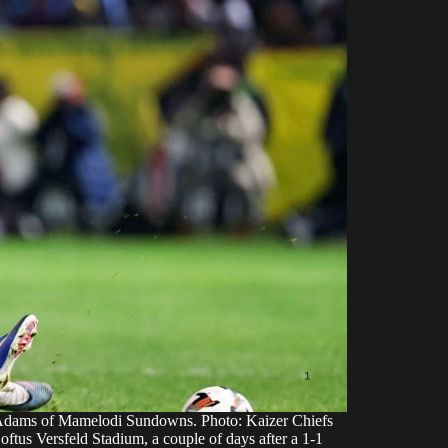
 Adams of Mamelodi Sundowns. Photo: Kaizer Chiefs
tus Versfeld Stadium, a couple of days after a 1-1