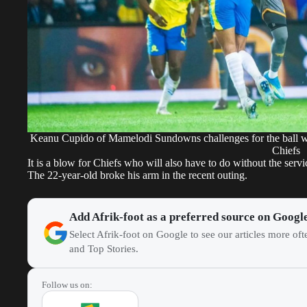
Keanu Cupido of Mamelodi Sundowns challenges for the ball wi
Chiefs
It is a blow for Chiefs who will also
have to do without the serv
The 22-year-old broke his arm in the recent outing.
Add Afrik-foot as a preferred source on Googl
Select Afrik-foot on Google to see our articles more of
and Top Stories.
Follow us on: