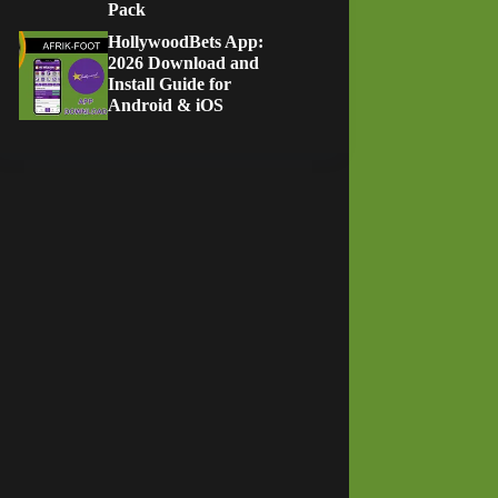
Pack
HollywoodBets App:
2026 Download and
Install Guide for
Android & iOS