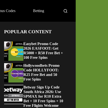
nus Codes
Betting
POPULAR CONTENT
Easybet Promo Code
2026 EASFOOT: Get
R5000 + R50 Free Bet +
100 Free Spins
Hollywoodbets Promo
Code HOLLYFOOT:
R25 Free Bet and 50
Free Spins
Betway Sign Up Code
South Africa 2026: Use
SPMAX for R10 Extra
Bet + 10 Free Spins + 10
Free Flights Welcome