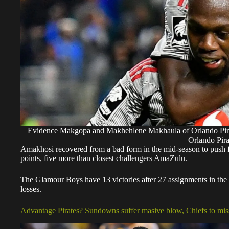
Evidence Makgopa and Makhehlene Makhaula of Orlando Pirate
Orlando Pira
Amakhosi recovered from a bad form in the mid-season to push fo
points, five more than closest challengers AmaZulu.
The Glamour Boys have 13 victories after 27 assignments in the S
losses.
Advantage Pirates? Sundowns suffer masive blow, Chiefs to miss