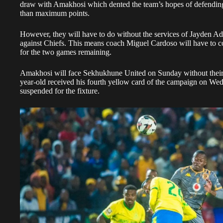
draw with Amakhosi which dented the team’s hopes of defending th
than maximum points.
However, they will have to do without the services of Jayden Adam
against Chiefs. This means coach Miguel Cardoso will have to c
for the two games remaining.
Amakhosi will face Sekhukhune United on Sunday without their 
year-old received his fourth yellow card of the campaign on W
suspended for the fixture.