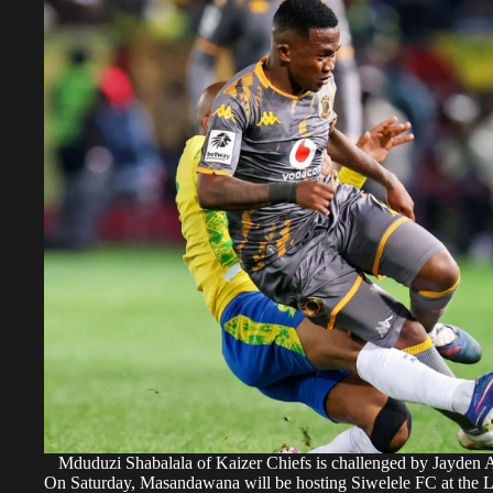
Mduduzi Shabalala of Kaizer Chiefs is challenged by Jayden
On Saturday, Masandawana will be hosting Siwelele FC at the Lof