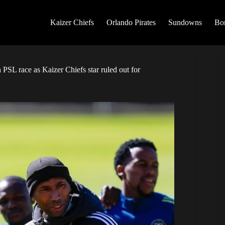
Kaizer Chiefs
Orlando Pirates
Sundowns
Bo
SL race as Kaizer Chiefs star ruled out for