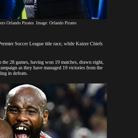
rs Orlando Pirates. Image: Orlando Pirates
 Premier Soccer League title race, while
Kaizer Chiefs
om the 28 games, having won 19 matches, drawn eight,
campaign as they have managed 19 victories from the
ing in defeats.