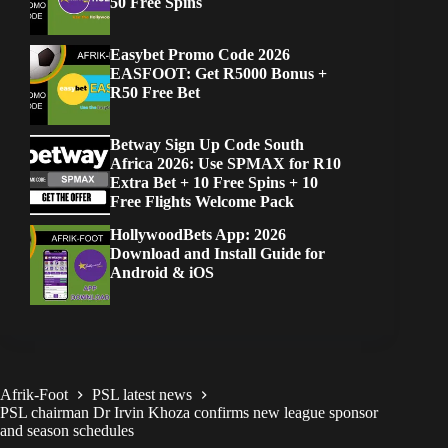
50 Free Spins
Easybet Promo Code 2026
EASFOOT: Get R5000 Bonus +
R50 Free Bet
Betway Sign Up Code South
Africa 2026: Use SPMAX for R10
Extra Bet + 10 Free Spins + 10
Free Flights Welcome Pack
HollywoodBets App: 2026
Download and Install Guide for
Android & iOS
Afrik-Foot
PSL latest news
PSL chairman Dr Irvin Khoza confirms new league sponsor
and season schedules