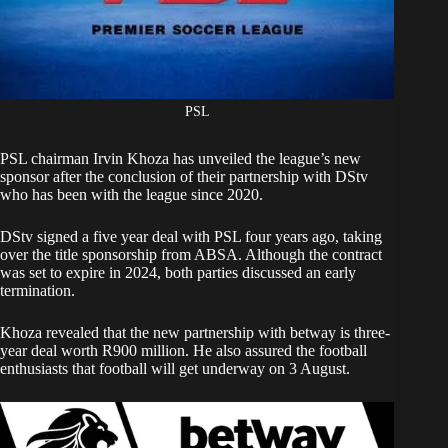
PSL
PSL chairman Irvin Khoza has unveiled the league’s new
sponsor after the conclusion of their partnership with DStv
who has been with the league since 2020.
DStv signed a five year deal with PSL four years ago, taking
over the title sponsorship from ABSA. Although the contract
was set to expire in 2024,
both parties discussed an early
termination
.
Khoza revealed that the new partnership with betway is three-
year deal worth R900 million. He also assured the football
enthusiasts that football will get underway on 3 August.