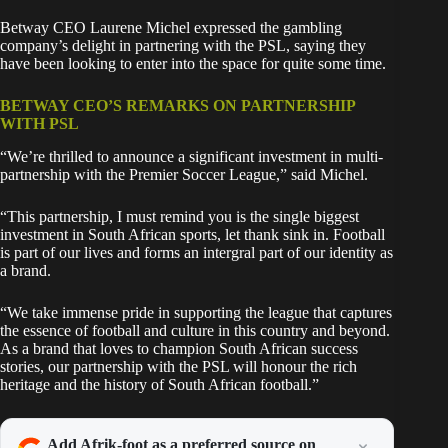
Betway CEO Laurene Michel expressed the gambling
company’s delight in partnering with the PSL, saying they
have been looking to enter into the space for quite some time.
BETWAY CEO’S REMARKS ON PARTNERSHIP
WITH PSL
“We’re thrilled to announce a significant investment in multi-
partnership with the Premier Soccer League,” said Michel.
“This partnership, I must remind you is the single biggest
investment in South African sports, let thank sink in. Football
is part of our lives and forms an intergral part of our identity as
a brand.
“We take immense pride in supporting the league that captures
the essence of football and culture in this country and beyond.
As a brand that loves to champion South African success
stories, our partnership with the PSL will honour the rich
heritage and the history of South African football.”
Add Afrik-foot as a preferred source on