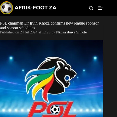
S
k
i
p
t
PSL chairman Dr Irvin Khoza confirms new league sponsor
Kaizer Chiefs
o
and season schedules
c
Published on
24 Jul 2024 at 12:29
by
Nkosiyabuya Sithole
o
Orlando Pirates
n
t
Sundowns
e
n
t
Bonus Codes
Betting