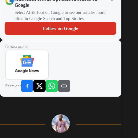
Google
Select Afrik-foot on Google to see our articles more
often in Google Search and Top Stories.
Follow on Google
Follow us on:
Share on: