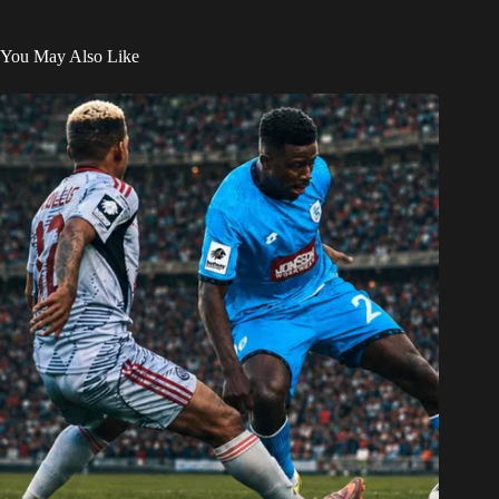
You May Also Like