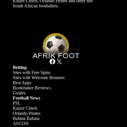
Kaizer Chiefs, Orlando Pirates and other star
South African footballers.
Facebook
X
Betting
Sites with Free Spins
Sites with Welcome Bonuses
Best Apps
Bookmaker Reviews
Guides
Football News
PSL
Kaizer Chiefs
Orlando Pirates
Bafana Bafana
AFCON