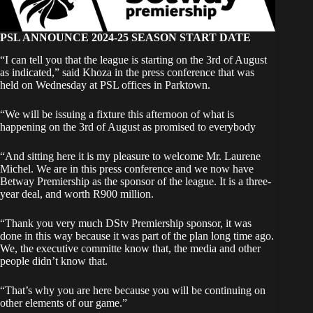
PSL ANNOUNCE 2024-25 SEASON START DATE
“I can tell you that the league is starting on the 3rd of August
as indicated,” said Khoza in the press conference that was
held on Wednesday at PSL offices in Parktown.
“We will be issuing a fixture this afternoon of what is
happening on the 3rd of August as promised to everybody
“And sitting here it is my pleasure to welcome Mr. Laurene
Michel. We are in this press conference and we now have
Betway Premiership as the sponsor of the league. It is a three-
year deal, and worth R900 million.
“Thank you very much DStv Premiership sponsor, it was
done in this way because it was part of the plan long time ago.
We, the executive committe know that, the media and other
people didn’t know that.
“That’s why you are here because you will be continuing on
other elements of our game.”