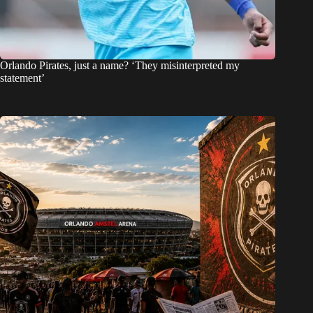
Orlando Pirates, just a name? ‘They misinterpreted my
statement’