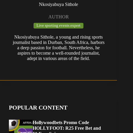
Nkosiyabuya Sithole
AUTHOR
Live sporting events expert
Nkosiyabuya Sithole, a young and rising sports
journalist based in Durban, South Africa, harbors
a deep passion for football. Nevertheless, he
aspires to become a well-rounded journalist,
adept in various areas of the field.
POPULAR CONTENT
Hollywoodbets Promo Code
HOLLYFOOT: R25 Free Bet and