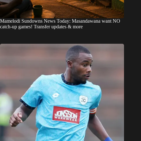
Mamelodi Sundowns News Today: Masandawana want NO
catch-up games! Transfer updates & more