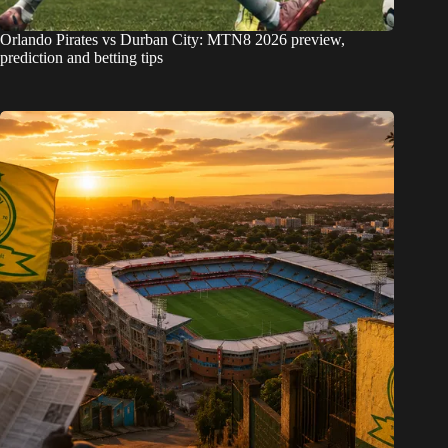
Orlando Pirates vs Durban City: MTN8 2026 preview,
prediction and betting tips