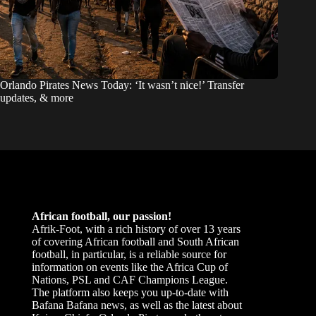
Orlando Pirates News Today: ‘It wasn’t nice!’ Transfer
updates, & more
African football, our passion!
Afrik-Foot, with a rich history of over 13 years
of covering African football and South African
football, in particular, is a reliable source for
information on events like the Africa Cup of
Nations, PSL and CAF Champions League.
The platform also keeps you up-to-date with
Bafana Bafana news, as well as the latest about