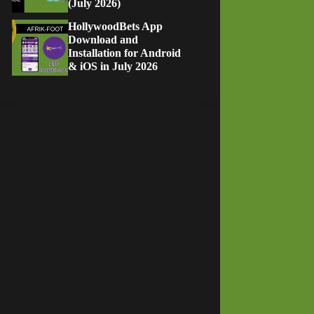
(July 2026)
HollywoodBets App
Download and
Installation for Android
& iOS in July 2026