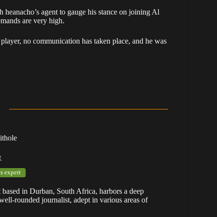
 heanacho’s agent to gauge his stance on joining Al
demands are very high.
e player, no communication has taken place, and he was
ithole
R
s expert
t based in Durban, South Africa, harbors a deep
well-rounded journalist, adept in various areas of