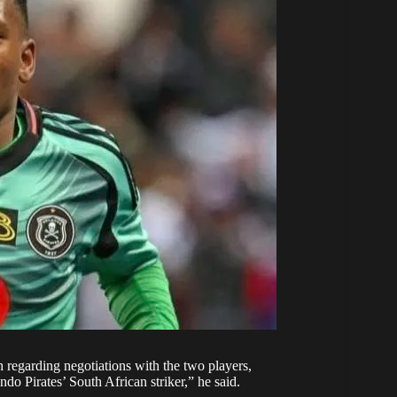
h regarding negotiations with the two players,
do Pirates’ South African striker,” he said.