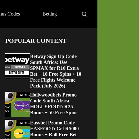
nus Codes
Betting
POPULAR CONTENT
Betway Sign Up Code
South Africa: Use
SPMAX for R10 Extra
Bet + 10 Free Spins + 10
Free Flights Welcome
Pack (July 2026)
Hollywoodbets Promo
Code South Africa
HOLLYFOOT: R25
Bonus + 50 Free Spins
Easybet Promo Code
EASFOOT: Get R5000
Bonus + R50 Free Bet