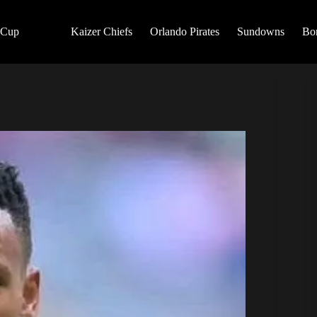
 Cup
Kaizer Chiefs
Orlando Pirates
Sundowns
Bo