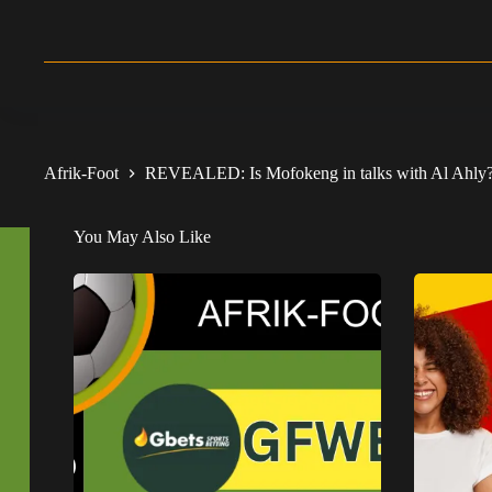
Afrik-Foot
REVEALED: Is Mofokeng in talks with Al Ahly
You May Also Like