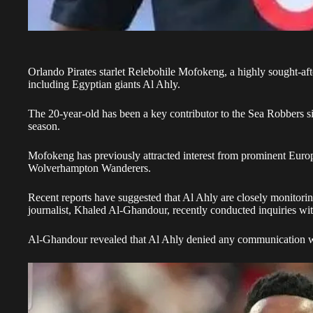
Orlando Pirates starlet Relebohile Mofokeng, a
highly sought-aft
including Egyptian giants Al Ahly
.
The 20-year-old has been a key contributor to the Sea Robbers si
season.
Mofokeng has previously attracted interest from prominent Eur
Wolverhampton Wanderers.
Recent reports have suggested that Al Ahly are closely monitori
journalist, Khaled Al-Ghandour, recently conducted inquiries wit
Al-Ghandour revealed that Al Ahly denied any communication wit