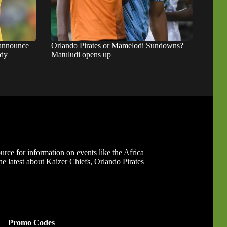
 announce
Orlando Pirates or Mamelodi Sundowns?
ady
Matuludi opens up
ource for information on events like the Africa
 latest about Kaizer Chiefs, Orlando Pirates
Promo Codes