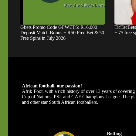
Gbets Promo Code GFWETS: R16,000
TicTacBet
Deposit Match Bonus + R50 Free Bet & 50
+ 75 free s
Free Spins in July 2026
African football, our passion!
Afrik-Foot, with a rich history of over 13 years of covering A
Cup of Nations, PSL and CAF Champions League. The platfor
and other star South African footballers.
Betting