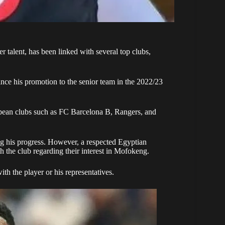
er talent, has been linked with several top clubs,
nce his promotion to the senior team in the 2022/23
opean clubs such as FC Barcelona B, Rangers, and
ng his progress. However, a respected Egyptian
h the club regarding their interest in Mofokeng.
h the player or his representatives.