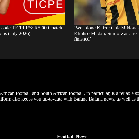
s code TICPERS: R5,000 match
‘Well done Kaizer Chiefs! Now
pins (July 2026)
Khuliso Mudau, Sirino was alre
finished’
frican football and South African football, in particular, is a reliable s
m also keeps you up-to-date with Bafana Bafana news, as well as the
Football News