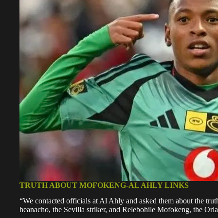
TRUTH ABOUT MOFOKENG-AL AHLY LINKS
“We contacted officials at Al Ahly and asked them about the trut
heanacho, the Sevilla striker, and Relebohile Mofokeng, the Orlan