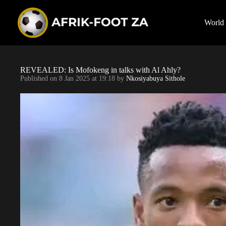
S
k
i
World
p
t
o
c
o
REVEALED: Is Mofokeng in talks with Al Ahly?
n
Published on
8 Jan 2025 at 19:18
by
Nkosiyabuya Sithole
t
e
n
t