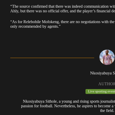
“The source confirmed that there was indeed communication with
Ahly, but there was no official offer, and the player’s financial 
“As for Relebohile Mofokeng, there are no negotiations with th
only recommended by agents.”
Nkosiyabuya S
AUTHO
Live sporting event
Nkosiyabuya Sithole, a young and rising sports journalis
passion for football. Nevertheless, he aspires to become a 
the field.