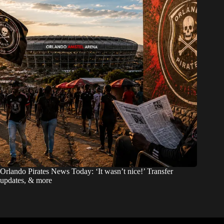
Orlando Pirates News Today: ‘It wasn’t nice!’ Transfer
updates, & more