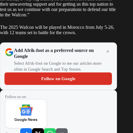
their unwavering support and for getting us this top nation to
test us as we continue with our preparations to defend our title
in the Wafcon.”
The 2025 Wafcon will be played in Morocco from July 5-26,
with 12 teams set to battle for the crown.
Add Afrik-foot as a preferred source on
Google
Select Afrik-foot on Google to see our articles more
often in Google Search and Top Stories.
Follow on Google
Follow us on: