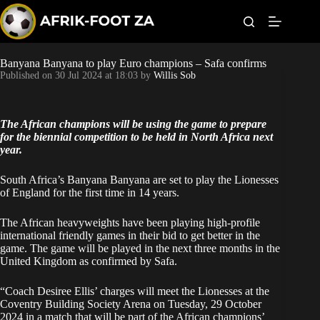
S
k
i
p
t
Banyana Banyana to play Euro champions – Safa confirms
Kaizer Chiefs
o
Published on
30 Jul 2024 at 18:03
by
Willis Sob
c
o
Orlando Pirates
n
t
The African champions will be using the game to prepare
Sundowns
e
for the biennial competition to be held in North Africa next
n
year.
t
Bonus Codes
South Africa’s Banyana Banyana are set to play the Lionesses
of England for the first time in 14 years.
Betting
The African heavyweights have been playing high-profile
international friendly games in their bid to get better in the
game. The game will be played in the next three months in the
United Kingdom as confirmed by Safa.
“Coach Desiree Ellis’ charges will meet the Lionesses at the
Coventry Building Society Arena on Tuesday, 29 October
2024 in a match that will be part of the African champions’