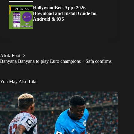
HollywoodBets App: 2026
Download and Install Guide for
Android & iOS
Afrik-Foot
Banyana Banyana to play Euro champions – Safa confirms
You May Also Like