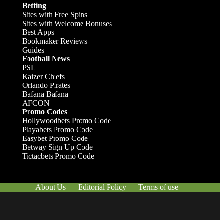
Betting
Sites with Free Spins
Sites with Welcome Bonuses
Best Apps
Bookmaker Reviews
Guides
Football News
PSL
Kaizer Chiefs
Orlando Pirates
Bafana Bafana
AFCON
Promo Codes
Hollywoodbets Promo Code
Playabets Promo Code
Easybet Promo Code
Betway Sign Up Code
Tictacbets Promo Code
About Us
Editorial Policy
Terms of use
Responsible Gambling
Contact Us