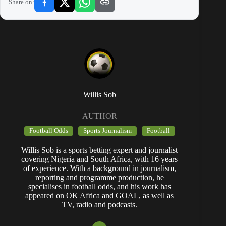
Share on:
Willis Sob
AUTHOR
Football Odds
Sports Journalism
Football
Willis Sob is a sports betting expert and journalist
covering Nigeria and South Africa, with 16 years
of experience. With a background in journalism,
reporting and programme production, he
specialises in football odds, and his work has
appeared on OK Africa and GOAL, as well as
TV, radio and podcasts.