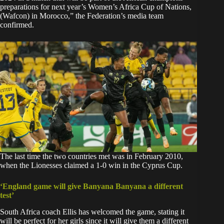
preparations for next year’s Women’s Africa Cup of Nations,
(Wafcon) in Morocco,” the Federation’s media team
confirmed.
The last time the two countries met was in February 2010,
when the Lionesses claimed a 1-0 win in the Cyprus Cup.
‘England game will give Banyana Banyana a different
test’
South Africa coach Ellis has welcomed the game, stating it
will be perfect for her girls since it will give them a different