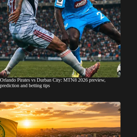
Orlando Pirates vs Durban City: MTN8 2026 preview,
prediction and betting tips