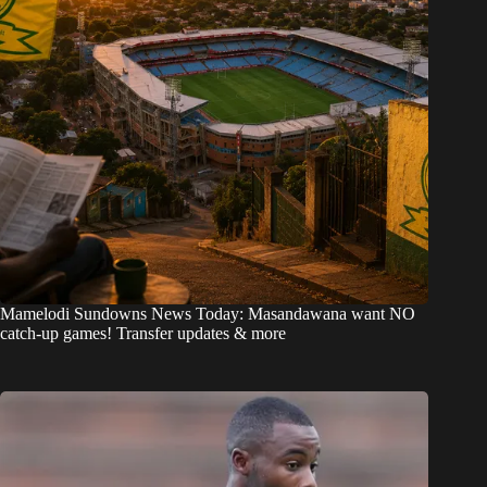
Mamelodi Sundowns News Today: Masandawana want NO
catch-up games! Transfer updates & more