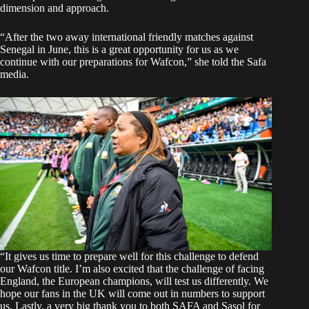
dimension and approach.
“After the two away international friendly matches against
Senegal in June, this is a great opportunity for us as we
continue with our preparations for Wafcon,” she told the Safa
media.
“It gives us time to prepare well for this challenge to defend
our Wafcon title. I’m also excited that the challenge of facing
England, the European champions, will test us differently. We
hope our fans in the UK will come out in numbers to support
us. Lastly, a very big thank you to both SAFA and Sasol for