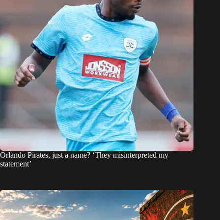
Orlando Pirates, just a name? ‘They misinterpreted my
statement’