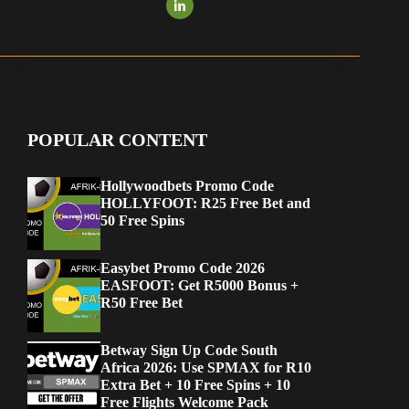
POPULAR CONTENT
Hollywoodbets Promo Code
HOLLYFOOT: R25 Free Bet and
50 Free Spins
Easybet Promo Code 2026
EASFOOT: Get R5000 Bonus +
R50 Free Bet
Betway Sign Up Code South
Africa 2026: Use SPMAX for R10
Extra Bet + 10 Free Spins + 10
Free Flights Welcome Pack