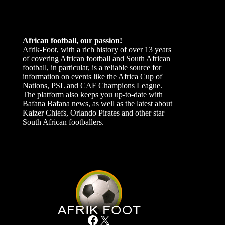
African football, our passion!
Afrik-Foot, with a rich history of over 13 years
of covering African football and South African
football, in particular, is a reliable source for
information on events like the Africa Cup of
Nations, PSL and CAF Champions League.
The platform also keeps you up-to-date with
Bafana Bafana news, as well as the latest about
Kaizer Chiefs, Orlando Pirates and other star
South African footballers.
Facebook
X