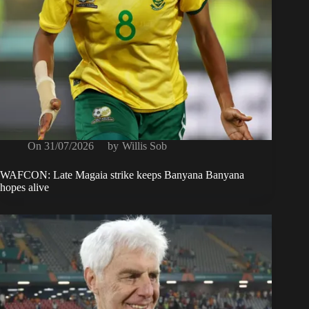
On
31/07/2026
by
Willis Sob
WAFCON: Late Magaia strike keeps Banyana Banyana
hopes alive