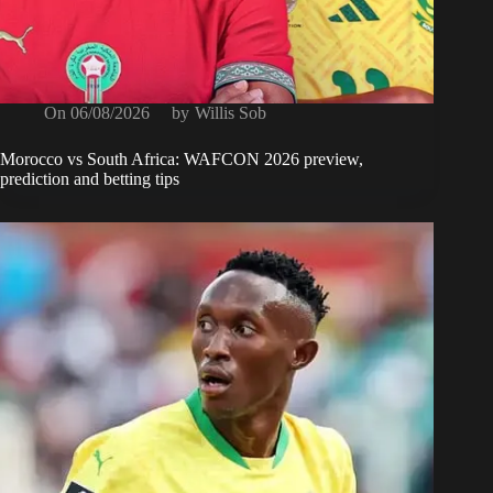
On
06/08/2026
by
Willis Sob
Morocco vs South Africa: WAFCON 2026 preview,
prediction and betting tips