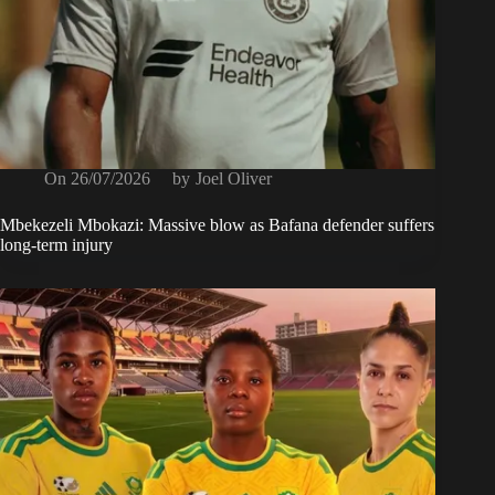
On
26/07/2026
by
Joel Oliver
Mbekezeli Mbokazi: Massive blow as Bafana defender suffers
long-term injury