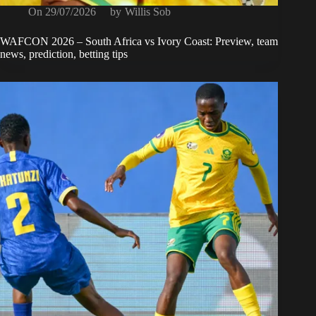
On
29/07/2026
by
Willis Sob
WAFCON 2026 – South Africa vs Ivory Coast: Preview, team
news, prediction, betting tips