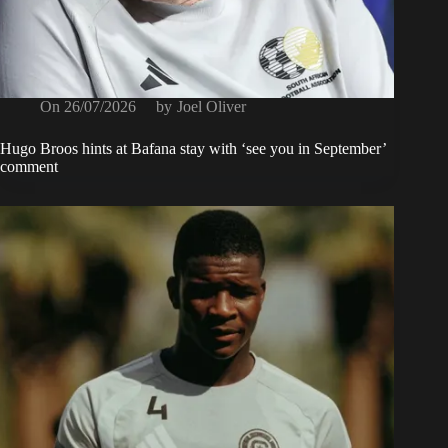
On
26/07/2026
by
Joel Oliver
Hugo Broos hints at Bafana stay with ‘see you in September’
comment