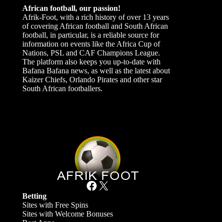
African football, our passion!
Afrik-Foot, with a rich history of over 13 years
of covering African football and South African
football, in particular, is a reliable source for
information on events like the Africa Cup of
Nations, PSL and CAF Champions League.
The platform also keeps you up-to-date with
Bafana Bafana news, as well as the latest about
Kaizer Chiefs, Orlando Pirates and other star
South African footballers.
Facebook
X
Betting
Sites with Free Spins
Sites with Welcome Bonuses