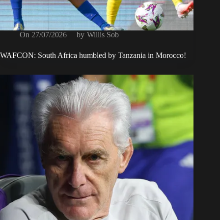
On
27/07/2026
by
Willis Sob
WAFCON: South Africa humbled by Tanzania in Morocco!