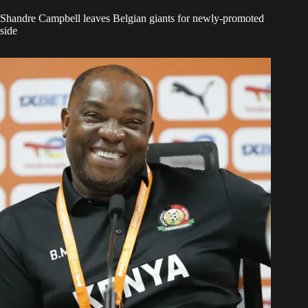
Shandre Campbell leaves Belgian giants for newly-promoted
side