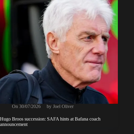
On
30/07/2026
by
Joel Oliver
Hugo Broos succession: SAFA hints at Bafana coach
announcement