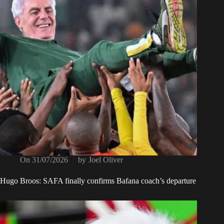
On
31/07/2026
by
Joel Oliver
Hugo Broos: SAFA finally confirms Bafana coach’s departure