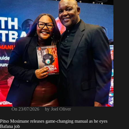
On
23/07/2026
by
Joel Oliver
Pitso Mosimane releases game-changing manual as he eyes
Bafana job