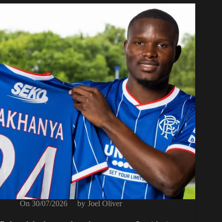
On
30/07/2026
by
Joel Oliver