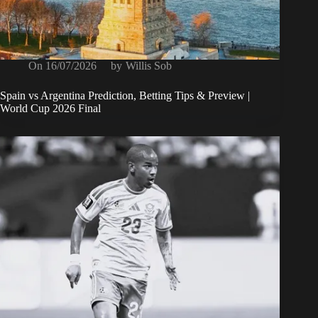
On
16/07/2026
by
Willis Sob
Spain vs Argentina Prediction, Betting Tips & Preview |
World Cup 2026 Final