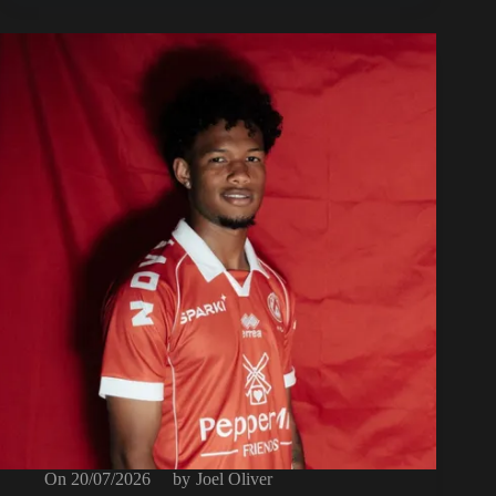
On
20/07/2026
by
Joel Oliver