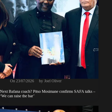
On
23/07/2026
by
Joel Oliver
Next Bafana coach? Pitso Mosimane confirms SAFA talks –
‘We can raise the bar’