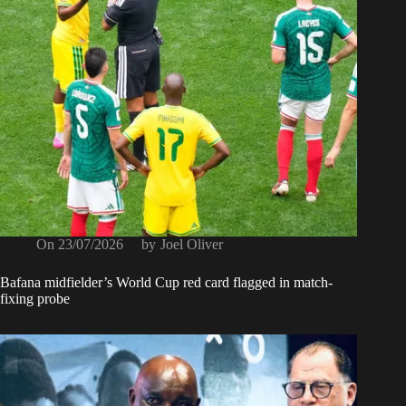
On
23/07/2026
by
Joel Oliver
Bafana midfielder’s World Cup red card flagged in match-
fixing probe