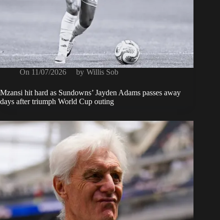
On
11/07/2026
by
Willis Sob
Mzansi hit hard as Sundowns’ Jayden Adams passes away
days after triumph World Cup outing