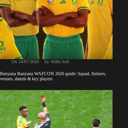
On
24/07/2026
by
Willis Sob
Banyana Banyana WAFCON 2026 guide: Squad, fixtures,
venues, dateds & key players