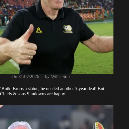
On
31/07/2026
by
Willis Sob
‘Build Broos a statue, he needed another 5-year deal! But
Chiefs & sons Sundowns are happy’