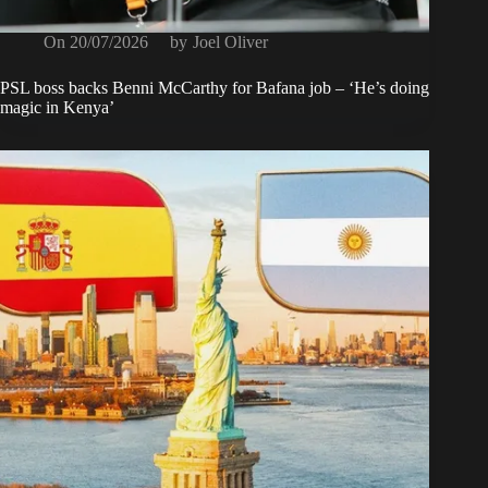
On
20/07/2026
by
Joel Oliver
PSL boss backs Benni McCarthy for Bafana job – ‘He’s doing
magic in Kenya’