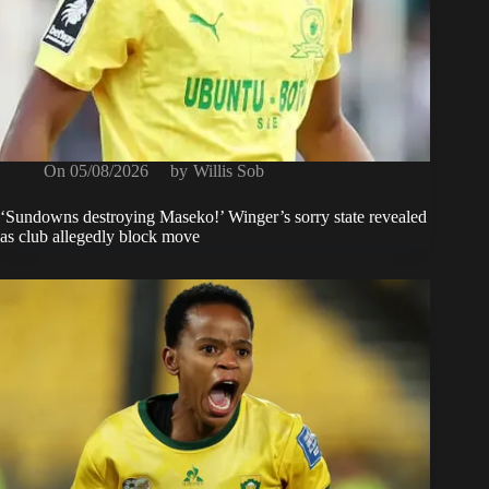
On
05/08/2026
by
Willis Sob
‘Sundowns destroying Maseko!’ Winger’s sorry state revealed
as club allegedly block move