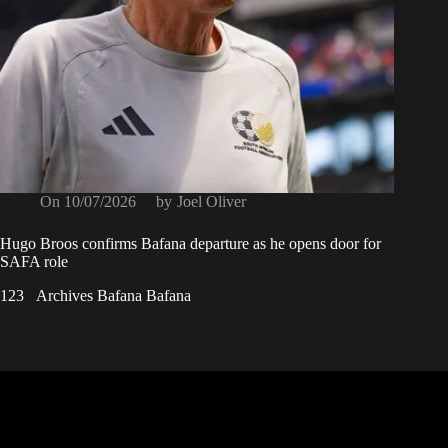
On
10/07/2026
by
Joel Oliver
Hugo Broos confirms Bafana departure as he opens door for
SAFA role
1
2
3
Archives Bafana Bafana