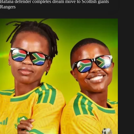
Bafana defender completes dream move to Scottish giants
Rangers