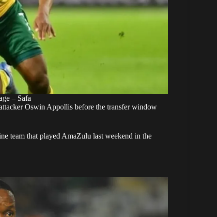
age – Safa
 attacker Oswin Appollis before the transfer window
hine team that played AmaZulu last weekend in the