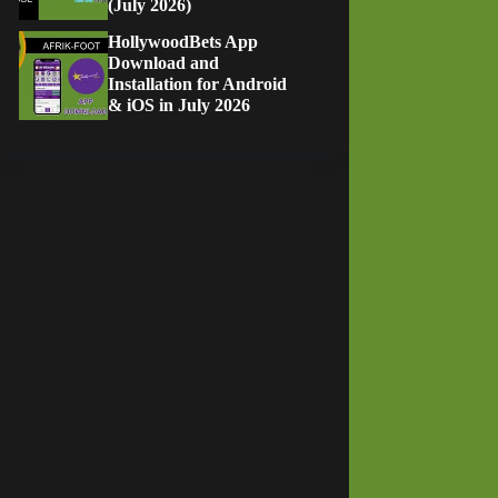
(July 2026)
HollywoodBets App
Download and
Installation for Android
& iOS in July 2026