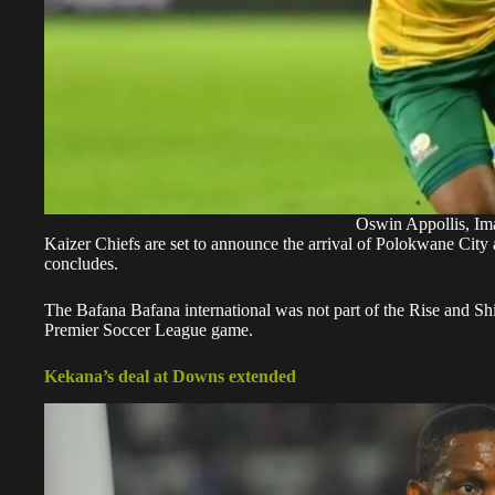
Oswin Appollis, Im
Kaizer Chiefs are set to announce the arrival of Polokwane City
concludes.
The Bafana Bafana international was not part of the Rise and S
Premier Soccer League game.
Kekana’s deal at Downs extended