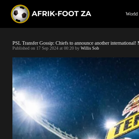
S
k
i
World
p
t
o
c
o
PSL Transfer Gossip: Chiefs to announce another international
n
Published on
17 Sep 2024 at 00:20
by
Willis Sob
t
e
n
t