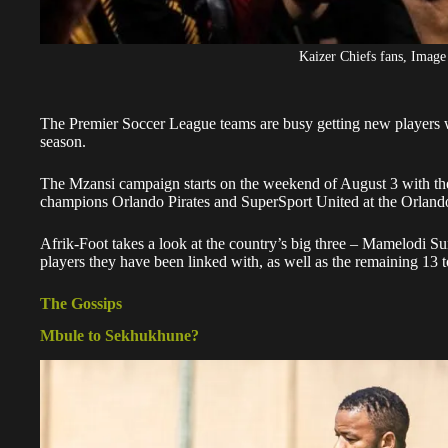
Kaizer Chiefs fans, Image
The Premier Soccer League teams are busy getting new players w
season.
The Mzansi campaign starts on the weekend of August 3 with th
champions Orlando Pirates and SuperSport United at the Orland
Afrik-Foot takes a look at the country’s big three – Mamelodi Su
players they have been linked with, as well as the remaining 13 to
The Gossips
Mbule to Sekhukhune?