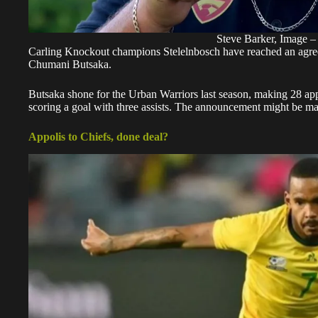
Steve Barker, Image –
Carling Knockout champions Stelelnbosch have reached an agre
Chumani Butsaka.
Butsaka shone for the Urban Warriors last season, making 28 app
scoring a goal with three assists. The announcement might be m
Appolis to Chiefs, done deal?