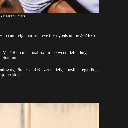
 - Kaizer Chiefs
ho can help them achieve their goals in the 2024/25
e MTN8 quarter-final fixture between defending
o Stadium.
ndowns, Pirates and Kaizer Chiefs, transfers regarding
p-tier sides.