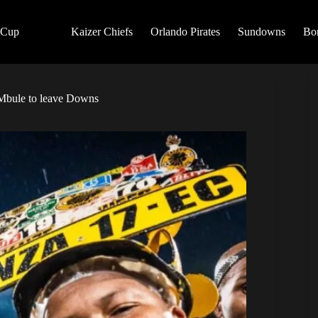
 Cup
Kaizer Chiefs
Orlando Pirates
Sundowns
Bo
! Mbule to leave Downs