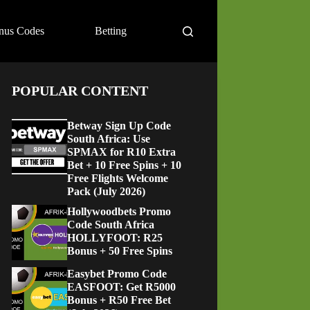
nus Codes
Betting
POPULAR CONTENT
Betway Sign Up Code
South Africa: Use
SPMAX for R10 Extra
Bet + 10 Free Spins + 10
Free Flights Welcome
Pack (July 2026)
Hollywoodbets Promo
Code South Africa
HOLLYFOOT: R25
Bonus + 50 Free Spins
Easybet Promo Code
EASFOOT: Get R5000
Bonus + R50 Free Bet