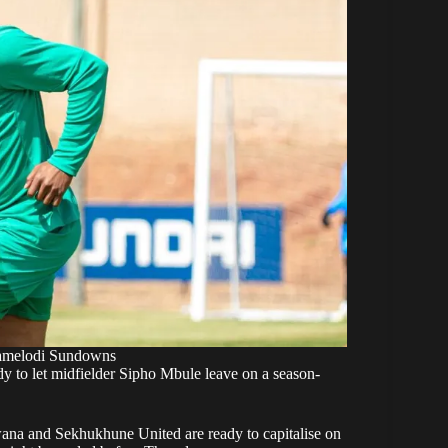
amelodi Sundowns
to let midfielder Sipho Mbule leave on a season-
ana and Sekhukhune United are ready to capitalise on