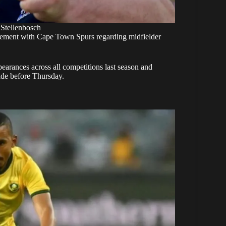
 Stellenbosch
ement with Cape Town Spurs regarding midfielder
earances across all competitions last season and
ade before Thursday.