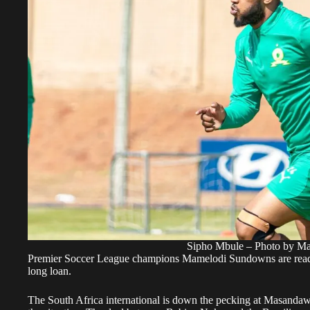
Sipho Mbule – Photo by M
Premier Soccer League champions Mamelodi Sundowns are ready 
long loan.
The South Africa international is down the pecking at Masandaw