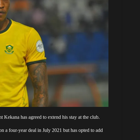
 Kekana has agreed to extend his stay at the club.
on a four-year deal in July 2021 but has opted to add