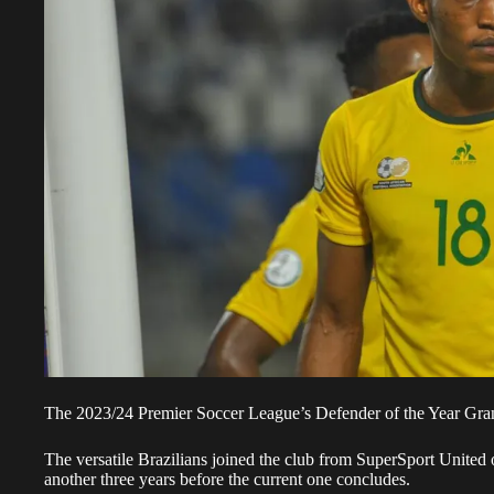
The 2023/24 Premier Soccer League’s Defender of the Year Grant
The versatile Brazilians joined the club from SuperSport United 
another three years before the current one concludes.