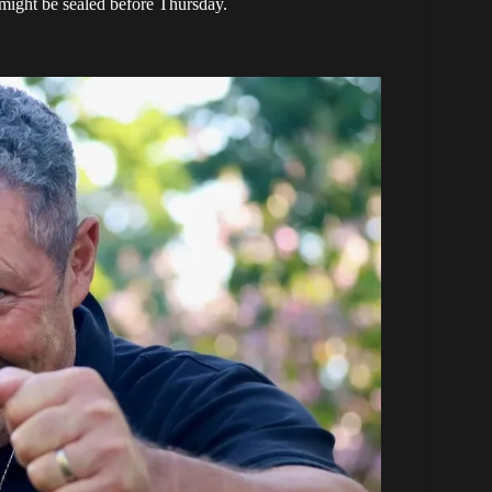
might be sealed before Thursday.