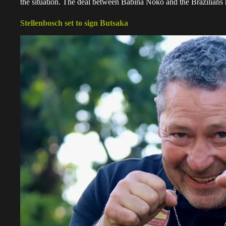
the situation. The deal between Babina Noko and the Brazilians 
Stellenbosch set to sign Butsaka