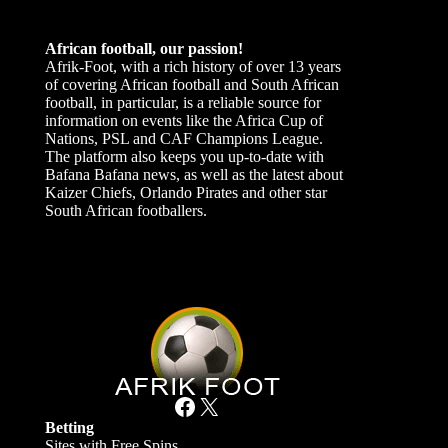
African football, our passion!
Afrik-Foot, with a rich history of over 13 years
of covering African football and South African
football, in particular, is a reliable source for
information on events like the Africa Cup of
Nations, PSL and CAF Champions League.
The platform also keeps you up-to-date with
Bafana Bafana news, as well as the latest about
Kaizer Chiefs, Orlando Pirates and other star
South African footballers.
Facebook
X
Betting
Sites with Free Spins