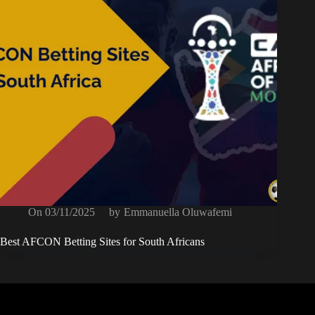
On
03/11/2025
by
Emmanuella Oluwafemi
Best AFCON Betting Sites for South Africans