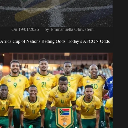
On
19/01/2026
by
Emmanuella Oluwafemi
Africa Cup of Nations Betting Odds: Today’s AFCON Odds