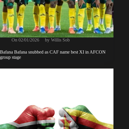
On
02/01/2026
by
Willis Sob
Bafana Bafana snubbed as CAF name best XI in AFCON
group stage