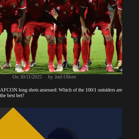
On
30/11/2025
by
Joel Oliver
AFCON long shots assessed: Which of the 100/1 outsiders are
the best bet?