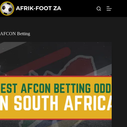
S
k
i
p
t
Kaizer Chiefs
o
c
AFCON Betting
o
Orlando Pirates
n
t
Sundowns
e
n
t
Bonus Codes
Betting