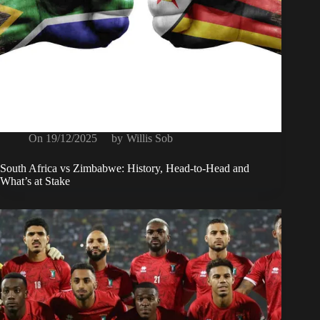
On
19/12/2025
by
Willis Sob
South Africa vs Zimbabwe: History, Head-to-Head and
What’s at Stake