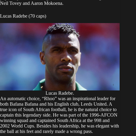
Neil Tovey and Aaron Mokoena.
Lucas Radebe (70 caps)
Lucas Radebe.
An automatic choice, “Rhoo” was an inspirational leader for
both Bafana Bafana and his English club, Leeds United. A
true icon of South African football, he is the natural choice to
captain this legendary side. He was part of the 1996-AFCON
winning squad and captained South Africa at the 998 and
2002 World Cups. Besides his leadership, he was elegant with
the ball at his feet and rarely made a wrong pass.