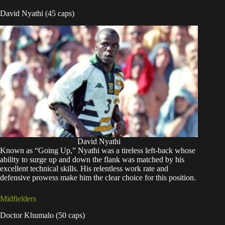
David Nyathi (45 caps)
David Nyathi
Known as “Going Up,” Nyathi was a tireless left-back whose
ability to surge up and down the flank was matched by his
excellent technical skills. His relentless work rate and
defensive prowess make him the clear choice for this position.
Midfielders
Doctor Khumalo (50 caps)