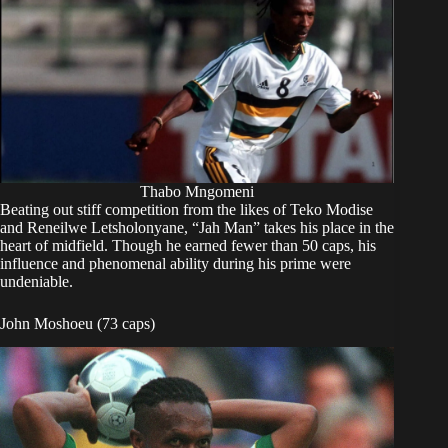
Thabo Mngomeni
Beating out stiff competition from the likes of Teko Modise
and Reneilwe Letsholonyane, “Jah Man” takes his place in the
heart of midfield. Though he earned fewer than 50 caps, his
influence and phenomenal ability during his prime were
undeniable.
John Moshoeu (73 caps)