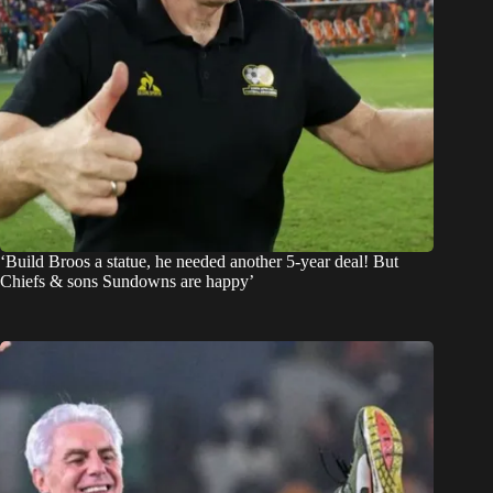
‘Build Broos a statue, he needed another 5-year deal! But
Chiefs & sons Sundowns are happy’