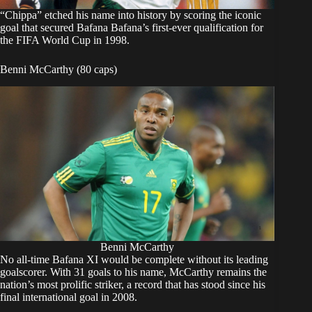
“Chippa” etched his name into history by scoring the iconic
goal that secured Bafana Bafana’s first-ever qualification for
the FIFA World Cup in 1998.
Benni McCarthy (80 caps)
Benni McCarthy
No all-time Bafana XI would be complete without its leading
goalscorer. With 31 goals to his name, McCarthy remains the
nation’s most prolific striker, a record that has stood since his
final international goal in 2008.