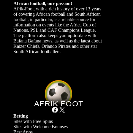
African football, our passion!
Afrik-Foot, with a rich history of over 13 years
of covering African football and South African
football, in particular, is a reliable source for
information on events like the Africa Cup of
Nations, PSL and CAF Champions League.
The platform also keeps you up-to-date with
Bafana Bafana news, as well as the latest about
Kaizer Chiefs, Orlando Pirates and other star
South African footballers.
Facebook
X
Betting
Sites with Free Spins
Sites with Welcome Bonuses
Best Apps