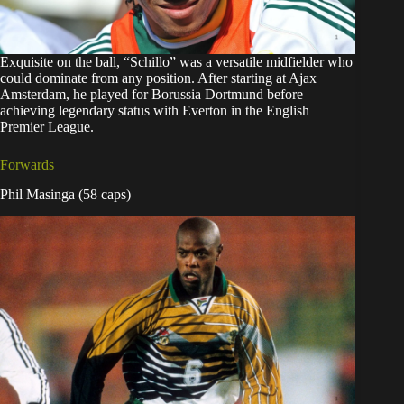
Exquisite on the ball, “Schillo” was a versatile midfielder who
could dominate from any position. After starting at Ajax
Amsterdam, he played for Borussia Dortmund before
achieving legendary status with Everton in the English
Premier League.
Forwards
Phil Masinga (58 caps)