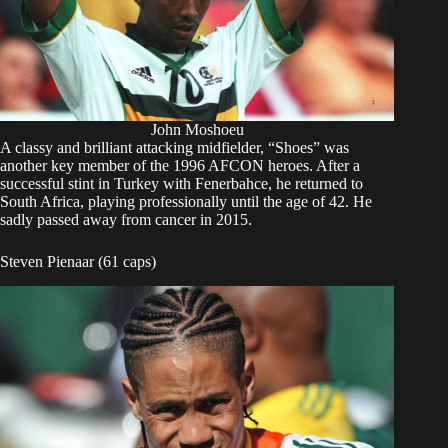
John Moshoeu
A classy and brilliant attacking midfielder, “Shoes” was
another key member of the 1996 AFCON heroes. After a
successful stint in Turkey with Fenerbahce, he returned to
South Africa, playing professionally until the age of 42. He
sadly passed away from cancer in 2015.
Steven Pienaar (61 caps)