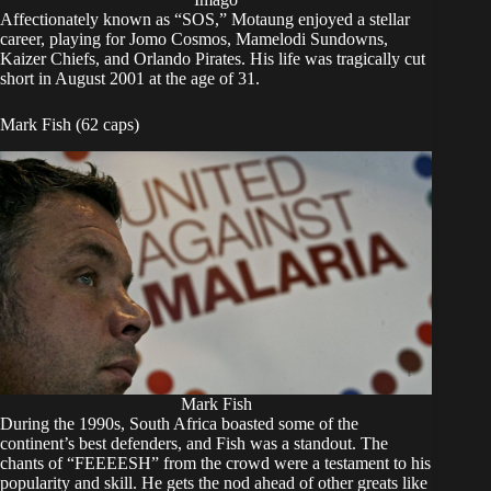
Affectionately known as “SOS,” Motaung enjoyed a stellar
career, playing for Jomo Cosmos, Mamelodi Sundowns,
Kaizer Chiefs, and Orlando Pirates. His life was tragically cut
short in August 2001 at the age of 31.
Mark Fish (62 caps)
Mark Fish
During the 1990s, South Africa boasted some of the
continent’s best defenders, and Fish was a standout. The
chants of “FEEEESH” from the crowd were a testament to his
popularity and skill. He gets the nod ahead of other greats like