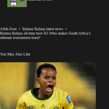
Afrik-Foot
Bafana Bafana latest news
Bafana Bafana all-time best XI: Who makes South Africa’s
ultimate tournament team?
You May Also Like