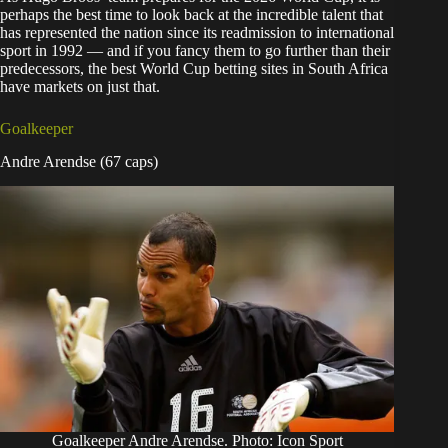
perhaps the best time to look back at the incredible talent that
has represented the nation since its readmission to international
sport in 1992 — and if you fancy them to go further than their
predecessors, the best World Cup betting sites in South Africa
have markets on just that.
Goalkeeper
Andre Arendse (67 caps)
Goalkeeper Andre Arendse. Photo: Icon Sport