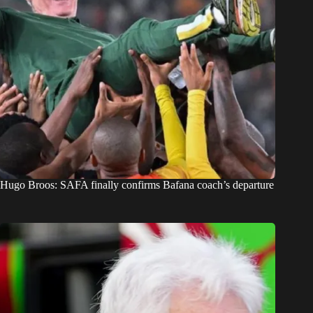
Hugo Broos: SAFA finally confirms Bafana coach’s departure