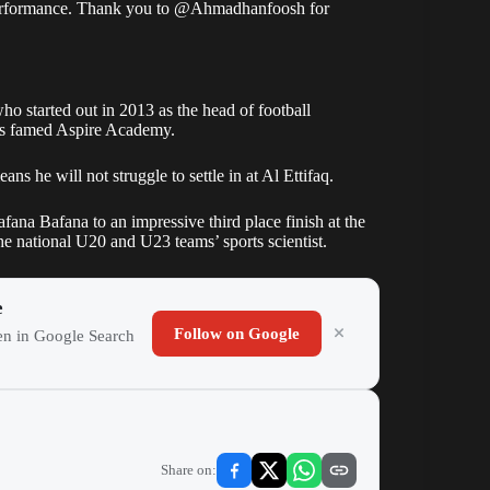
f Performance. Thank you to @Ahmadhanfoosh for
ho started out in 2013 as the head of football
ar’s famed Aspire Academy.
 he will not struggle to settle in at Al Ettifaq.
ana Bafana to an impressive third place finish at the
e national U20 and U23 teams’ sports scientist.
e
Follow on Google
ten in Google Search
Share on: