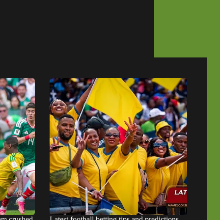
am crushed
Latest football betting tips and predictions