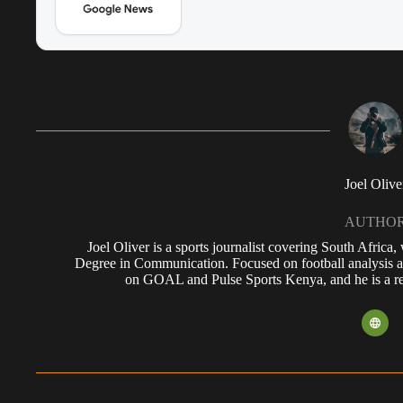
Joel Olive
AUTHO
Joel Oliver is a sports journalist covering South Africa
Degree in Communication. Focused on football analysis a
on GOAL and Pulse Sports Kenya, and he is a reg