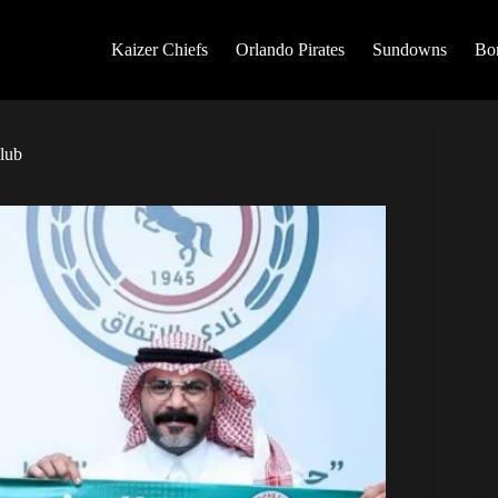
Kaizer Chiefs
Orlando Pirates
Sundowns
Bo
club