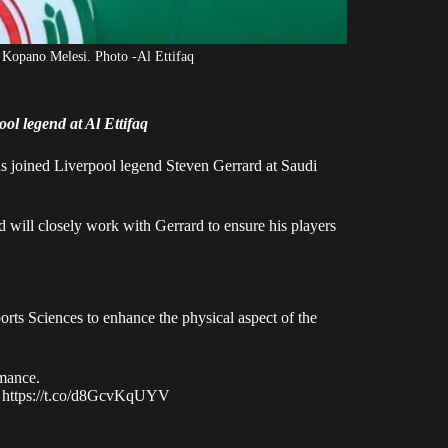
h Kopano Melesi. Photo -Al Ettifaq
ol legend at Al Ettifaq
s joined Liverpool legend Steven Gerrard at Saudi
 will closely work with Gerrard to ensure his players
ts Sciences to enhance the physical aspect of the
rmance.
.
https://t.co/d8GcvKqUYV