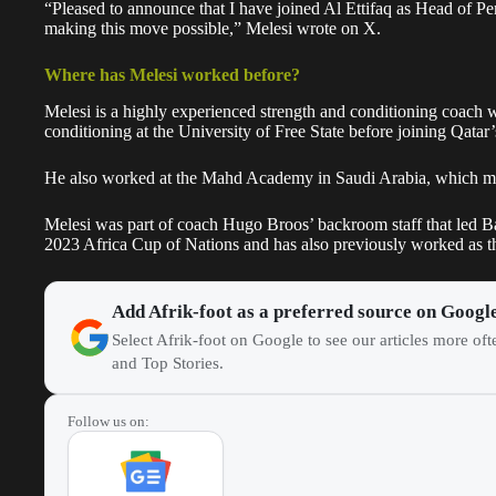
“Pleased to announce that I have joined Al Ettifaq as Head o
making this move possible,” Melesi wrote on X.
Where has Melesi worked before?
Melesi is a highly experienced strength and conditioning coach w
conditioning at the University of Free State before joining Qat
He also worked at the Mahd Academy in Saudi Arabia, which means
Melesi was part of coach Hugo Broos’ backroom staff that led Baf
2023 Africa Cup of Nations and has also previously worked as th
Add Afrik-foot as a preferred source on Googl
Select Afrik-foot on Google to see our articles more of
and Top Stories.
Follow us on: