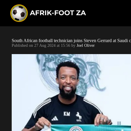
S
k
i
p
t
o
c
o
South African football technician joins Steven Gerrard at Saudi 
n
Published on
27 Aug 2024 at 15:56
by
Joel Oliver
t
e
n
t