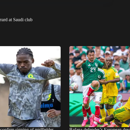
rard at Saudi club
onfirm signing of midfielder
Bafana defender’s European dre