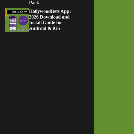
Pack
HollywoodBets App:
2026 Download and
Install Guide for
Android & iOS