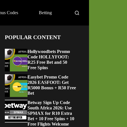
nus Codes
Betting
POPULAR CONTENT
Hollywoodbets Promo
Code HOLLYFOOT:
R25 Free Bet and 50
Free Spins
Easybet Promo Code
2026 EASFOOT: Get
R5000 Bonus + R50 Free
Bet
Betway Sign Up Code
South Africa 2026: Use
SPMAX for R10 Extra
Bet + 10 Free Spins + 10
Free Flights Welcome