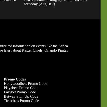
for today (August 7)
ource for information on events like the Africa
 latest about Kaizer Chiefs, Orlando Pirates
Promo Codes
Hollywoodbets Promo Code
Playabets Promo Code
Easybet Promo Code
Betway Sign Up Code
Tictacbets Promo Code