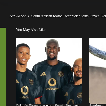
Afrik-Foot
South African football technician joins Steven Ger
You May Also Like
Orlando Pirates star earns Sergio Busquets
Sundowns c