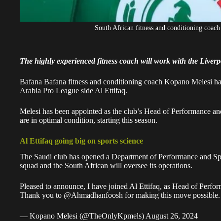
South African fitness and conditioning coac
The highly experienced fitness coach will work with the Liverpo
Bafana Bafana fitness and conditioning coach Kopano Melesi ha
Arabia Pro League side Al Ettifaq.
Melesi has been appointed as the club’s Head of Performance and
are in optimal condition, starting this season.
Al Ettifaq going big on sports science
The Saudi club has opened a Department of Performance and Spor
squad and the South African will oversee its operations.
Pleased to announce, I have joined Al Ettifaq, as Head of Perfo
Thank you to
@Ahmadhanfoosh
for making this move possible
— Kopano Melesi (@TheOnlyKpmels)
August 26, 2024