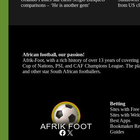
comparisons – ‘He is another gem’
from US c
African football, our passion!
Afrik-Foot, with a rich history of over 13 years of covering A
Cup of Nations, PSL and CAF Champions League. The platfor
and other star South African footballers.
Betting
Sites with Free
Sites with We
Best Apps
Bookmaker Re
Facebook
X
Guides