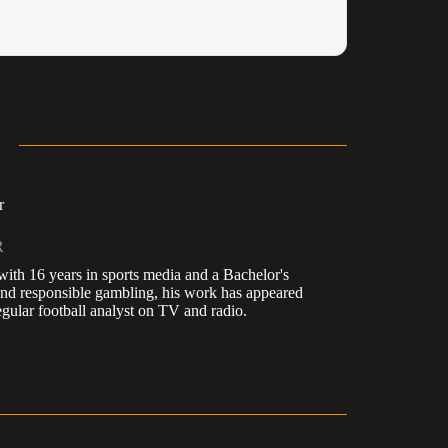
r
R
, with 16 years in sports media and a Bachelor's
nd responsible gambling, his work has appeared
ular football analyst on TV and radio.