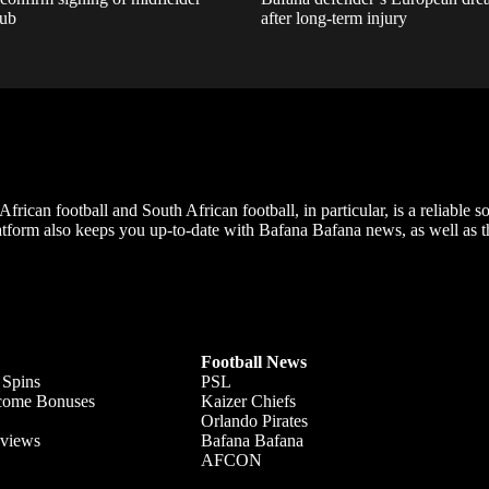
lub
after long-term injury
frican football and South African football, in particular, is a reliable s
m also keeps you up-to-date with Bafana Bafana news, as well as the
Football News
 Spins
PSL
lcome Bonuses
Kaizer Chiefs
Orlando Pirates
views
Bafana Bafana
AFCON