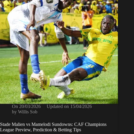
On
20/03/2026
Updated on
15/04/2026
by
Willis Sob
Stade Malien vs Mamelodi Sundowns: CAF Champions
League Preview, Prediction & Betting Tips