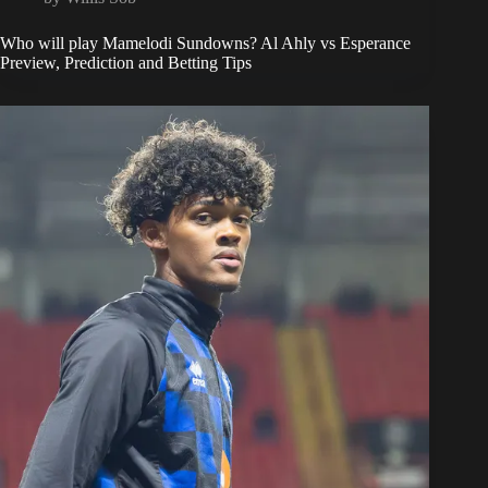
Who will play Mamelodi Sundowns? Al Ahly vs Esperance
Preview, Prediction and Betting Tips