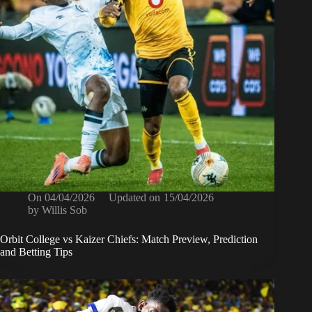
On
04/04/2026
Updated on
15/04/2026
by
Willis Sob
Orbit College vs Kaizer Chiefs: Match Preview, Prediction
and Betting Tips