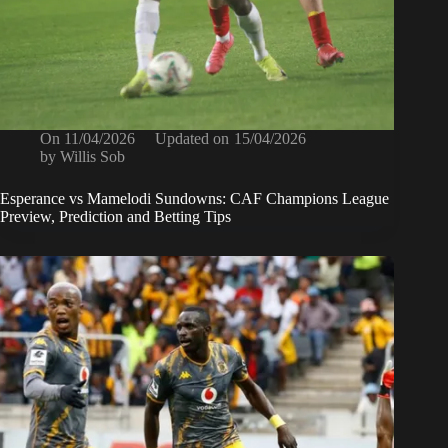
On
11/04/2026
Updated on
15/04/2026
by
Willis Sob
Esperance vs Mamelodi Sundowns: CAF Champions League
Preview, Prediction and Betting Tips