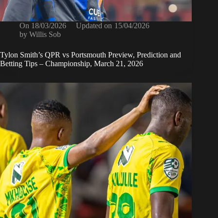
On
18/03/2026
Updated on
15/04/2026
by
Willis Sob
Tylon Smith’s QPR vs Portsmouth Preview, Prediction and
Betting Tips – Championship, March 21, 2026