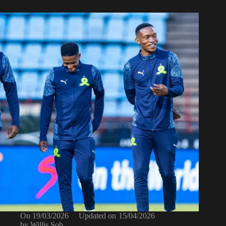
On
19/03/2026
Updated on
15/04/2026
by
Willis Sob