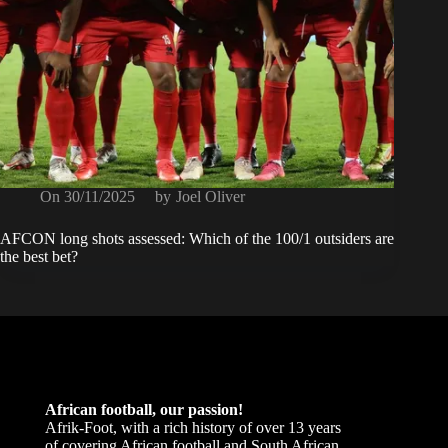
On
30/11/2025
by
Joel Oliver
AFCON long shots assessed: Which of the 100/1 outsiders are
the best bet?
African football, our passion!
Afrik-Foot, with a rich history of over 13 years
of covering African football and South African