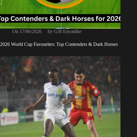
On
17/06/2026
by
Gift Enyadike
2026 World Cup Favourites: Top Contenders & Dark Horses