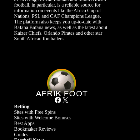
football, in particular, is a reliable source for
information on events like the Africa Cup of
Nations, PSL and CAF Champions League.
The platform also keeps you up-to-date with
Bafana Bafana news, as well as the latest about
Kaizer Chiefs, Orlando Pirates and other star
South African footballers.
Facebook
X
Betting
Sites with Free Spins
Sites with Welcome Bonuses
Best Apps
Bookmaker Reviews
Guides