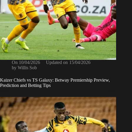
On
10/04/2026
Updated on
15/04/2026
by
Willis Sob
Kaizer Chiefs vs TS Galaxy: Betway Premiership Preview,
Prediction and Betting Tips