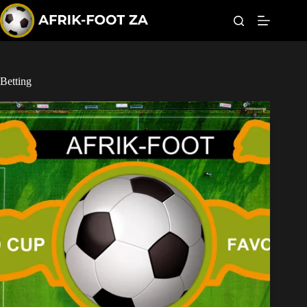
S
k
i
p
t
Kaizer Chiefs
o
c
Betting
o
Orlando Pirates
n
t
Sundowns
e
n
t
Bonus Codes
Betting