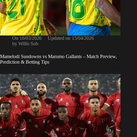
On
16/03/2026
Updated on
15/04/2026
by
Willis Sob
Mamelodi Sundowns vs Marumo Gallants – Match Preview,
Prediction & Betting Tips