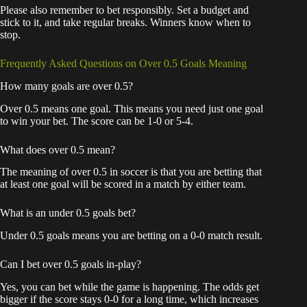
Please also remember to
bet responsibly
. Set a budget and
stick to it, and take regular breaks. Winners know when to
stop.
Frequently Asked Questions on Over 0.5 Goals Meaning
How many goals are over 0.5?
Over 0.5 means one goal. This means you need just one goal
to win your bet. The score can be 1-0 or 5-4.
What does over 0.5 mean?
The meaning of over 0.5 in soccer is that you are betting that
at least one goal will be scored in a match by either team.
What is an under 0.5 goals bet?
Under 0.5 goals means you are betting on a 0-0 match result.
Can I bet over 0.5 goals in-play?
Yes, you can bet while the game is happening. The odds get
bigger if the score stays 0-0 for a long time, which increases