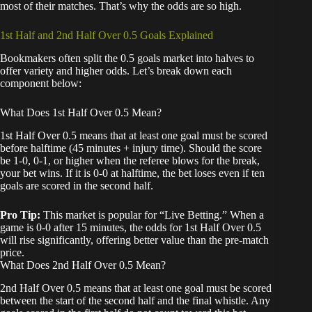
most of their matches. That’s why the odds are so high.
1st Half and 2nd Half Over 0.5 Goals Explained
Bookmakers often split the 0.5 goals market into halves to
offer variety and higher odds. Let’s break down each
component below:
What Does 1st Half Over 0.5 Mean?
1st Half Over 0.5 means that at least one goal must be scored
before halftime (45 minutes + injury time). Should the score
be 1-0, 0-1, or higher when the referee blows for the break,
your bet wins. If it is 0-0 at halftime, the bet loses even if ten
goals are scored in the second half.
Pro Tip:
This market is popular for “Live Betting.” When a
game is 0-0 after 15 minutes, the odds for 1st Half Over 0.5
will rise significantly, offering better value than the pre-match
price.
What Does 2nd Half Over 0.5 Mean?
2nd Half Over 0.5 means that at least one goal must be scored
between the start of the second half and the final whistle. Any