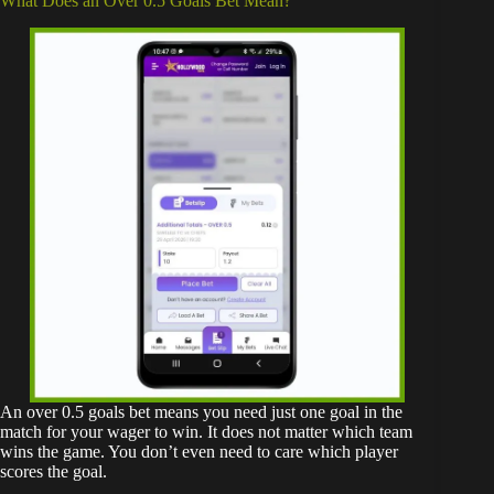
What Does an Over 0.5 Goals Bet Mean?
An over 0.5 goals bet means you need just one goal in the
match for your wager to win. It does not matter which team
wins the game. You don’t even need to care which player
scores the goal.