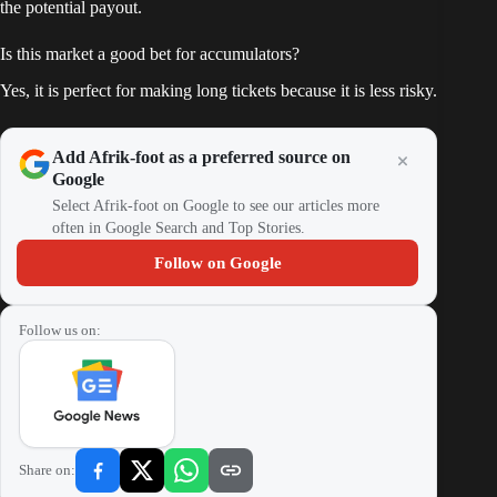
the potential payout.
Is this market a good bet for accumulators?
Yes, it is perfect for making long tickets because it is less risky.
Add Afrik-foot as a preferred source on
Google
Select Afrik-foot on Google to see our articles more
often in Google Search and Top Stories.
Follow on Google
Follow us on:
Share on: