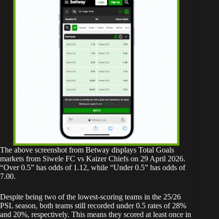
The above screenshot from Betway displays Total Goals
markets from Siwele FC vs Kaizer Chiefs on 29 April 2026.
“Over 0.5” has odds of 1.12, while “Under 0.5” has odds of
7.00.
Despite being two of the lowest-scoring teams in the 25/26
PSL season, both teams still recorded under 0.5 rates of 28%
and 20%, respectively. This means they scored at least once in