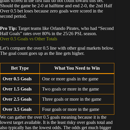
goals scored in the first half do not count toward this bet.
Should the game be 2-0 at halftime and end 2-0, the 2nd Half
Over 0.5 bet loses because zero goals were scored in the
second period.
Pro Tip:
Target teams like Orlando Pirates, who had “Second
Half Goals” rates over 80% in the 25/26 PSL season.
Over 0.5 Goals vs Other Totals
Let’s compare the over 0.5 line with other goal markets below.
The goal count goes up as the line gets higher.
Bet Type
What You Need to Win
Over 0.5 Goals
One or more goals in the game
Over 1.5 Goals
Two goals or more in the game
Over 2.5 Goals
Three goals or more in the game
Over 3.5 Goals
Four goals or more in the game
We can gather the over 0.5 goals meaning because it is the
lowest target available. It is the least risky over goals total and
also typically has the lowest odds. The odds get much bigger