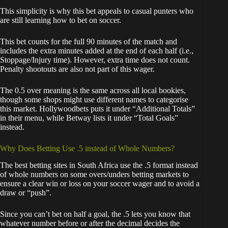
This simplicity is why this bet appeals to casual punters who
are still learning
how to bet on soccer
.
This bet counts for the full 90 minutes of the match and
includes the extra minutes added at the end of each half (i.e.,
Stoppage/Injury time). However, extra time does not count.
Penalty shootouts are also not part of this wager.
The 0.5 over meaning is the same across all local bookies,
though some shops might use different names to categorise
this market. Hollywoodbets puts it under “Additional Totals”
in their menu, while Betway lists it under “Total Goals”
instead.
Why Does Betting Use .5 instead of Whole Numbers?
The
best betting sites in South Africa
use the .5 format instead
of whole numbers on some
overs/unders betting markets
to
ensure a clear win or loss on your soccer wager and to avoid a
draw or “push”.
Since you can’t bet on half a goal, the .5 lets you know that
whatever number before or after the decimal decides the