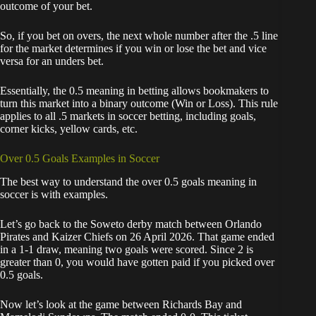
outcome of your bet.
So, if you bet on overs, the next whole number after the .5 line
for the market determines if you win or lose the bet and vice
versa for an unders bet.
Essentially, the 0.5 meaning in betting allows bookmakers to
turn this market into a binary outcome (Win or Loss). This rule
applies to all .5 markets in soccer betting, including goals,
corner kicks, yellow cards, etc.
Over 0.5 Goals Examples in Soccer
The best way to understand the over 0.5 goals meaning in
soccer is with examples.
Let’s go back to the Soweto derby match between Orlando
Pirates and Kaizer Chiefs on 26 April 2026. That game ended
in a 1-1 draw, meaning two goals were scored. Since 2 is
greater than 0, you would have gotten paid if you picked over
0.5 goals.
Now let’s look at the game between Richards Bay and