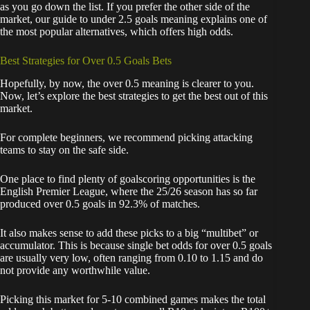
as you go down the list. If you prefer the other side of the
market, our guide to
under 2.5 goals meaning
explains one of
the most popular alternatives, which offers high odds.
Best Strategies for Over 0.5 Goals Bets
Hopefully, by now, the over 0.5 meaning is clearer to you.
Now, let’s explore the best strategies to get the best out of this
market.
For complete beginners, we recommend picking attacking
teams to stay on the safe side.
One place to find plenty of goalscoring opportunities is the
English Premier League, where the 25/26 season has so far
produced over 0.5 goals in 92.3% of matches.
It also makes sense to add these picks to a big “multibet” or
accumulator. This is because single bet odds for over 0.5 goals
are usually very low, often ranging from 0.10 to 1.15 and do
not provide any worthwhile value.
Picking this market for 5-10 combined games makes the total