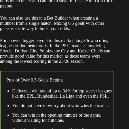
odds much better and can turn a small R10 stake into a R100+
payout.
You can also use this in a Bet Builder when creating a
multibet from a single match. Mixing 0.5 goals with other
picks is a safe way to boost your odds.
For an even bigger payout in this market, target low-scoring
leagues to find better odds. In the PSL, matches involving
Siwele, Durban City, Polokwane City and Kaizer Chiefs can
provide good value for this market, as these teams were
among the lowest-scoring in the 25/26 season.
Pros of Over 0.5 Goals Betting
Delivers a win rate of up to 94% for top soccer leagues
like the EPL, Bundesliga, La Liga and even the PSL.
You do not have to worry about who wins the match.
You can win in the opening minutes of the game,
without waiting for full time.