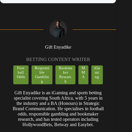
Gift Enyadike
BETTING CONTENT WRITER
Foot
Responsi
Bookma
M
iGa
ball
ble
ker
M
mi
Odds
Gamblin
Researc
A
ng
g
h
Gift Enyadike is an iGaming and sports betting
specialist covering South Africa, with 5 years in
the industry and a BA (Honours) in Strategic
Brand Communication. He specialises in football
odds, responsible gambling and bookmaker
research, and has tested operators including
HollywoodBets, Betway and Easybet.