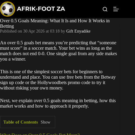
S
k
i
p
Over 0.5 Goals Meaning: What It Is and How It Works in
t
Betting
Kaizer Chiefs
o
Published on
30 Apr 2026 at 03:18
by
Gift Enyadike
c
o
Orlando Pirates
An over 0.5 goals bet means you’re predicting that “someone
n
must score” in a soccer match. Your bet wins as long as the
t
match does not end 0-0. One single goal from any side makes
Sundowns
e
you a winner.
n
t
Bonus Codes
This is one of the simplest soccer bets for beginners to
understand and place. You can use free bets from the
Betway
sign up code
or the
Hollywoodbets promo code
to try it
Betting
without risking your own money.
Next, we explain over 0.5 goals meaning in betting, how this
market works and how to approach it properly.
Table of Contents
[
Show
]