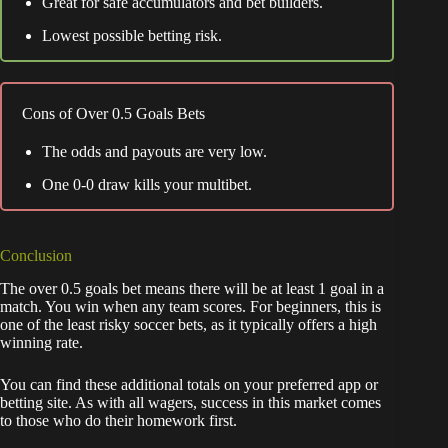
Great for safe accumulators and bet builders.
Lowest possible betting risk.
Cons of Over 0.5 Goals Bets
The odds and payouts are very low.
One 0-0 draw kills your multibet.
Conclusion
The over 0.5 goals bet means there will be at least 1 goal in a
match. You win when any team scores. For beginners, this is
one of the least risky soccer bets, as it typically offers a high
winning rate.
You can find these additional totals on your preferred app or
betting site. As with all wagers, success in this market comes
to those who do their homework first.