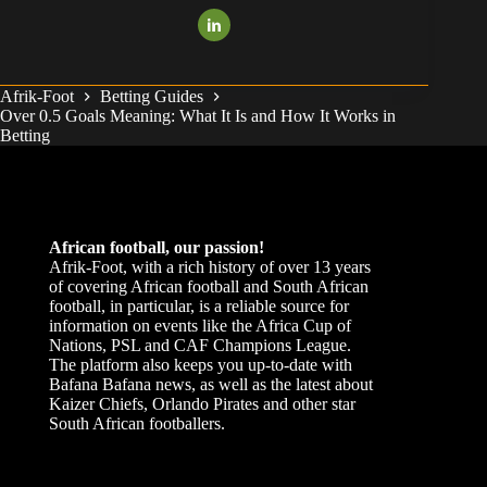
Afrik-Foot
Betting Guides
Over 0.5 Goals Meaning: What It Is and How It Works in
Betting
African football, our passion!
Afrik-Foot, with a rich history of over 13 years
of covering African football and South African
football, in particular, is a reliable source for
information on events like the Africa Cup of
Nations, PSL and CAF Champions League.
The platform also keeps you up-to-date with
Bafana Bafana news, as well as the latest about
Kaizer Chiefs, Orlando Pirates and other star
South African footballers.