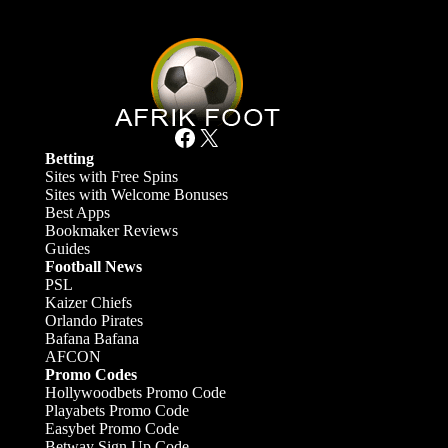
Facebook
X
Betting
Sites with Free Spins
Sites with Welcome Bonuses
Best Apps
Bookmaker Reviews
Guides
Football News
PSL
Kaizer Chiefs
Orlando Pirates
Bafana Bafana
AFCON
Promo Codes
Hollywoodbets Promo Code
Playabets Promo Code
Easybet Promo Code
Betway Sign Up Code