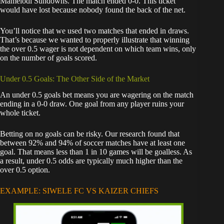
Mamelodi Sundowns. The match ended 0-0. This ticket
would have lost because nobody found the back of the net.
You’ll notice that we used two matches that ended in draws.
That’s because we wanted to properly illustrate that winning
the over 0.5 wager is not dependent on which team wins, only
on the number of goals scored.
Under 0.5 Goals: The Other Side of the Market
An under 0.5 goals bet means you are wagering on the match
ending in a 0-0 draw. One goal from any player ruins your
whole ticket.
Betting on no goals can be risky. Our research found that
between 92% and 94% of soccer matches have at least one
goal. That means less than 1 in 10 games will be goalless. As
a result, under 0.5 odds are typically much higher than the
over 0.5 option.
EXAMPLE: SIWELE FC VS KAIZER CHIEFS