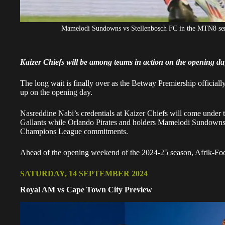
Mamelodi Sundowns vs Stellenbosch FC in the MTN8 sem
Kaizer Chiefs will be among teams in action on the opening da
The long wait is finally over as the Betway Premiership official
up on the opening day.
Nasreddine Nabi’s credentials at
Kaizer Chiefs
will come under 
Gallants while Orlando Pirates and holders
Mamelodi Sundown
Champions League
commitments.
Ahead of the opening weekend of the 2024-25 season, Afrik-Foo
SATURDAY, 14 SEPTEMBER 2024
Royal AM vs Cape Town City
Preview