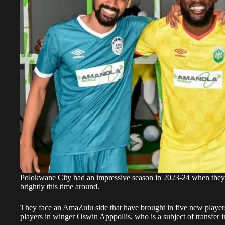
Polokwane City had an impressive season in 2023-24 when they m
brightly this time around.
They face an AmaZulu side that have brought in five new players
players in winger Oswin Apppollis, who is a subject of transfer i