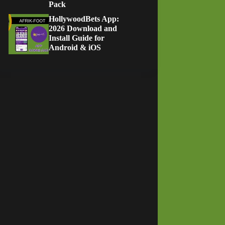
Pack
HollywoodBets App:
2026 Download and
Install Guide for
Android & iOS