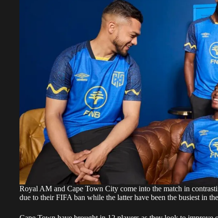
Royal AM and Cape Town City come into the match in contrasting
due to their FIFA ban while the latter have been the busiest in th
Cape Town have brought in 12 players as they look to improve on 