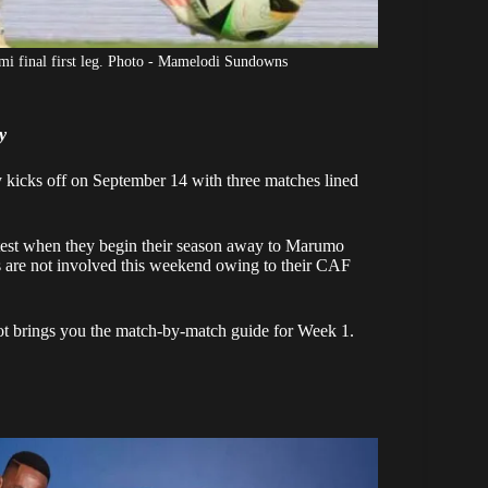
i final first leg. Photo - Mamelodi Sundowns
y
ly kicks off on September 14 with three matches lined
test when they begin their season away to Marumo
s
are not involved this weekend owing to their
CAF
t brings you the match-by-match guide for Week 1.