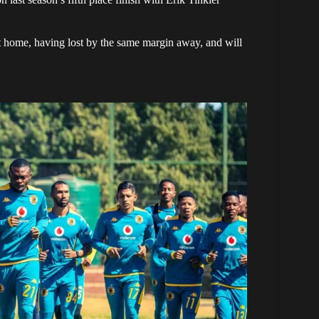
t home, having lost by the same margin away, and will