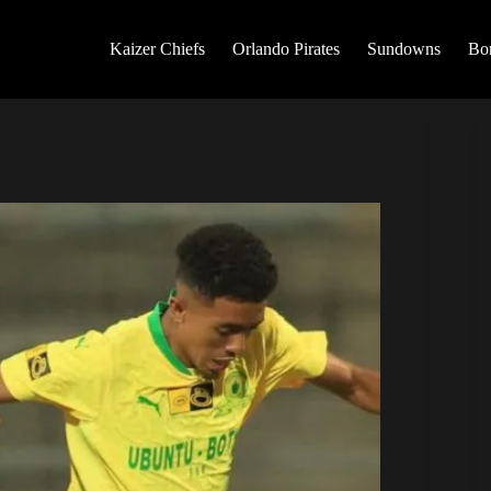
Kaizer Chiefs
Orlando Pirates
Sundowns
Bo