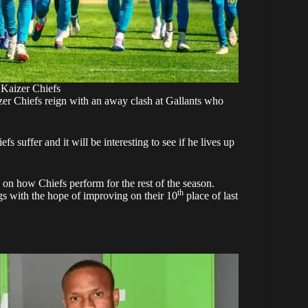
 Kaizer Chiefs
zer Chiefs
reign with an away clash at Gallants who
suffer and it will be interesting to see if he lives up
e on how Chiefs perform for the rest of the season.
th
gs with the hope of improving on their 10
place of last