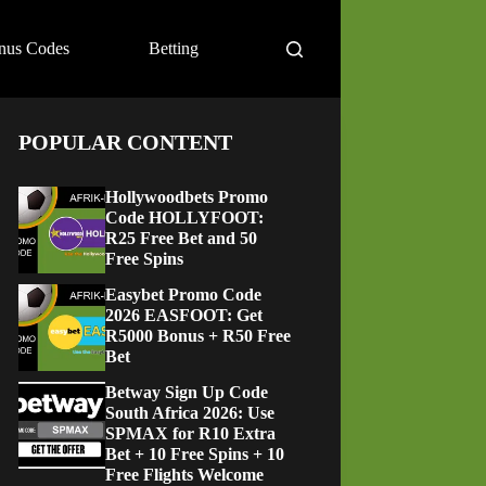
nus Codes
Betting
POPULAR CONTENT
Hollywoodbets Promo
Code HOLLYFOOT:
R25 Free Bet and 50
Free Spins
Easybet Promo Code
2026 EASFOOT: Get
R5000 Bonus + R50 Free
Bet
Betway Sign Up Code
South Africa 2026: Use
SPMAX for R10 Extra
Bet + 10 Free Spins + 10
Free Flights Welcome