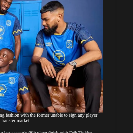
 fashion with the former unable to sign any player
e
transfer market.
last season’s fifth place finish with Erik Tinkler