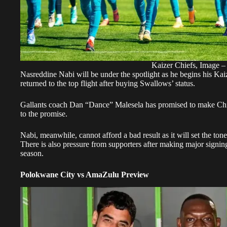
Kaizer Chiefs, Image –
Nasreddine Nabi will be under the spotlight as he begins his
Kai
returned to the top flight after buying Swallows’ status.
Gallants coach Dan “Dance” Malesela has promised to make Chiefs 
to the promise.
Nabi, meanwhile, cannot afford a bad result as it will set the ton
There is also pressure from supporters after making major signin
season.
Polokwane City vs AmaZulu
Preview