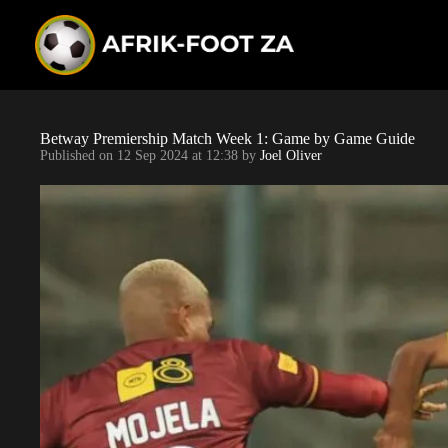
S
k
i
p
t
o
c
o
Betway Premiership Match Week 1: Game by Game Guide
n
Published on
12 Sep 2024 at 12:38
by
Joel Oliver
t
e
n
t