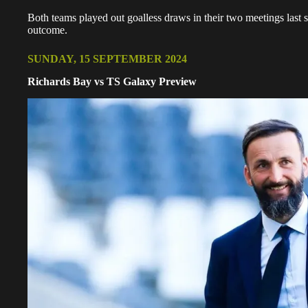
Both teams played out goalless draws in their two meetings last s
outcome.
SUNDAY, 15 SEPTEMBER 2024
Richards Bay vs TS Galaxy
Preview