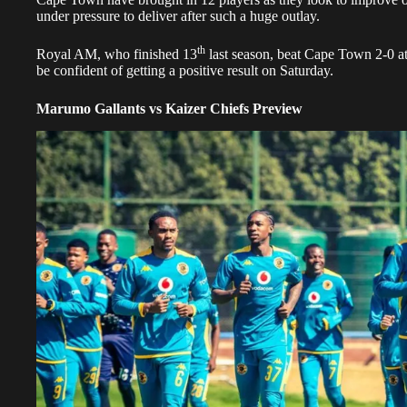
under pressure to deliver after such a huge outlay.
th
Royal AM, who finished 13
last season, beat Cape Town 2-0 a
be confident of getting a positive result on Saturday.
Marumo Gallants vs Kaizer Chiefs
Preview