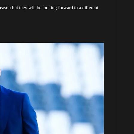
eason but they will be looking forward to a different