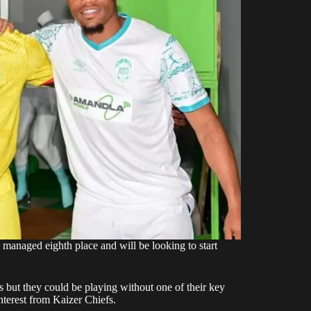
anaged eighth place and will be looking to start
 but they could be playing without one of their key
nterest from Kaizer Chiefs.