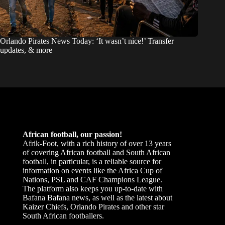
Orlando Pirates News Today: ‘It wasn’t nice!’ Transfer
updates, & more
African football, our passion!
Afrik-Foot, with a rich history of over 13 years
of covering African football and South African
football, in particular, is a reliable source for
information on events like the Africa Cup of
Nations, PSL and CAF Champions League.
The platform also keeps you up-to-date with
Bafana Bafana news, as well as the latest about
Kaizer Chiefs, Orlando Pirates and other star
South African footballers.