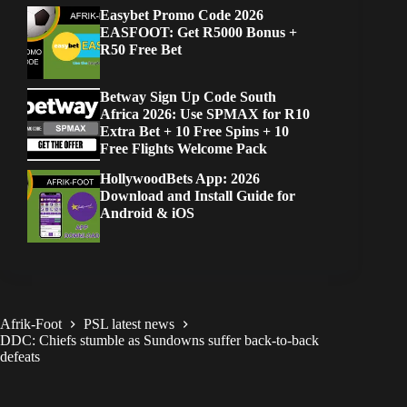
Easybet Promo Code 2026
EASFOOT: Get R5000 Bonus +
R50 Free Bet
Betway Sign Up Code South
Africa 2026: Use SPMAX for R10
Extra Bet + 10 Free Spins + 10
Free Flights Welcome Pack
HollywoodBets App: 2026
Download and Install Guide for
Android & iOS
Afrik-Foot
PSL latest news
DDC: Chiefs stumble as Sundowns suffer back-to-back
defeats