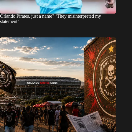
Orlando Pirates, just a name? ‘They misinterpreted my
statement’