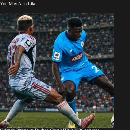
You May Also Like