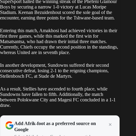
SuperSport halted the winning streak of the Phefeni Glamour
Boys by securing a narrow 1-0 victory at Lucas Moripe
Stadium. Keenan Bezuidenhout scored the sole goal of the
encounter, earning three points for the Tshwane-based team.
Entering this match, Amakhosi had achieved victories in their
first three games, while this marked the first win for
Matsatsantsa, who had drawn their initial three matches.
Currently, Chiefs occupy the second position in the standings,
whereas United are in seventh place.
In another development, Sundowns suffered their second
consecutive defeat, losing 2-1 to the reigning champions,
Stellenbosch FC, at Stade de Martyrs.
As a result, Stellies have ascended to fourth place, while
Sundowns have fallen to fifth. Additionally, the match
between Polokwane City and Magesi FC concluded in a 1-1
draw.
Add Afrik-foot as a preferred source on
Google