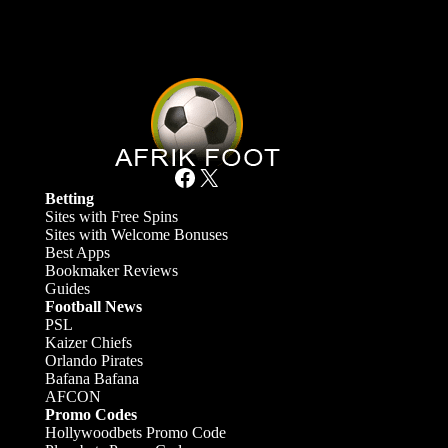
Facebook
X
Betting
Sites with Free Spins
Sites with Welcome Bonuses
Best Apps
Bookmaker Reviews
Guides
Football News
PSL
Kaizer Chiefs
Orlando Pirates
Bafana Bafana
AFCON
Promo Codes
Hollywoodbets Promo Code