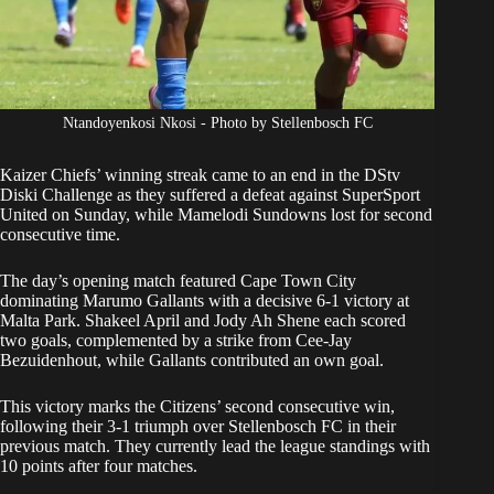
Ntandoyenkosi Nkosi - Photo by Stellenbosch FC
Kaizer Chiefs’ winning streak came to an end in the
DStv
Diski Challenge
as they suffered a defeat against SuperSport
United on Sunday, while Mamelodi Sundowns lost for second
consecutive time.
The day’s opening match featured Cape Town City
dominating Marumo Gallants with a decisive 6-1 victory at
Malta Park. Shakeel April and Jody Ah Shene each scored
two goals, complemented by a strike from Cee-Jay
Bezuidenhout, while Gallants contributed an own goal.
This victory marks the Citizens’ second consecutive win,
following their 3-1 triumph over Stellenbosch FC in their
previous match. They currently lead the league standings with
10 points after four matches.