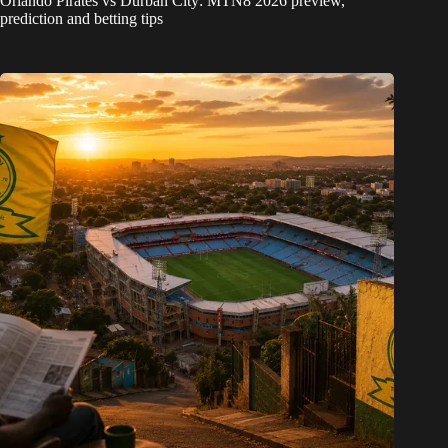
Orlando Pirates vs Durban City: MTN8 2026 preview,
prediction and betting tips