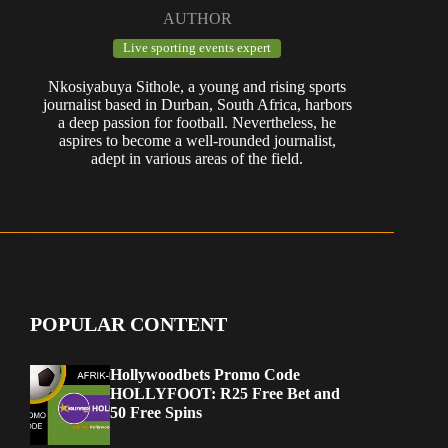
AUTHOR
Live sporting events expert
Nkosiyabuya Sithole, a young and rising sports
journalist based in Durban, South Africa, harbors
a deep passion for football. Nevertheless, he
aspires to become a well-rounded journalist,
adept in various areas of the field.
POPULAR CONTENT
Hollywoodbets Promo Code
HOLLYFOOT: R25 Free Bet and
50 Free Spins