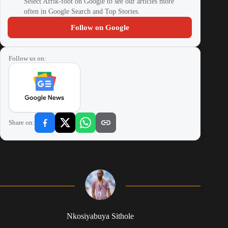
Select Afrik-foot on Google to see our articles more
often in Google Search and Top Stories.
Follow on Google
Follow us on:
Share on:
Nkosiyabuya Sithole