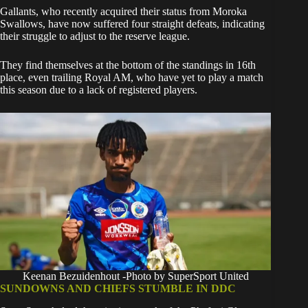
Gallants, who recently acquired their status from Moroka
Swallows, have now suffered four straight defeats, indicating
their struggle to adjust to the reserve league.
They find themselves at the bottom of the standings in 16th
place, even trailing Royal AM, who have yet to play a match
this season due to a lack of registered players.
Keenan Bezuidenhout -Photo by SuperSport United
SUNDOWNS AND CHIEFS STUMBLE IN DDC