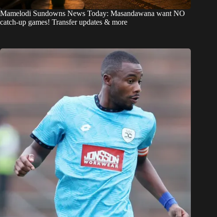
Mamelodi Sundowns News Today: Masandawana want NO
catch-up games! Transfer updates & more