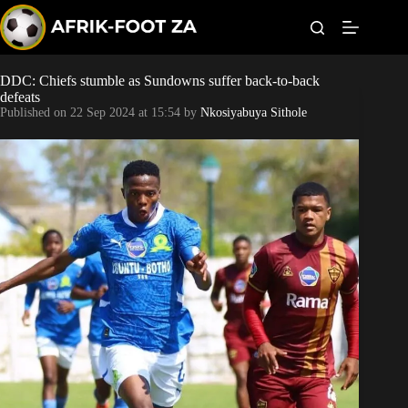
S
k
i
p
t
DDC: Chiefs stumble as Sundowns suffer back-to-back
Kaizer Chiefs
o
defeats
c
Published on
22 Sep 2024 at 15:54
by
Nkosiyabuya Sithole
o
Orlando Pirates
n
t
Sundowns
e
n
t
Bonus Codes
Betting