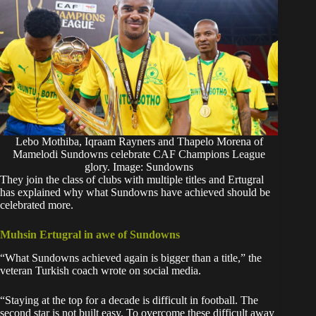
Lebo Mothiba, Iqraam Rayners and Thapelo Morena of
Mamelodi Sundowns celebrate CAF Champions League
glory. Image: Sundowns
They join the class of clubs with multiple titles and Ertugral
has explained why what Sundowns have achieved should be
celebrated more.
Muhsin Ertugral in awe of Sundowns
“What Sundowns achieved again is bigger than a title,” the
veteran Turkish coach
wrote
on social media.
“Staying at the top for a decade is difficult in football. The
second star is not built easy. To overcome these difficult away