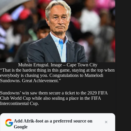
Muhsin Ertugral. Image – Cape Town City
“That is the hardest thing in this game, staying at the top when
everybody is chasing you. Congratulations to Mamelodi
Sundowns. Great Achievement.”
Sundowns’ win saw them secure a ticket to the 2029 FIFA
Club World Cup while also sealing a place in the FIFA
Intercontinental Cup.
Add Afrik-foot as a preferred source on
Google