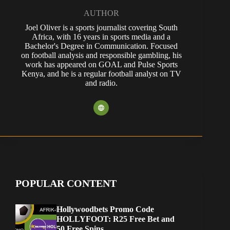
AUTHOR
Joel Oliver is a sports journalist covering South
Africa, with 16 years in sports media and a
Bachelor's Degree in Communication. Focused
on football analysis and responsible gambling, his
work has appeared on GOAL and Pulse Sports
Kenya, and he is a regular football analyst on TV
and radio.
POPULAR CONTENT
Hollywoodbets Promo Code
HOLLYFOOT: R25 Free Bet and
50 Free Spins