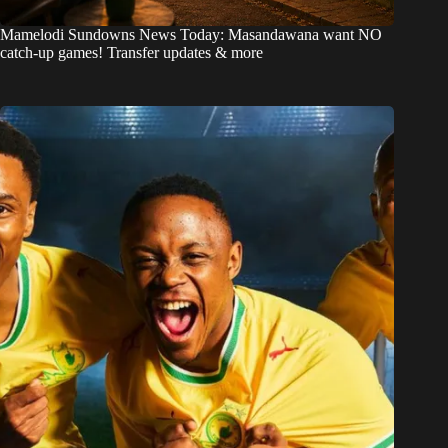
Mamelodi Sundowns News Today: Masandawana want NO
catch-up games! Transfer updates & more