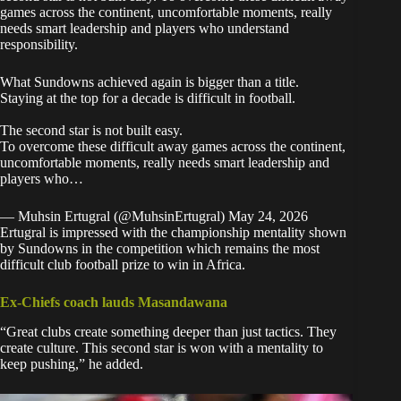
games across the continent, uncomfortable moments, really
needs smart leadership and players who understand
responsibility.
What Sundowns achieved again is bigger than a title.
Staying at the top for a decade is difficult in football.
The second star is not built easy.
To overcome these difficult away games across the continent,
uncomfortable moments, really needs smart leadership and
players who…
— Muhsin Ertugral (@MuhsinErtugral)
May 24, 2026
Ertugral is impressed with the championship mentality shown
by Sundowns in the competition which remains the most
difficult club football prize to win in Africa.
Ex-Chiefs coach lauds Masandawana
“Great clubs create something deeper than just tactics. They
create culture. This second star is won with a mentality to
keep pushing,” he added.