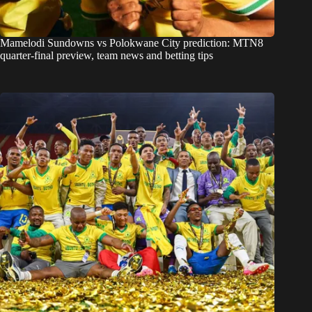
Mamelodi Sundowns vs Polokwane City prediction: MTN8
quarter-final preview, team news and betting tips