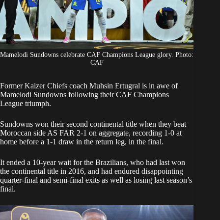
Mamelodi Sundowns celebrate CAF Champions League glory. Photo:
CAF
Former Kaizer Chiefs coach Muhsin Ertugral is in awe of
Mamelodi Sundowns following their
CAF Champions
League triumph.
Sundowns
won their second continental title when they beat
Moroccan side AS FAR 2-1 on aggregate, recording 1-0 at
home before a 1-1 draw in the return leg, in the final.
It ended a 10-year wait for the Brazilians, who had last won
the continental title in 2016, and had endured disappointing
quarter-final and semi-final exits as well as losing last season’s
final.