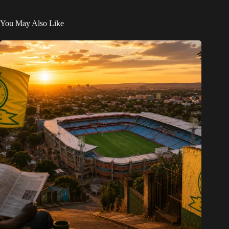
You May Also Like