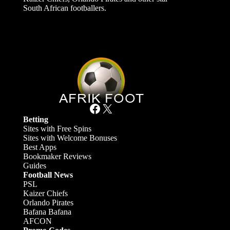
South African footballers.
Facebook
X
Betting
Sites with Free Spins
Sites with Welcome Bonuses
Best Apps
Bookmaker Reviews
Guides
Football News
PSL
Kaizer Chiefs
Orlando Pirates
Bafana Bafana
AFCON