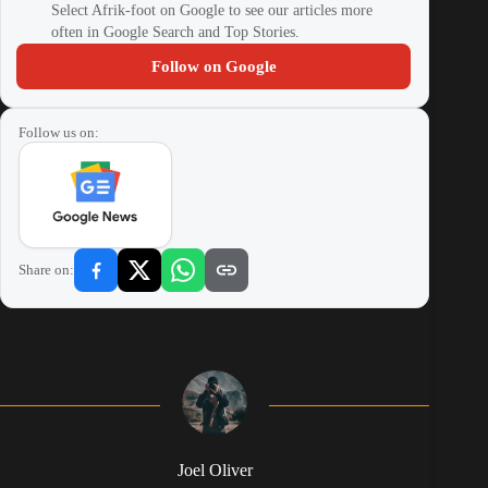
Select Afrik-foot on Google to see our articles more
often in Google Search and Top Stories.
Follow on Google
Follow us on:
Share on:
Joel Oliver