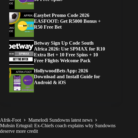
Easybet Promo Code 2026
EASFOOT: Get R5000 Bonus +
R50 Free Bet
Betway Sign Up Code South
Africa 2026: Use SPMAX for R10
Extra Bet + 10 Free Spins + 10
Free Flights Welcome Pack
HollywoodBets App: 2026
Download and Install Guide for
Android & iOS
Afrik-Foot
Mamelodi Sundowns latest news
Muhsin Ertugral: Ex-Chiefs coach explains why Sundowns
deserve more credit