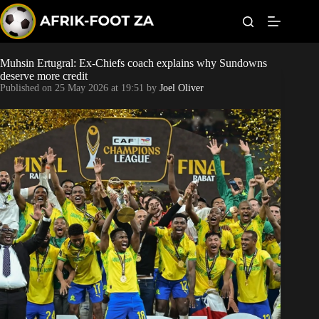
S
k
i
p
t
Muhsin Ertugral: Ex-Chiefs coach explains why Sundowns
Kaizer Chiefs
o
deserve more credit
c
Published on
25 May 2026 at 19:51
by
Joel Oliver
o
Orlando Pirates
n
t
Sundowns
e
n
t
Bonus Codes
Betting