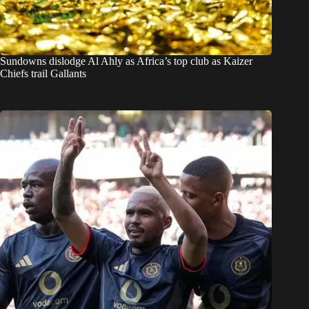
Sundowns dislodge Al Ahly as Africa’s top club as Kaizer
Chiefs trail Gallants