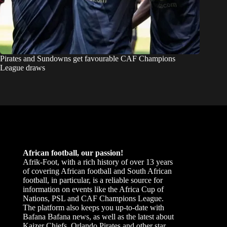
Pirates and Sundowns get favourable CAF Champions
League draws
African football, our passion!
Afrik-Foot, with a rich history of over 13 years
of covering African football and South African
football, in particular, is a reliable source for
information on events like the Africa Cup of
Nations, PSL and CAF Champions League.
The platform also keeps you up-to-date with
Bafana Bafana news, as well as the latest about
Kaizer Chiefs, Orlando Pirates and other star