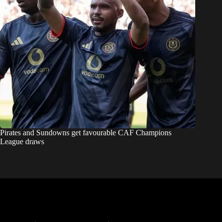
Pirates and Sundowns get favourable CAF Champions
League draws