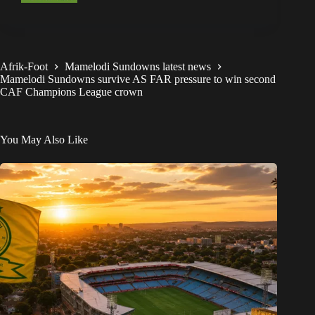
Afrik-Foot
Mamelodi Sundowns latest news
Mamelodi Sundowns survive AS FAR pressure to win second
CAF Champions League crown
You May Also Like