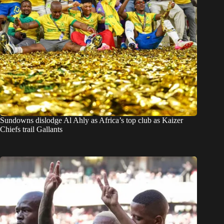
Sundowns dislodge Al Ahly as Africa’s top club as Kaizer
Chiefs trail Gallants