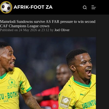
S
k
i
p
t
Mamelodi Sundowns survive AS FAR pressure to win second
Kaizer Chiefs
o
CAF Champions League crown
c
Published on
24 May 2026 at 23:12
by
Joel Oliver
o
Orlando Pirates
n
t
Sundowns
e
n
t
Bonus Codes
Betting