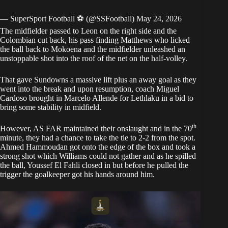
— SuperSport Football ⚽️ (@SSFootball)
May 24, 2026
The midfielder passed to Leon on the right side and the
Colombian cut back, his pass finding Matthews who licked
the ball back to Mokoena and the midfielder unleashed an
unstoppable shot into the roof of the net on the half-volley.
That gave Sundowns a massive lift plus an away goal as they
went into the break and upon resumption, coach Miguel
Cardoso brought in Marcelo Allende for Lethlaku in a bid to
bring some stability in midfield.
th
However, AS FAR maintained their onslaught and in the 70
minute, they had a chance to take the tie to 2-2 from the spot.
Ahmed Hammoudan got onto the edge of the box and took a
strong shot which Williams could not gather and as he spilled
the ball, Youssef El Fahli closed in but before he pulled the
trigger the goalkeeper got his hands around him.