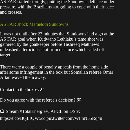
AS FAR started strongly, putting the Sundowns defence under
pressure, with the Brazilians struggling to cope with their pace
and crosses.
AS FAR shock Mamelodi Sundowns
It was not until after 23 minutes that Sundowns had a go at the
AS FAR goal when Kutlwano Lethlaku’s tame shot was
gathered by the goalkeeper before Tashreeq Matthews
unleashed a ferocious shot from distance which sailed off
target.
There were a couple of penalty appeals from the home side
after some infringement in the box but Somalian referee Omar
Artan waved them away.
Contact in the box 👀🔎
Do you agree with the referee's decision? 💭
📺 Stream
#TotalEnergiesCAFCL
on DStv:
https://t.co/B0jLrQW5cc
pic.twitter.com/WFnN55Rq4n