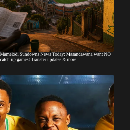
Mamelodi Sundowns News Today: Masandawana want NO
catch-up games! Transfer updates & more