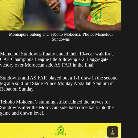
Monnapule Saleng and Teboho Mokoena. Photo: Mamelodi
Sundowns
Mamelodi Sundowns
finally ended their 10-year wait for a
CAF Champions League title following a 2-1 aggregate
victory over Moroccan side AS FAR in the final.
Sundowns
and AS FAR played out a 1-1 draw in the second
leg at a sold-out Stade Prince Moulay Abdallah Stadium in
Rabat on Sunday.
Teboho Mokoena’s stunning strike calmed the nerves for
Sundowns after the Moroccan side had come back into the
game and drawn level.