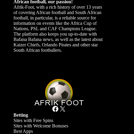
African football, our passion!
Afrik-Foot, with a rich history of over 13 years
of covering African football and South African
football, in particular, is a reliable source for
information on events like the Africa Cup of
Nations, PSL and CAF Champions League.
The platform also keeps you up-to-date with
Bafana Bafana news, as well as the latest about
Kaizer Chiefs, Orlando Pirates and other star
South African footballers.
Facebook
X
Betting
Sites with Free Spins
Sites with Welcome Bonuses
Best Apps