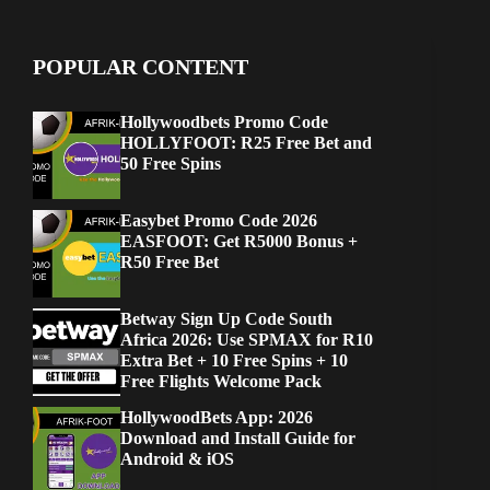
POPULAR CONTENT
Hollywoodbets Promo Code
HOLLYFOOT: R25 Free Bet and
50 Free Spins
Easybet Promo Code 2026
EASFOOT: Get R5000 Bonus +
R50 Free Bet
Betway Sign Up Code South
Africa 2026: Use SPMAX for R10
Extra Bet + 10 Free Spins + 10
Free Flights Welcome Pack
HollywoodBets App: 2026
Download and Install Guide for
Android & iOS