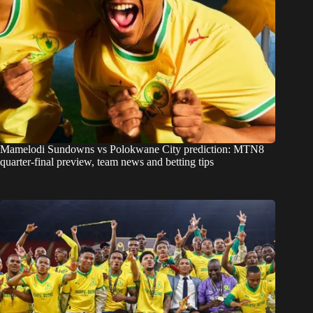
Mamelodi Sundowns vs Polokwane City prediction: MTN8
quarter-final preview, team news and betting tips