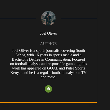
Joel Oliver
AUTHOR
Joel Oliver is a sports journalist covering South
Africa, with 16 years in sports media and a
Bachelor's Degree in Communication. Focused
on football analysis and responsible gambling, his
work has appeared on GOAL and Pulse Sports
Kenya, and he is a regular football analyst on TV
and radio.