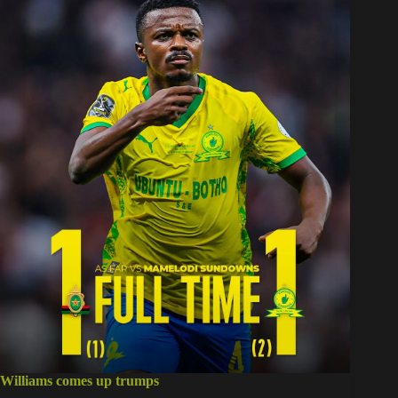
Williams comes up trumps