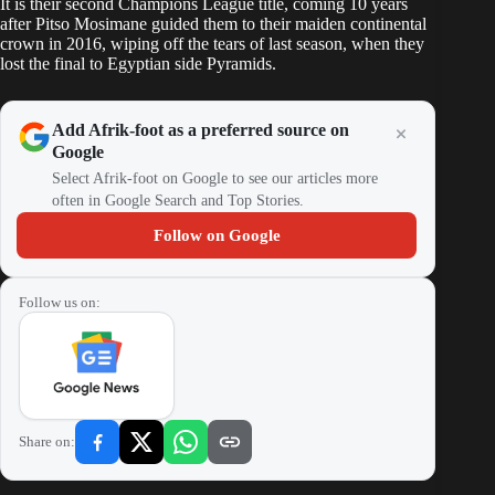
It is their second Champions League title, coming 10 years
after Pitso Mosimane guided them to their maiden continental
crown in 2016, wiping off the tears of last season, when they
lost the final to Egyptian side Pyramids.
Add Afrik-foot as a preferred source on
Google
Select Afrik-foot on Google to see our articles more
often in Google Search and Top Stories.
Follow on Google
Follow us on:
Share on: