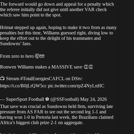
The forward would go down and appeal for a penalty which
the referee initially did not give until another VAR check
which saw him point to the spot.
Hrimat stepped up again, hoping to make it two from as many
penalties but this time, Williams guessed right, diving low to
keep the effort out to the delight of his teammates and
Sundowns’ fans.
From zero to hero 🤯🧤
Ronwen Williams makes a MASSIVE save 👏👏
📺 Stream
#TotalEnergiesCAFCL
on DStv:
https://t.co/B0jLrQW5cc
pic.twitter.com/rpZ4NyLnHC
— SuperSport Football ⚽️ (@SSFootball)
May 24, 2026
That save was crucial as Sundowns held firm, surviving late
pressure from AS FAR to see out the second leg 1-1 and
having won 1-0 in Pretoria last week, the
Brazilians
claimed
Africa’s biggest club prize 2-1 on aggregate.