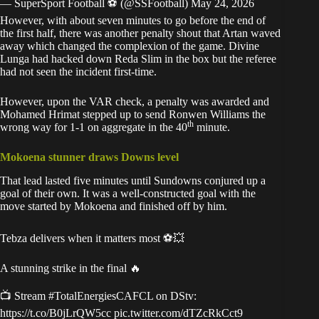
— SuperSport Football ⚽️ (@SSFootball)
May 24, 2026
However, with about seven minutes to go before the end of
the first half, there was another penalty shout that Artan waved
away which changed the complexion of the game. Divine
Lunga had hacked down Reda Slim in the box but the referee
had not seen the incident first-time.
However, upon the VAR check, a penalty was awarded and
Mohamed Hrimat stepped up to send Ronwen Williams the
th
wrong way for 1-1 on aggregate in the 40
minute.
Mokoena stunner draws Downs level
That lead lasted five minutes until Sundowns conjured up a
goal of their own. It was a well-constructed goal with the
move started by Mokoena and finished off by him.
Tebza delivers when it matters most ⚽💥
A stunning strike in the final 🔥
📺 Stream
#TotalEnergiesCAFCL
on DStv:
https://t.co/B0jLrQW5cc
pic.twitter.com/dTZcRkCct9