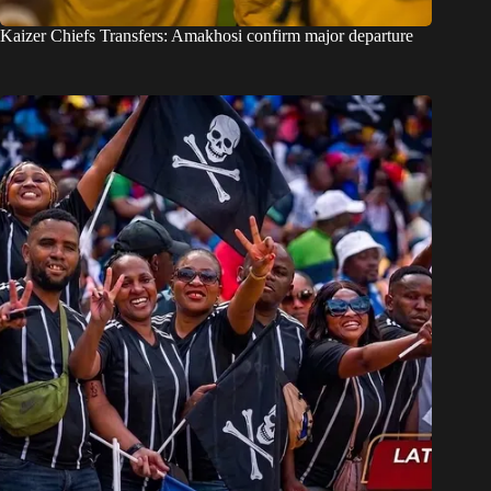
Kaizer Chiefs Transfers: Amakhosi confirm major departure