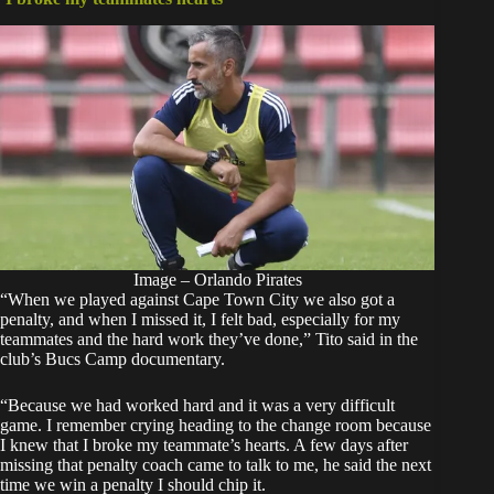
Image – Orlando Pirates
“When we played against Cape Town City we also got a
penalty, and when I missed it, I felt bad, especially for my
teammates and the hard work they’ve done,” Tito said in the
club’s Bucs Camp documentary.
“Because we had worked hard and it was a very difficult
game. I remember crying heading to the change room because
I knew that I broke my teammate’s hearts. A few days after
missing that penalty coach came to talk to me, he said the next
time we win a penalty I should chip it.