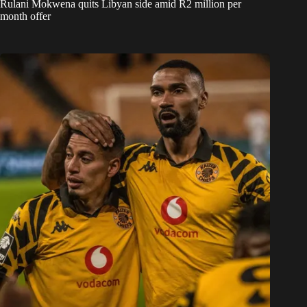
Rulani Mokwena quits Libyan side amid R2 million per
month offer