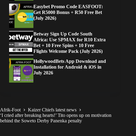
Easybet Promo Code EASFOOT:
Get R5000 Bonus + R50 Free Bet
(July 2026)
Betway Sign Up Code South
Africa: Use SPMAX for R10 Extra
Bet + 10 Free Spins + 10 Free
Flights Welcome Pack (July 2026)
HollywoodBets App Download and
Installation for Android & iOS in
July 2026
Afrik-Foot
Kaizer Chiefs latest news
‘I cried after breaking hearts!’ Tito opens up on motivation
behind the Soweto Derby Panenka penalty