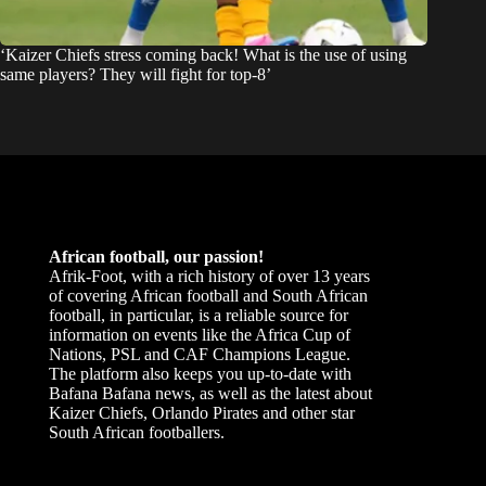
‘Kaizer Chiefs stress coming back! What is the use of using
same players? They will fight for top-8’
African football, our passion!
Afrik-Foot, with a rich history of over 13 years
of covering African football and South African
football, in particular, is a reliable source for
information on events like the Africa Cup of
Nations, PSL and CAF Champions League.
The platform also keeps you up-to-date with
Bafana Bafana news, as well as the latest about
Kaizer Chiefs, Orlando Pirates and other star
South African footballers.