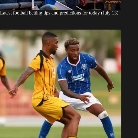
Latest football betting tips and predictions for today (July 13)