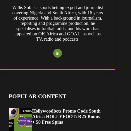
Willis Sob is a sports betting expert and journalist
covering Nigeria and South Africa, with 16 years
of experience. With a background in journalism,
reporting and programme production, he
specialises in football odds, and his work has
appeared on OK Africa and GOAL, as well as
TV, radio and podcasts.
POPULAR CONTENT
Hollywoodbets Promo Code South
Africa HOLLYFOOT: R25 Bonus
+ 50 Free Spins