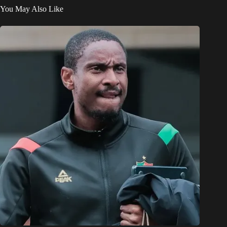
You May Also Like