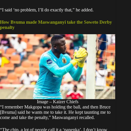
“I said ‘no problem, I’ll do exactly that,” he added.
How Bvuma made Maswanganyi take the Soweto Derby
penalty
Image – Kaizer Chiefs
“I remember Makgopa was holding the ball, and then Bruce
[Bvuma] said he wants me to take it. He kept taunting me to
come and take the penalty,” Maswanganyi recalled.
“The chip, a lot of people call it a ‘panenka’. I don’t know