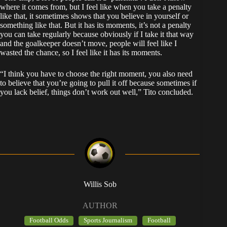
where it comes from, but I feel like when you take a penalty
like that, it sometimes shows that you believe in yourself or
something like that. But it has its moments, it’s not a penalty
you can take regularly because obviously if I take it that way
and the goalkeeper doesn’t move, people will feel like I
wasted the chance, so I feel like it has its moments.
“I think you have to choose the right moment, you also need
to believe that you’re going to pull it off because sometimes if
you lack belief, things don’t work out well,” Tito concluded.
Willis Sob
AUTHOR
Football Odds
Sports Journalism
Football