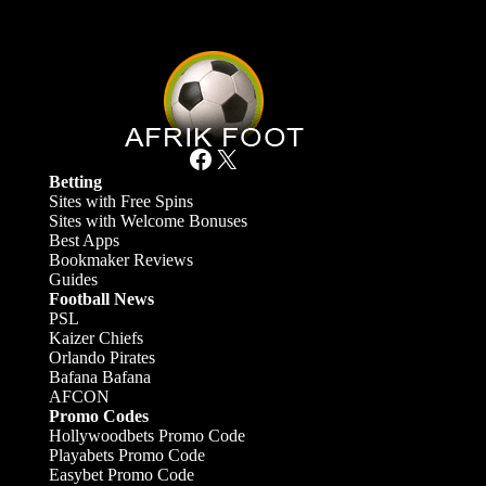
Facebook
X
Betting
Sites with Free Spins
Sites with Welcome Bonuses
Best Apps
Bookmaker Reviews
Guides
Football News
PSL
Kaizer Chiefs
Orlando Pirates
Bafana Bafana
AFCON
Promo Codes
Hollywoodbets Promo Code
Playabets Promo Code
Easybet Promo Code