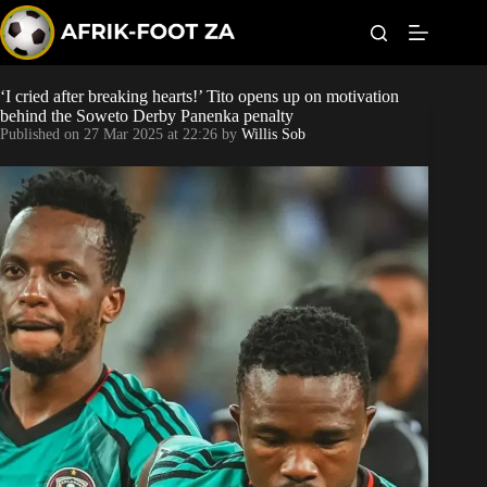
S
k
i
p
t
‘I cried after breaking hearts!’ Tito opens up on motivation
World Cup
o
behind the Soweto Derby Panenka penalty
c
Published on
27 Mar 2025 at 22:26
by
Willis Sob
o
Kaizer Chiefs
n
t
Orlando Pirates
e
n
t
Sundowns
Bonus Codes
Betting