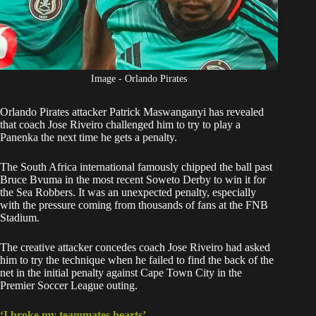
Image - Orlando Pirates
Orlando Pirates
attacker Patrick Maswanganyi has revealed
that coach Jose Riveiro challenged him to try to play a
Panenka the next time he gets a penalty.
The South Africa international famously
chipped the ball past
Bruce Bvuma
in the most recent Soweto Derby to win it for
the Sea Robbers. It was an unexpected penalty, especially
with the pressure coming from thousands of fans at the FNB
Stadium.
The creative attacker concedes coach Jose Riveiro had asked
him to try the technique when he failed to find the back of the
net in the initial penalty against Cape Town City in the
Premier Soccer League outing.
‘I broke my teammates hearts’