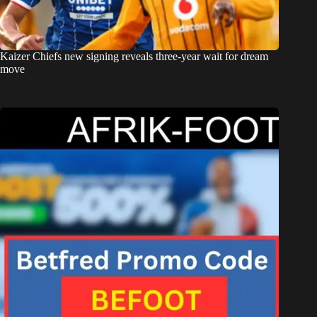
Kaizer Chiefs new signing reveals three-year wait for dream
move