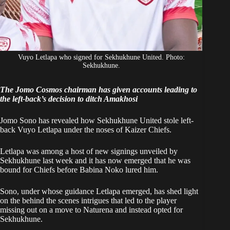
Vuyo Letlapa who signed for Sekhukhune United. Photo:
Sekhukhune.
The Jomo Cosmos chairman has given accounts leading to
the left-back’s decision to ditch Amakhosi
Jomo Sono has revealed how Sekhukhune United stole left-
back Vuyo Letlapa under the noses of Kaizer Chiefs.
Letlapa was among
a host of new signings unveiled
by
Sekhukhune last week and it has now emerged that he was
bound for Chiefs before Babina Noko lured him.
Sono, under whose guidance Letlapa emerged, has shed light
on the behind the scenes intrigues that led to the player
missing out on a move to Naturena and instead opted for
Sekhukhune.