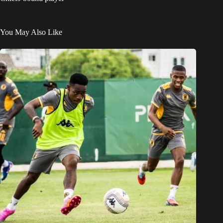
You May Also Like