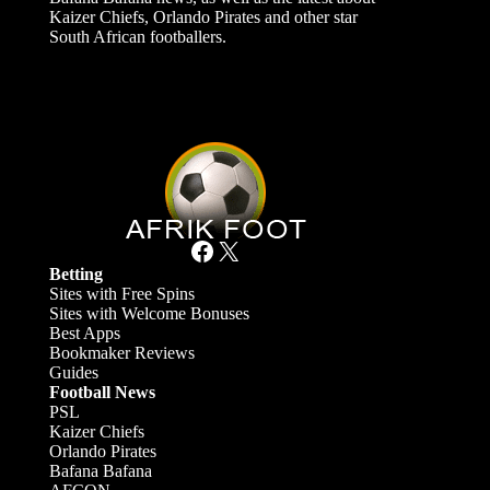
Kaizer Chiefs, Orlando Pirates and other star
South African footballers.
Facebook
X
Betting
Sites with Free Spins
Sites with Welcome Bonuses
Best Apps
Bookmaker Reviews
Guides
Football News
PSL
Kaizer Chiefs
Orlando Pirates
Bafana Bafana