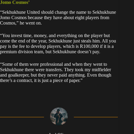
Jomo Cosmos’
“Sekhukhune United should change the name to Sekhukhune
Jomo Cosmos because they have about eight players from
Cosmos,” he went on.
“You invest time, money, and everything on the player but
come the end of the year, Sekhukhune just steals him. All you
pay is the fee to develop players, which is R100,000 if it is a
premium division team, but Sekhukhune doesn’t pay.
“Some of them were professional and when they went to
Sekhukhune there were transfers. They took my midfielder
and goalkeeper, but they never paid anything. Even though
there’s a contract, it is just a piece of paper.”