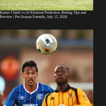
Kaizer Chiefs vs Al Kholood Prediction, Betting Tips and
Preview | Pre-Season Friendly, July 15, 2026