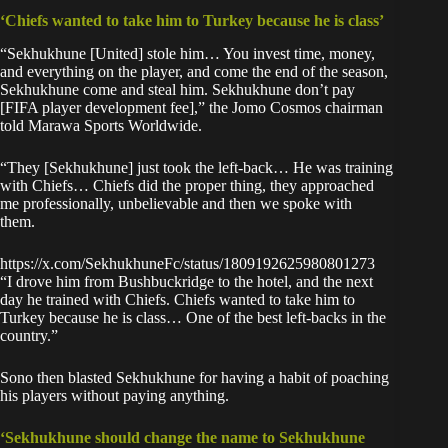
‘Chiefs wanted to take him to Turkey because he is class’
“Sekhukhune [United] stole him… You invest time, money,
and everything on the player, and come the end of the season,
Sekhukhune come and steal him. Sekhukhune don’t pay
[FIFA player development fee],” the Jomo Cosmos chairman
told Marawa Sports Worldwide.
“They [Sekhukhune] just took the left-back… He was training
with Chiefs… Chiefs did the proper thing, they approached
me professionally, unbelievable and then we spoke with
them.
https://x.com/SekhukhuneFc/status/1809192625980801273
“I drove him from Bushbuckridge to the hotel, and the next
day he trained with Chiefs. Chiefs wanted to take him to
Turkey because he is class… One of the best left-backs in the
country.”
Sono then blasted Sekhukhune for having a habit of poaching
his players without paying anything.
‘Sekhukhune should change the name to Sekhukhune