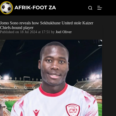
S
k
i
p
t
Jomo Sono reveals how Sekhukhune United stole Kaizer
World Cup
o
Chiefs-bound player
c
Published on
18 Jul 2024 at 17:51
by
Joel Oliver
o
Kaizer Chiefs
n
t
Orlando Pirates
e
n
t
Sundowns
Bonus Codes
Betting