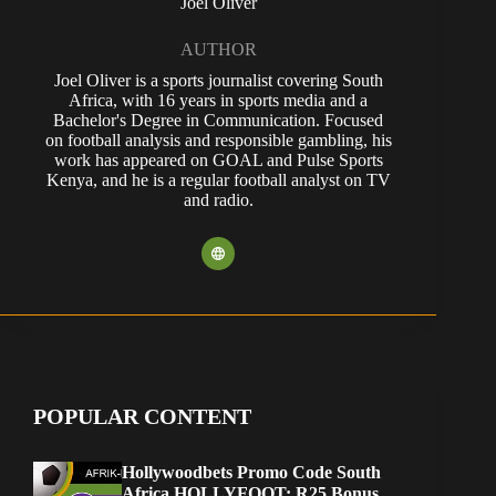
Joel Oliver
AUTHOR
Joel Oliver is a sports journalist covering South
Africa, with 16 years in sports media and a
Bachelor's Degree in Communication. Focused
on football analysis and responsible gambling, his
work has appeared on GOAL and Pulse Sports
Kenya, and he is a regular football analyst on TV
and radio.
POPULAR CONTENT
Hollywoodbets Promo Code South
Africa HOLLYFOOT: R25 Bonus