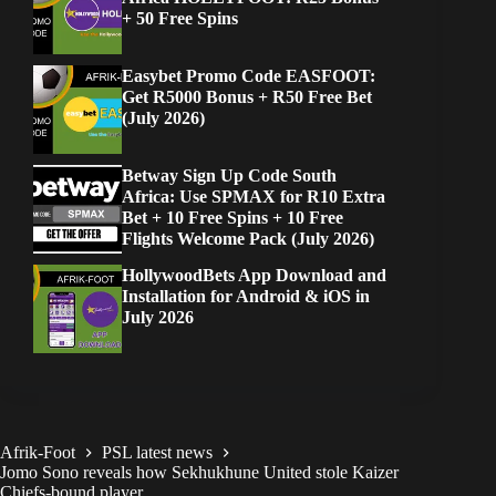
+ 50 Free Spins
Easybet Promo Code EASFOOT:
Get R5000 Bonus + R50 Free Bet
(July 2026)
Betway Sign Up Code South
Africa: Use SPMAX for R10 Extra
Bet + 10 Free Spins + 10 Free
Flights Welcome Pack (July 2026)
HollywoodBets App Download and
Installation for Android & iOS in
July 2026
Afrik-Foot
PSL latest news
Jomo Sono reveals how Sekhukhune United stole Kaizer
Chiefs-bound player