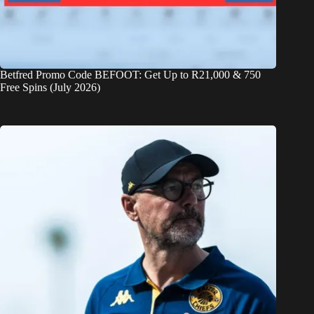
Betfred Promo Code BEFOOT: Get Up to R21,000 & 750
Free Spins (July 2026)