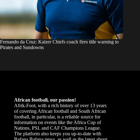
Fernando da Cruz: Kaizer Chiefs coach fires title warning to
Pirates and Sundowns
African football, our passion!
Afrik-Foot, with a rich history of over 13 years
of covering African football and South African
football, in particular, is a reliable source for
information on events like the Africa Cup of
Nations, PSL and CAF Champions League.
The platform also keeps you up-to-date with
Bafana Bafana news, as well as the latest about