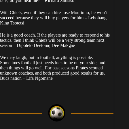
fans, do you hear me? – Richard Sbusiso
With Chiefs, even if they can hire Jose Mourinho, he won’t
succeed because they will buy players for him – Lebohang
King Tsotetsi
He is a good coach. If the players are ready to respond to his
tactics, then I think Chiefs will be a very strong team next
season – Dipolelo Deetoniq Dee Makgae
We may laugh, but in football, anything is possible.
Sometimes football just needs luck to be on your side, and
then things will go well. For past seasons Pirates scouted
unknown coaches, and both produced good results for us,
Bucs nation – Lifa Ngomane