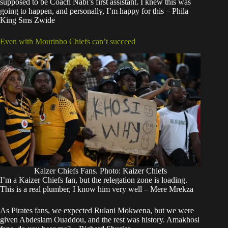
supposed to be Coach Nabi’s first assistant. I knew this was
going to happen, and personally, I’m happy for this – Phila
King Sms Zwide
Even with Mourinho Chiefs can’t succeed
Kaizer Chiefs Fans. Photo: Kaizer Chiefs
I’m a Kaizer Chiefs fan, but the relegation zone is loading.
This is a real plumber, I know him very well – Mere Mrekza
As Pirates fans, we expected Rulani Mokwena, but we were
given Abdeslam Ouaddou, and the rest was history. Amakhosi