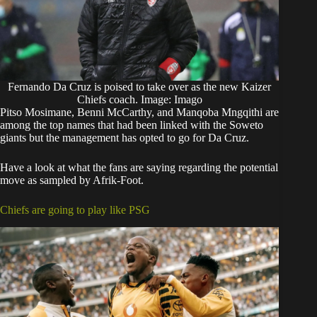
Fernando Da Cruz is poised to take over as the new Kaizer
Chiefs coach. Image: Imago
Pitso Mosimane, Benni McCarthy, and Manqoba Mngqithi are
among the top names that had been linked with the Soweto
giants but the management has opted to go for Da Cruz.
Have a look at what the fans are saying regarding the potential
move as sampled by Afrik-Foot.
Chiefs are going to play like PSG