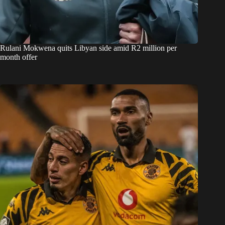
Rulani Mokwena quits Libyan side amid R2 million per
month offer