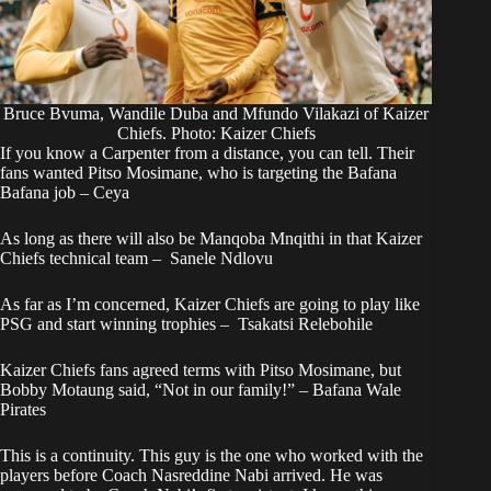
Bruce Bvuma, Wandile Duba and Mfundo Vilakazi of Kaizer
Chiefs. Photo: Kaizer Chiefs
If you know a Carpenter from a distance, you can tell. Their
fans wanted Pitso Mosimane, who is targeting the Bafana
Bafana job – Ceya
As long as there will also be Manqoba Mnqithi in that Kaizer
Chiefs technical team – Sanele Ndlovu
As far as I’m concerned, Kaizer Chiefs are going to play like
PSG and start winning trophies – Tsakatsi Relebohile
Kaizer Chiefs fans agreed terms with Pitso Mosimane, but
Bobby Motaung said, “Not in our family!” – Bafana Wale
Pirates
This is a continuity. This guy is the one who worked with the
players before Coach Nasreddine Nabi arrived. He was