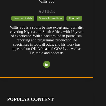
Willis Sob
AUTHOR
Football Odds
Sports Journalism
Football
Willis Sob is a sports betting expert and journalist
covering Nigeria and South Africa, with 16 years
of experience. With a background in journalism,
reporting and programme production, he
specialises in football odds, and his work has
appeared on OK Africa and GOAL, as well as
TV, radio and podcasts.
POPULAR CONTENT