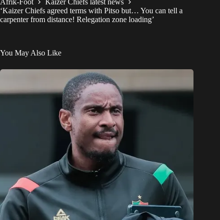
Afrik-Foot
Kaizer Chiefs latest news
‘Kaizer Chiefs agreed terms with Pitso but… You can tell a
carpenter from distance! Relegation zone loading’
You May Also Like