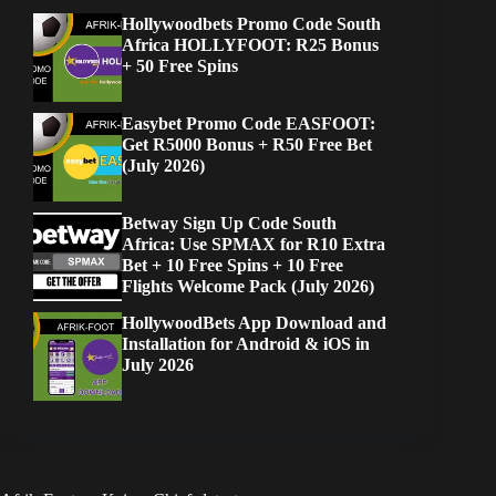
Hollywoodbets Promo Code South
Africa HOLLYFOOT: R25 Bonus
+ 50 Free Spins
Easybet Promo Code EASFOOT:
Get R5000 Bonus + R50 Free Bet
(July 2026)
Betway Sign Up Code South
Africa: Use SPMAX for R10 Extra
Bet + 10 Free Spins + 10 Free
Flights Welcome Pack (July 2026)
HollywoodBets App Download and
Installation for Android & iOS in
July 2026