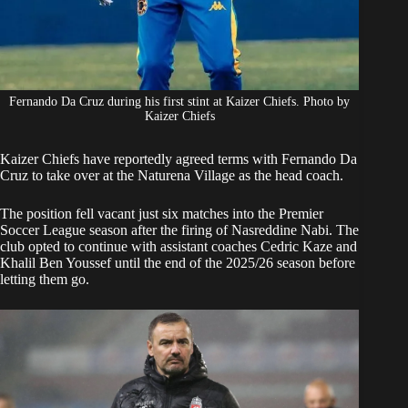
Fernando Da Cruz during his first stint at Kaizer Chiefs. Photo by
Kaizer Chiefs
Kaizer Chiefs
have reportedly
agreed terms with Fernando Da
Cruz
to take over at the Naturena Village as the head coach.
The position fell vacant just six matches into the Premier
Soccer League season after the firing of Nasreddine Nabi. The
club opted to continue with assistant coaches Cedric Kaze and
Khalil Ben Youssef until the end of the 2025/26 season before
letting them go.