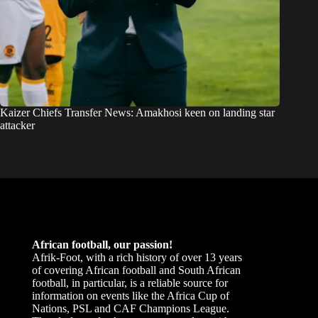
Kaizer Chiefs Transfer News: Amakhosi keen on landing star
attacker
African football, our passion!
Afrik-Foot, with a rich history of over 13 years
of covering African football and South African
football, in particular, is a reliable source for
information on events like the Africa Cup of
Nations, PSL and CAF Champions League.