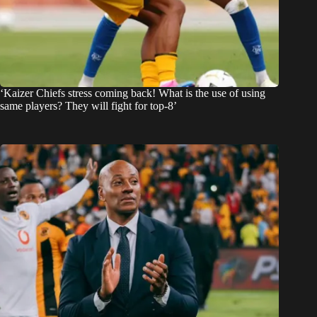
‘Kaizer Chiefs stress coming back! What is the use of using
same players? They will fight for top-8’