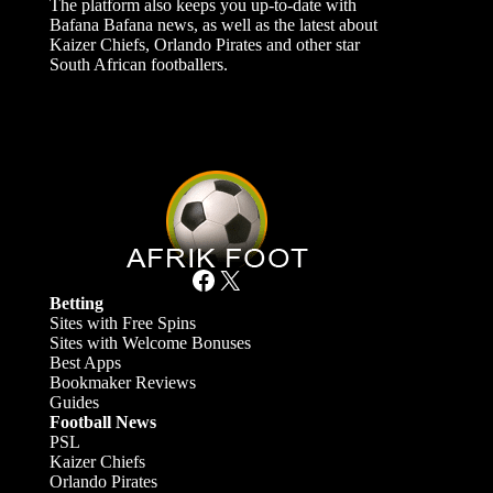
The platform also keeps you up-to-date with
Bafana Bafana news, as well as the latest about
Kaizer Chiefs, Orlando Pirates and other star
South African footballers.
Facebook
X
Betting
Sites with Free Spins
Sites with Welcome Bonuses
Best Apps
Bookmaker Reviews
Guides
Football News
PSL
Kaizer Chiefs
Orlando Pirates