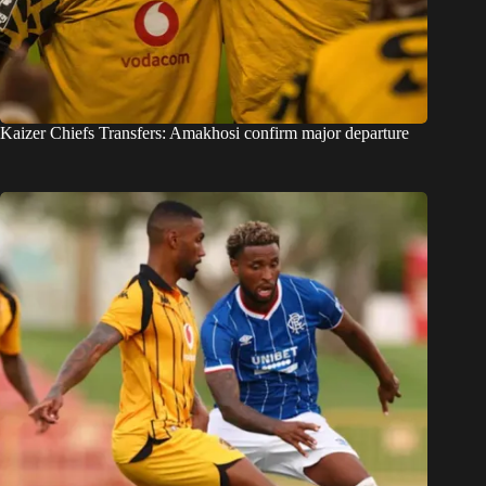
Kaizer Chiefs Transfers: Amakhosi confirm major departure