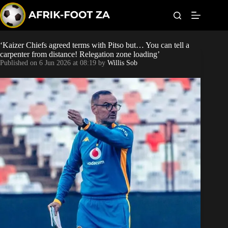
S
k
i
p
t
‘Kaizer Chiefs agreed terms with Pitso but… You can tell a
World Cup
o
carpenter from distance! Relegation zone loading’
c
Published on
6 Jun 2026 at 08:19
by
Willis Sob
o
Kaizer Chiefs
n
t
Orlando Pirates
e
n
t
Sundowns
Bonus Codes
Betting