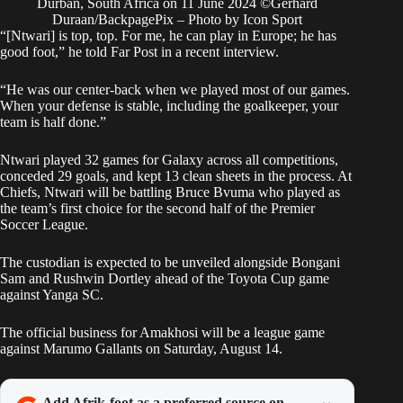
Durban, South Africa on 11 June 2024 ©Gerhard
Duraan/BackpagePix – Photo by Icon Sport
“[Ntwari] is top, top. For me, he can play in Europe; he has
good foot,” he told Far Post in a recent interview.
“He was our center-back when we played most of our games.
When your defense is stable, including the goalkeeper, your
team is half done.”
Ntwari played 32 games for Galaxy across all competitions,
conceded 29 goals, and kept 13 clean sheets in the process. At
Chiefs, Ntwari will be battling Bruce Bvuma who played as
the team’s first choice for the second half of the Premier
Soccer League.
The custodian is expected to be unveiled alongside Bongani
Sam and Rushwin Dortley ahead of the Toyota Cup game
against Yanga SC.
The official business for Amakhosi will be a league game
against Marumo Gallants on Saturday, August 14.
Add Afrik-foot as a preferred source on