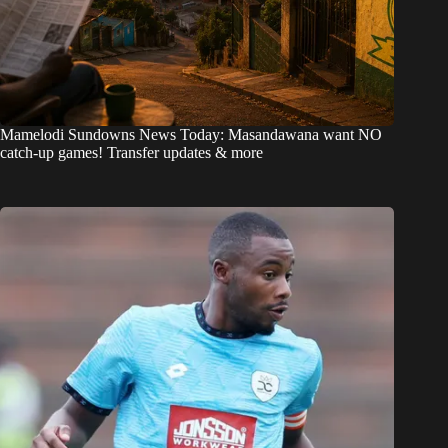
Mamelodi Sundowns News Today: Masandawana want NO
catch-up games! Transfer updates & more