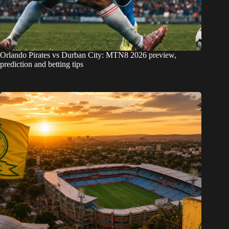
Orlando Pirates vs Durban City: MTN8 2026 preview,
prediction and betting tips