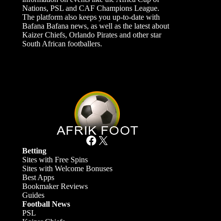
Nations, PSL and CAF Champions League.
The platform also keeps you up-to-date with
Bafana Bafana news, as well as the latest about
Kaizer Chiefs, Orlando Pirates and other star
South African footballers.
Facebook
X
Betting
Sites with Free Spins
Sites with Welcome Bonuses
Best Apps
Bookmaker Reviews
Guides
Football News
PSL