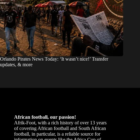
Orlando Pirates News Today: ‘It wasn’t nice!’ Transfer
updates, & more
African football, our passion!
Afrik-Foot, with a rich history of over 13 years
of covering African football and South African
football, in particular, is a reliable source for
information on events like the Africa Cup of