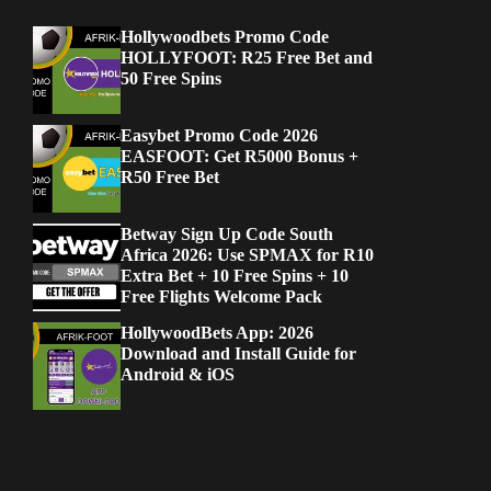
Hollywoodbets Promo Code
HOLLYFOOT: R25 Free Bet and
50 Free Spins
Easybet Promo Code 2026
EASFOOT: Get R5000 Bonus +
R50 Free Bet
Betway Sign Up Code South
Africa 2026: Use SPMAX for R10
Extra Bet + 10 Free Spins + 10
Free Flights Welcome Pack
HollywoodBets App: 2026
Download and Install Guide for
Android & iOS