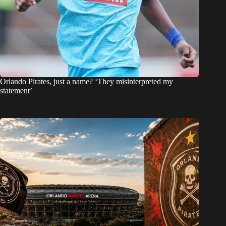
Orlando Pirates, just a name? ‘They misinterpreted my
statement’