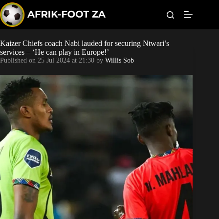
S
k
i
p
t
Kaizer Chiefs coach Nabi lauded for securing Ntwari’s
Kaizer Chiefs
o
services – ‘He can play in Europe!’
c
Published on
25 Jul 2024 at 21:30
by
Willis Sob
o
Orlando Pirates
n
t
Sundowns
e
n
t
Bonus Codes
Betting