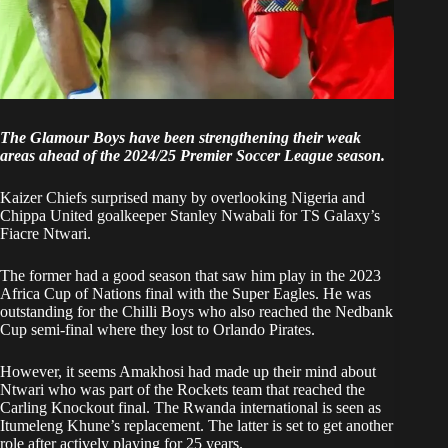
The Glamour Boys have been strengthening their weak
areas ahead of the 2024/25 Premier Soccer League season.
Kaizer Chiefs surprised many by overlooking Nigeria and
Chippa United goalkeeper Stanley Nwabali
for TS Galaxy’s
Fiacre Ntwari
.
The former had a good season that saw him play in the 2023
Africa Cup of Nations final with the Super Eagles. He was
outstanding for the Chilli Boys who also reached the Nedbank
Cup semi-final where they lost to Orlando Pirates.
However, it seems Amakhosi had made up their mind about
Ntwari who was part of the Rockets team that reached the
Carling Knockout final. The Rwanda international is seen as
Itumeleng Khune’s replacement. The latter is set to get another
role after actively playing for 25 years.