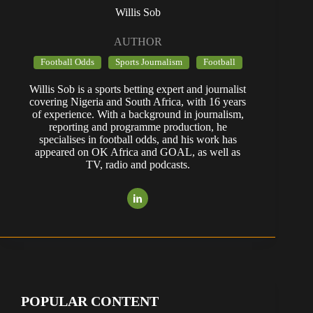
Willis Sob
AUTHOR
Football Odds
Sports Journalism
Football
Willis Sob is a sports betting expert and journalist
covering Nigeria and South Africa, with 16 years
of experience. With a background in journalism,
reporting and programme production, he
specialises in football odds, and his work has
appeared on OK Africa and GOAL, as well as
TV, radio and podcasts.
POPULAR CONTENT