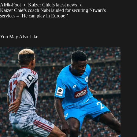
Afrik-Foot
Kaizer Chiefs latest news
Kaizer Chiefs coach Nabi lauded for securing Ntwari’s
services – ‘He can play in Europe!’
You May Also Like