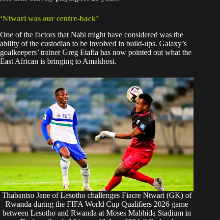
‘Ntwari was our centre-back’
One of the factors that Nabi might have considered was the
ability of the custodian to be involved in build-ups. Galaxy’s
goalkeepers’ trainer Greg Etafia has now pointed out what the
East African is bringing to Amakhosi.
Thabantso Jane of Lesotho challenges Fiacre Ntwari (GK) of
Rwanda during the FIFA World Cup Qualifiers 2026 game
between Lesotho and Rwanda at Moses Mabhida Stadium in