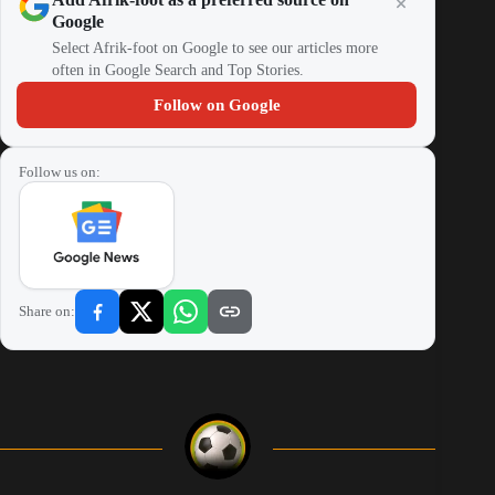
Google
Select Afrik-foot on Google to see our articles more
often in Google Search and Top Stories.
Follow on Google
Follow us on:
Share on: