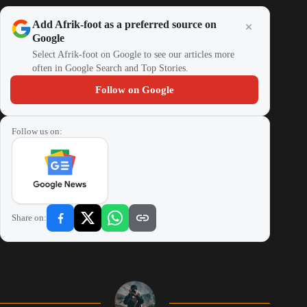
Add Afrik-foot as a preferred source on
Google
Select Afrik-foot on Google to see our articles more
often in Google Search and Top Stories.
Follow on Google
Follow us on:
Share on: