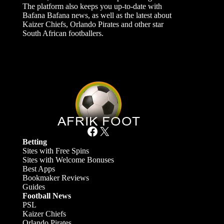
The platform also keeps you up-to-date with
Bafana Bafana news, as well as the latest about
Kaizer Chiefs, Orlando Pirates and other star
South African footballers.
Facebook
X
Betting
Sites with Free Spins
Sites with Welcome Bonuses
Best Apps
Bookmaker Reviews
Guides
Football News
PSL
Kaizer Chiefs
Orlando Pirates