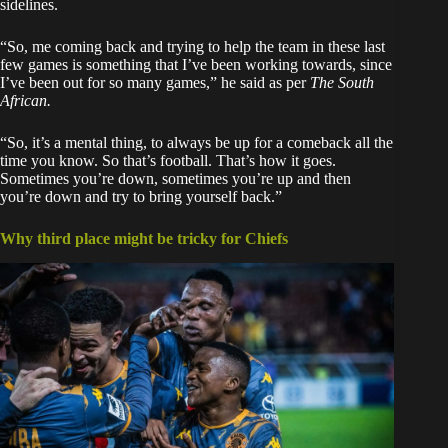
sidelines.
“So, me coming back and trying to help the team in these last
few games is something that I’ve been working towards, since
I’ve been out for so many games,” he said as per
The South
African.
“So, it’s a mental thing, to always be up for a comeback all the
time you know. So that’s football. That’s how it goes.
Sometimes you’re down, sometimes you’re up and then
you’re down and try to bring yourself back.”
Why third place might be tricky for Chiefs