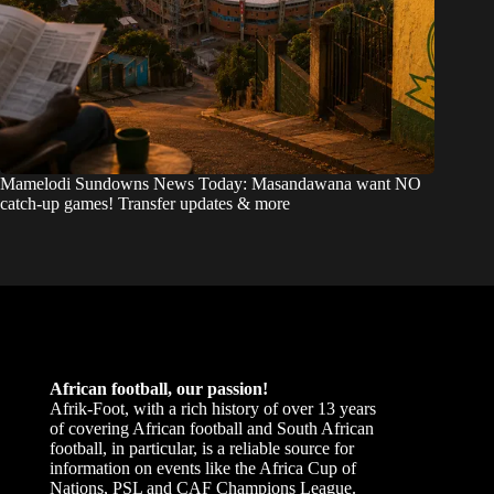
Mamelodi Sundowns News Today: Masandawana want NO
catch-up games! Transfer updates & more
African football, our passion!
Afrik-Foot, with a rich history of over 13 years
of covering African football and South African
football, in particular, is a reliable source for
information on events like the Africa Cup of
Nations, PSL and CAF Champions League.