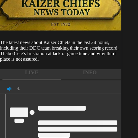
The latest news about
Kaizer Chiefs
in the last 24 hours,
including their DDC team breaking their own scoring record,
Thabo Cele’s frustration at lack of game time and why third
place is not assured.
LIVE
INFO