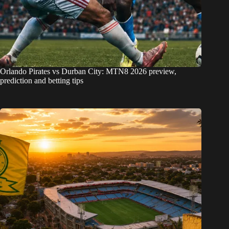
Orlando Pirates vs Durban City: MTN8 2026 preview,
prediction and betting tips