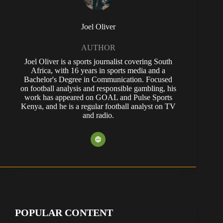
Joel Oliver
AUTHOR
Joel Oliver is a sports journalist covering South
Africa, with 16 years in sports media and a
Bachelor's Degree in Communication. Focused
on football analysis and responsible gambling, his
work has appeared on GOAL and Pulse Sports
Kenya, and he is a regular football analyst on TV
and radio.
POPULAR CONTENT