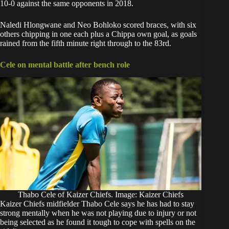
10-0 against the same opponents in 2018.
Naledi Hlongwane and Neo Bohloko scored braces, with six
others chipping in one each plus a Chippa own goal, as goals
rained from the fifth minute right through to the 83rd.
Cele on mental battle after bench role
Thabo Cele of Kaizer Chiefs. Image: Kaizer Chiefs
Kaizer Chiefs midfielder
Thabo Cele
says he has had to stay
strong mentally when he was not playing due to injury or not
being selected as he found it tough to cope with spells on the