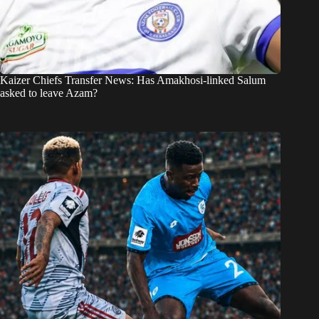
Kaizer Chiefs Transfer News: Has Amakhosi-linked Salum
asked to leave Azam?