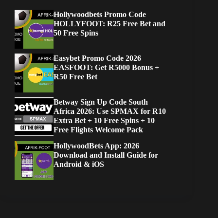
Hollywoodbets Promo Code
HOLLYFOOT: R25 Free Bet and
50 Free Spins
Easybet Promo Code 2026
EASFOOT: Get R5000 Bonus +
R50 Free Bet
Betway Sign Up Code South
Africa 2026: Use SPMAX for R10
Extra Bet + 10 Free Spins + 10
Free Flights Welcome Pack
HollywoodBets App: 2026
Download and Install Guide for
Android & iOS