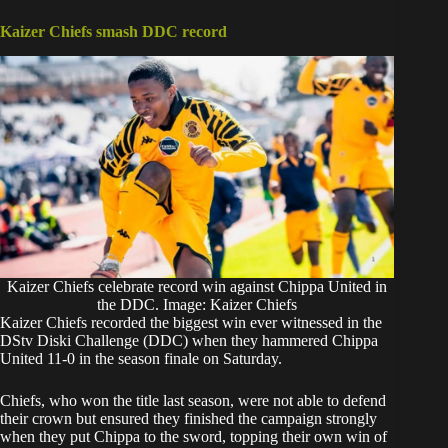
Kaizer Chiefs smash DDC record
Kaizer Chiefs celebrate record win against Chippa United in
the DDC. Image: Kaizer Chiefs
Kaizer Chiefs recorded the biggest win ever witnessed in the
DStv Diski Challenge (DDC) when they hammered Chippa
United 11-0 in the season finale on Saturday.
Chiefs, who won the title last season, were not able to defend
their crown but ensured they finished the campaign strongly
when they put Chippa to the sword, topping their own win of