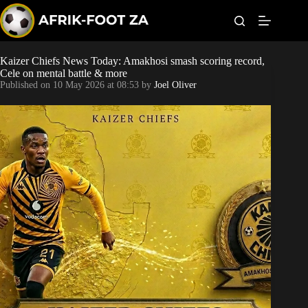
S
k
i
p
t
Kaizer Chiefs News Today: Amakhosi smash scoring record,
Kaizer Chiefs
o
Cele on mental battle & more
c
Published on
10 May 2026 at 08:53
by
Joel Oliver
o
Orlando Pirates
n
t
Sundowns
e
n
t
Bonus Codes
Betting