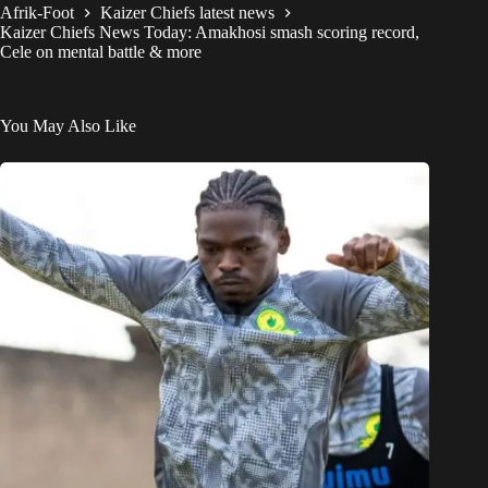
Afrik-Foot
Kaizer Chiefs latest news
Kaizer Chiefs News Today: Amakhosi smash scoring record,
Cele on mental battle & more
You May Also Like