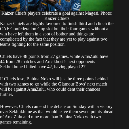
Kaizer Chiefs players celebrate a goal against Magesi. Photo:
Kaizer Chiefs
Kaizer Chiefs are highly favoured to finish third and clinch the
CAF Confederation Cup slot but their four games without a
win have left them in a spot of bother and things are
complicated by the fact that they are yet to play against two
teams fighting for the same position.
Chiefs have 48 points from 27 games, while AmaZulu have
44 from 28 matches and Amakhosi’s next opponents
Sekhukhune United have 42, having played 27.
If Chiefs lose, Babina Noko will just be three points behind
with two games to go while the Glamour Boys’ next match
will be against AmaZulu, who could dent their chances
further.
However, Chiefs can end the debate on Sunday with a victory
over Sekhukhune as that would leave them seven points ahead
of AmaZulu and nine more than Banina Noko with two
games remaining.