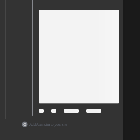
Add Arena.im to your site