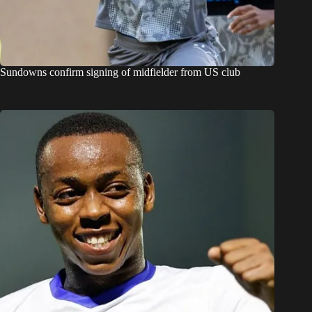
Sundowns confirm signing of midfielder from US club