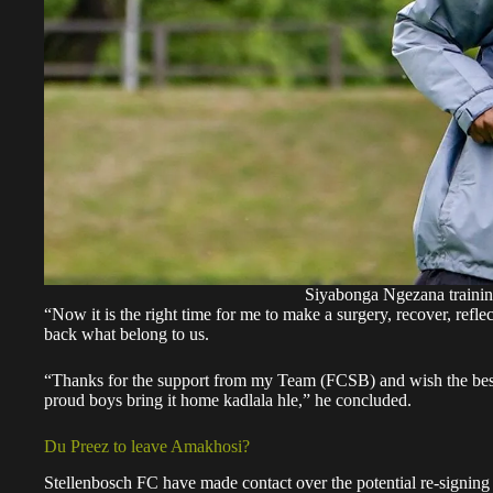
Siyabonga Ngezana traini
“Now it is the right time for me to make a surgery, recover, reflect
back what belong to us.
“Thanks for the support from my Team (FCSB) and wish the best
proud boys bring it home kadlala hle,” he concluded.
Du Preez to leave Amakhosi?
Stellenbosch FC have made contact over the potential re-signin