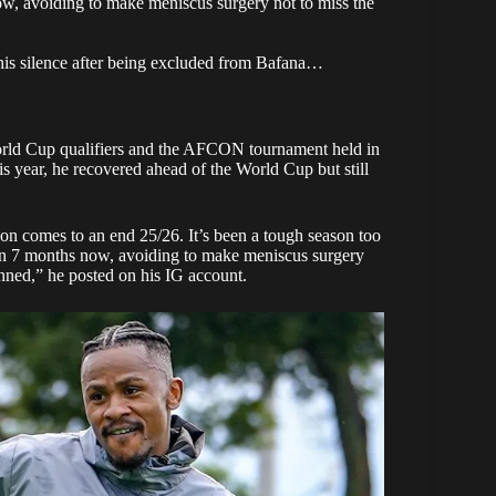
w, avoiding to make meniscus surgery not to miss the
is silence after being excluded from Bafana…
orld Cup qualifiers and the AFCON tournament held in
his year, he recovered ahead of the World Cup but still
ason comes to an end 25/26. It’s been a tough season too
an 7 months now, avoiding to make meniscus surgery
anned,”
he posted
on his IG account.