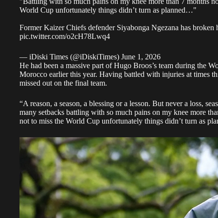
"Battling with so much pains on my knee more than 7 months no
World Cup unfortunately things didn’t turn as planned…"
Former Kaizer Chiefs defender Siyabonga Ngezana has broken h
pic.twitter.com/o2cH78Lwq4
— iDiski Times (@iDiskiTimes)
June 1, 2026
He had been a massive part of Hugo Broos’s team during the W
Morocco earlier this year. Having battled with injuries at times t
missed out on the final team.
“A reason, a season, a blessing or a lesson. But never a loss, se
many setbacks battling with so much pains on my knee more th
not to miss the World Cup unfortunately things didn’t turn as pl