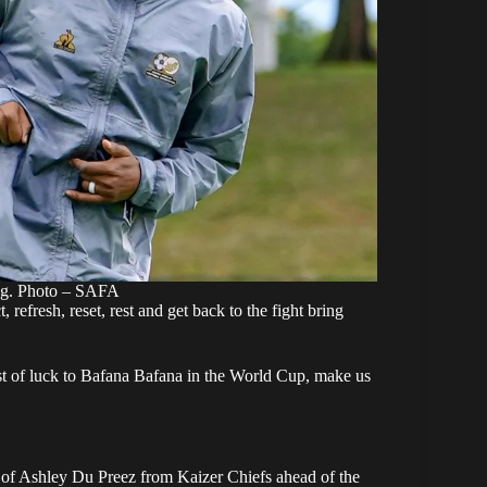
ng. Photo – SAFA
, refresh, reset, rest and get back to the fight bring
 of luck to Bafana Bafana in the World Cup, make us
g of Ashley Du Preez from Kaizer Chiefs ahead of the