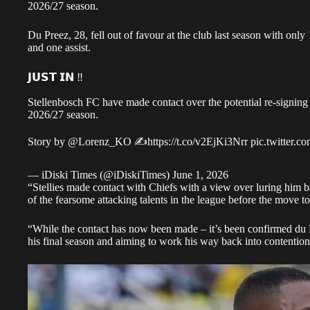
2026/27 season.
Du Preez, 28, fell out of favour at the club last season with only
and one assist.
𝗝𝗨𝗦𝗧 𝗜𝗡 ‼️
Stellenbosch FC have made contact over the potential re-signin
2026/27 season.
Story by
@Lorenz_KO
✍️
https://t.co/v2EjKi3Nrr
pic.twitter
— iDiski Times (@iDiskiTimes)
June 1, 2026
“Stellies made contact with Chiefs with a view over luring him
of the fearsome attacking talents in the league before the move t
“While the contact has now been made – it’s been confirmed du 
his final season and aiming to work his way back into contentio