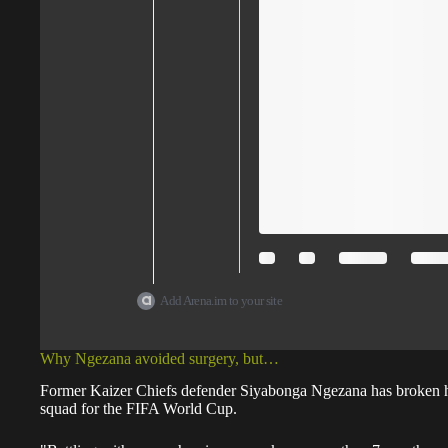
Add Arena.im to your site
Why Ngezana avoided surgery, but…
Former Kaizer Chiefs defender Siyabonga Ngezana has broken hi
squad for the FIFA World Cup.