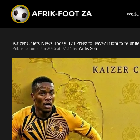
S
k
i
World
p
t
o
c
o
Kaizer Chiefs News Today: Du Preez to leave? Blom to re-uni
n
Published on
2 Jun 2026 at 07:34
by
Willis Sob
t
e
n
t