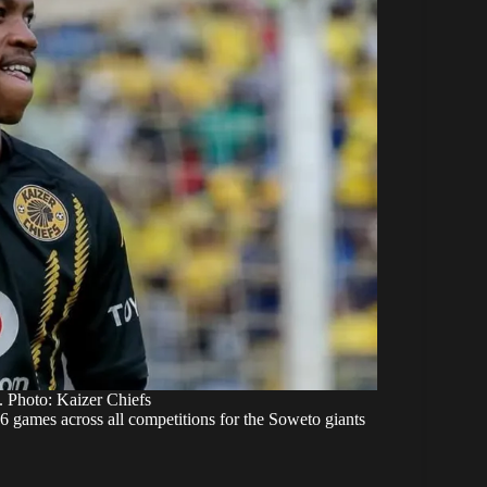
. Photo: Kaizer Chiefs
96 games across all competitions for the Soweto giants