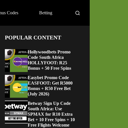
nus Codes
Betting
POPULAR CONTENT
Hollywoodbets Promo
Code South Africa
HOLLYFOOT: R25
Bonus + 50 Free Spins
Easybet Promo Code
EASFOOT: Get R5000
Bonus + R50 Free Bet
(July 2026)
Betway Sign Up Code
South Africa: Use
SPMAX for R10 Extra
Bet + 10 Free Spins + 10
Free Flights Welcome