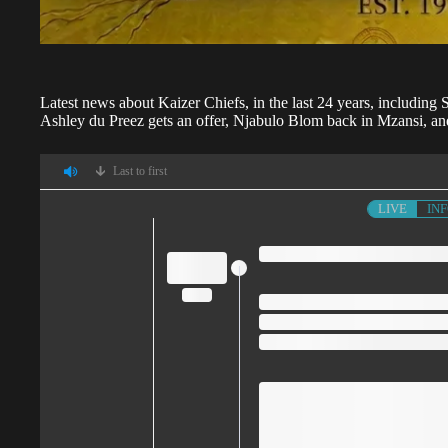
Latest news about
Kaizer Chiefs,
in the last 24 years, including
Ashley du Preez gets an offer, Njabulo Blom back in Mzansi, an
Last to first
LIVE
IN