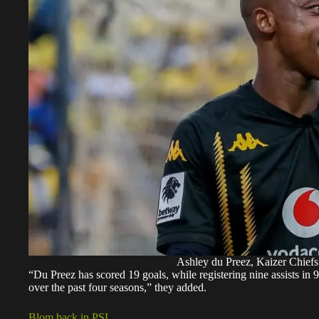
Ashley du Preez, Kaizer Chiefs
“Du Preez has scored 19 goals, while registering nine assists in 
over the past four seasons,” they added.
Blom back in PSL