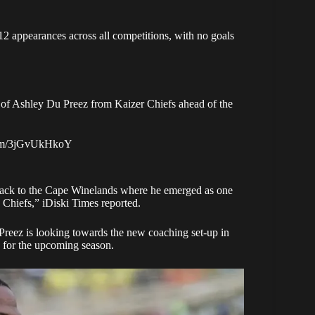
 12 appearances across all competitions, with no goals
g of Ashley Du Preez from Kaizer Chiefs ahead of the
.com/3jGvUkHkoY
 back to the Cape Winelands where he emerged as one
o Chiefs,”
iDiski Times reported
.
Preez is looking towards the new coaching set-up in
n for the upcoming season.