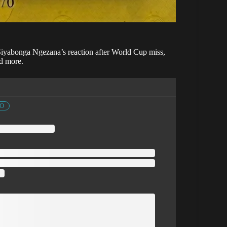
 Siyabonga Ngezana’s reaction after World Cup miss,
d more.
FO