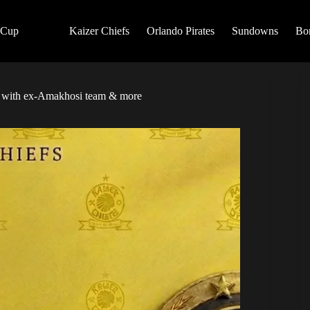
 Cup
Kaizer Chiefs
Orlando Pirates
Sundowns
Bo
te with ex-Amakhosi team & more