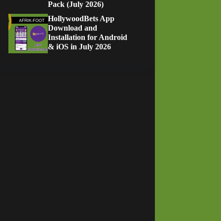
Pack (July 2026)
HollywoodBets App
Download and
Installation for Android
& iOS in July 2026