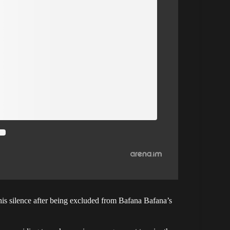
s silence after being excluded from Bafana Bafana’s