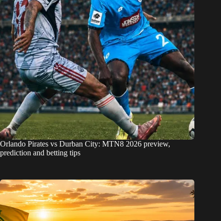
Orlando Pirates vs Durban City: MTN8 2026 preview,
prediction and betting tips