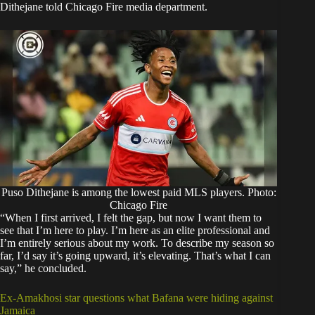
Dithejane told Chicago Fire media department.
Puso Dithejane is among the lowest paid MLS players. Photo:
Chicago Fire
“When I first arrived, I felt the gap, but now I want them to
see that I’m here to play. I’m here as an elite professional and
I’m entirely serious about my work. To describe my season so
far, I’d say it’s going upward, it’s elevating. That’s what I can
say,” he concluded.
Ex-Amakhosi star questions what Bafana were hiding against
Jamaica