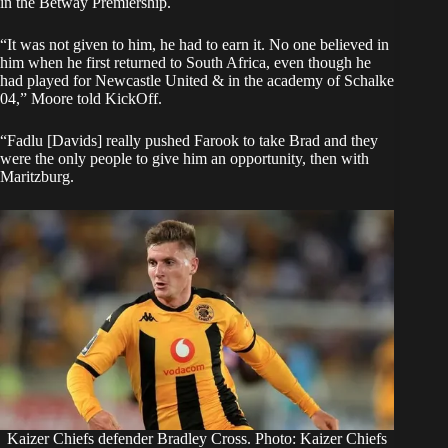
in the Betway Premiership.
“It was not given to him, he had to earn it. No one believed in
him when he first returned to South Africa, even though he
had played for Newcastle United & in the academy of Schalke
04,” Moore told
KickOff
.
“Fadlu [Davids] really pushed Farook to take Brad and they
were the only people to give him an opportunity, then with
Maritzburg.
Kaizer Chiefs defender Bradley Cross. Photo: Kaizer Chiefs