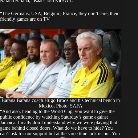
Bafana Bafana,” Isaacs told
KickOff
.
“The Germans, USA, Belgium, France, they don’t care, their
friendly games are on TV.
Bafana Bafana coach Hugo Broos and his technical bench in
Mexico. Photo: SAFA
“And also, heading to the World Cup, you want to give the
public confidence by watching Saturday’s game against
Jamaica. I really don’t understand why we were playing that
game behind closed doors. What do we have to hide? You
can’t ask for our support but at the same time lock us out. You