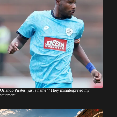
Orlando Pirates, just a name? ‘They misinterpreted my
statement’