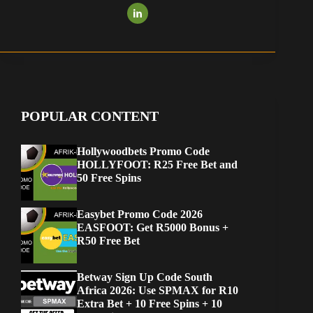
POPULAR CONTENT
Hollywoodbets Promo Code
HOLLYFOOT: R25 Free Bet and
50 Free Spins
Easybet Promo Code 2026
EASFOOT: Get R5000 Bonus +
R50 Free Bet
Betway Sign Up Code South
Africa 2026: Use SPMAX for R10
Extra Bet + 10 Free Spins + 10