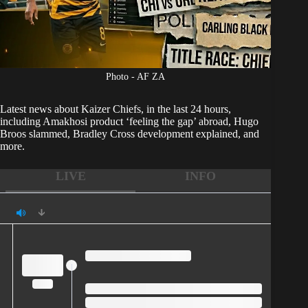
Photo - AF ZA
Latest news about
Kaizer Chiefs
, in the last 24 hours,
including Amakhosi product ‘feeling the gap’ abroad, Hugo
Broos slammed, Bradley Cross development explained, and
more.
LIVE
INFO