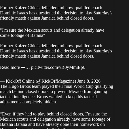
Former Kaizer Chiefs defender and now qualified coach
Dominic Isaacs has questioned the decision to play Saturday’s
friendly match against Jamaica behind closed doors.
"I'm sure the Mexican scouts and delegation already have
some footage of Bafana"
Former Kaizer Chiefs defender and now qualified coach
Dominic Isaacs has questioned the decision to play Saturday's
friendly match against Jamaica behind closed doors.
Read more ➡️…
pic.twitter.com/vR0yMmiEp6
— KickOff Online (@KickOffMagazine)
June 8, 2026
The Hugo Broos team played their final World Cup qualifying
match behind closed doors to prevent Mexico from gaining
tactical intelligence. Broos wanted to keep his tactical
adjustments completely hidden.
“Even if they had to play behind closed doors, I’m sure the
Mexican scouts and delegation already have some footage of
Bafana Bafana and have already done their homework on