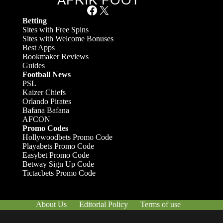
Facebook
X
Betting
Sites with Free Spins
Sites with Welcome Bonuses
Best Apps
Bookmaker Reviews
Guides
Football News
PSL
Kaizer Chiefs
Orlando Pirates
Bafana Bafana
AFCON
Promo Codes
Hollywoodbets Promo Code
Playabets Promo Code
Easybet Promo Code
Betway Sign Up Code
Tictacbets Promo Code
About Us
Editorial Policy
Terms of use
Responsible Gambling
Contact Us