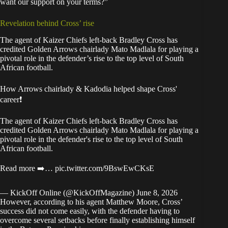
want our support on your terms?”
Revelation behind Cross’ rise
The agent of Kaizer Chiefs left-back Bradley Cross has
credited Golden Arrows chairlady Mato Madlala for playing a
pivotal role in the defender’s rise to the top level of South
African football.
How Arrows chairlady & Kadodia helped shape Cross'
career❗
The agent of Kaizer Chiefs left-back Bradley Cross has
credited Golden Arrows chairlady Mato Madlala for playing a
pivotal role in the defender's rise to the top level of South
African football.
Read more ➡️…
pic.twitter.com/9BswEwCKsE
— KickOff Online (@KickOffMagazine)
June 8, 2026
However, according to his agent Matthew Moore, Cross’
success did not come easily, with the defender having to
overcome several setbacks before finally establishing himself