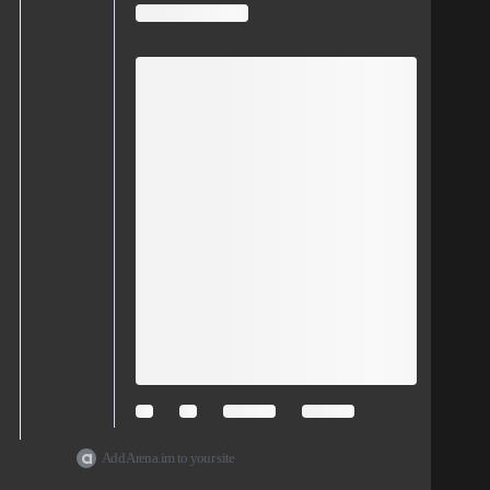
Add Arena.im to your site