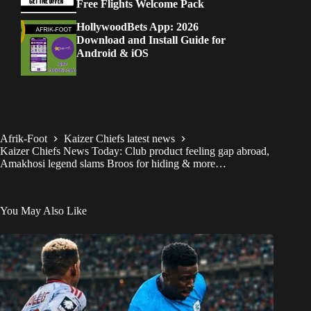
Free Flights Welcome Pack
HollywoodBets App: 2026
Download and Install Guide for
Android & iOS
Afrik-Foot
Kaizer Chiefs latest news
Kaizer Chiefs News Today: Club product feeling gap abroad,
Amakhosi legend slams Broos for hiding & more…
You May Also Like