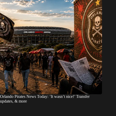
Orlando Pirates News Today: ‘It wasn’t nice!’ Transfer
updates, & more