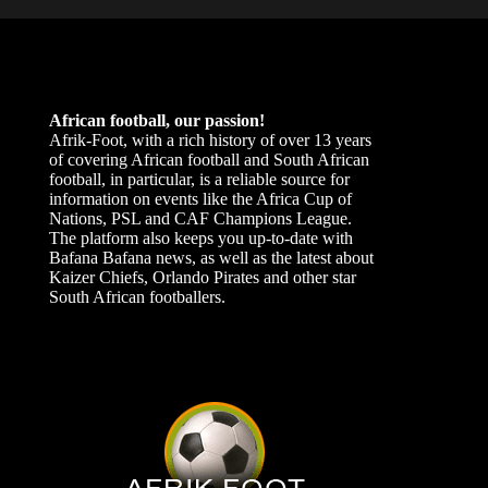
African football, our passion!
Afrik-Foot, with a rich history of over 13 years
of covering African football and South African
football, in particular, is a reliable source for
information on events like the Africa Cup of
Nations, PSL and CAF Champions League.
The platform also keeps you up-to-date with
Bafana Bafana news, as well as the latest about
Kaizer Chiefs, Orlando Pirates and other star
South African footballers.