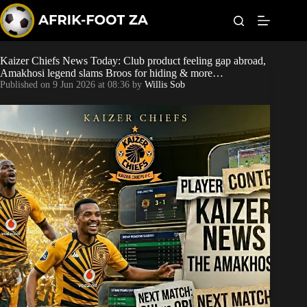
S
k
i
p
t
Kaizer Chiefs News Today: Club product feeling gap abroad,
Kaizer Chiefs
o
Amakhosi legend slams Broos for hiding & more…
c
Published on
9 Jun 2026 at 08:36
by
Willis Sob
o
Orlando Pirates
n
t
Sundowns
e
n
t
Bonus Codes
Betting