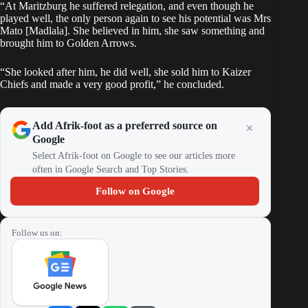
“At Maritzburg he suffered relegation, and even though he
played well, the only person again to see his potential was Mrs
Mato [Madlala]. She believed in him, she saw something and
brought him to Golden Arrows.
“She looked after him, he did well, she sold him to Kaizer
Chiefs and made a very good profit,” he concluded.
Add Afrik-foot as a preferred source on
Google
Select Afrik-foot on Google to see our articles more
often in Google Search and Top Stories.
Follow on Google
Follow us on: