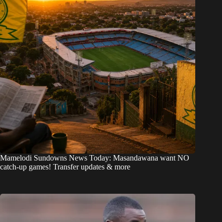
Mamelodi Sundowns News Today: Masandawana want NO
catch-up games! Transfer updates & more