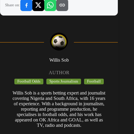
Share on:
Willis Sob
AUTHOR
Football Odds
Sports Journalism
Football
Willis Sob is a sports betting expert and journalist
covering Nigeria and South Africa, with 16 years
of experience. With a background in journalism,
reporting and programme production, he
specialises in football odds, and his work has
appeared on OK Africa and GOAL, as well as
TV, radio and podcasts.