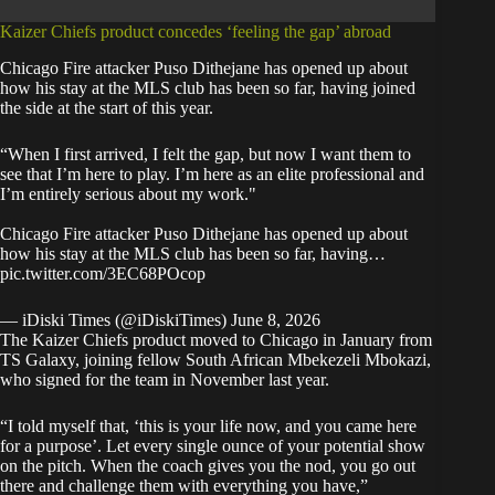
Kaizer Chiefs product concedes ‘feeling the gap’ abroad
Chicago Fire attacker Puso Dithejane has opened up about
how his stay at the MLS club has been so far, having joined
the side at the start of this year.
“When I first arrived, I felt the gap, but now I want them to
see that I’m here to play. I’m here as an elite professional and
I’m entirely serious about my work."
Chicago Fire attacker Puso Dithejane has opened up about
how his stay at the MLS club has been so far, having…
pic.twitter.com/3EC68POcop
— iDiski Times (@iDiskiTimes)
June 8, 2026
The Kaizer Chiefs product moved to Chicago in January from
TS Galaxy, joining fellow South African Mbekezeli Mbokazi,
who signed for the team in November last year.
“I told myself that, ‘this is your life now, and you came here
for a purpose’. Let every single ounce of your potential show
on the pitch. When the coach gives you the nod, you go out
there and challenge them with everything you have,”