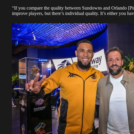
“If you compare the quality between Sundowns and Orlando [Pira
improve players, but there’s individual quality. It’s either you ha