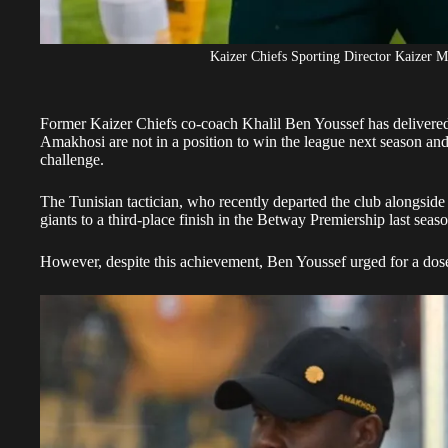
Kaizer Chiefs Sporting Director Kaizer M
Former Kaizer Chiefs co-coach
Khalil Ben Youssef
has delivered
Amakhosi are not in a position to win the league next season and a
challenge.
The Tunisian tactician, who recently departed the club alongside
giants to a third-place finish in the Betway Premiership last seaso
However, despite this achievement,
Ben Youssef
urged for a dose