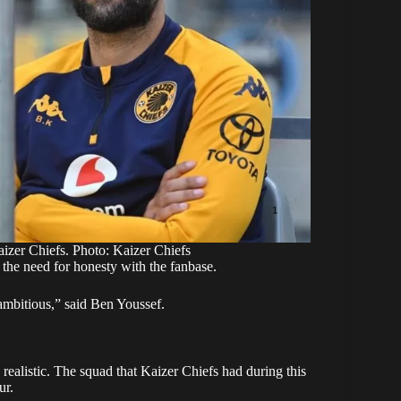
izer Chiefs. Photo: Kaizer Chiefs
 the need for honesty with the fanbase.
ambitious,” said Ben Youssef.
realistic. The squad that Kaizer Chiefs had during this
ur.