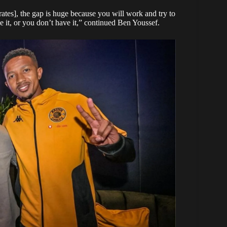
tes], the gap is huge because you will work and try to
ve it, or you don’t have it,” continued Ben Youssef.