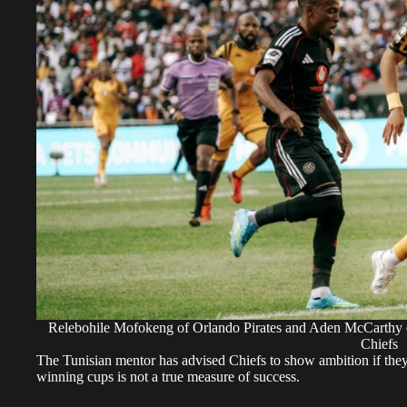
Relebohile Mofokeng of Orlando Pirates and Aden McCarthy o
Chiefs
The Tunisian mentor has advised Chiefs to show ambition if they w
winning cups is not a true measure of success.