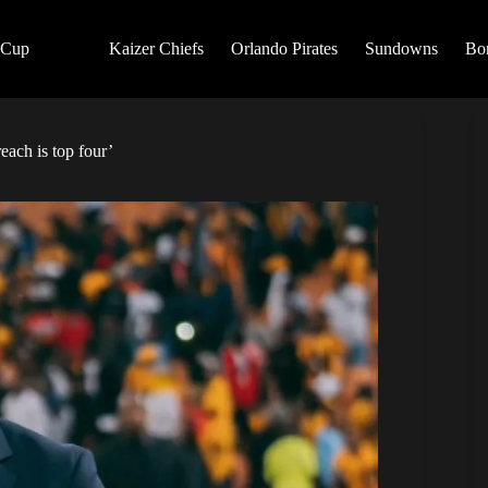
 Cup
Kaizer Chiefs
Orlando Pirates
Sundowns
Bo
each is top four’