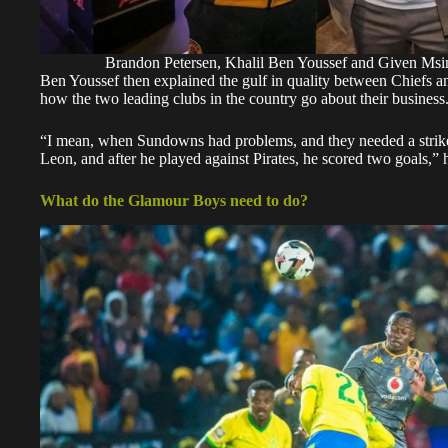
Brandon Petersen, Khalil Ben Youssef and Given Msim
Ben Youssef then explained the gulf in quality between Chiefs
how the two leading clubs in the country go about their business
“I mean, when Sundowns had problems, and they needed a strik
Leon, and after he played against Pirates, he scored two goals,” 
What do the Glamour Boys need to do?