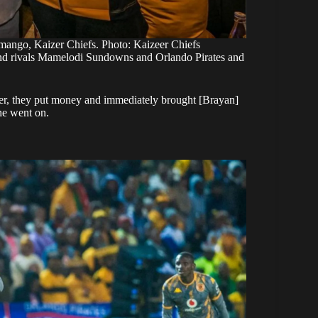
ango, Kaizer Chiefs. Photo: Kaizeer Chiefs
 and rivals Mamelodi Sundowns and Orlando Pirates and
.
er, they put money and immediately brought [Brayan]
he went on.