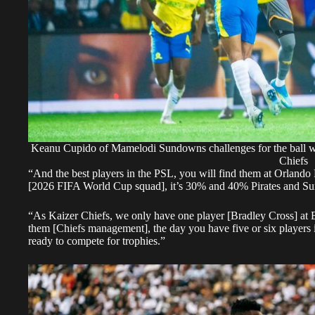
Keanu Cupido of Mamelodi Sundowns challenges for the ball wi
Chiefs
“And the best players in the PSL, you will find them at Orlando 
[2026 FIFA World Cup squad], it’s 30% and 40% Pirates and Sun
“As Kaizer Chiefs, we only have one player [Bradley Cross] at Ba
them [Chiefs management], the day you have five or six players 
ready to compete for trophies.”