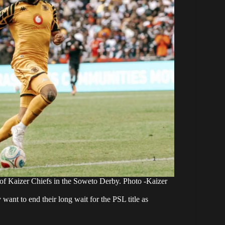
f Kaizer Chiefs in the Soweto Derby. Photo -Kaizer
ant to end their long wait for the PSL title as