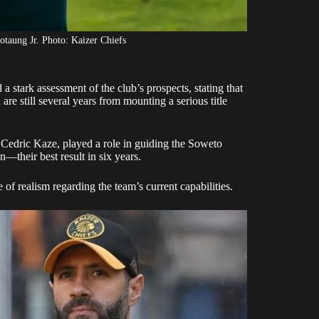
otaung Jr. Photo: Kaizer Chiefs
 a stark assessment of the club’s prospects, stating that
re still several years from mounting a serious title
 Cedric Kaze, played a role in guiding the Soweto
n—their best result in six years.
 of realism regarding the team’s current capabilities.