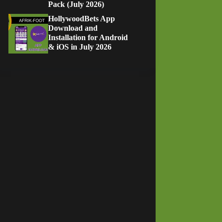
Pack (July 2026)
HollywoodBets App
Download and
Installation for Android
& iOS in July 2026