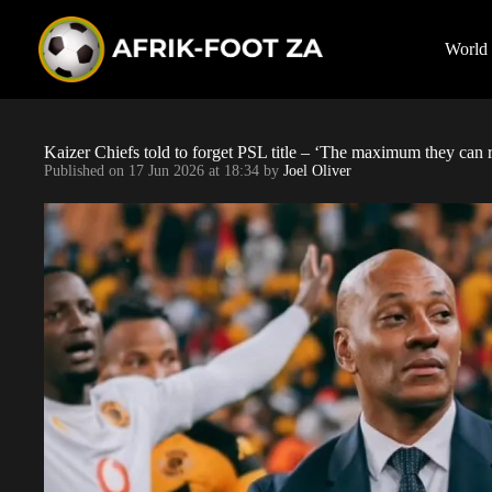
S
k
i
World
p
t
o
c
o
Kaizer Chiefs told to forget PSL title – ‘The maximum they can r
n
Published on
17 Jun 2026 at 18:34
by
Joel Oliver
t
e
n
t