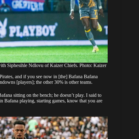
th Siphesihle Ndlovu of Kaizer Chiefs. Photo: Kaizer
Pirates, and if you see now in [the] Bafana Bafana
downs [players]; the other 30% is other teams.
fana sitting on the bench; he doesn’t play. I said to
in Bafana playing, starting games, know that you are