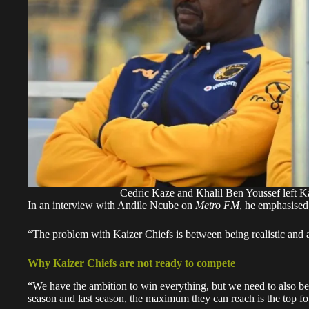
Cedric Kaze and Khalil Ben Youssef left Ka
In an interview with Andile Ncube on
Metro FM
, he emphasised
“The problem with Kaizer Chiefs is between being realistic and 
Why Kaizer Chiefs are not ready to compete
“We have the ambition to win everything, but we need to also be 
season and last season, the maximum they can reach is the top fo