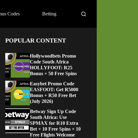
nus Codes
Betting
POPULAR CONTENT
Hollywoodbets Promo
Code South Africa
HOLLYFOOT: R25
Bonus + 50 Free Spins
Easybet Promo Code
EASFOOT: Get R5000
Bonus + R50 Free Bet
(July 2026)
Betway Sign Up Code
South Africa: Use
SPMAX for R10 Extra
Bet + 10 Free Spins + 10
Free Flights Welcome