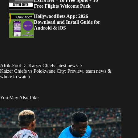
Extra Bet + 10 Free Spins + 10
Free Flights Welcome Pack
HollywoodBets App: 2026
Download and Install Guide for
Android & iOS
Afrik-Foot
Kaizer Chiefs latest news
Kaizer Chiefs vs Polokwane City: Preview, team news &
where to watch
You May Also Like