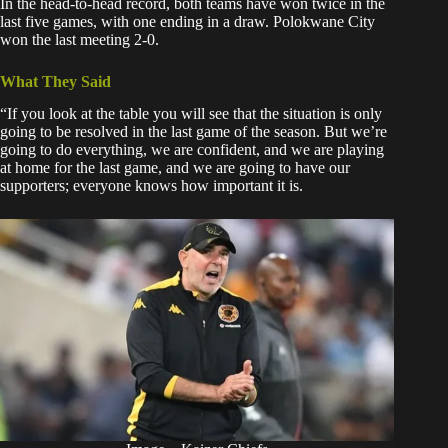
In the head-to-head record, both teams have won twice in the
last five games, with one ending in a draw. Polokwane City
won the last meeting 2-0.
What They Said
“If you look at the table you will see that the situation is only
going to be resolved in the last game of the season. But we’re
going to do everything, we are confident, and we are playing
at home for the last game, and we are going to have our
supporters; everyone knows how important it is.