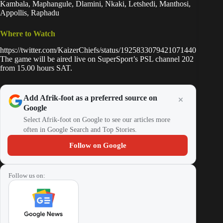
Kambala, Maphangule, Dlamini, Nkaki, Letshedi, Manthosi,
Appollis, Raphadu
Where to Watch
https://twitter.com/KaizerChiefs/status/1925833079421071440
The game will be aired live on SuperSport’s PSL channel 202
from 15.00 hours SAT.
Add Afrik-foot as a preferred source on
Google
Select Afrik-foot on Google to see our articles more
often in Google Search and Top Stories.
Follow on Google
Follow us on: