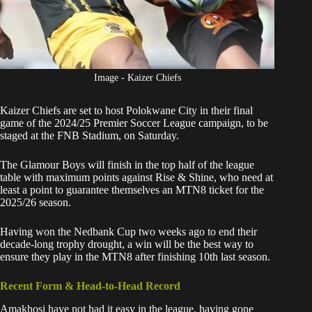
Image - Kaizer Chiefs
Kaizer Chiefs
are set to host Polokwane City in their final
game of the 2024/25 Premier Soccer League campaign, to be
staged at the FNB Stadium, on Saturday.
The
Glamour Boys will finish in the top half of the league
table
with maximum points against Rise & Shine, who need at
least a point to guarantee themselves an MTN8 ticket for the
2025/26 season.
Having won the Nedbank Cup two weeks ago to end their
decade-long trophy drought, a win will be the best way to
ensure they play in the MTN8 after finishing 10th last season.
Recent Form & Head-to-Head Record
Amakhosi have not had it easy in the league, having gone