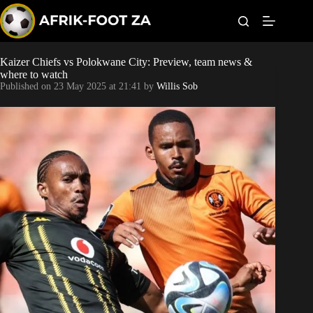
S
k
i
p
t
Kaizer Chiefs vs Polokwane City: Preview, team news &
Kaizer Chiefs
o
where to watch
c
Published on
23 May 2025 at 21:41
by
Willis Sob
o
Orlando Pirates
n
t
Sundowns
e
n
t
Bonus Codes
Betting