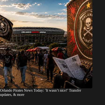
Orlando Pirates News Today: ‘It wasn’t nice!’ Transfer
updates, & more