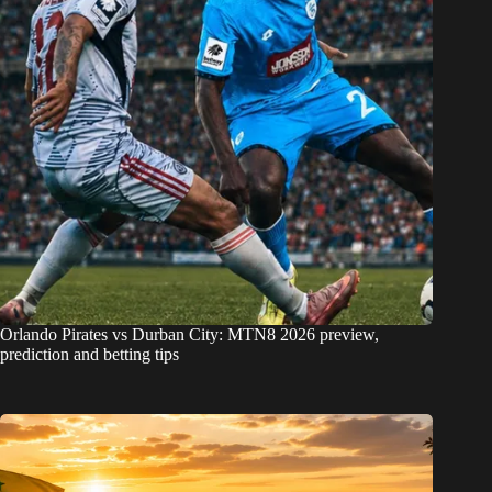
Orlando Pirates vs Durban City: MTN8 2026 preview,
prediction and betting tips