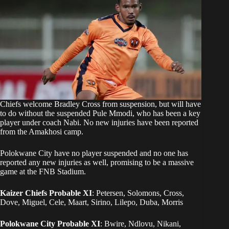
Chiefs welcome Bradley Cross from suspension, but will have
to do without the suspended Pule Mmodi, who has been a key
player under coach Nabi. No new injuries have been reported
from the Amakhosi camp.
Polokwane City have no player suspended and no one has
reported any new injuries as well, promising to be a massive
game at the FNB Stadium.
Kaizer Chiefs Probable XI
: Petersen, Solomons, Cross,
Dove, Miguel, Cele, Maart, Sirino, Lilepo, Duba, Morris
Polokwane City Probable XI
: Bwire, Ndlovu, Nikani,