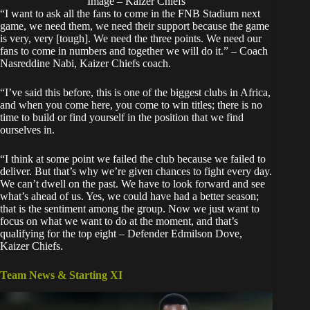
Image – Kaizer Chiefs
“I want to ask all the fans to come in the FNB Stadium next
game, we need them, we need their support because the game
is very, very [tough]. We need the three points. We need our
fans to come in numbers and together we will do it.” – Coach
Nasreddine Nabi, Kaizer Chiefs coach.
“I’ve said this before, this is one of the biggest clubs in Africa,
and when you come here, you come to win titles; there is no
time to build or find yourself in the position that we find
ourselves in.
“I think at some point we failed the club because we failed to
deliver. But that’s why we’re given chances to fight every day.
We can’t dwell on the past. We have to look forward and see
what’s ahead of us. Yes, we could have had a better season;
that is the sentiment among the group. Now we just want to
focus on what we want to do at the moment, and that’s
qualifying for the top eight – Defender Edmilson Dove,
Kaizer Chiefs.
Team News & Starting XI