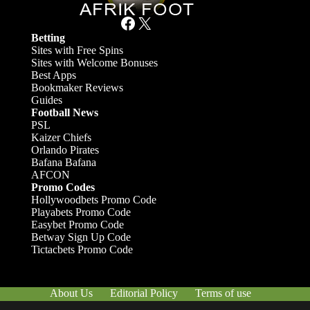
Facebook
X
Betting
Sites with Free Spins
Sites with Welcome Bonuses
Best Apps
Bookmaker Reviews
Guides
Football News
PSL
Kaizer Chiefs
Orlando Pirates
Bafana Bafana
AFCON
Promo Codes
Hollywoodbets Promo Code
Playabets Promo Code
Easybet Promo Code
Betway Sign Up Code
Tictacbets Promo Code
About Us
Editorial Policy
Terms of use
Responsible Gambling
Contact Us