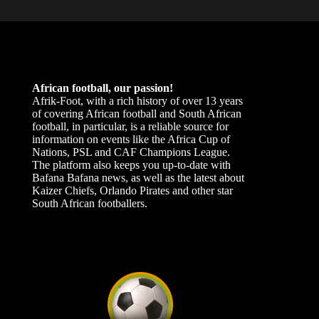
African football, our passion!
Afrik-Foot, with a rich history of over 13 years
of covering African football and South African
football, in particular, is a reliable source for
information on events like the Africa Cup of
Nations, PSL and CAF Champions League.
The platform also keeps you up-to-date with
Bafana Bafana news, as well as the latest about
Kaizer Chiefs, Orlando Pirates and other star
South African footballers.