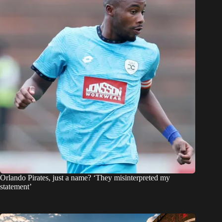
Orlando Pirates, just a name? ‘They misinterpreted my
statement’