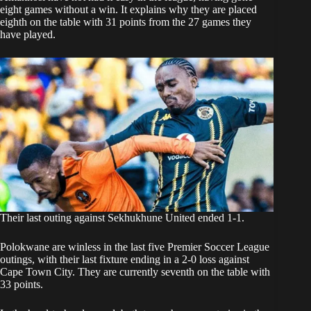
eight games without a win. It explains why they are placed
eighth on the table with 31 points from the 27 games they
have played.
Their last outing against Sekhukhune United ended 1-1.
Polokwane are winless in the last five Premier Soccer League
outings, with their last fixture ending in a 2-0 loss against
Cape Town City. They are currently seventh on the table with
33 points.