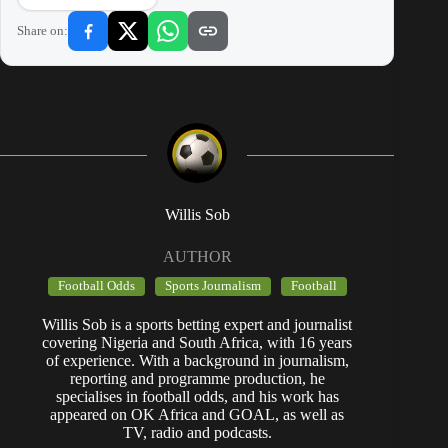
Share on:
Willis Sob
AUTHOR
Football Odds
Sports Journalism
Football
Willis Sob is a sports betting expert and journalist
covering Nigeria and South Africa, with 16 years
of experience. With a background in journalism,
reporting and programme production, he
specialises in football odds, and his work has
appeared on OK Africa and GOAL, as well as
TV, radio and podcasts.