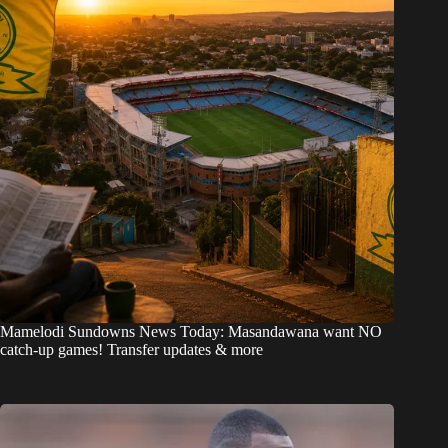
Mamelodi Sundowns News Today: Masandawana want NO
catch-up games! Transfer updates & more