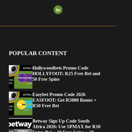
POPULAR CONTENT
Hollywoodbets Promo Code
HOLLYFOOT: R25 Free Bet and
50 Free Spins
Easybet Promo Code 2026
EASFOOT: Get R5000 Bonus +
R50 Free Bet
Betway Sign Up Code South
Africa 2026: Use SPMAX for R10